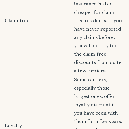
insurance is also
cheaper for claim
Claim-free
free residents. If you
have never reported
any claims before,
you will qualify for
the claim-free
discounts from quite
a few carriers.
Some carriers,
especially those
largest ones, offer
loyalty discount if
you have been with
them for a few years.
Loyalty