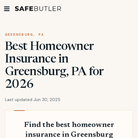
GREENSBURG, PA
Best Homeowner
Insurance in
Greensburg, PA for
2026
Last updated Jun 30, 2025
Find the best homeowner
insurance in Greensburg