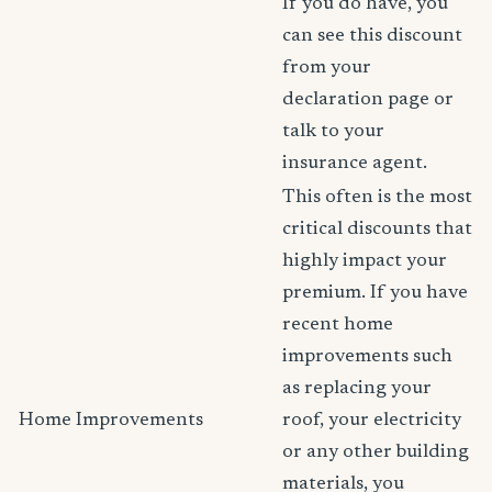
If you do have, you
can see this discount
from your
declaration page or
talk to your
insurance agent.
This often is the most
critical discounts that
highly impact your
premium. If you have
recent home
improvements such
as replacing your
Home Improvements
roof, your electricity
or any other building
materials, you