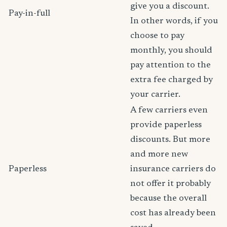
give you a discount.
Pay-in-full
In other words, if you
choose to pay
monthly, you should
pay attention to the
extra fee charged by
your carrier.
A few carriers even
provide paperless
discounts. But more
and more new
Paperless
insurance carriers do
not offer it probably
because the overall
cost has already been