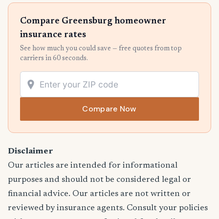
Compare Greensburg homeowner
insurance rates
See how much you could save — free quotes from top
carriers in 60 seconds.
Compare Now
Disclaimer
Our articles are intended for informational
purposes and should not be considered legal or
financial advice. Our articles are not written or
reviewed by insurance agents. Consult your policies