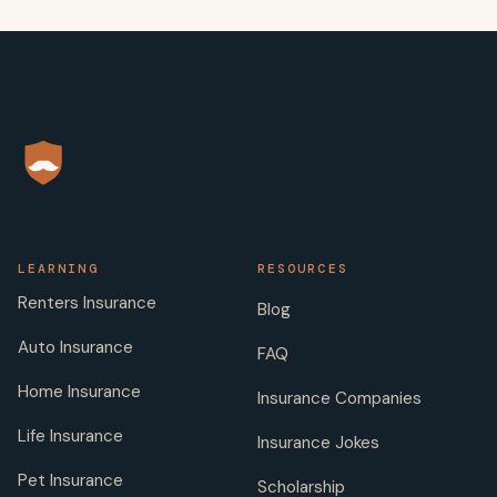
LEARNING
RESOURCES
Renters Insurance
Blog
Auto Insurance
FAQ
Home Insurance
Insurance Companies
Life Insurance
Insurance Jokes
Pet Insurance
Scholarship