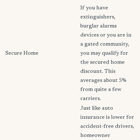
If you have
extinguishers,
burglar alarms
devices or you are in
a gated community,
Secure Home
you may qualify for
the secured home
discount. This
averages about 5%
from quite a few
carriers.
Just like auto
insurance is lower for
accident-free drivers,
homeowner