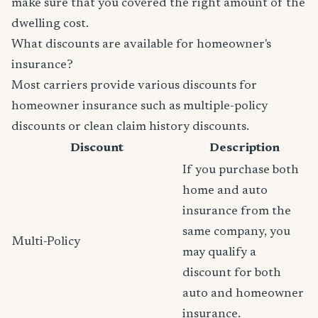
make sure that you covered the right amount of the
dwelling cost.
What discounts are available for homeowner's
insurance?
Most carriers provide various discounts for
homeowner insurance such as multiple-policy
discounts or clean claim history discounts.
Discount
Description
If you purchase both
home and auto
insurance from the
same company, you
Multi-Policy
may qualify a
discount for both
auto and homeowner
insurance.