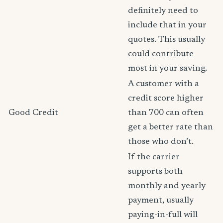
definitely need to
include that in your
quotes. This usually
could contribute
most in your saving.
A customer with a
credit score higher
Good Credit
than 700 can often
get a better rate than
those who don’t.
If the carrier
supports both
monthly and yearly
payment, usually
paying-in-full will