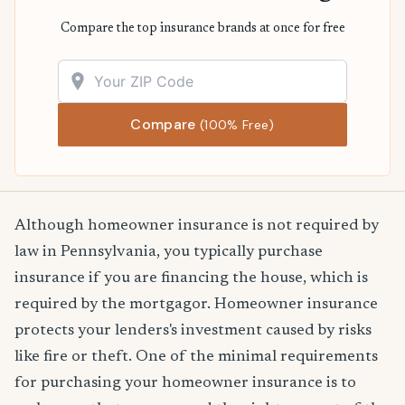
Compare the top insurance brands at once for free
Compare
(100% Free)
Although homeowner insurance is not required by
law in Pennsylvania, you typically purchase
insurance if you are financing the house, which is
required by the mortgagor. Homeowner insurance
protects your lenders's investment caused by risks
like fire or theft. One of the minimal requirements
for purchasing your homeowner insurance is to