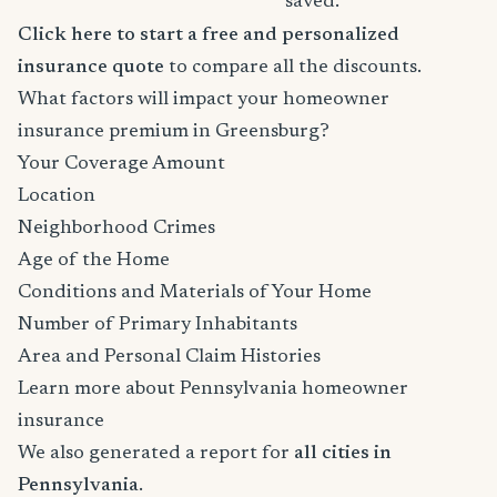
saved.
Click here to start a free and personalized
insurance quote
to compare all the discounts.
What factors will impact your homeowner
insurance premium in Greensburg?
Your Coverage Amount
Location
Neighborhood Crimes
Age of the Home
Conditions and Materials of Your Home
Number of Primary Inhabitants
Area and Personal Claim Histories
Learn more about Pennsylvania homeowner
insurance
We also generated a report for
all cities in
Pennsylvania
.