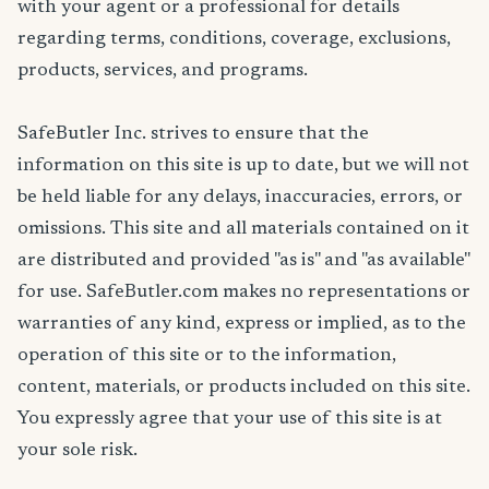
with your agent or a professional for details
regarding terms, conditions, coverage, exclusions,
products, services, and programs.
SafeButler Inc. strives to ensure that the
information on this site is up to date, but we will not
be held liable for any delays, inaccuracies, errors, or
omissions. This site and all materials contained on it
are distributed and provided "as is" and "as available"
for use. SafeButler.com makes no representations or
warranties of any kind, express or implied, as to the
operation of this site or to the information,
content, materials, or products included on this site.
You expressly agree that your use of this site is at
your sole risk.