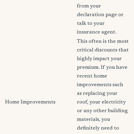
from your
declaration page or
talk to your
insurance agent.
This often is the most
critical discounts that
highly impact your
premium. If you have
recent home
improvements such
as replacing your
Home Improvements
roof, your electricity
or any other building
materials, you
definitely need to