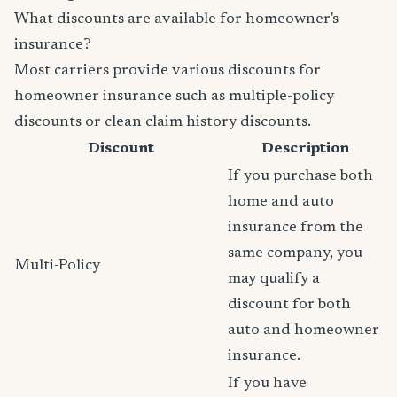
What discounts are available for homeowner's
insurance?
Most carriers provide various discounts for
homeowner insurance such as multiple-policy
discounts or clean claim history discounts.
Discount
Description
If you purchase both
home and auto
insurance from the
same company, you
Multi-Policy
may qualify a
discount for both
auto and homeowner
insurance.
If you have