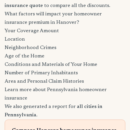
insurance quote
to compare all the discounts.
What factors will impact your homeowner
insurance premium in Hanover?
Your Coverage Amount
Location
Neighborhood Crimes
Age of the Home
Conditions and Materials of Your Home
Number of Primary Inhabitants
Area and Personal Claim Histories
Learn more about Pennsylvania homeowner
insurance
We also generated a report for
all cities in
Pennsylvania
.