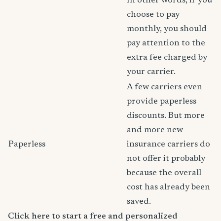
In other words, if you
choose to pay
monthly, you should
pay attention to the
extra fee charged by
your carrier.
A few carriers even
provide paperless
discounts. But more
and more new
Paperless
insurance carriers do
not offer it probably
because the overall
cost has already been
saved.
Click here to start a free and personalized