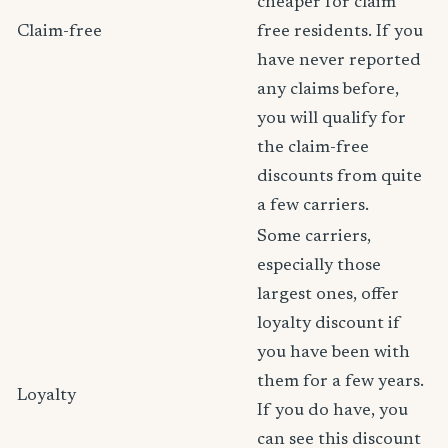
cheaper for claim
Claim-free
free residents. If you
have never reported
any claims before,
you will qualify for
the claim-free
discounts from quite
a few carriers.
Some carriers,
especially those
largest ones, offer
loyalty discount if
you have been with
them for a few years.
Loyalty
If you do have, you
can see this discount