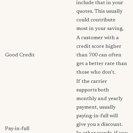
include that in your
quotes. This usually
could contribute
most in your saving.
A customer with a
credit score higher
Good Credit
than 700 can often
get a better rate than
those who don’t.
If the carrier
supports both
monthly and yearly
payment, usually
paying-in-full will
give you a discount.
Pay-in-full