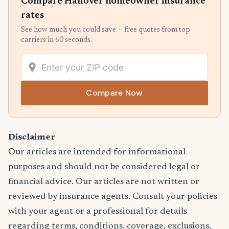
Compare Hanover homeowner insurance
rates
See how much you could save — free quotes from top
carriers in 60 seconds.
Compare Now
Disclaimer
Our articles are intended for informational
purposes and should not be considered legal or
financial advice. Our articles are not written or
reviewed by insurance agents. Consult your policies
with your agent or a professional for details
regarding terms, conditions, coverage, exclusions,