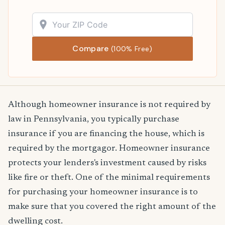
Compare
(100% Free)
Although homeowner insurance is not required by
law in Pennsylvania, you typically purchase
insurance if you are financing the house, which is
required by the mortgagor. Homeowner insurance
protects your lenders's investment caused by risks
like fire or theft. One of the minimal requirements
for purchasing your homeowner insurance is to
make sure that you covered the right amount of the
dwelling cost.