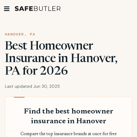
HANOVER, PA
Best Homeowner
Insurance in Hanover,
PA for 2026
Last updated Jun 30, 2025
Find the best homeowner
insurance in Hanover
Compare the top insurance brands at once for free