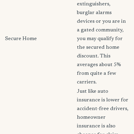
extinguishers,
burglar alarms
devices or you are in
a gated community,
Secure Home
you may qualify for
the secured home
discount. This
averages about 5%
from quite a few
carriers.
Just like auto
insurance is lower for
accident-free drivers,
homeowner
insurance is also