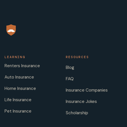
LEARNING
RESOURCES
Renters Insurance
Blog
Auto Insurance
FAQ
Home Insurance
Insurance Companies
Life Insurance
Insurance Jokes
Pet Insurance
Scholarship