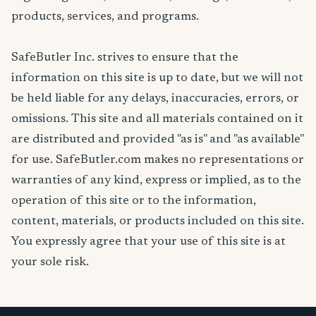
products, services, and programs.
SafeButler Inc. strives to ensure that the
information on this site is up to date, but we will not
be held liable for any delays, inaccuracies, errors, or
omissions. This site and all materials contained on it
are distributed and provided "as is" and "as available"
for use. SafeButler.com makes no representations or
warranties of any kind, express or implied, as to the
operation of this site or to the information,
content, materials, or products included on this site.
You expressly agree that your use of this site is at
your sole risk.