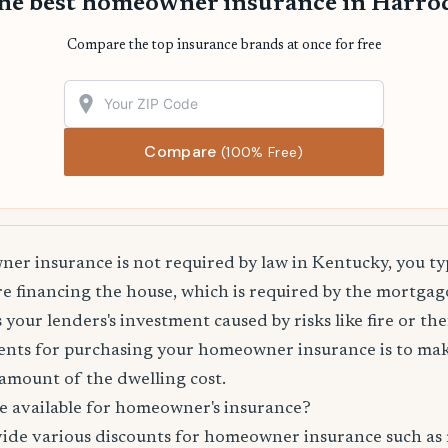
the best homeowner insurance in Harro
Compare the top insurance brands at once for free
Compare
(100% Free)
r insurance is not required by law in Kentucky, you ty
are financing the house, which is required by the mortg
 your lenders's investment caused by risks like fire or the
nts for purchasing your homeowner insurance is to mak
amount of the dwelling cost.
e available for homeowner's insurance?
vide various discounts for homeowner insurance such as 