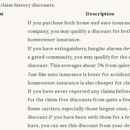
 claim history discounts.
nt
Description
If you purchase both home and auto insura
company, you may qualify a discount for bot
homeowner insurance.
If you have extinguishers, burglar alarms dev
a gated community, you may qualify for the
discount. This averages about 5% from quite 
Just like auto insurance is lower for accident
homeowner insurance is also cheaper for cla
If you have never reported any claims before,
for the claim-free discounts from quite a few
Some carriers, especially those largest ones, 
discount if you have been with them for a fe
have, you can see this discount from your de