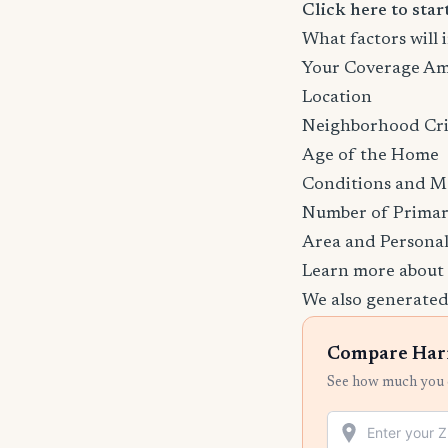
Click here to sta
What factors wil
Your Coverage A
Location
Neighborhood Cr
Age of the Home
Conditions and M
Number of Primar
Area and Personal
Learn more about
We also generated
Compare Harr
See how much you c