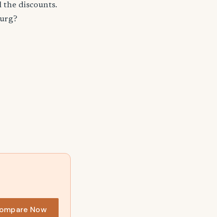
 the discounts.
burg?
ompare Now