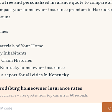
rt a free and personalized insurance quote
to compare all
l impact your homeowner insurance premium in Harrods
mount
imes
aterials of Your Home
y Inhabitants
 Claim Histories
 Kentucky homeowner insurance
 a report for
all cities in Kentucky
.
odsburg homeowner insurance rates
ould save — free quotes from top carriers in 60 seconds.
C