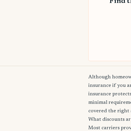
Find 
Although homeowne
insurance if you 
insurance protects
minimal requireme
covered the right 
What discounts ar
Most carriers pro