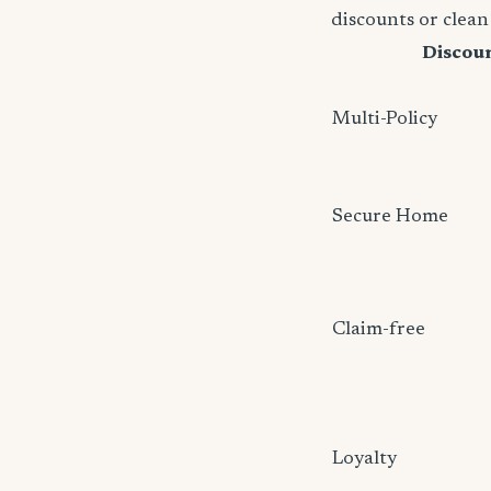
discounts or clean
Discou
Multi-Policy
Secure Home
Claim-free
Loyalty