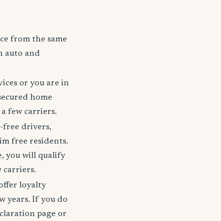
nce from the same
h auto and
ices or you are in
 secured home
a few carriers.
-free drivers,
im free residents.
 you will qualify
 carriers.
offer loyalty
w years. If you do
claration page or