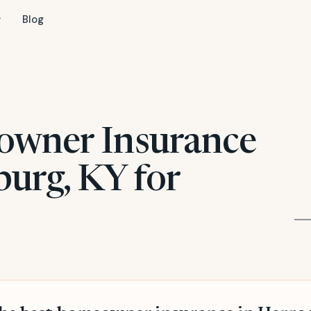
Blog
owner Insurance
burg, KY for