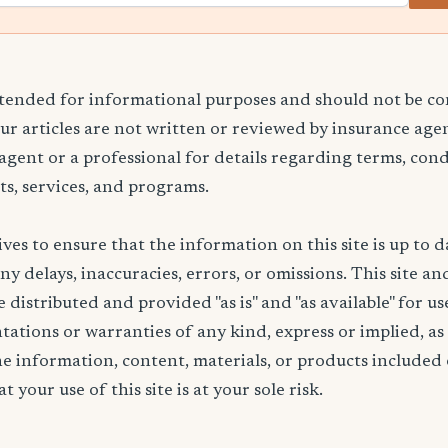
ntended for informational purposes and should not be co
Our articles are not written or reviewed by insurance age
 agent or a professional for details regarding terms, cond
ts, services, and programs.
ives to ensure that the information on this site is up to d
any delays, inaccuracies, errors, or omissions. This site an
 distributed and provided "as is" and "as available" for u
ations or warranties of any kind, express or implied, as
the information, content, materials, or products included 
t your use of this site is at your sole risk.