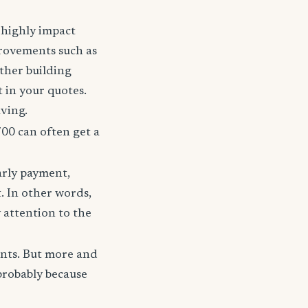
t highly impact
rovements such as
other building
t in your quotes.
aving.
700 can often get a
arly payment,
t. In other words,
 attention to the
unts. But more and
probably because