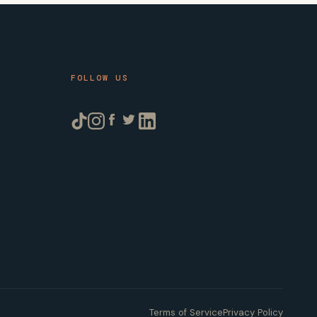
FOLLOW US
Terms of Service
Privacy Policy