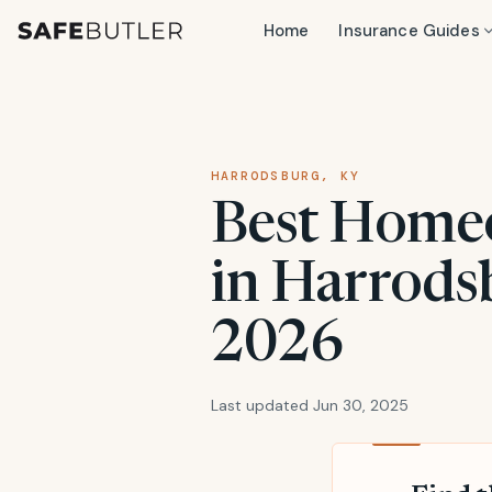
Home
Insurance Guides
HARRODSBURG, KY
Best Home
in Harrods
2026
Last updated Jun 30, 2025