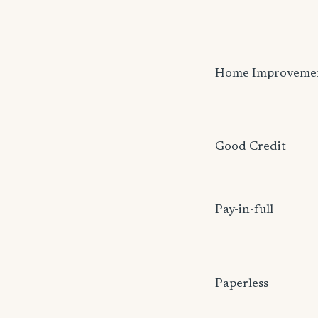
Home Improveme
Good Credit
Pay-in-full
Paperless