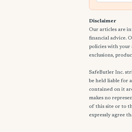
Disclaimer
Our articles are i
financial advice. 
policies with your
exclusions, produc
SafeButler Inc. str
be held liable for 
contained on it are
makes no represent
of this site or to 
expressly agree tha