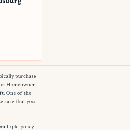
dsburg
pically purchase
agor. Homeowner
ft. One of the
e sure that you
multiple-policy