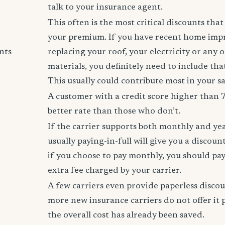
talk to your insurance agent.
This often is the most critical discounts tha
your premium. If you have recent home imp
nts
replacing your roof, your electricity or any 
materials, you definitely need to include tha
This usually could contribute most in your s
A customer with a credit score higher than 
better rate than those who don’t.
If the carrier supports both monthly and ye
usually paying-in-full will give you a discoun
if you choose to pay monthly, you should pay
extra fee charged by your carrier.
A few carriers even provide paperless disco
more new insurance carriers do not offer it 
the overall cost has already been saved.