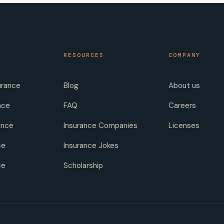
RESOURCES
COMPANY
urance
Blog
About us
nce
FAQ
Careers
ance
Insurance Companies
Licenses
ce
Insurance Jokes
ce
Scholarship