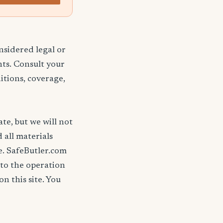
nsidered legal or
nts. Consult your
itions, coverage,
ate, but we will not
d all materials
se. SafeButler.com
 to the operation
on this site. You