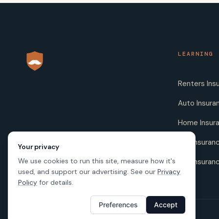
LEARNING
Renters Ins
Auto Insura
Home Insur
Life Insuran
Your privacy
We use cookies to run this site, measure how it's
Pet Insuran
used, and support our advertising. See our
Privacy
Policy
for details.
Preferences
Accept
© 2026 SafeButler Inc.
Made with
in US