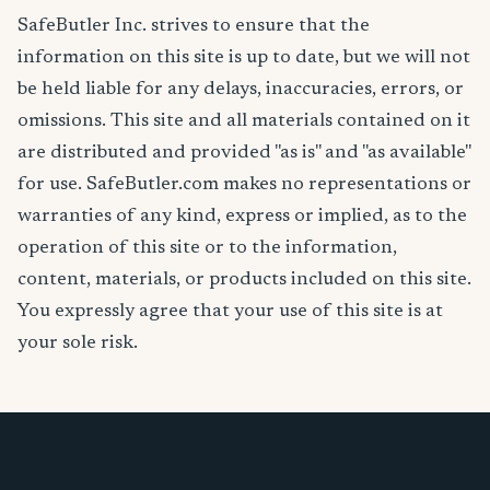
SafeButler Inc. strives to ensure that the
information on this site is up to date, but we will not
be held liable for any delays, inaccuracies, errors, or
omissions. This site and all materials contained on it
are distributed and provided "as is" and "as available"
for use. SafeButler.com makes no representations or
warranties of any kind, express or implied, as to the
operation of this site or to the information,
content, materials, or products included on this site.
You expressly agree that your use of this site is at
your sole risk.