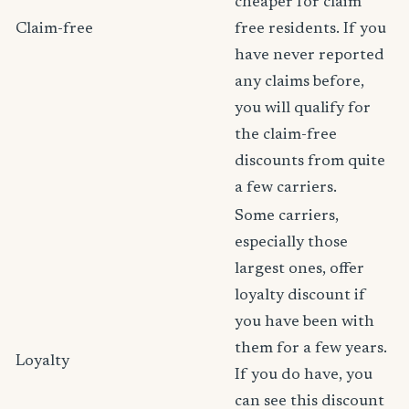
cheaper for claim
Claim-free
free residents. If you
have never reported
any claims before,
you will qualify for
the claim-free
discounts from quite
a few carriers.
Some carriers,
especially those
largest ones, offer
loyalty discount if
you have been with
them for a few years.
Loyalty
If you do have, you
can see this discount