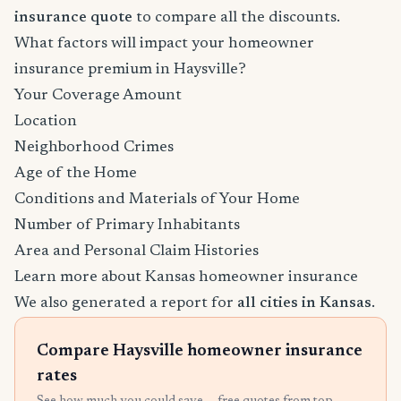
insurance quote
to compare all the discounts.
What factors will impact your homeowner
insurance premium in Haysville?
Your Coverage Amount
Location
Neighborhood Crimes
Age of the Home
Conditions and Materials of Your Home
Number of Primary Inhabitants
Area and Personal Claim Histories
Learn more about Kansas homeowner insurance
We also generated a report for
all cities in Kansas
.
Compare Haysville homeowner insurance
rates