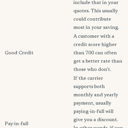
include that in your
quotes. This usually
could contribute
most in your saving.
A customer with a
credit score higher
Good Credit
than 700 can often
get a better rate than
those who don’t.
If the carrier
supports both
monthly and yearly
payment, usually
paying-in-full will
give you a discount.
Pay-in-full