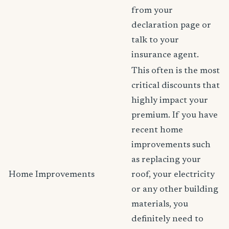
from your
declaration page or
talk to your
insurance agent.
This often is the most
critical discounts that
highly impact your
premium. If you have
recent home
improvements such
as replacing your
Home Improvements
roof, your electricity
or any other building
materials, you
definitely need to