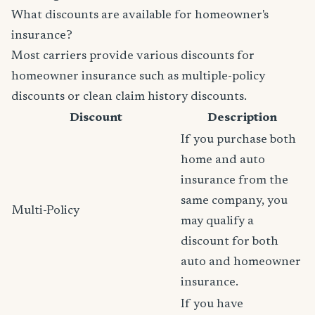
What discounts are available for homeowner's
insurance?
Most carriers provide various discounts for
homeowner insurance such as multiple-policy
discounts or clean claim history discounts.
Discount
Description
If you purchase both
home and auto
insurance from the
same company, you
Multi-Policy
may qualify a
discount for both
auto and homeowner
insurance.
If you have