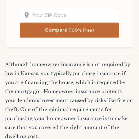
Compare
(100% Free)
Although homeowner insurance is not required by
law in Kansas, you typically purchase insurance if
you are financing the house, which is required by
the mortgagor. Homeowner insurance protects
your lenders's investment caused by risks like fire or
theft. One of the minimal requirements for
purchasing your homeowner insurance is to make
sure that you covered the right amount of the
dwelling cost.