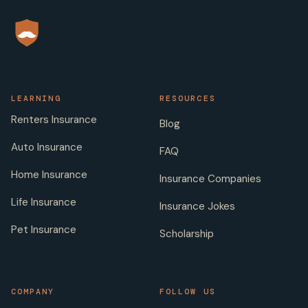
LEARNING
RESOURCES
Renters Insurance
Blog
Auto Insurance
FAQ
Home Insurance
Insurance Companies
Life Insurance
Insurance Jokes
Pet Insurance
Scholarship
COMPANY
FOLLOW US