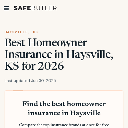
HAYSVILLE, KS
Best Homeowner
Insurance in Haysville,
KS for 2026
Last updated Jun 30, 2025
Find the best homeowner
insurance in Haysville
Compare the top insurance brands at once for free