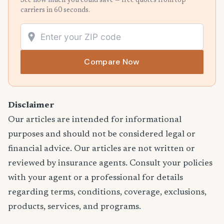
See how much you could save — free quotes from top
carriers in 60 seconds.
Compare Now
Disclaimer
Our articles are intended for informational
purposes and should not be considered legal or
financial advice. Our articles are not written or
reviewed by insurance agents. Consult your policies
with your agent or a professional for details
regarding terms, conditions, coverage, exclusions,
products, services, and programs.