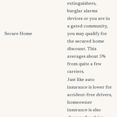
extinguishers,
burglar alarms
devices or you are in
a gated community,
Secure Home
you may qualify for
the secured home
discount. This
averages about 5%
from quite a few
carriers.
Just like auto
insurance is lower for
accident-free drivers,
homeowner
insurance is also