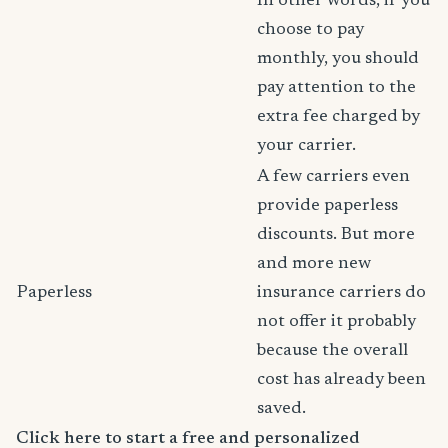
In other words, if you
choose to pay
monthly, you should
pay attention to the
extra fee charged by
your carrier.
A few carriers even
provide paperless
discounts. But more
and more new
Paperless
insurance carriers do
not offer it probably
because the overall
cost has already been
saved.
Click here to start a free and personalized