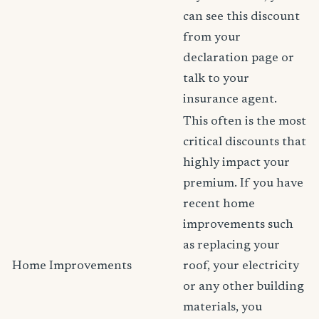
can see this discount
from your
declaration page or
talk to your
insurance agent.
This often is the most
critical discounts that
highly impact your
premium. If you have
recent home
improvements such
as replacing your
Home Improvements
roof, your electricity
or any other building
materials, you