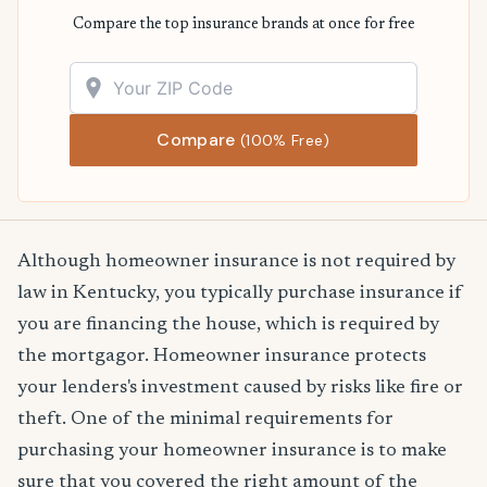
Compare the top insurance brands at once for free
Compare
(100% Free)
Although homeowner insurance is not required by
law in Kentucky, you typically purchase insurance if
you are financing the house, which is required by
the mortgagor. Homeowner insurance protects
your lenders's investment caused by risks like fire or
theft. One of the minimal requirements for
purchasing your homeowner insurance is to make
sure that you covered the right amount of the