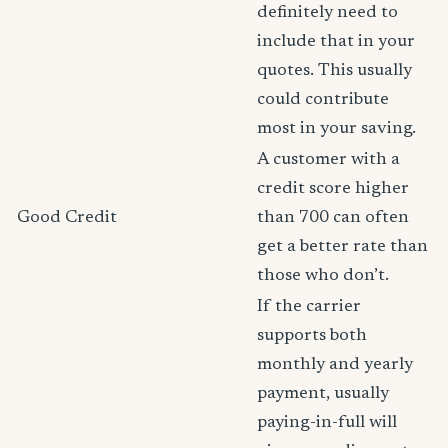
definitely need to
include that in your
quotes. This usually
could contribute
most in your saving.
A customer with a
credit score higher
Good Credit
than 700 can often
get a better rate than
those who don’t.
If the carrier
supports both
monthly and yearly
payment, usually
paying-in-full will