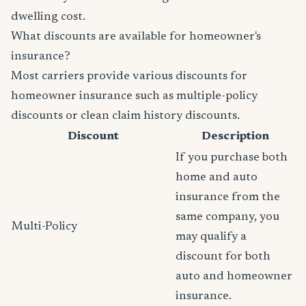
dwelling cost.
What discounts are available for homeowner's
insurance?
Most carriers provide various discounts for
homeowner insurance such as multiple-policy
discounts or clean claim history discounts.
Discount
Description
If you purchase both
home and auto
insurance from the
same company, you
Multi-Policy
may qualify a
discount for both
auto and homeowner
insurance.