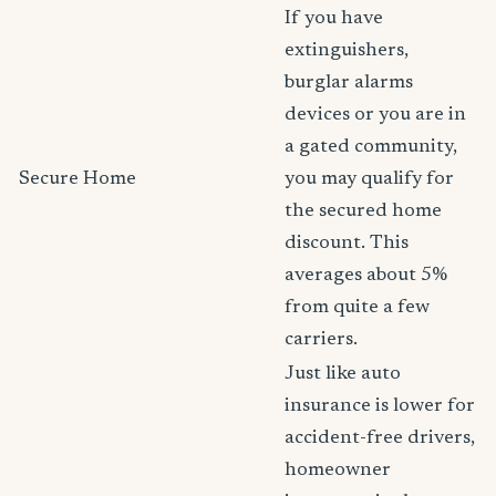
If you have
extinguishers,
burglar alarms
devices or you are in
a gated community,
Secure Home
you may qualify for
the secured home
discount. This
averages about 5%
from quite a few
carriers.
Just like auto
insurance is lower for
accident-free drivers,
homeowner