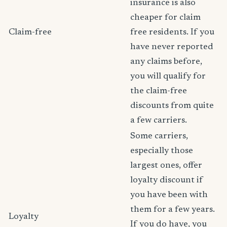
insurance is also
cheaper for claim
Claim-free
free residents. If you
have never reported
any claims before,
you will qualify for
the claim-free
discounts from quite
a few carriers.
Some carriers,
especially those
largest ones, offer
loyalty discount if
you have been with
them for a few years.
Loyalty
If you do have, you