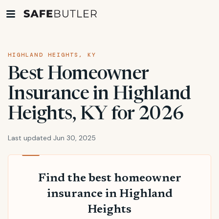
HIGHLAND HEIGHTS, KY
Best Homeowner
Insurance in Highland
Heights, KY for 2026
Last updated Jun 30, 2025
Find the best homeowner
insurance in Highland
Heights