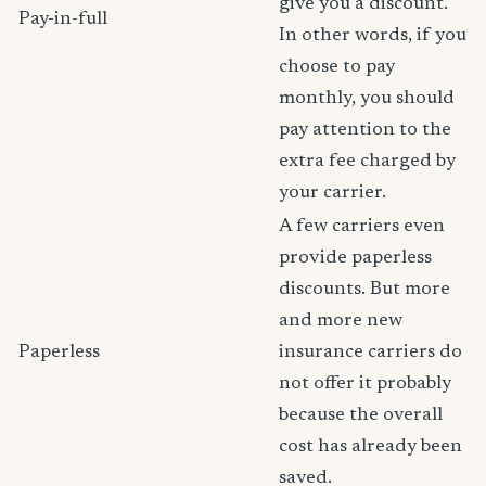
give you a discount.
Pay-in-full
In other words, if you
choose to pay
monthly, you should
pay attention to the
extra fee charged by
your carrier.
A few carriers even
provide paperless
discounts. But more
and more new
Paperless
insurance carriers do
not offer it probably
because the overall
cost has already been
saved.