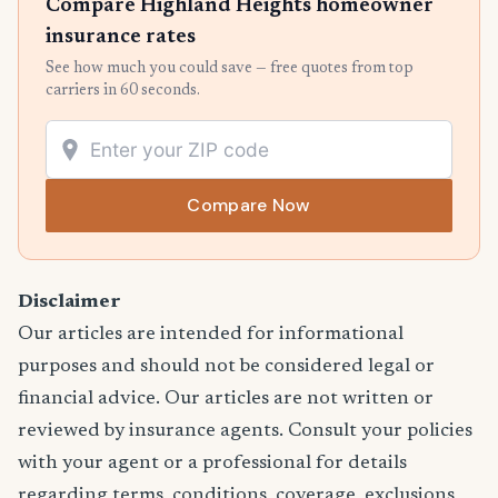
Compare Highland Heights homeowner
insurance rates
See how much you could save — free quotes from top
carriers in 60 seconds.
Compare Now
Disclaimer
Our articles are intended for informational
purposes and should not be considered legal or
financial advice. Our articles are not written or
reviewed by insurance agents. Consult your policies
with your agent or a professional for details
regarding terms, conditions, coverage, exclusions,