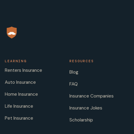
LEARNING
RESOURCES
Renters Insurance
Blog
Auto Insurance
FAQ
Home Insurance
Insurance Companies
Life Insurance
Insurance Jokes
Pet Insurance
Scholarship