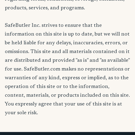
products, services, and programs.
SafeButler Inc. strives to ensure that the
information on this site is up to date, but we will not
be held liable for any delays, inaccuracies, errors, or
omissions. This site and all materials contained on it
are distributed and provided "as is" and "as available"
for use. SafeButler.com makes no representations or
warranties of any kind, express or implied, as to the
operation of this site or to the information,
content, materials, or products included on this site.
You expressly agree that your use of this site is at
your sole risk.