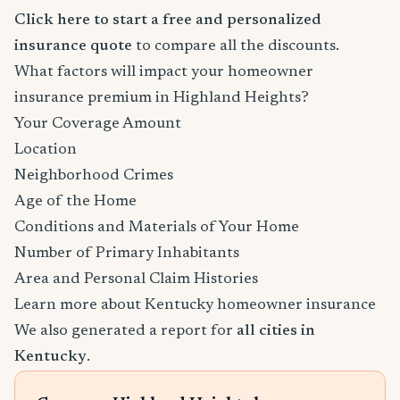
Click here to start a free and personalized
insurance quote
to compare all the discounts.
What factors will impact your homeowner
insurance premium in Highland Heights?
Your Coverage Amount
Location
Neighborhood Crimes
Age of the Home
Conditions and Materials of Your Home
Number of Primary Inhabitants
Area and Personal Claim Histories
Learn more about Kentucky homeowner insurance
We also generated a report for
all cities in
Kentucky
.