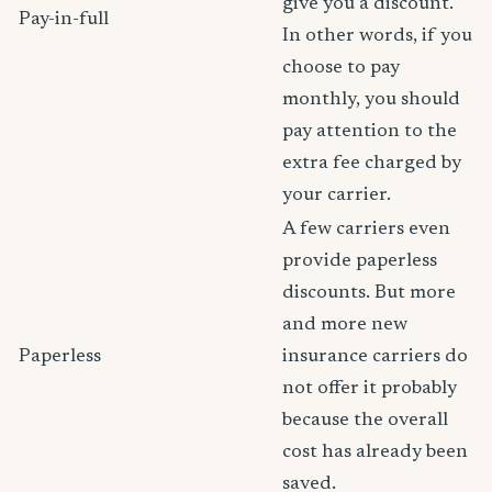
give you a discount.
Pay-in-full
In other words, if you
choose to pay
monthly, you should
pay attention to the
extra fee charged by
your carrier.
A few carriers even
provide paperless
discounts. But more
and more new
Paperless
insurance carriers do
not offer it probably
because the overall
cost has already been
saved.