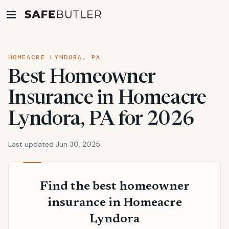
HOMEACRE LYNDORA, PA
Best Homeowner
Insurance in Homeacre
Lyndora, PA for 2026
Last updated Jun 30, 2025
Find the best homeowner
insurance in Homeacre
Lyndora