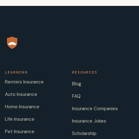
LEARNING
RESOURCES
Renters Insurance
Blog
Auto Insurance
FAQ
Home Insurance
Insurance Companies
Life Insurance
Insurance Jokes
Pet Insurance
Scholarship