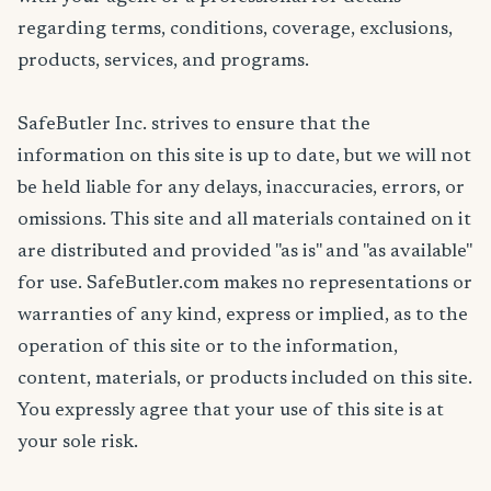
regarding terms, conditions, coverage, exclusions,
products, services, and programs.
SafeButler Inc. strives to ensure that the
information on this site is up to date, but we will not
be held liable for any delays, inaccuracies, errors, or
omissions. This site and all materials contained on it
are distributed and provided "as is" and "as available"
for use. SafeButler.com makes no representations or
warranties of any kind, express or implied, as to the
operation of this site or to the information,
content, materials, or products included on this site.
You expressly agree that your use of this site is at
your sole risk.