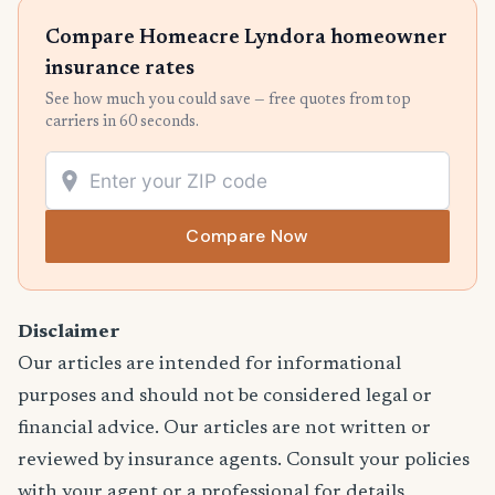
Compare Homeacre Lyndora homeowner
insurance rates
See how much you could save — free quotes from top
carriers in 60 seconds.
Compare Now
Disclaimer
Our articles are intended for informational
purposes and should not be considered legal or
financial advice. Our articles are not written or
reviewed by insurance agents. Consult your policies
with your agent or a professional for details