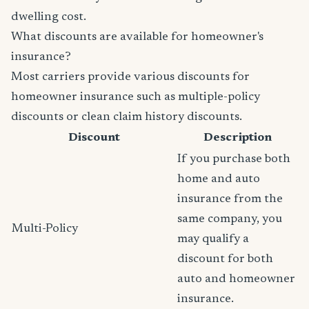
dwelling cost.
What discounts are available for homeowner's
insurance?
Most carriers provide various discounts for
homeowner insurance such as multiple-policy
discounts or clean claim history discounts.
Discount
Description
If you purchase both
home and auto
insurance from the
same company, you
Multi-Policy
may qualify a
discount for both
auto and homeowner
insurance.