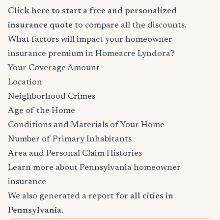
Click here to start a free and personalized
insurance quote
to compare all the discounts.
What factors will impact your homeowner
insurance premium in Homeacre Lyndora?
Your Coverage Amount
Location
Neighborhood Crimes
Age of the Home
Conditions and Materials of Your Home
Number of Primary Inhabitants
Area and Personal Claim Histories
Learn more about Pennsylvania homeowner
insurance
We also generated a report for
all cities in
Pennsylvania
.