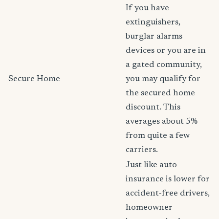
If you have
extinguishers,
burglar alarms
devices or you are in
a gated community,
Secure Home
you may qualify for
the secured home
discount. This
averages about 5%
from quite a few
carriers.
Just like auto
insurance is lower for
accident-free drivers,
homeowner