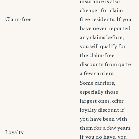
insurance is also
cheaper for claim
Claim-free
free residents. If you
have never reported
any claims before,
you will qualify for
the claim-free
discounts from quite
a few carriers.
Some carriers,
especially those
largest ones, offer
loyalty discount if
you have been with
them for a few years.
Loyalty
If you do have, you