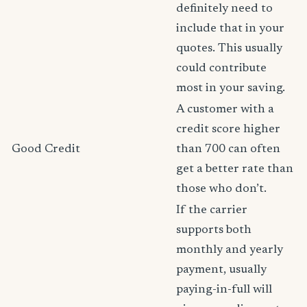
definitely need to
include that in your
quotes. This usually
could contribute
most in your saving.
A customer with a
credit score higher
Good Credit
than 700 can often
get a better rate than
those who don’t.
If the carrier
supports both
monthly and yearly
payment, usually
paying-in-full will