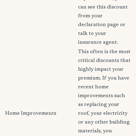
can see this discount
from your
declaration page or
talk to your
insurance agent.
This often is the most
critical discounts that
highly impact your
premium. If you have
recent home
improvements such
as replacing your
Home Improvements
roof, your electricity
or any other building
materials, you