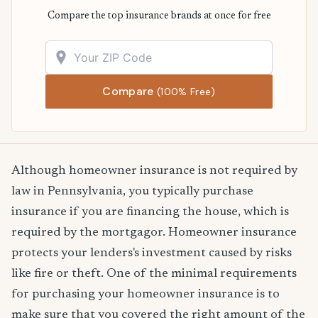
Compare the top insurance brands at once for free
Compare
(100% Free)
Although homeowner insurance is not required by
law in Pennsylvania, you typically purchase
insurance if you are financing the house, which is
required by the mortgagor. Homeowner insurance
protects your lenders's investment caused by risks
like fire or theft. One of the minimal requirements
for purchasing your homeowner insurance is to
make sure that you covered the right amount of the