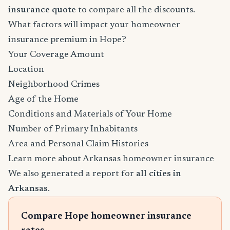
insurance quote
to compare all the discounts.
What factors will impact your homeowner
insurance premium in Hope?
Your Coverage Amount
Location
Neighborhood Crimes
Age of the Home
Conditions and Materials of Your Home
Number of Primary Inhabitants
Area and Personal Claim Histories
Learn more about Arkansas homeowner insurance
We also generated a report for
all cities in
Arkansas
.
Compare Hope homeowner insurance