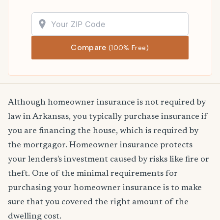
Compare
(100% Free)
Although homeowner insurance is not required by
law in Arkansas, you typically purchase insurance if
you are financing the house, which is required by
the mortgagor. Homeowner insurance protects
your lenders's investment caused by risks like fire or
theft. One of the minimal requirements for
purchasing your homeowner insurance is to make
sure that you covered the right amount of the
dwelling cost.