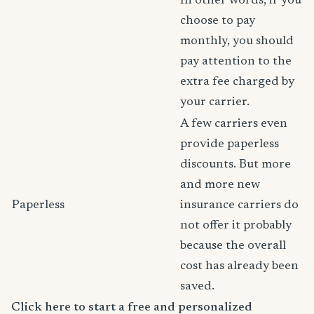
In other words, if you
choose to pay
monthly, you should
pay attention to the
extra fee charged by
your carrier.
A few carriers even
provide paperless
discounts. But more
and more new
Paperless
insurance carriers do
not offer it probably
because the overall
cost has already been
saved.
Click here to start a free and personalized