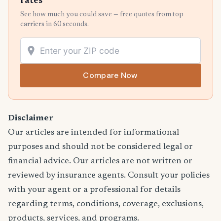
rates
See how much you could save — free quotes from top
carriers in 60 seconds.
Compare Now
Disclaimer
Our articles are intended for informational
purposes and should not be considered legal or
financial advice. Our articles are not written or
reviewed by insurance agents. Consult your policies
with your agent or a professional for details
regarding terms, conditions, coverage, exclusions,
products, services, and programs.