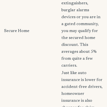
extinguishers,
burglar alarms
devices or you are in
a gated community,
Secure Home
you may qualify for
the secured home
discount. This
averages about 5%
from quite a few
carriers.
Just like auto
insurance is lower for
accident-free drivers,
homeowner
insurance is also