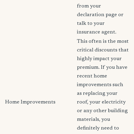
from your
declaration page or
talk to your
insurance agent.
This often is the most
critical discounts that
highly impact your
premium. If you have
recent home
improvements such
as replacing your
Home Improvements
roof, your electricity
or any other building
materials, you
definitely need to