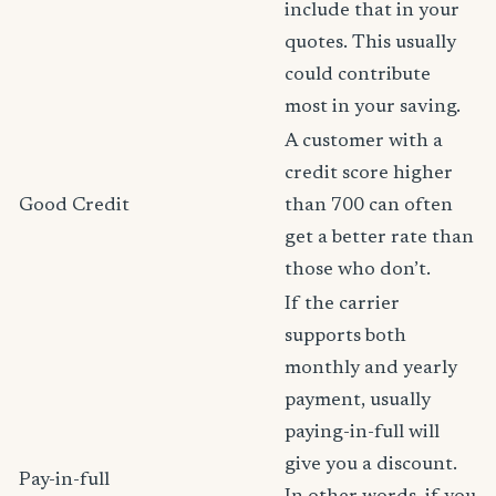
include that in your
quotes. This usually
could contribute
most in your saving.
A customer with a
credit score higher
Good Credit
than 700 can often
get a better rate than
those who don’t.
If the carrier
supports both
monthly and yearly
payment, usually
paying-in-full will
give you a discount.
Pay-in-full