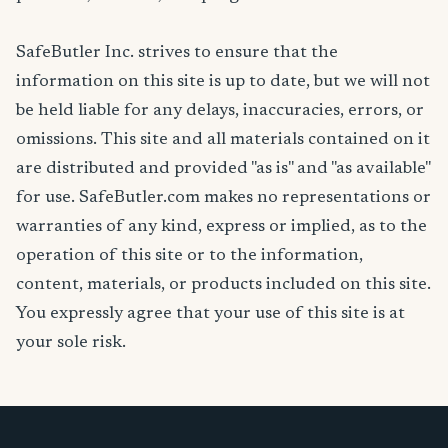
SafeButler Inc. strives to ensure that the
information on this site is up to date, but we will not
be held liable for any delays, inaccuracies, errors, or
omissions. This site and all materials contained on it
are distributed and provided "as is" and "as available"
for use. SafeButler.com makes no representations or
warranties of any kind, express or implied, as to the
operation of this site or to the information,
content, materials, or products included on this site.
You expressly agree that your use of this site is at
your sole risk.