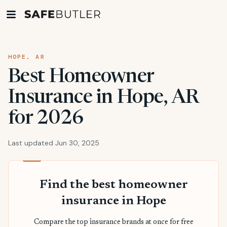
HOPE, AR
Best Homeowner
Insurance in Hope, AR
for 2026
Last updated Jun 30, 2025
Find the best homeowner
insurance in Hope
Compare the top insurance brands at once for free