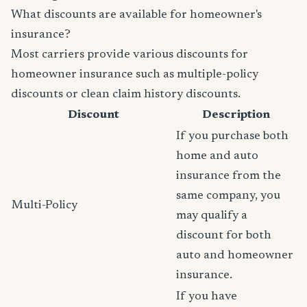
What discounts are available for homeowner's
insurance?
Most carriers provide various discounts for
homeowner insurance such as multiple-policy
discounts or clean claim history discounts.
Discount
Description
If you purchase both
home and auto
insurance from the
same company, you
Multi-Policy
may qualify a
discount for both
auto and homeowner
insurance.
If you have