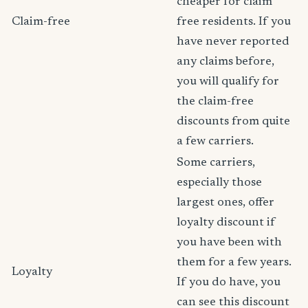
cheaper for claim
Claim-free
free residents. If you
have never reported
any claims before,
you will qualify for
the claim-free
discounts from quite
a few carriers.
Some carriers,
especially those
largest ones, offer
loyalty discount if
you have been with
them for a few years.
Loyalty
If you do have, you
can see this discount