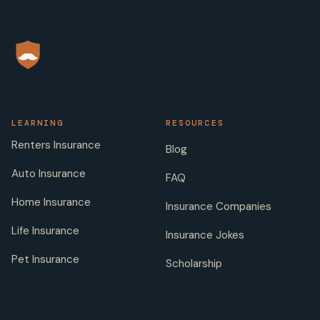
LEARNING
RESOURCES
Renters Insurance
Blog
Auto Insurance
FAQ
Home Insurance
Insurance Companies
Life Insurance
Insurance Jokes
Pet Insurance
Scholarship