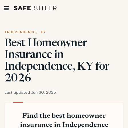
INDEPENDENCE, KY
Best Homeowner
Insurance in
Independence, KY for
2026
Last updated Jun 30, 2025
Find the best homeowner
insurance in Independence