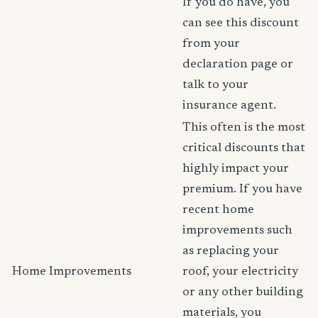
If you do have, you
can see this discount
from your
declaration page or
talk to your
insurance agent.
This often is the most
critical discounts that
highly impact your
premium. If you have
recent home
improvements such
as replacing your
Home Improvements
roof, your electricity
or any other building
materials, you