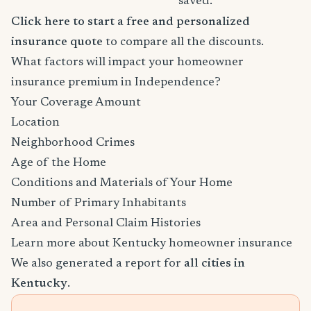
saved.
Click here to start a free and personalized
insurance quote
to compare all the discounts.
What factors will impact your homeowner
insurance premium in Independence?
Your Coverage Amount
Location
Neighborhood Crimes
Age of the Home
Conditions and Materials of Your Home
Number of Primary Inhabitants
Area and Personal Claim Histories
Learn more about Kentucky homeowner insurance
We also generated a report for
all cities in
Kentucky
.