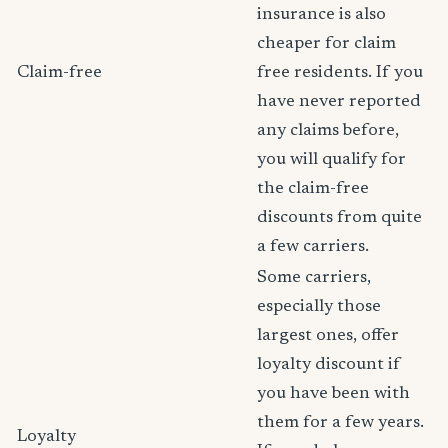
insurance is also
cheaper for claim
Claim-free
free residents. If you
have never reported
any claims before,
you will qualify for
the claim-free
discounts from quite
a few carriers.
Some carriers,
especially those
largest ones, offer
loyalty discount if
you have been with
them for a few years.
Loyalty