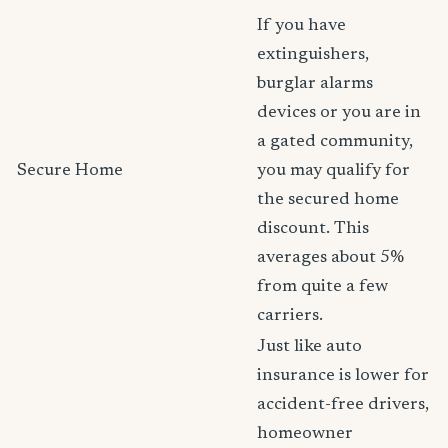
If you have
extinguishers,
burglar alarms
devices or you are in
a gated community,
Secure Home
you may qualify for
the secured home
discount. This
averages about 5%
from quite a few
carriers.
Just like auto
insurance is lower for
accident-free drivers,
homeowner