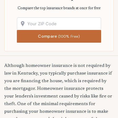
Compare the top insurance brands at once for free
Compare
(100% Free)
Although homeowner insurance is not required by
law in Kentucky, you typically purchase insurance if
you are financing the house, which is required by
the mortgagor. Homeowner insurance protects
your lenders's investment caused by risks like fire or
theft. One of the minimal requirements for
purchasing your homeowner insurance is to make