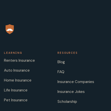
LEARNING
RESOURCES
Renters Insurance
Blog
Auto Insurance
FAQ
Home Insurance
Insurance Companies
Life Insurance
Insurance Jokes
Pet Insurance
Scholarship