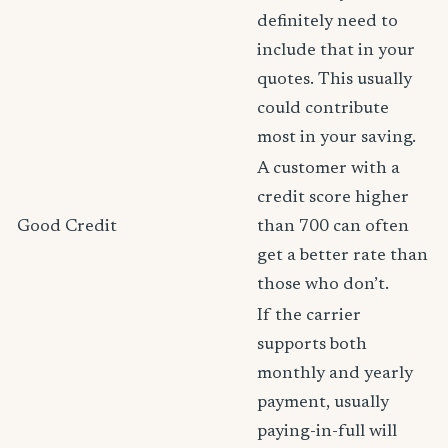
definitely need to
include that in your
quotes. This usually
could contribute
most in your saving.
A customer with a
credit score higher
Good Credit
than 700 can often
get a better rate than
those who don’t.
If the carrier
supports both
monthly and yearly
payment, usually
paying-in-full will