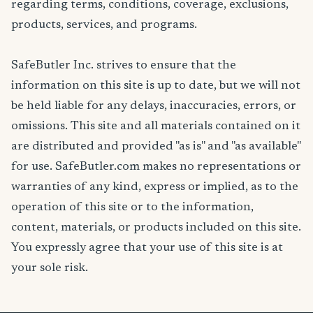
regarding terms, conditions, coverage, exclusions,
products, services, and programs.
SafeButler Inc. strives to ensure that the
information on this site is up to date, but we will not
be held liable for any delays, inaccuracies, errors, or
omissions. This site and all materials contained on it
are distributed and provided "as is" and "as available"
for use. SafeButler.com makes no representations or
warranties of any kind, express or implied, as to the
operation of this site or to the information,
content, materials, or products included on this site.
You expressly agree that your use of this site is at
your sole risk.