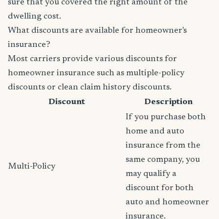
sure that you covered the right amount of the
dwelling cost.
What discounts are available for homeowner's
insurance?
Most carriers provide various discounts for
homeowner insurance such as multiple-policy
discounts or clean claim history discounts.
Discount
Description
If you purchase both
home and auto
insurance from the
same company, you
Multi-Policy
may qualify a
discount for both
auto and homeowner
insurance.