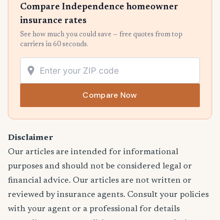
Compare Independence homeowner
insurance rates
See how much you could save — free quotes from top
carriers in 60 seconds.
Compare Now
Disclaimer
Our articles are intended for informational
purposes and should not be considered legal or
financial advice. Our articles are not written or
reviewed by insurance agents. Consult your policies
with your agent or a professional for details