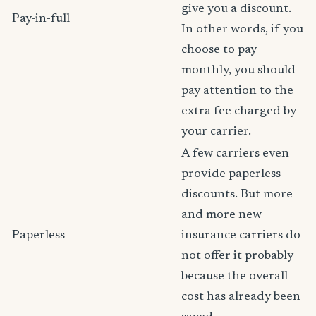
give you a discount.
Pay-in-full
In other words, if you
choose to pay
monthly, you should
pay attention to the
extra fee charged by
your carrier.
A few carriers even
provide paperless
discounts. But more
and more new
Paperless
insurance carriers do
not offer it probably
because the overall
cost has already been