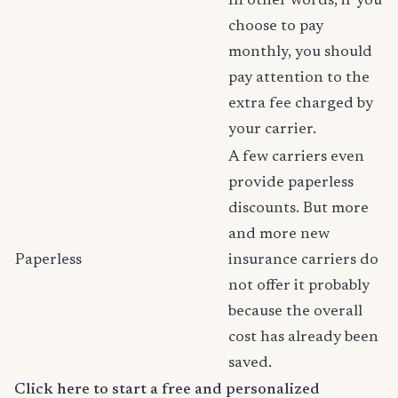
In other words, if you
choose to pay
monthly, you should
pay attention to the
extra fee charged by
your carrier.
A few carriers even
provide paperless
discounts. But more
and more new
Paperless
insurance carriers do
not offer it probably
because the overall
cost has already been
saved.
Click here to start a free and personalized