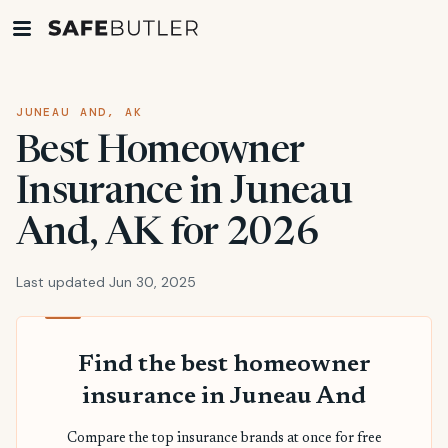
JUNEAU AND, AK
Best Homeowner
Insurance in Juneau
And, AK for 2026
Last updated Jun 30, 2025
Find the best homeowner
insurance in Juneau And
Compare the top insurance brands at once for free