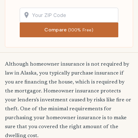
Compare
(100% Free)
Although homeowner insurance is not required by
law in Alaska, you typically purchase insurance if
you are financing the house, which is required by
the mortgagor. Homeowner insurance protects
your lenders's investment caused by risks like fire or
theft. One of the minimal requirements for
purchasing your homeowner insurance is to make
sure that you covered the right amount of the
dwelling cost.