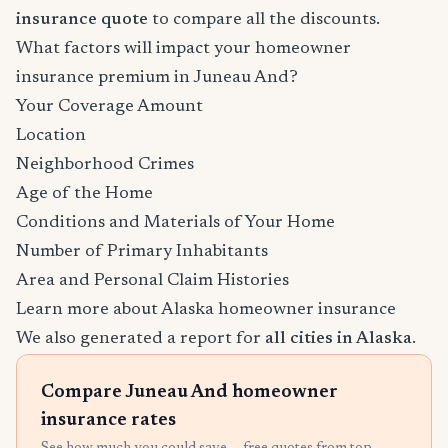
insurance quote
to compare all the discounts.
What factors will impact your homeowner
insurance premium in Juneau And?
Your Coverage Amount
Location
Neighborhood Crimes
Age of the Home
Conditions and Materials of Your Home
Number of Primary Inhabitants
Area and Personal Claim Histories
Learn more about Alaska homeowner insurance
We also generated a report for
all cities in Alaska
.
Compare Juneau And homeowner
insurance rates