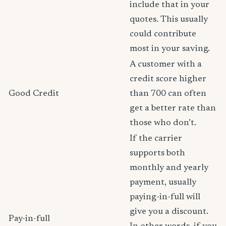
include that in your
quotes. This usually
could contribute
most in your saving.
A customer with a
credit score higher
Good Credit
than 700 can often
get a better rate than
those who don’t.
If the carrier
supports both
monthly and yearly
payment, usually
paying-in-full will
give you a discount.
Pay-in-full