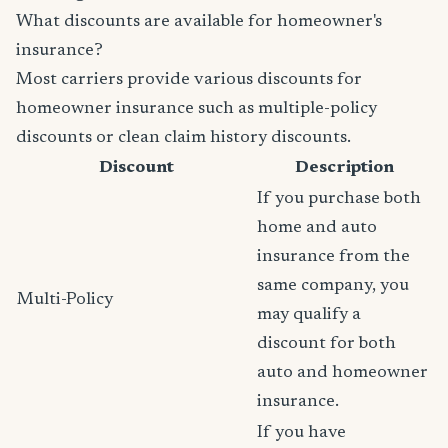
What discounts are available for homeowner's
insurance?
Most carriers provide various discounts for
homeowner insurance such as multiple-policy
discounts or clean claim history discounts.
Discount
Description
If you purchase both
home and auto
insurance from the
same company, you
Multi-Policy
may qualify a
discount for both
auto and homeowner
insurance.
If you have