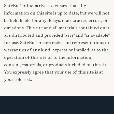
SafeButler Inc. strives to ensure that the
information on this site is up to date, but we will not
be held liable for any delays, inaccuracies, errors, or
omissions. This site and all materials contained on it
are distributed and provided "as is" and "as available"
for use. SafeButler.com makes no representations or
warranties of any kind, express or implied, as to the
operation of this site or to the information,
content, materials, or products included on this site.
You expressly agree that your use of this site is at
your sole risk.