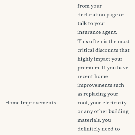
from your
declaration page or
talk to your
insurance agent.
This often is the most
critical discounts that
highly impact your
premium. If you have
recent home
improvements such
as replacing your
Home Improvements
roof, your electricity
or any other building
materials, you
definitely need to