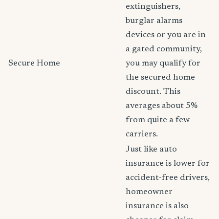
extinguishers,
burglar alarms
devices or you are in
a gated community,
Secure Home
you may qualify for
the secured home
discount. This
averages about 5%
from quite a few
carriers.
Just like auto
insurance is lower for
accident-free drivers,
homeowner
insurance is also