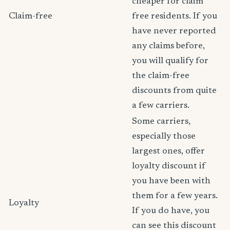
cheaper for claim
Claim-free
free residents. If you
have never reported
any claims before,
you will qualify for
the claim-free
discounts from quite
a few carriers.
Some carriers,
especially those
largest ones, offer
loyalty discount if
you have been with
them for a few years.
Loyalty
If you do have, you
can see this discount