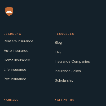
LEARNING
RESOURCES
Renters Insurance
Blog
Auto Insurance
FAQ
Home Insurance
Insurance Companies
Life Insurance
Insurance Jokes
Pet Insurance
Scholarship
COMPANY
FOLLOW US