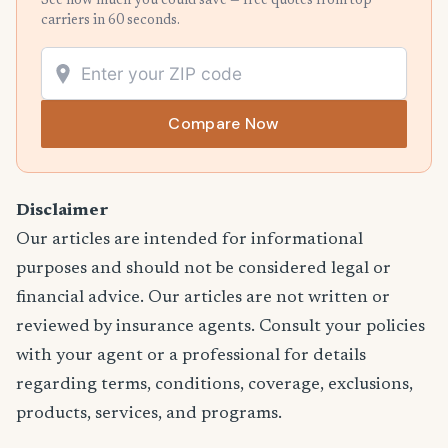
See how much you could save — free quotes from top
carriers in 60 seconds.
Compare Now
Disclaimer
Our articles are intended for informational
purposes and should not be considered legal or
financial advice. Our articles are not written or
reviewed by insurance agents. Consult your policies
with your agent or a professional for details
regarding terms, conditions, coverage, exclusions,
products, services, and programs.