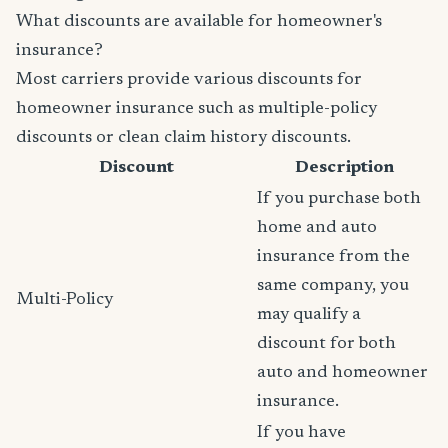
What discounts are available for homeowner's
insurance?
Most carriers provide various discounts for
homeowner insurance such as multiple-policy
discounts or clean claim history discounts.
Discount
Description
If you purchase both
home and auto
insurance from the
same company, you
Multi-Policy
may qualify a
discount for both
auto and homeowner
insurance.
If you have