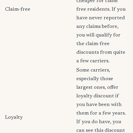
cheaper for claim
Claim-free
free residents. If you
have never reported
any claims before,
you will qualify for
the claim-free
discounts from quite
a few carriers.
Some carriers,
especially those
largest ones, offer
loyalty discount if
you have been with
them for a few years.
Loyalty
If you do have, you
can see this discount