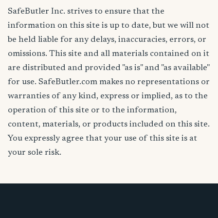
SafeButler Inc. strives to ensure that the
information on this site is up to date, but we will not
be held liable for any delays, inaccuracies, errors, or
omissions. This site and all materials contained on it
are distributed and provided "as is" and "as available"
for use. SafeButler.com makes no representations or
warranties of any kind, express or implied, as to the
operation of this site or to the information,
content, materials, or products included on this site.
You expressly agree that your use of this site is at
your sole risk.