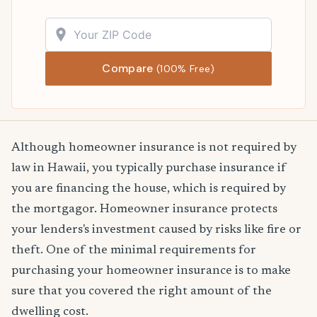
Compare
(100% Free)
Although homeowner insurance is not required by
law in Hawaii, you typically purchase insurance if
you are financing the house, which is required by
the mortgagor. Homeowner insurance protects
your lenders's investment caused by risks like fire or
theft. One of the minimal requirements for
purchasing your homeowner insurance is to make
sure that you covered the right amount of the
dwelling cost.