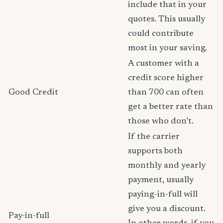
include that in your
quotes. This usually
could contribute
most in your saving.
A customer with a
credit score higher
Good Credit
than 700 can often
get a better rate than
those who don’t.
If the carrier
supports both
monthly and yearly
payment, usually
paying-in-full will
give you a discount.
Pay-in-full