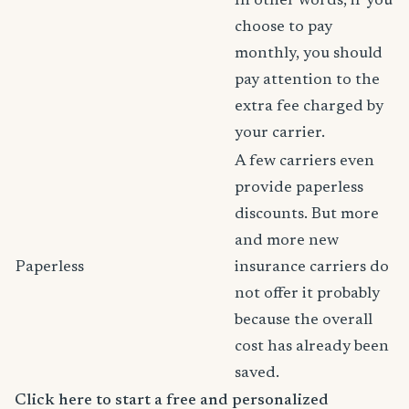
In other words, if you
choose to pay
monthly, you should
pay attention to the
extra fee charged by
your carrier.
A few carriers even
provide paperless
discounts. But more
and more new
Paperless
insurance carriers do
not offer it probably
because the overall
cost has already been
saved.
Click here to start a free and personalized