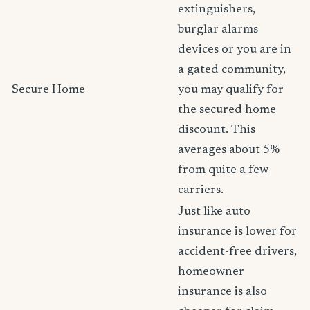
extinguishers,
burglar alarms
devices or you are in
a gated community,
Secure Home
you may qualify for
the secured home
discount. This
averages about 5%
from quite a few
carriers.
Just like auto
insurance is lower for
accident-free drivers,
homeowner
insurance is also