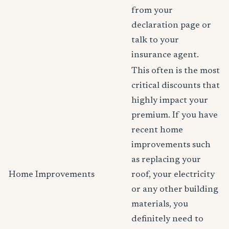
from your
declaration page or
talk to your
insurance agent.
This often is the most
critical discounts that
highly impact your
premium. If you have
recent home
improvements such
as replacing your
Home Improvements
roof, your electricity
or any other building
materials, you
definitely need to