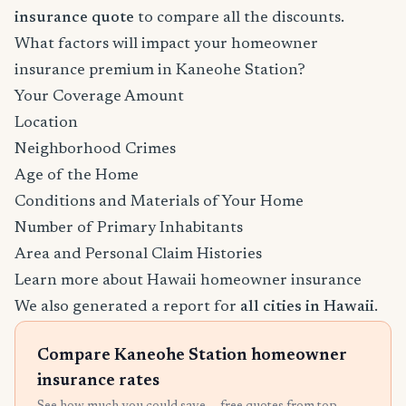
insurance quote
to compare all the discounts.
What factors will impact your homeowner
insurance premium in Kaneohe Station?
Your Coverage Amount
Location
Neighborhood Crimes
Age of the Home
Conditions and Materials of Your Home
Number of Primary Inhabitants
Area and Personal Claim Histories
Learn more about Hawaii homeowner insurance
We also generated a report for
all cities in Hawaii
.
Compare Kaneohe Station homeowner
insurance rates