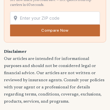
See how much you could save — free quotes from top
carriers in 60 seconds.
Compare Now
Disclaimer
Our articles are intended for informational
purposes and should not be considered legal or
financial advice. Our articles are not written or
reviewed by insurance agents. Consult your policies
with your agent or a professional for details
regarding terms, conditions, coverage, exclusions,
products, services, and programs.