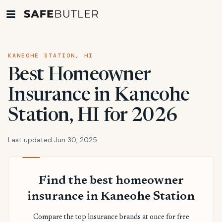
KANEOHE STATION, HI
Best Homeowner
Insurance in Kaneohe
Station, HI for 2026
Last updated Jun 30, 2025
Find the best homeowner
insurance in Kaneohe Station
Compare the top insurance brands at once for free