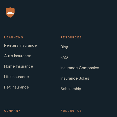
LEARNING
RESOURCES
Renters Insurance
Blog
Auto Insurance
FAQ
Home Insurance
Insurance Companies
Life Insurance
Insurance Jokes
Pet Insurance
Scholarship
COMPANY
FOLLOW US