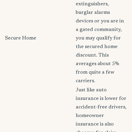
extinguishers,
burglar alarms
devices or you are in
a gated community,
Secure Home
you may qualify for
the secured home
discount. This
averages about 5%
from quite a few
carriers.
Just like auto
insurance is lower for
accident-free drivers,
homeowner
insurance is also