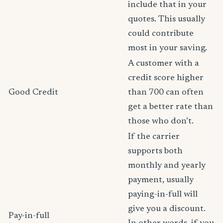
include that in your
quotes. This usually
could contribute
most in your saving.
A customer with a
credit score higher
Good Credit
than 700 can often
get a better rate than
those who don’t.
If the carrier
supports both
monthly and yearly
payment, usually
paying-in-full will
give you a discount.
Pay-in-full