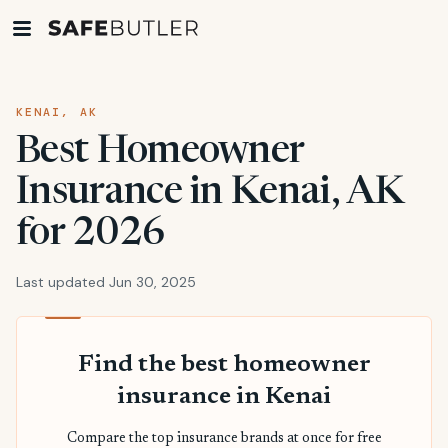
KENAI, AK
Best Homeowner
Insurance in Kenai, AK
for 2026
Last updated Jun 30, 2025
Find the best homeowner
insurance in Kenai
Compare the top insurance brands at once for free