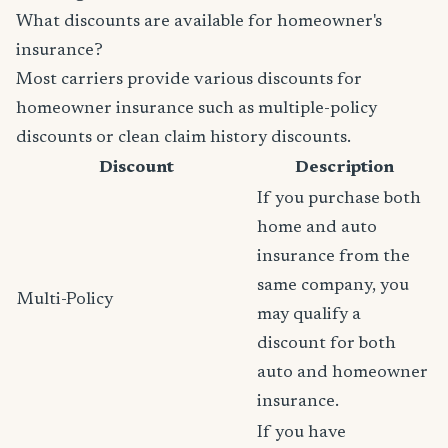
What discounts are available for homeowner's
insurance?
Most carriers provide various discounts for
homeowner insurance such as multiple-policy
discounts or clean claim history discounts.
Discount
Description
If you purchase both
home and auto
insurance from the
same company, you
Multi-Policy
may qualify a
discount for both
auto and homeowner
insurance.
If you have