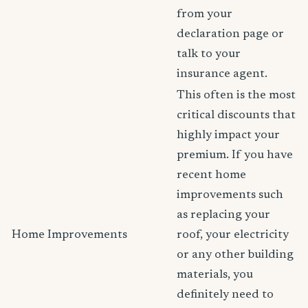
from your
declaration page or
talk to your
insurance agent.
This often is the most
critical discounts that
highly impact your
premium. If you have
recent home
improvements such
as replacing your
Home Improvements
roof, your electricity
or any other building
materials, you
definitely need to