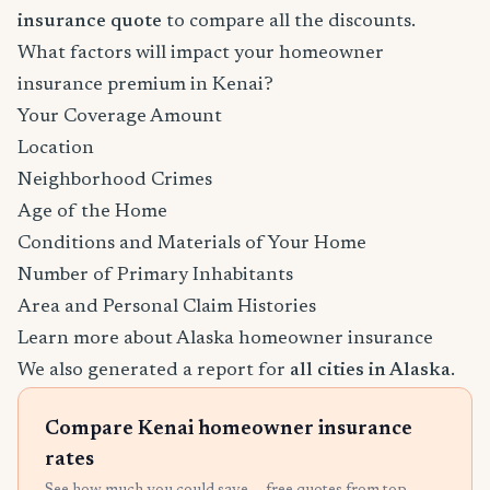
insurance quote
to compare all the discounts.
What factors will impact your homeowner
insurance premium in Kenai?
Your Coverage Amount
Location
Neighborhood Crimes
Age of the Home
Conditions and Materials of Your Home
Number of Primary Inhabitants
Area and Personal Claim Histories
Learn more about Alaska homeowner insurance
We also generated a report for
all cities in Alaska
.
Compare Kenai homeowner insurance
rates