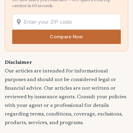
See how much you could save — free quotes from top
carriers in 60 seconds.
Compare Now
Disclaimer
Our articles are intended for informational
purposes and should not be considered legal or
financial advice. Our articles are not written or
reviewed by insurance agents. Consult your policies
with your agent or a professional for details
regarding terms, conditions, coverage, exclusions,
products, services, and programs.