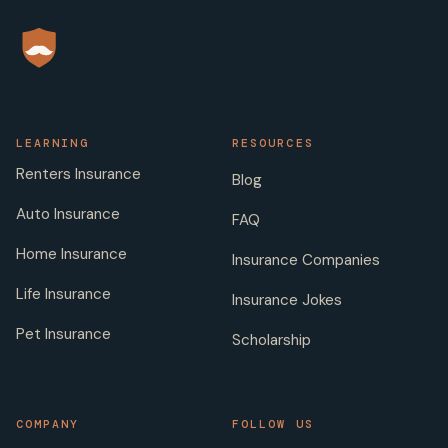
LEARNING
RESOURCES
Renters Insurance
Blog
Auto Insurance
FAQ
Home Insurance
Insurance Companies
Life Insurance
Insurance Jokes
Pet Insurance
Scholarship
COMPANY
FOLLOW US