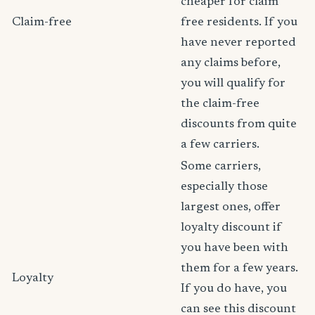
cheaper for claim
Claim-free
free residents. If you
have never reported
any claims before,
you will qualify for
the claim-free
discounts from quite
a few carriers.
Some carriers,
especially those
largest ones, offer
loyalty discount if
you have been with
them for a few years.
Loyalty
If you do have, you
can see this discount