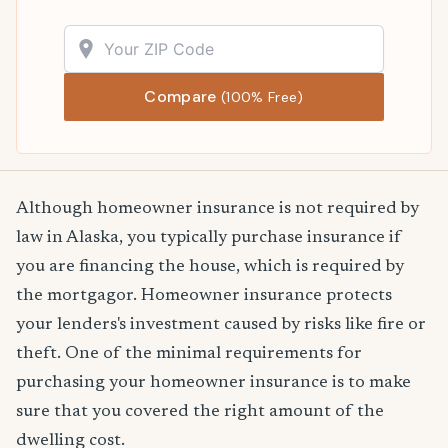
Compare
(100% Free)
Although homeowner insurance is not required by
law in Alaska, you typically purchase insurance if
you are financing the house, which is required by
the mortgagor. Homeowner insurance protects
your lenders's investment caused by risks like fire or
theft. One of the minimal requirements for
purchasing your homeowner insurance is to make
sure that you covered the right amount of the
dwelling cost.