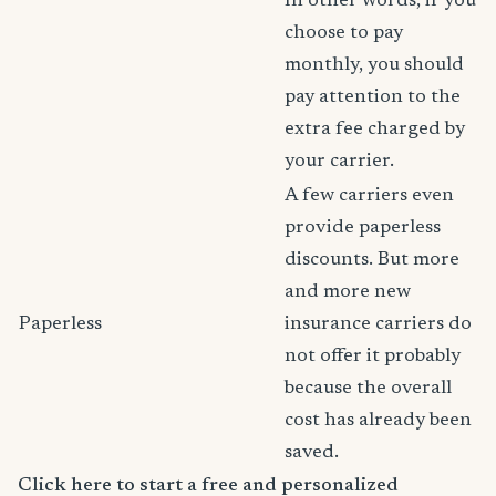
In other words, if you
choose to pay
monthly, you should
pay attention to the
extra fee charged by
your carrier.
A few carriers even
provide paperless
discounts. But more
and more new
Paperless
insurance carriers do
not offer it probably
because the overall
cost has already been
saved.
Click here to start a free and personalized