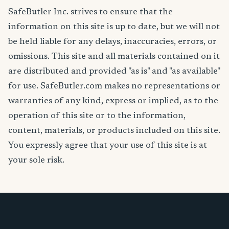
SafeButler Inc. strives to ensure that the
information on this site is up to date, but we will not
be held liable for any delays, inaccuracies, errors, or
omissions. This site and all materials contained on it
are distributed and provided "as is" and "as available"
for use. SafeButler.com makes no representations or
warranties of any kind, express or implied, as to the
operation of this site or to the information,
content, materials, or products included on this site.
You expressly agree that your use of this site is at
your sole risk.