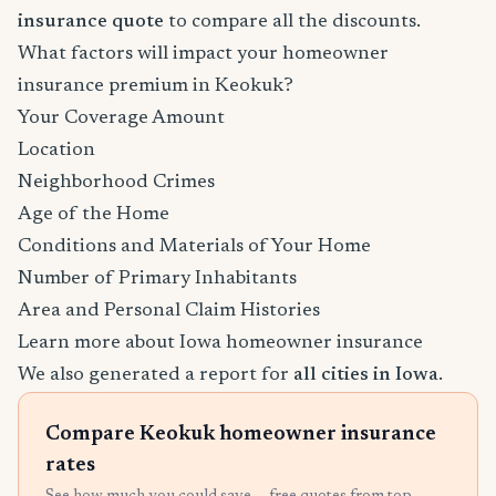
insurance quote
to compare all the discounts.
What factors will impact your homeowner
insurance premium in Keokuk?
Your Coverage Amount
Location
Neighborhood Crimes
Age of the Home
Conditions and Materials of Your Home
Number of Primary Inhabitants
Area and Personal Claim Histories
Learn more about Iowa homeowner insurance
We also generated a report for
all cities in Iowa
.
Compare Keokuk homeowner insurance
rates