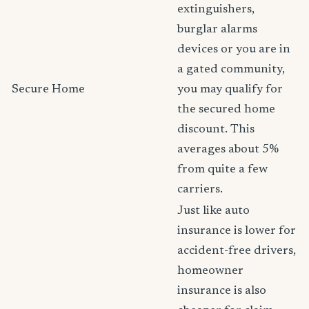
extinguishers,
burglar alarms
devices or you are in
a gated community,
Secure Home
you may qualify for
the secured home
discount. This
averages about 5%
from quite a few
carriers.
Just like auto
insurance is lower for
accident-free drivers,
homeowner
insurance is also