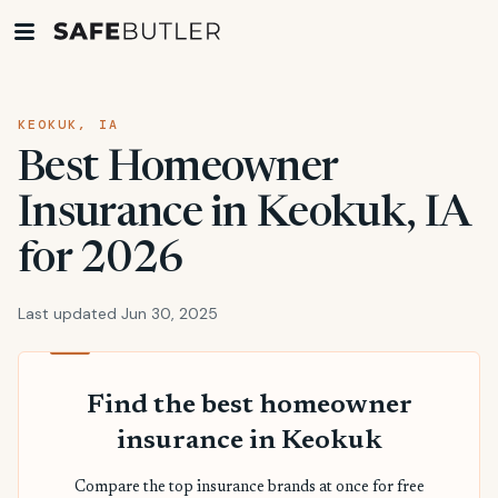
KEOKUK, IA
Best Homeowner
Insurance in Keokuk, IA
for 2026
Last updated Jun 30, 2025
Find the best homeowner
insurance in Keokuk
Compare the top insurance brands at once for free