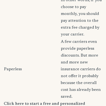
In other words, if you
choose to pay
monthly, you should
pay attention to the
extra fee charged by
your carrier.
A few carriers even
provide paperless
discounts. But more
and more new
Paperless
insurance carriers do
not offer it probably
because the overall
cost has already been
saved.
Click here to start a free and personalized