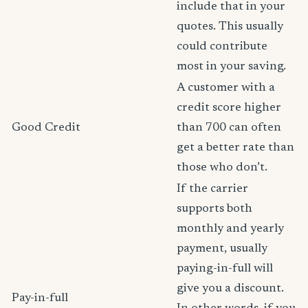
include that in your
quotes. This usually
could contribute
most in your saving.
A customer with a
credit score higher
Good Credit
than 700 can often
get a better rate than
those who don’t.
If the carrier
supports both
monthly and yearly
payment, usually
paying-in-full will
give you a discount.
Pay-in-full