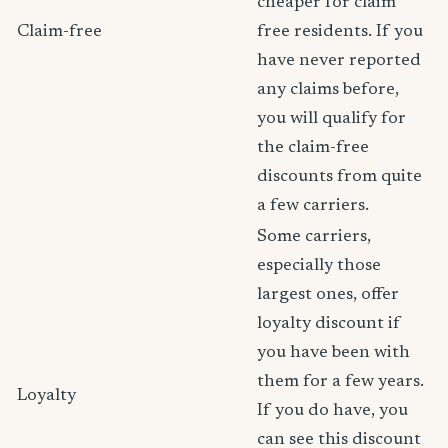
cheaper for claim
Claim-free
free residents. If you
have never reported
any claims before,
you will qualify for
the claim-free
discounts from quite
a few carriers.
Some carriers,
especially those
largest ones, offer
loyalty discount if
you have been with
them for a few years.
Loyalty
If you do have, you
can see this discount