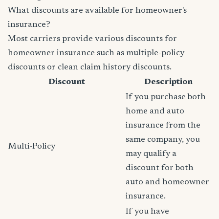
What discounts are available for homeowner's
insurance?
Most carriers provide various discounts for
homeowner insurance such as multiple-policy
discounts or clean claim history discounts.
Discount
Description
If you purchase both
home and auto
insurance from the
same company, you
Multi-Policy
may qualify a
discount for both
auto and homeowner
insurance.
If you have