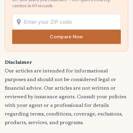
See how much you could save — free quotes from top
carriers in 60 seconds.
Compare Now
Disclaimer
Our articles are intended for informational
purposes and should not be considered legal or
financial advice. Our articles are not written or
reviewed by insurance agents. Consult your policies
with your agent or a professional for details
regarding terms, conditions, coverage, exclusions,
products, services, and programs.