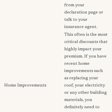
from your
declaration page or
talk to your
insurance agent.
This often is the most
critical discounts that
highly impact your
premium. If you have
recent home
improvements such
as replacing your
Home Improvements
roof, your electricity
or any other building
materials, you
definitely need to