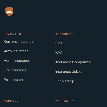
LEARNING
RESOURCES
Renters Insurance
Blog
Auto Insurance
FAQ
Home Insurance
Insurance Companies
Life Insurance
Insurance Jokes
Pet Insurance
Scholarship
COMPANY
FOLLOW US