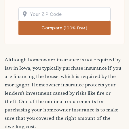
Compare
(100% Free)
Although homeowner insurance is not required by
law in Iowa, you typically purchase insurance if you
are financing the house, which is required by the
mortgagor. Homeowner insurance protects your
lenders's investment caused by risks like fire or
theft. One of the minimal requirements for
purchasing your homeowner insurance is to make
sure that you covered the right amount of the
dwelling cost.