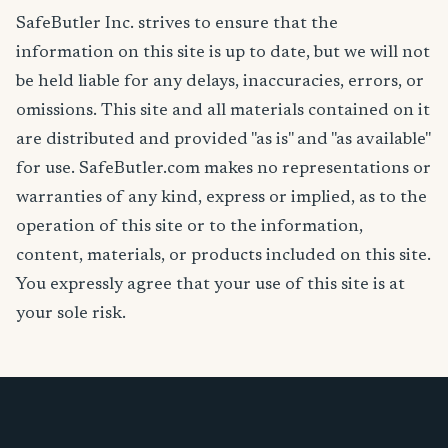
SafeButler Inc. strives to ensure that the
information on this site is up to date, but we will not
be held liable for any delays, inaccuracies, errors, or
omissions. This site and all materials contained on it
are distributed and provided "as is" and "as available"
for use. SafeButler.com makes no representations or
warranties of any kind, express or implied, as to the
operation of this site or to the information,
content, materials, or products included on this site.
You expressly agree that your use of this site is at
your sole risk.