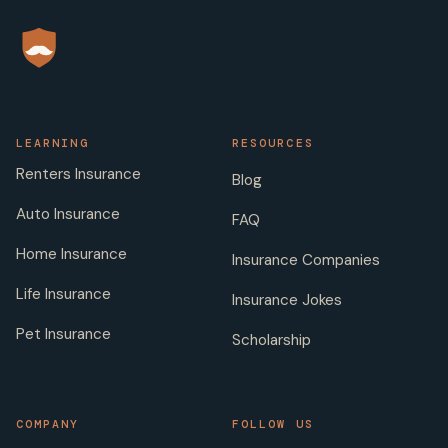
LEARNING
RESOURCES
Renters Insurance
Blog
Auto Insurance
FAQ
Home Insurance
Insurance Companies
Life Insurance
Insurance Jokes
Pet Insurance
Scholarship
COMPANY
FOLLOW US