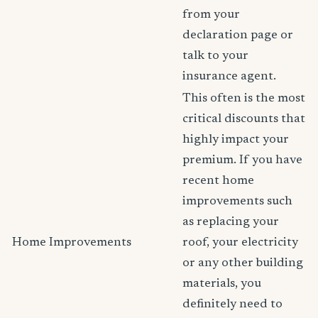
from your
declaration page or
talk to your
insurance agent.
This often is the most
critical discounts that
highly impact your
premium. If you have
recent home
improvements such
as replacing your
Home Improvements
roof, your electricity
or any other building
materials, you
definitely need to