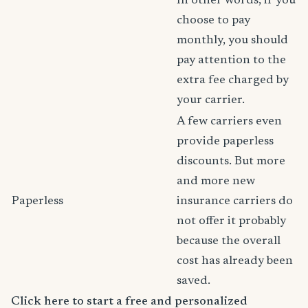
In other words, if you
choose to pay
monthly, you should
pay attention to the
extra fee charged by
your carrier.
A few carriers even
provide paperless
discounts. But more
and more new
Paperless
insurance carriers do
not offer it probably
because the overall
cost has already been
saved.
Click here to start a free and personalized