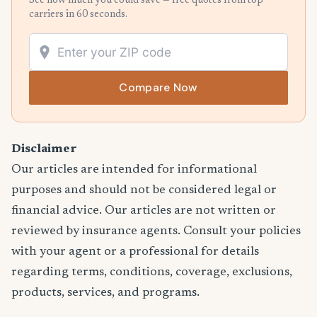
See how much you could save — free quotes from top
carriers in 60 seconds.
Compare Now
Disclaimer
Our articles are intended for informational
purposes and should not be considered legal or
financial advice. Our articles are not written or
reviewed by insurance agents. Consult your policies
with your agent or a professional for details
regarding terms, conditions, coverage, exclusions,
products, services, and programs.