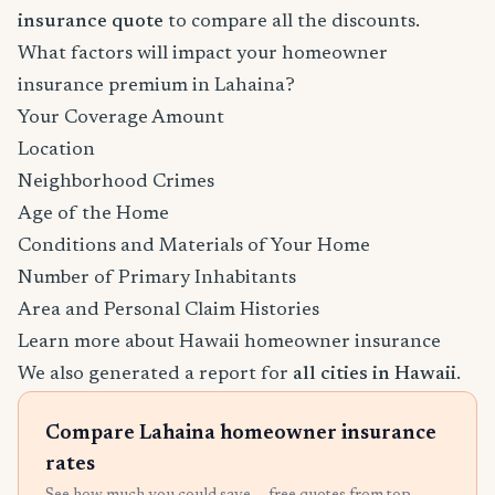
insurance quote
to compare all the discounts.
What factors will impact your homeowner
insurance premium in Lahaina?
Your Coverage Amount
Location
Neighborhood Crimes
Age of the Home
Conditions and Materials of Your Home
Number of Primary Inhabitants
Area and Personal Claim Histories
Learn more about Hawaii homeowner insurance
We also generated a report for
all cities in Hawaii
.
Compare Lahaina homeowner insurance
rates