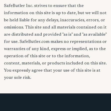
SafeButler Inc. strives to ensure that the
information on this site is up to date, but we will not
be held liable for any delays, inaccuracies, errors, or
omissions. This site and all materials contained on it
are distributed and provided "as is" and "as available"
for use. SafeButler.com makes no representations or
warranties of any kind, express or implied, as to the
operation of this site or to the information,
content, materials, or products included on this site.
You expressly agree that your use of this site is at
your sole risk.