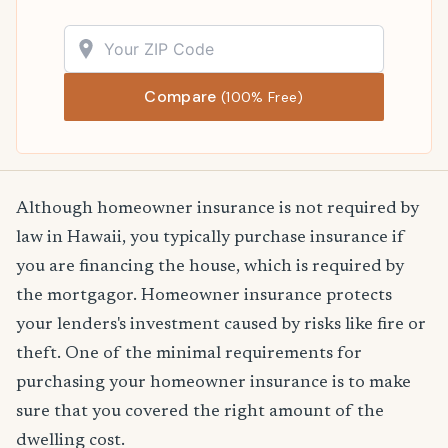
Compare
(100% Free)
Although homeowner insurance is not required by
law in Hawaii, you typically purchase insurance if
you are financing the house, which is required by
the mortgagor. Homeowner insurance protects
your lenders's investment caused by risks like fire or
theft. One of the minimal requirements for
purchasing your homeowner insurance is to make
sure that you covered the right amount of the
dwelling cost.