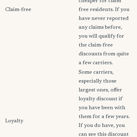
cheaper for claim
Claim-free
free residents. If you
have never reported
any claims before,
you will qualify for
the claim-free
discounts from quite
a few carriers.
Some carriers,
especially those
largest ones, offer
loyalty discount if
you have been with
them for a few years.
Loyalty
If you do have, you
can see this discount