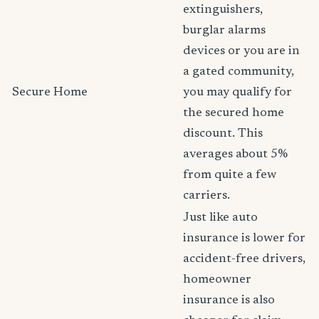
extinguishers,
burglar alarms
devices or you are in
a gated community,
Secure Home
you may qualify for
the secured home
discount. This
averages about 5%
from quite a few
carriers.
Just like auto
insurance is lower for
accident-free drivers,
homeowner
insurance is also