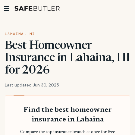
LAHAINA, HI
Best Homeowner
Insurance in Lahaina, HI
for 2026
Last updated Jun 30, 2025
Find the best homeowner
insurance in Lahaina
Compare the top insurance brands at once for free