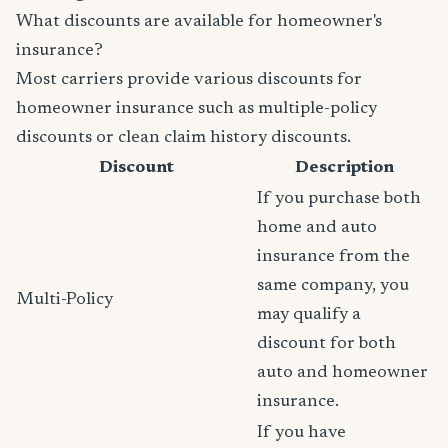
What discounts are available for homeowner's
insurance?
Most carriers provide various discounts for
homeowner insurance such as multiple-policy
discounts or clean claim history discounts.
Discount
Description
If you purchase both
home and auto
insurance from the
same company, you
Multi-Policy
may qualify a
discount for both
auto and homeowner
insurance.
If you have