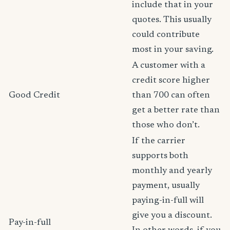
include that in your
quotes. This usually
could contribute
most in your saving.
A customer with a
credit score higher
Good Credit
than 700 can often
get a better rate than
those who don’t.
If the carrier
supports both
monthly and yearly
payment, usually
paying-in-full will
give you a discount.
Pay-in-full