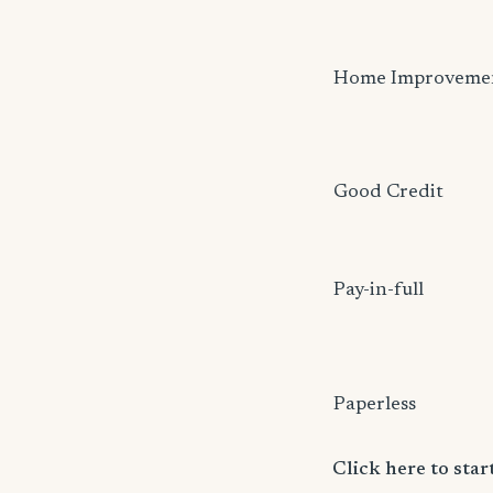
Home Improveme
Good Credit
Pay-in-full
Paperless
Click here to sta