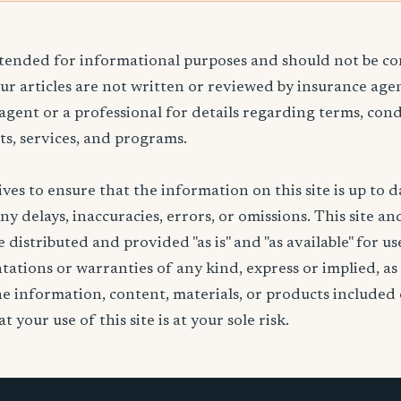
ntended for informational purposes and should not be co
Our articles are not written or reviewed by insurance age
 agent or a professional for details regarding terms, cond
ts, services, and programs.
ives to ensure that the information on this site is up to d
any delays, inaccuracies, errors, or omissions. This site an
 distributed and provided "as is" and "as available" for u
ations or warranties of any kind, express or implied, as
the information, content, materials, or products included 
t your use of this site is at your sole risk.