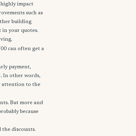
t highly impact
rovements such as
other building
t in your quotes.
aving.
700 can often get a
arly payment,
t. In other words,
 attention to the
unts. But more and
probably because
 the discounts.