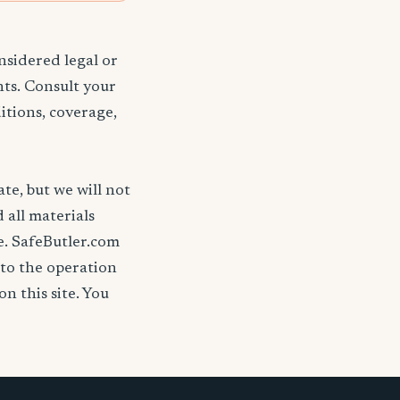
nsidered legal or
nts. Consult your
itions, coverage,
ate, but we will not
d all materials
se. SafeButler.com
 to the operation
on this site. You