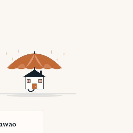
kawao