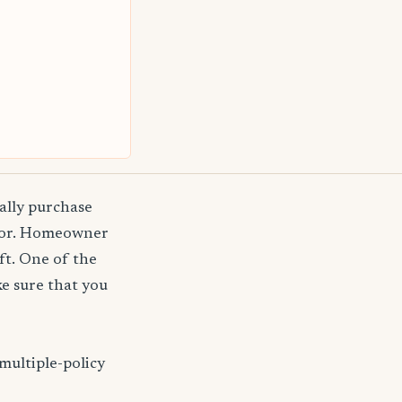
ally purchase
agor. Homeowner
ft. One of the
e sure that you
multiple-policy