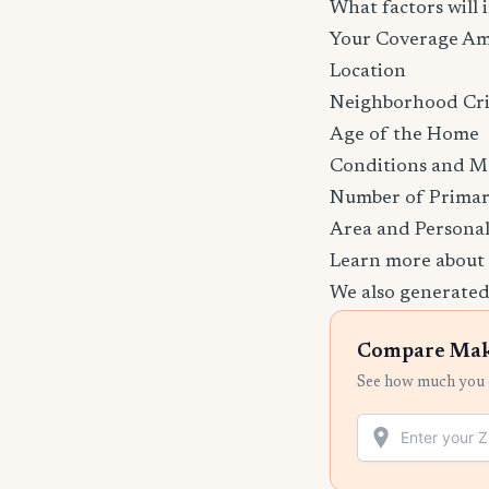
What factors wil
Your Coverage A
Location
Neighborhood Cr
Age of the Home
Conditions and M
Number of Primar
Area and Personal
Learn more about
We also generated
Compare Mak
See how much you c