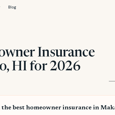
Blog
owner Insurance
, HI for 2026
 the best homeowner insurance in Ma