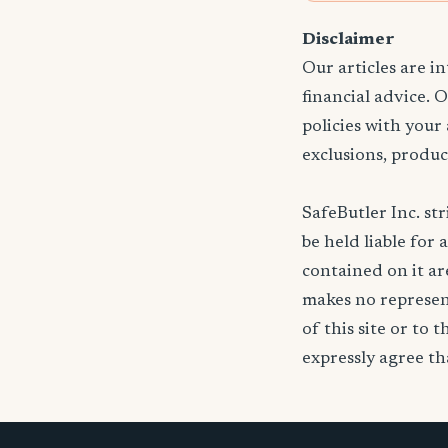
Disclaimer
Our articles are i
financial advice. 
policies with your
exclusions, produc
SafeButler Inc. str
be held liable for 
contained on it are
makes no represent
of this site or to 
expressly agree tha