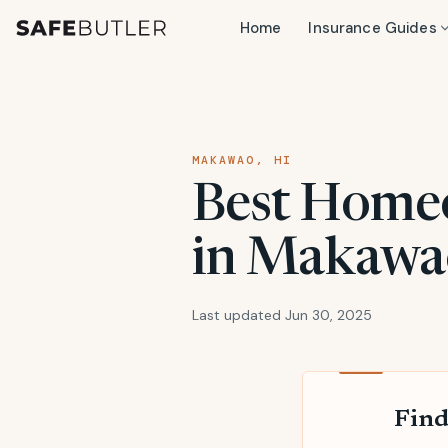
Home
Insurance Guides
MAKAWAO, HI
Best Home
in Makawao
Last updated Jun 30, 2025
Find