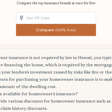
Compare the top insurance brands at once for free
Compare
(100% Free)
r insurance is not required by law in Hawaii, you typic
are financing the house, which is required by the mortg
 your lenders's investment caused by risks like fire or the
nts for purchasing your homeowner insurance is to mak
amount of the dwelling cost.
e available for homeowner's insurance?
vide various discounts for homeowner insurance such as 
 claim history discounts.