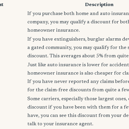
nt
Description
If you purchase both home and auto insura
company, you may qualify a discount for bot
homeowner insurance.
If you have extinguishers, burglar alarms dev
a gated community, you may qualify for the
discount. This averages about 5% from quite 
Just like auto insurance is lower for accident
homeowner insurance is also cheaper for cla
If you have never reported any claims before,
for the claim-free discounts from quite a few
Some carriers, especially those largest ones, 
discount if you have been with them for a fe
have, you can see this discount from your de
talk to your insurance agent.