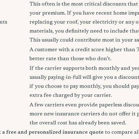
This often is the most critical discounts tha
your premium. If you have recent home imp
nts
replacing your roof, your electricity or any 
materials, you definitely need to include tha
This usually could contribute most in your s
A customer with a credit score higher than 
better rate than those who don’t.
If the carrier supports both monthly and ye
usually paying-in-full will give you a discoun
if you choose to pay monthly, you should pay
extra fee charged by your carrier.
A few carriers even provide paperless disco
more new insurance carriers do not offer it 
the overall cost has already been saved.
rt a free and personalized insurance quote
to compare all