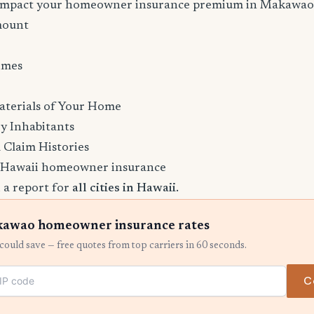
l impact your homeowner insurance premium in Makawao
mount
imes
aterials of Your Home
y Inhabitants
 Claim Histories
 Hawaii homeowner insurance
 a report for
all cities in Hawaii
.
awao homeowner insurance rates
ould save — free quotes from top carriers in 60 seconds.
C