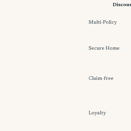
Discou
Multi-Policy
Secure Home
Claim-free
Loyalty