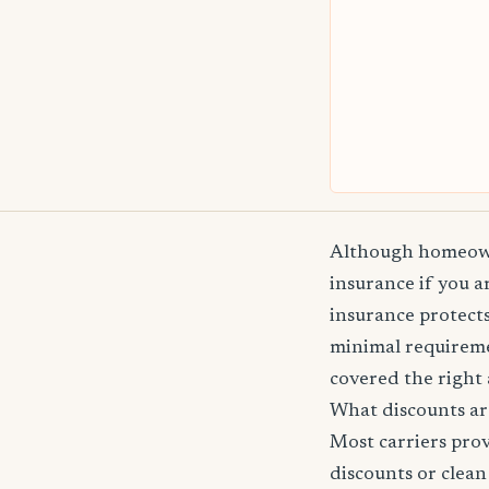
Although homeowne
insurance if you 
insurance protects
minimal requireme
covered the right 
What discounts ar
Most carriers pro
discounts or clean