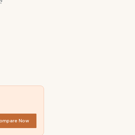
?
ompare Now