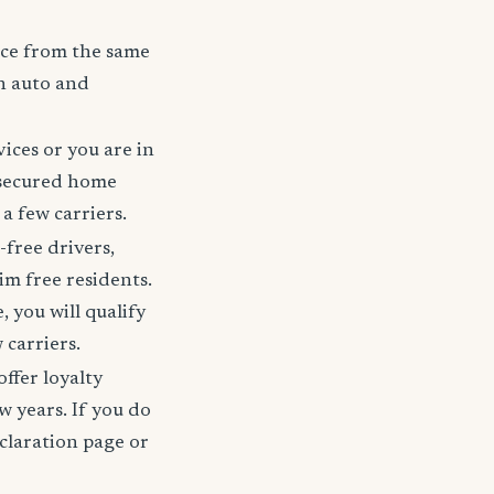
nce from the same
h auto and
ices or you are in
 secured home
a few carriers.
-free drivers,
im free residents.
 you will qualify
 carriers.
offer loyalty
w years. If you do
claration page or