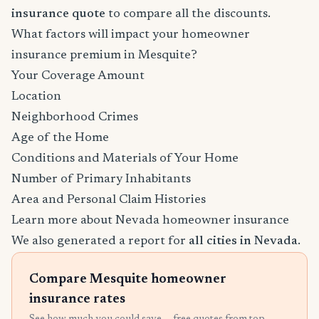
insurance quote
to compare all the discounts.
What factors will impact your homeowner
insurance premium in Mesquite?
Your Coverage Amount
Location
Neighborhood Crimes
Age of the Home
Conditions and Materials of Your Home
Number of Primary Inhabitants
Area and Personal Claim Histories
Learn more about Nevada homeowner insurance
We also generated a report for
all cities in Nevada
.
Compare Mesquite homeowner
insurance rates