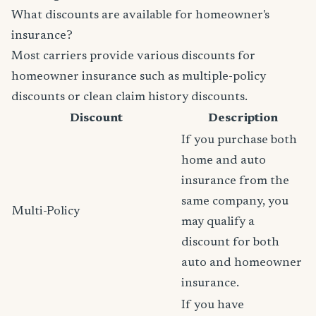
What discounts are available for homeowner's
insurance?
Most carriers provide various discounts for
homeowner insurance such as multiple-policy
discounts or clean claim history discounts.
Discount
Description
If you purchase both
home and auto
insurance from the
same company, you
Multi-Policy
may qualify a
discount for both
auto and homeowner
insurance.
If you have