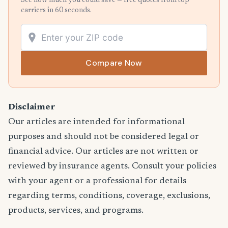
See how much you could save — free quotes from top
carriers in 60 seconds.
Compare Now
Disclaimer
Our articles are intended for informational
purposes and should not be considered legal or
financial advice. Our articles are not written or
reviewed by insurance agents. Consult your policies
with your agent or a professional for details
regarding terms, conditions, coverage, exclusions,
products, services, and programs.