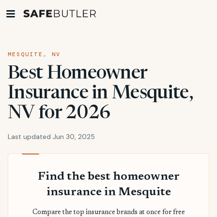
MESQUITE, NV
Best Homeowner
Insurance in Mesquite,
NV for 2026
Last updated Jun 30, 2025
Find the best homeowner
insurance in Mesquite
Compare the top insurance brands at once for free