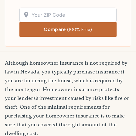
Compare
(100% Free)
Although homeowner insurance is not required by
law in Nevada, you typically purchase insurance if
you are financing the house, which is required by
the mortgagor. Homeowner insurance protects
your lenders's investment caused by risks like fire or
theft. One of the minimal requirements for
purchasing your homeowner insurance is to make
sure that you covered the right amount of the
dwelling cost.