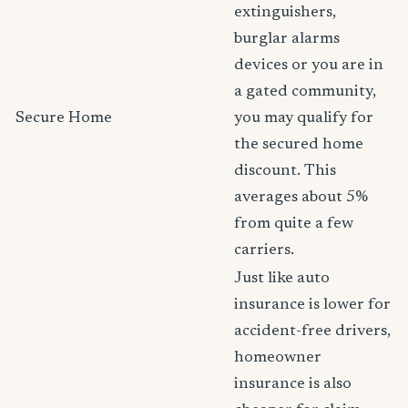
extinguishers,
burglar alarms
devices or you are in
a gated community,
Secure Home
you may qualify for
the secured home
discount. This
averages about 5%
from quite a few
carriers.
Just like auto
insurance is lower for
accident-free drivers,
homeowner
insurance is also