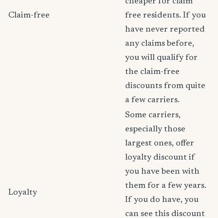
cheaper for claim
Claim-free
free residents. If you
have never reported
any claims before,
you will qualify for
the claim-free
discounts from quite
a few carriers.
Some carriers,
especially those
largest ones, offer
loyalty discount if
you have been with
them for a few years.
Loyalty
If you do have, you
can see this discount