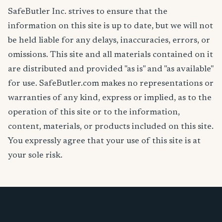
SafeButler Inc. strives to ensure that the
information on this site is up to date, but we will not
be held liable for any delays, inaccuracies, errors, or
omissions. This site and all materials contained on it
are distributed and provided "as is" and "as available"
for use. SafeButler.com makes no representations or
warranties of any kind, express or implied, as to the
operation of this site or to the information,
content, materials, or products included on this site.
You expressly agree that your use of this site is at
your sole risk.