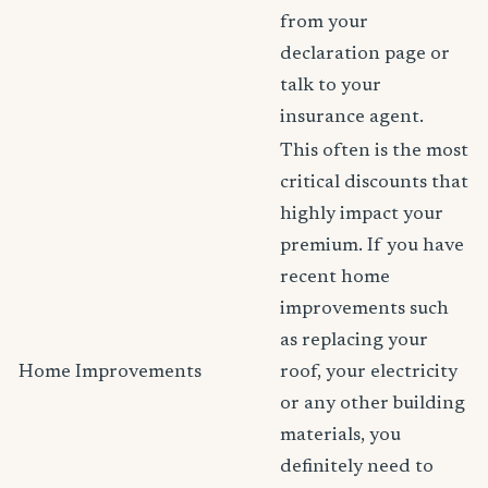
from your
declaration page or
talk to your
insurance agent.
This often is the most
critical discounts that
highly impact your
premium. If you have
recent home
improvements such
as replacing your
Home Improvements
roof, your electricity
or any other building
materials, you
definitely need to