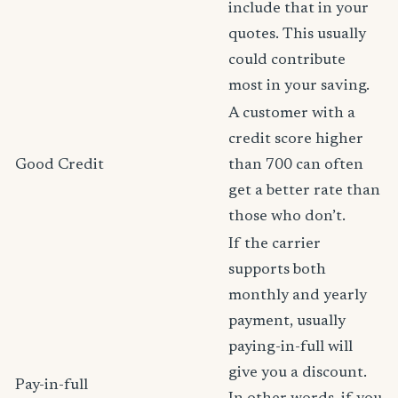
include that in your
quotes. This usually
could contribute
most in your saving.
A customer with a
credit score higher
Good Credit
than 700 can often
get a better rate than
those who don’t.
If the carrier
supports both
monthly and yearly
payment, usually
paying-in-full will
give you a discount.
Pay-in-full