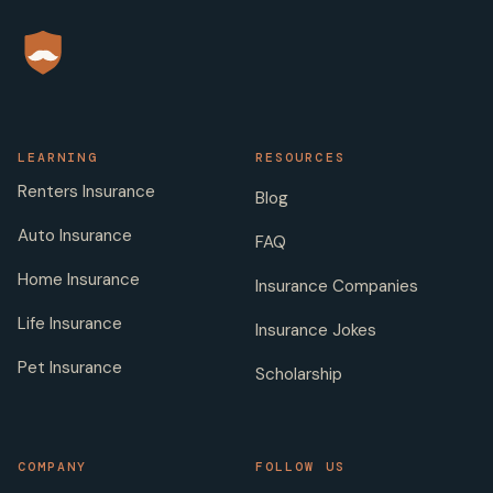
LEARNING
RESOURCES
Renters Insurance
Blog
Auto Insurance
FAQ
Home Insurance
Insurance Companies
Life Insurance
Insurance Jokes
Pet Insurance
Scholarship
COMPANY
FOLLOW US