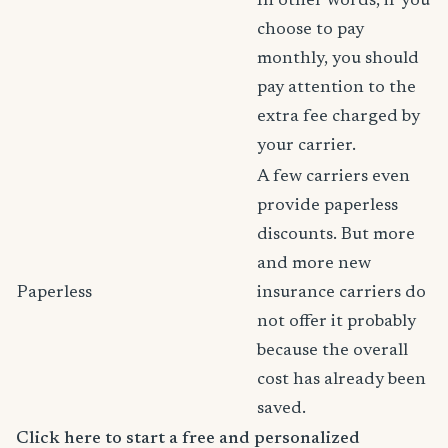
In other words, if you
choose to pay
monthly, you should
pay attention to the
extra fee charged by
your carrier.
A few carriers even
provide paperless
discounts. But more
and more new
Paperless
insurance carriers do
not offer it probably
because the overall
cost has already been
saved.
Click here to start a free and personalized