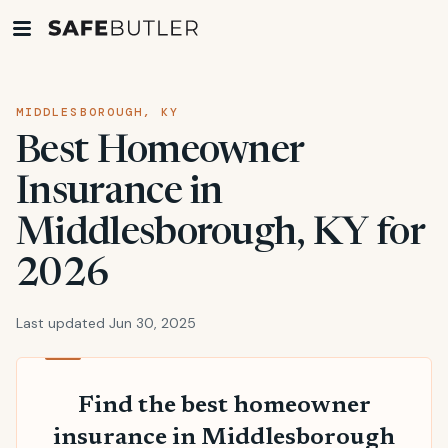
MIDDLESBOROUGH, KY
Best Homeowner
Insurance in
Middlesborough, KY for
2026
Last updated Jun 30, 2025
Find the best homeowner
insurance in Middlesborough