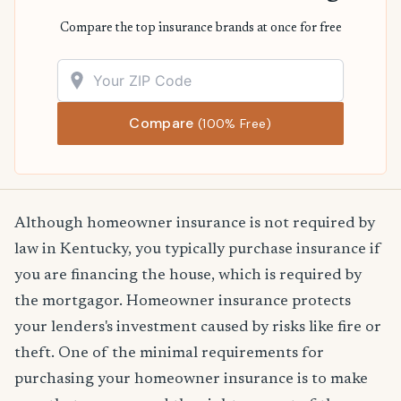
Compare the top insurance brands at once for free
Compare
(100% Free)
Although homeowner insurance is not required by
law in Kentucky, you typically purchase insurance if
you are financing the house, which is required by
the mortgagor. Homeowner insurance protects
your lenders's investment caused by risks like fire or
theft. One of the minimal requirements for
purchasing your homeowner insurance is to make