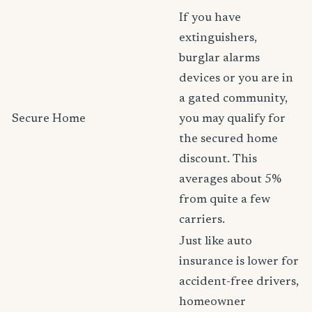
If you have
extinguishers,
burglar alarms
devices or you are in
a gated community,
Secure Home
you may qualify for
the secured home
discount. This
averages about 5%
from quite a few
carriers.
Just like auto
insurance is lower for
accident-free drivers,
homeowner