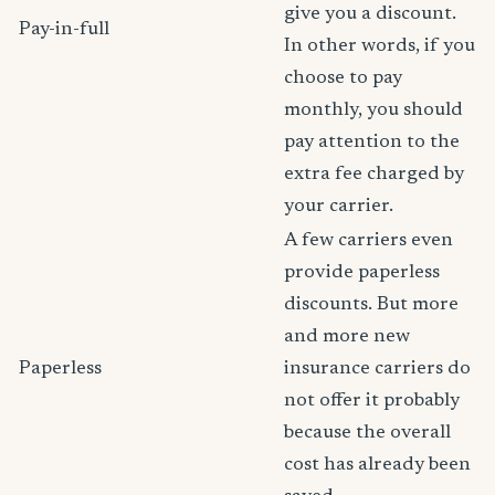
give you a discount.
Pay-in-full
In other words, if you
choose to pay
monthly, you should
pay attention to the
extra fee charged by
your carrier.
A few carriers even
provide paperless
discounts. But more
and more new
Paperless
insurance carriers do
not offer it probably
because the overall
cost has already been