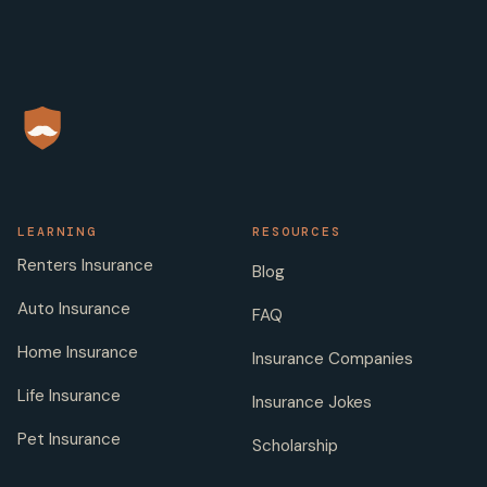
LEARNING
RESOURCES
Renters Insurance
Blog
Auto Insurance
FAQ
Home Insurance
Insurance Companies
Life Insurance
Insurance Jokes
Pet Insurance
Scholarship