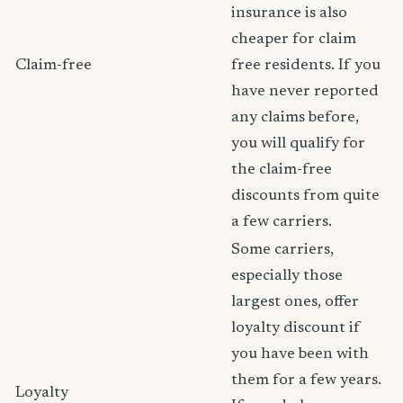
insurance is also
cheaper for claim
Claim-free
free residents. If you
have never reported
any claims before,
you will qualify for
the claim-free
discounts from quite
a few carriers.
Some carriers,
especially those
largest ones, offer
loyalty discount if
you have been with
them for a few years.
Loyalty