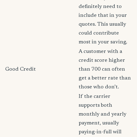
definitely need to
include that in your
quotes. This usually
could contribute
most in your saving.
A customer with a
credit score higher
Good Credit
than 700 can often
get a better rate than
those who don’t.
If the carrier
supports both
monthly and yearly
payment, usually
paying-in-full will