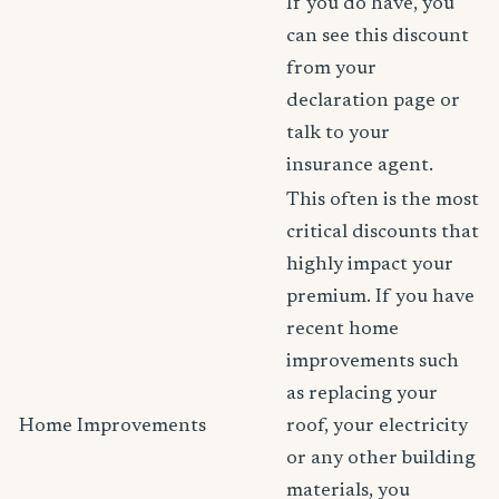
If you do have, you
can see this discount
from your
declaration page or
talk to your
insurance agent.
This often is the most
critical discounts that
highly impact your
premium. If you have
recent home
improvements such
as replacing your
Home Improvements
roof, your electricity
or any other building
materials, you