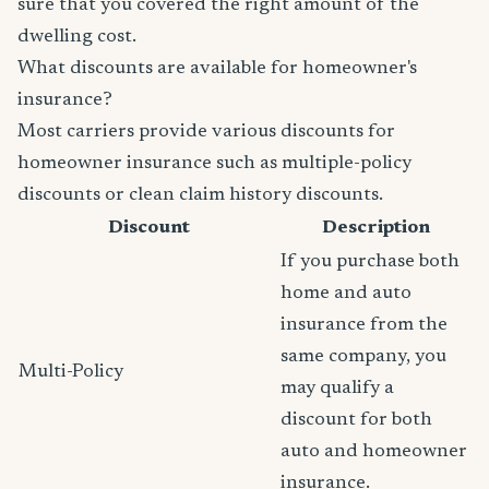
sure that you covered the right amount of the
dwelling cost.
What discounts are available for homeowner's
insurance?
Most carriers provide various discounts for
homeowner insurance such as multiple-policy
discounts or clean claim history discounts.
Discount
Description
If you purchase both
home and auto
insurance from the
same company, you
Multi-Policy
may qualify a
discount for both
auto and homeowner
insurance.