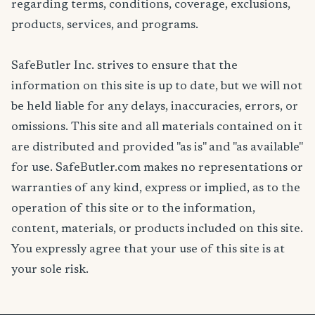
regarding terms, conditions, coverage, exclusions,
products, services, and programs.
SafeButler Inc. strives to ensure that the
information on this site is up to date, but we will not
be held liable for any delays, inaccuracies, errors, or
omissions. This site and all materials contained on it
are distributed and provided "as is" and "as available"
for use. SafeButler.com makes no representations or
warranties of any kind, express or implied, as to the
operation of this site or to the information,
content, materials, or products included on this site.
You expressly agree that your use of this site is at
your sole risk.