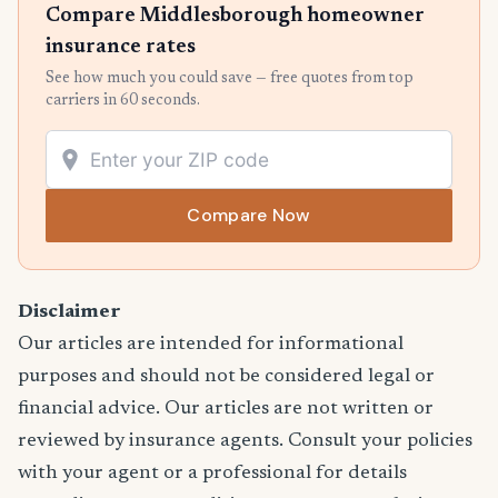
Compare Middlesborough homeowner
insurance rates
See how much you could save — free quotes from top
carriers in 60 seconds.
Compare Now
Disclaimer
Our articles are intended for informational
purposes and should not be considered legal or
financial advice. Our articles are not written or
reviewed by insurance agents. Consult your policies
with your agent or a professional for details