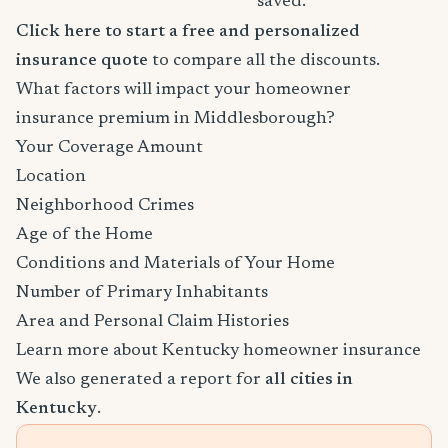
saved.
Click here to start a free and personalized
insurance quote
to compare all the discounts.
What factors will impact your homeowner
insurance premium in Middlesborough?
Your Coverage Amount
Location
Neighborhood Crimes
Age of the Home
Conditions and Materials of Your Home
Number of Primary Inhabitants
Area and Personal Claim Histories
Learn more about Kentucky homeowner insurance
We also generated a report for
all cities in
Kentucky
.