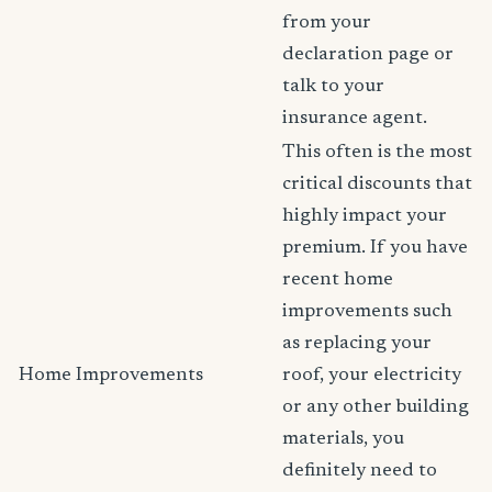
from your
declaration page or
talk to your
insurance agent.
This often is the most
critical discounts that
highly impact your
premium. If you have
recent home
improvements such
as replacing your
Home Improvements
roof, your electricity
or any other building
materials, you
definitely need to