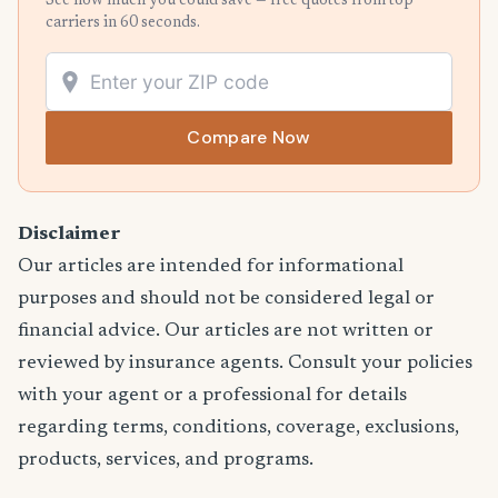
See how much you could save — free quotes from top
carriers in 60 seconds.
Compare Now
Disclaimer
Our articles are intended for informational
purposes and should not be considered legal or
financial advice. Our articles are not written or
reviewed by insurance agents. Consult your policies
with your agent or a professional for details
regarding terms, conditions, coverage, exclusions,
products, services, and programs.