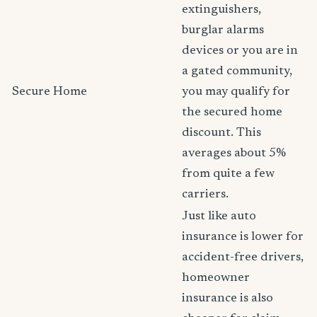
extinguishers,
burglar alarms
devices or you are in
a gated community,
Secure Home
you may qualify for
the secured home
discount. This
averages about 5%
from quite a few
carriers.
Just like auto
insurance is lower for
accident-free drivers,
homeowner
insurance is also