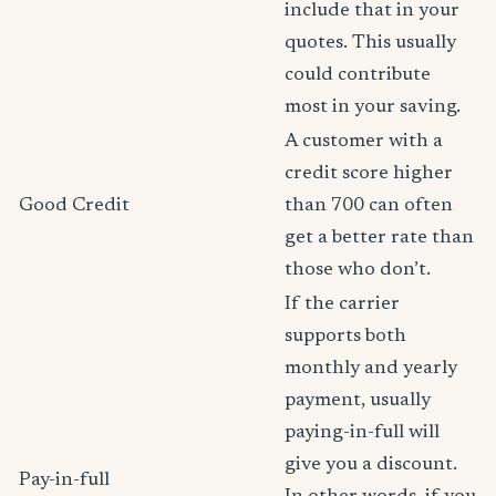
include that in your
quotes. This usually
could contribute
most in your saving.
A customer with a
credit score higher
Good Credit
than 700 can often
get a better rate than
those who don’t.
If the carrier
supports both
monthly and yearly
payment, usually
paying-in-full will
give you a discount.
Pay-in-full