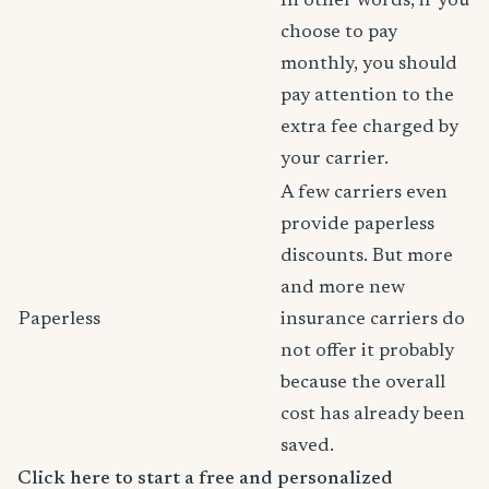
In other words, if you
choose to pay
monthly, you should
pay attention to the
extra fee charged by
your carrier.
A few carriers even
provide paperless
discounts. But more
and more new
Paperless
insurance carriers do
not offer it probably
because the overall
cost has already been
saved.
Click here to start a free and personalized