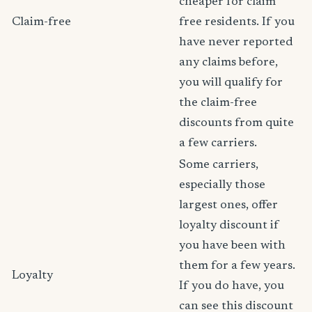
cheaper for claim
Claim-free
free residents. If you
have never reported
any claims before,
you will qualify for
the claim-free
discounts from quite
a few carriers.
Some carriers,
especially those
largest ones, offer
loyalty discount if
you have been with
them for a few years.
Loyalty
If you do have, you
can see this discount