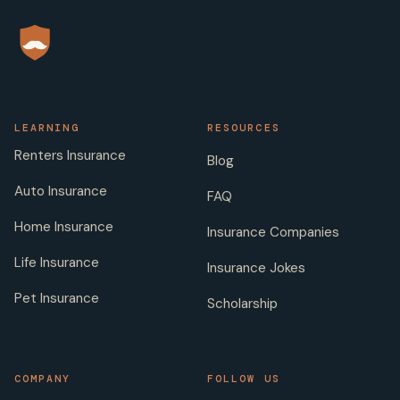
LEARNING
RESOURCES
Renters Insurance
Blog
Auto Insurance
FAQ
Home Insurance
Insurance Companies
Life Insurance
Insurance Jokes
Pet Insurance
Scholarship
COMPANY
FOLLOW US