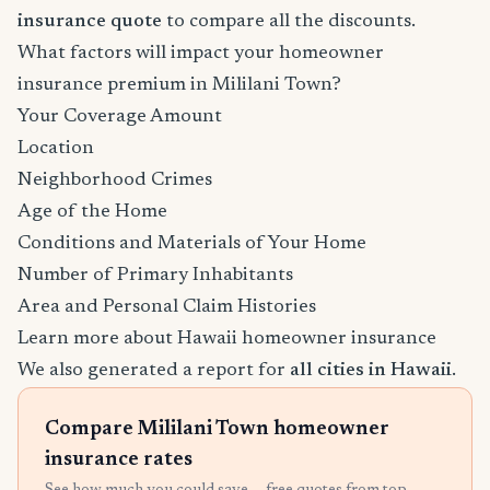
insurance quote
to compare all the discounts.
What factors will impact your homeowner
insurance premium in Mililani Town?
Your Coverage Amount
Location
Neighborhood Crimes
Age of the Home
Conditions and Materials of Your Home
Number of Primary Inhabitants
Area and Personal Claim Histories
Learn more about Hawaii homeowner insurance
We also generated a report for
all cities in Hawaii
.
Compare Mililani Town homeowner
insurance rates