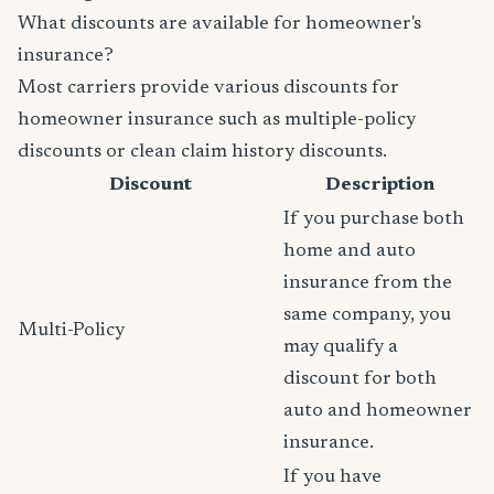
What discounts are available for homeowner's
insurance?
Most carriers provide various discounts for
homeowner insurance such as multiple-policy
discounts or clean claim history discounts.
Discount
Description
If you purchase both
home and auto
insurance from the
same company, you
Multi-Policy
may qualify a
discount for both
auto and homeowner
insurance.
If you have