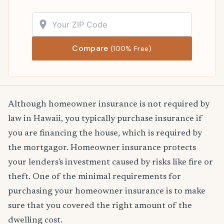
Compare
(100% Free)
Although homeowner insurance is not required by
law in Hawaii, you typically purchase insurance if
you are financing the house, which is required by
the mortgagor. Homeowner insurance protects
your lenders's investment caused by risks like fire or
theft. One of the minimal requirements for
purchasing your homeowner insurance is to make
sure that you covered the right amount of the
dwelling cost.