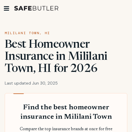
MILILANI TOWN, HI
Best Homeowner
Insurance in Mililani
Town, HI for 2026
Last updated Jun 30, 2025
Find the best homeowner
insurance in Mililani Town
Compare the top insurance brands at once for free