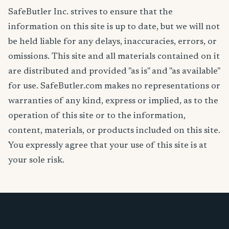
SafeButler Inc. strives to ensure that the
information on this site is up to date, but we will not
be held liable for any delays, inaccuracies, errors, or
omissions. This site and all materials contained on it
are distributed and provided "as is" and "as available"
for use. SafeButler.com makes no representations or
warranties of any kind, express or implied, as to the
operation of this site or to the information,
content, materials, or products included on this site.
You expressly agree that your use of this site is at
your sole risk.