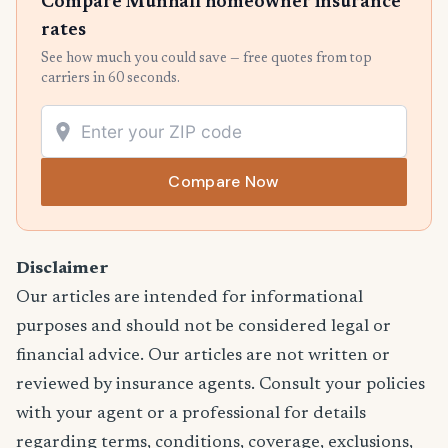
Compare Munhall homeowner insurance
rates
See how much you could save — free quotes from top
carriers in 60 seconds.
Compare Now
Disclaimer
Our articles are intended for informational
purposes and should not be considered legal or
financial advice. Our articles are not written or
reviewed by insurance agents. Consult your policies
with your agent or a professional for details
regarding terms, conditions, coverage, exclusions,