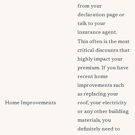
from your
declaration page or
talk to your
insurance agent.
This often is the most
critical discounts that
highly impact your
premium. If you have
recent home
improvements such
as replacing your
Home Improvements
roof, your electricity
or any other building
materials, you
definitely need to