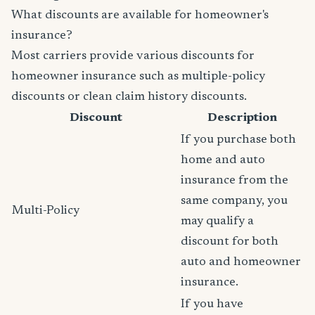
What discounts are available for homeowner's
insurance?
Most carriers provide various discounts for
homeowner insurance such as multiple-policy
discounts or clean claim history discounts.
Discount
Description
If you purchase both
home and auto
insurance from the
same company, you
Multi-Policy
may qualify a
discount for both
auto and homeowner
insurance.
If you have