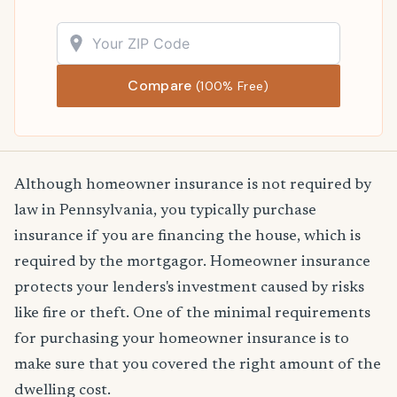
Compare
(100% Free)
Although homeowner insurance is not required by
law in Pennsylvania, you typically purchase
insurance if you are financing the house, which is
required by the mortgagor. Homeowner insurance
protects your lenders's investment caused by risks
like fire or theft. One of the minimal requirements
for purchasing your homeowner insurance is to
make sure that you covered the right amount of the
dwelling cost.