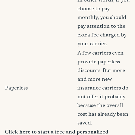
In other words, if you
choose to pay
monthly, you should
pay attention to the
extra fee charged by
your carrier.
A few carriers even
provide paperless
discounts. But more
and more new
Paperless
insurance carriers do
not offer it probably
because the overall
cost has already been
saved.
Click here to start a free and personalized