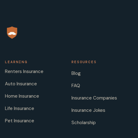
LEARNING
RESOURCES
Renters Insurance
Blog
Auto Insurance
FAQ
Home Insurance
Insurance Companies
Life Insurance
Insurance Jokes
Pet Insurance
Scholarship