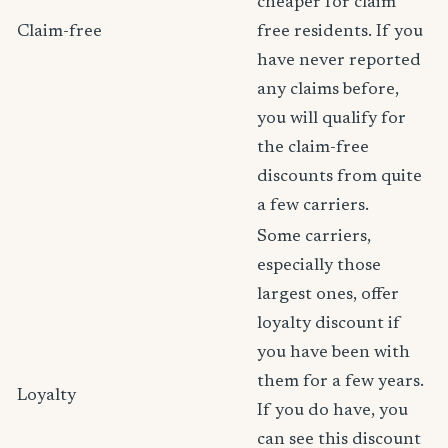
cheaper for claim
Claim-free
free residents. If you
have never reported
any claims before,
you will qualify for
the claim-free
discounts from quite
a few carriers.
Some carriers,
especially those
largest ones, offer
loyalty discount if
you have been with
them for a few years.
Loyalty
If you do have, you
can see this discount