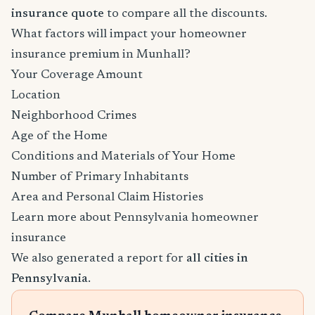
insurance quote
to compare all the discounts.
What factors will impact your homeowner
insurance premium in Munhall?
Your Coverage Amount
Location
Neighborhood Crimes
Age of the Home
Conditions and Materials of Your Home
Number of Primary Inhabitants
Area and Personal Claim Histories
Learn more about Pennsylvania homeowner
insurance
We also generated a report for
all cities in
Pennsylvania
.