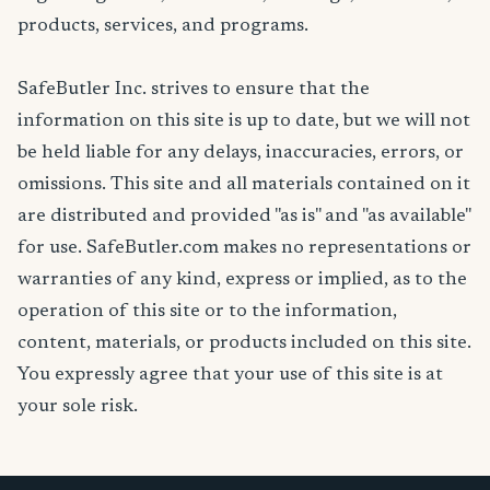
products, services, and programs.
SafeButler Inc. strives to ensure that the
information on this site is up to date, but we will not
be held liable for any delays, inaccuracies, errors, or
omissions. This site and all materials contained on it
are distributed and provided "as is" and "as available"
for use. SafeButler.com makes no representations or
warranties of any kind, express or implied, as to the
operation of this site or to the information,
content, materials, or products included on this site.
You expressly agree that your use of this site is at
your sole risk.