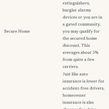
extinguishers,
burglar alarms
devices or you are in
a gated community,
Secure Home
you may qualify for
the secured home
discount. This
averages about 5%
from quite a few
carriers.
Just like auto
insurance is lower for
accident-free drivers,
homeowner
insurance is also