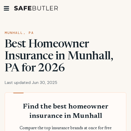
MUNHALL, PA
Best Homeowner
Insurance in Munhall,
PA for 2026
Last updated Jun 30, 2025
Find the best homeowner
insurance in Munhall
Compare the top insurance brands at once for free