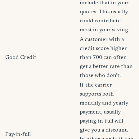
include that in your
quotes. This usually
could contribute
most in your saving.
A customer with a
credit score higher
Good Credit
than 700 can often
get a better rate than
those who don’t.
If the carrier
supports both
monthly and yearly
payment, usually
paying-in-full will
give you a discount.
Pay-in-full