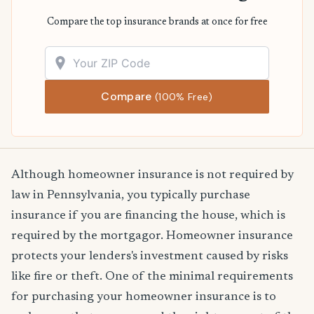
Compare the top insurance brands at once for free
Compare
(100% Free)
Although homeowner insurance is not required by
law in Pennsylvania, you typically purchase
insurance if you are financing the house, which is
required by the mortgagor. Homeowner insurance
protects your lenders's investment caused by risks
like fire or theft. One of the minimal requirements
for purchasing your homeowner insurance is to