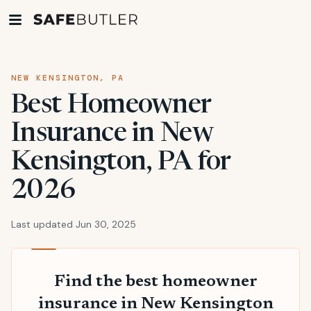
NEW KENSINGTON, PA
Best Homeowner
Insurance in New
Kensington, PA for
2026
Last updated Jun 30, 2025
Find the best homeowner
insurance in New Kensington