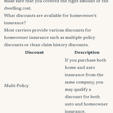
make sure that you covered the right amount of the
dwelling cost.
What discounts are available for homeowner's
insurance?
Most carriers provide various discounts for
homeowner insurance such as multiple-policy
discounts or clean claim history discounts.
Discount
Description
If you purchase both
home and auto
insurance from the
same company, you
Multi-Policy
may qualify a
discount for both
auto and homeowner
insurance.