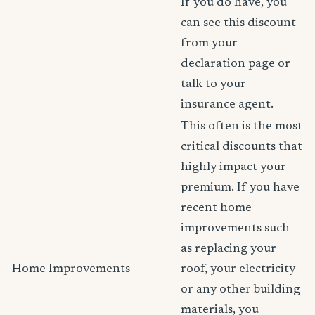
If you do have, you
can see this discount
from your
declaration page or
talk to your
insurance agent.
This often is the most
critical discounts that
highly impact your
premium. If you have
recent home
improvements such
as replacing your
Home Improvements
roof, your electricity
or any other building
materials, you