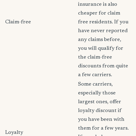
insurance is also
cheaper for claim
Claim-free
free residents. If you
have never reported
any claims before,
you will qualify for
the claim-free
discounts from quite
a few carriers.
Some carriers,
especially those
largest ones, offer
loyalty discount if
you have been with
them for a few years.
Loyalty