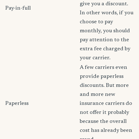
give you a discount.
Pay-in-full
In other words, if you
choose to pay
monthly, you should
pay attention to the
extra fee charged by
your carrier.
A few carriers even
provide paperless
discounts. But more
and more new
Paperless
insurance carriers do
not offer it probably
because the overall
cost has already been