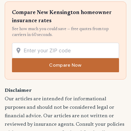
Compare New Kensington homeowner
insurance rates
See how much you could save — free quotes from top
carriers in 60 seconds.
Compare Now
Disclaimer
Our articles are intended for informational
purposes and should not be considered legal or
financial advice. Our articles are not written or
reviewed by insurance agents. Consult your policies