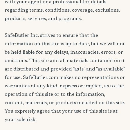
with your agent or a professional for details
regarding terms, conditions, coverage, exclusions,
products, services, and programs.
SafeButler Inc. strives to ensure that the
information on this site is up to date, but we will not
be held liable for any delays, inaccuracies, errors, or
omissions. This site and all materials contained on it
are distributed and provided "as is" and "as available"
for use. SafeButler.com makes no representations or
warranties of any kind, express or implied, as to the
operation of this site or to the information,
content, materials, or products included on this site.
You expressly agree that your use of this site is at
your sole risk.