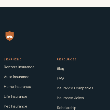
LEARNING
RESOURCES
Renters Insurance
Blog
Auto Insurance
FAQ
Home Insurance
Insurance Companies
Life Insurance
Insurance Jokes
Pet Insurance
Scholarship