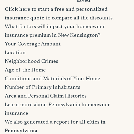
saved.
Click here to start a free and personalized
insurance quote
to compare all the discounts.
What factors will impact your homeowner
insurance premium in New Kensington?
Your Coverage Amount
Location
Neighborhood Crimes
Age of the Home
Conditions and Materials of Your Home
Number of Primary Inhabitants
Area and Personal Claim Histories
Learn more about Pennsylvania homeowner
insurance
We also generated a report for
all cities in
Pennsylvania
.