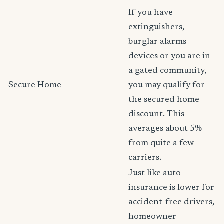
If you have
extinguishers,
burglar alarms
devices or you are in
a gated community,
Secure Home
you may qualify for
the secured home
discount. This
averages about 5%
from quite a few
carriers.
Just like auto
insurance is lower for
accident-free drivers,
homeowner