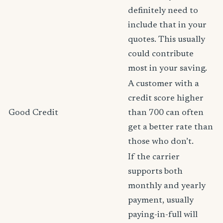
definitely need to
include that in your
quotes. This usually
could contribute
most in your saving.
A customer with a
credit score higher
Good Credit
than 700 can often
get a better rate than
those who don’t.
If the carrier
supports both
monthly and yearly
payment, usually
paying-in-full will