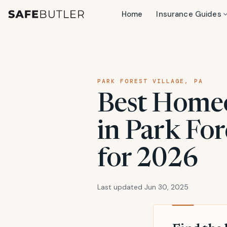
Home
Insurance Guides
PARK FOREST VILLAGE, PA
Best Home
in Park For
for 2026
Last updated Jun 30, 2025