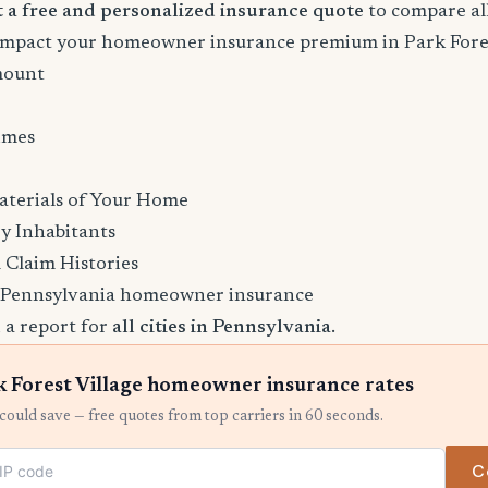
rt a free and personalized insurance quote
to compare all
 impact your homeowner insurance premium in Park Fores
mount
imes
aterials of Your Home
y Inhabitants
 Claim Histories
 Pennsylvania homeowner insurance
 a report for
all cities in Pennsylvania
.
 Forest Village homeowner insurance rates
ould save — free quotes from top carriers in 60 seconds.
C