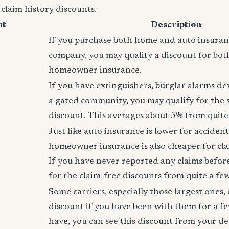
 claim history discounts.
nt
Description
If you purchase both home and auto insura
company, you may qualify a discount for bot
homeowner insurance.
If you have extinguishers, burglar alarms dev
a gated community, you may qualify for the
discount. This averages about 5% from quite 
Just like auto insurance is lower for accident
homeowner insurance is also cheaper for cla
If you have never reported any claims before,
for the claim-free discounts from quite a few
Some carriers, especially those largest ones, 
discount if you have been with them for a fe
have, you can see this discount from your de