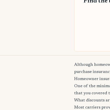
Find the 
Although homeowne
purchase insurance
Homeowner insuranc
One of the minima
that you covered t
What discounts ar
Most carriers pro