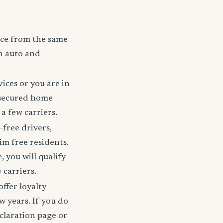
nce from the same
h auto and
ices or you are in
 secured home
a few carriers.
-free drivers,
im free residents.
 you will qualify
 carriers.
offer loyalty
w years. If you do
claration page or