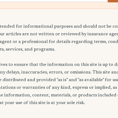
ntended for informational purposes and should not be co
Our articles are not written or reviewed by insurance age
 agent or a professional for details regarding terms, cond
ts, services, and programs.
ives to ensure that the information on this site is up to d
any delays, inaccuracies, errors, or omissions. This site an
 distributed and provided "as is" and "as available" for u
ations or warranties of any kind, express or implied, as
the information, content, materials, or products included 
t your use of this site is at your sole risk.