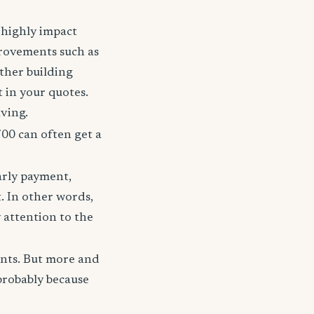
t highly impact
rovements such as
other building
t in your quotes.
aving.
700 can often get a
arly payment,
t. In other words,
 attention to the
unts. But more and
probably because