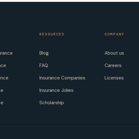
RESOURCES
COMPANY
urance
Blog
About us
nce
FAQ
Careers
ance
Insurance Companies
Licenses
ce
Insurance Jokes
ce
Scholarship