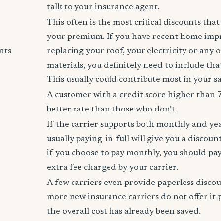
talk to your insurance agent.
This often is the most critical discounts tha
your premium. If you have recent home imp
nts
replacing your roof, your electricity or any 
materials, you definitely need to include tha
This usually could contribute most in your s
A customer with a credit score higher than 
better rate than those who don’t.
If the carrier supports both monthly and ye
usually paying-in-full will give you a discoun
if you choose to pay monthly, you should pay
extra fee charged by your carrier.
A few carriers even provide paperless disco
more new insurance carriers do not offer it 
the overall cost has already been saved.