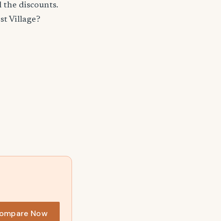
 the discounts.
t Village?
ompare Now