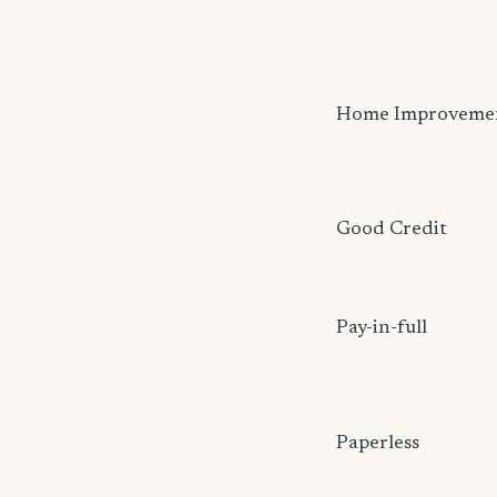
Home Improveme
Good Credit
Pay-in-full
Paperless