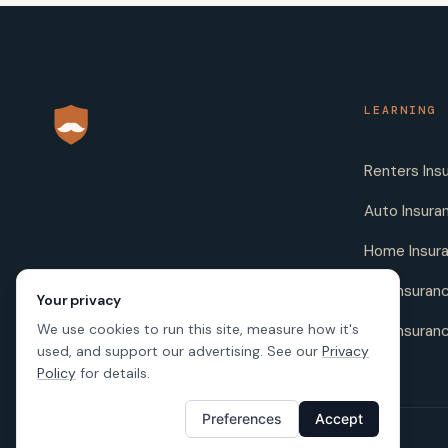
LEARNING
Renters Ins
Auto Insura
Home Insur
Life Insuran
Your privacy
We use cookies to run this site, measure how it's
Pet Insuran
used, and support our advertising. See our
Privacy
Policy
for details.
Preferences
Accept
© 2026 SafeButler Inc.
Made with
in US