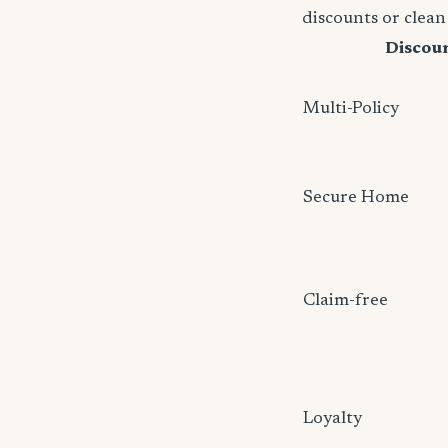
discounts or clean
Discou
Multi-Policy
Secure Home
Claim-free
Loyalty