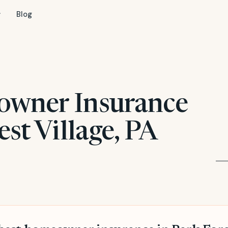
Blog
owner Insurance
est Village, PA