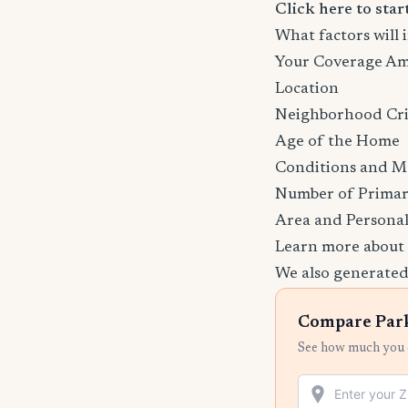
Click here to sta
What factors will
Your Coverage A
Location
Neighborhood Cr
Age of the Home
Conditions and M
Number of Primar
Area and Personal
Learn more about
We also generated
Compare Park
See how much you c