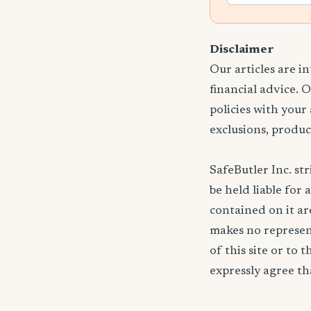
Disclaimer
Our articles are i
financial advice. 
policies with your
exclusions, produc
SafeButler Inc. str
be held liable for 
contained on it are
makes no represent
of this site or to 
expressly agree tha