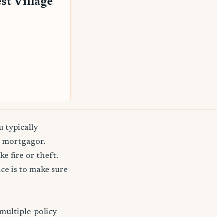
st Village
 typically
e mortgagor.
e fire or theft.
e is to make sure
multiple-policy