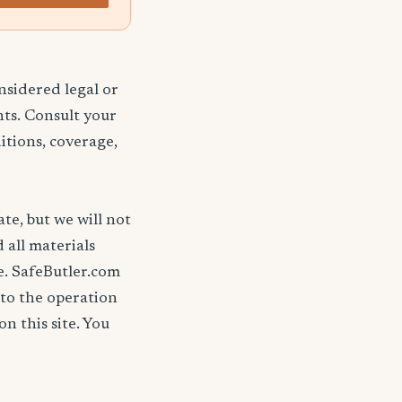
nsidered legal or
nts. Consult your
itions, coverage,
ate, but we will not
d all materials
se. SafeButler.com
 to the operation
on this site. You