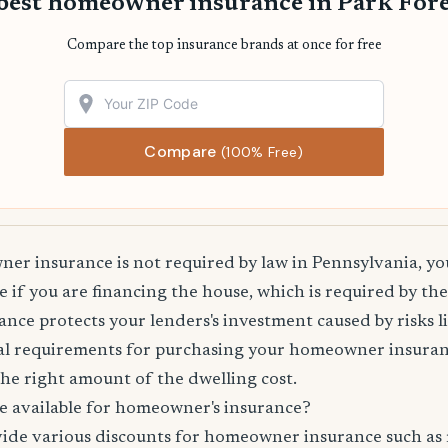
best homeowner insurance in Park Fore
Compare the top insurance brands at once for free
Compare
(100% Free)
r insurance is not required by law in Pennsylvania, you
 if you are financing the house, which is required by th
e protects your lenders's investment caused by risks lik
l requirements for purchasing your homeowner insuranc
he right amount of the dwelling cost.
e available for homeowner's insurance?
vide various discounts for homeowner insurance such as 