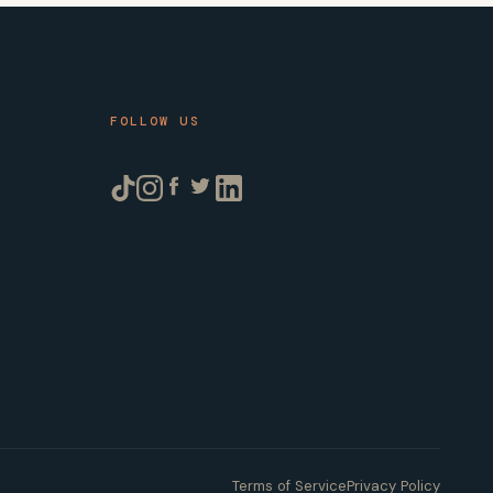
FOLLOW US
Terms of Service
Privacy Policy