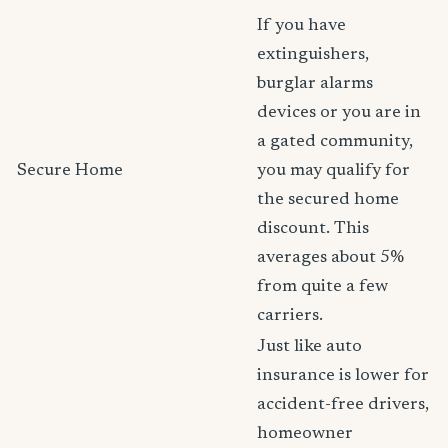
If you have
extinguishers,
burglar alarms
devices or you are in
a gated community,
Secure Home
you may qualify for
the secured home
discount. This
averages about 5%
from quite a few
carriers.
Just like auto
insurance is lower for
accident-free drivers,
homeowner