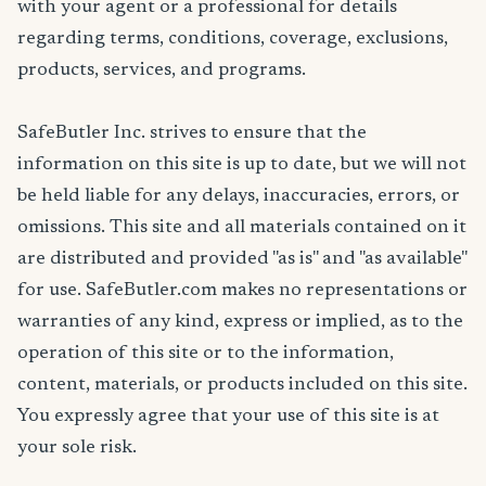
with your agent or a professional for details
regarding terms, conditions, coverage, exclusions,
products, services, and programs.
SafeButler Inc. strives to ensure that the
information on this site is up to date, but we will not
be held liable for any delays, inaccuracies, errors, or
omissions. This site and all materials contained on it
are distributed and provided "as is" and "as available"
for use. SafeButler.com makes no representations or
warranties of any kind, express or implied, as to the
operation of this site or to the information,
content, materials, or products included on this site.
You expressly agree that your use of this site is at
your sole risk.