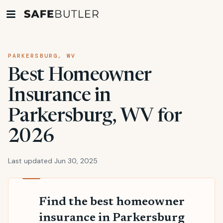
PARKERSBURG, WV
Best Homeowner
Insurance in
Parkersburg, WV for
2026
Last updated Jun 30, 2025
Find the best homeowner
insurance in Parkersburg