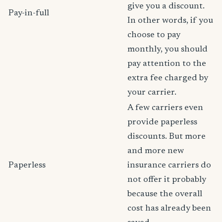
give you a discount.
Pay-in-full
In other words, if you
choose to pay
monthly, you should
pay attention to the
extra fee charged by
your carrier.
A few carriers even
provide paperless
discounts. But more
and more new
Paperless
insurance carriers do
not offer it probably
because the overall
cost has already been