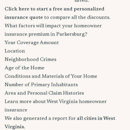
saved.
Click here to start a free and personalized
insurance quote
to compare all the discounts.
What factors will impact your homeowner
insurance premium in Parkersburg?
Your Coverage Amount
Location
Neighborhood Crimes
Age of the Home
Conditions and Materials of Your Home
Number of Primary Inhabitants
Area and Personal Claim Histories
Learn more about West Virginia homeowner
insurance
We also generated a report for
all cities in West
Virginia
.