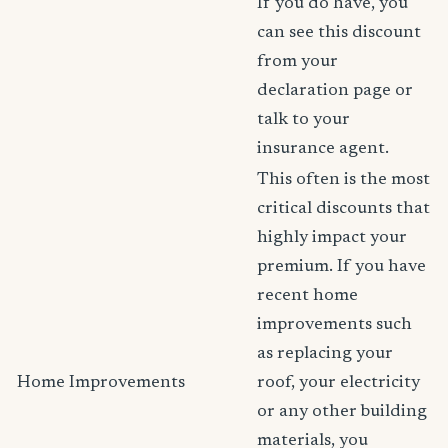
If you do have, you
can see this discount
from your
declaration page or
talk to your
insurance agent.
This often is the most
critical discounts that
highly impact your
premium. If you have
recent home
improvements such
as replacing your
Home Improvements
roof, your electricity
or any other building
materials, you