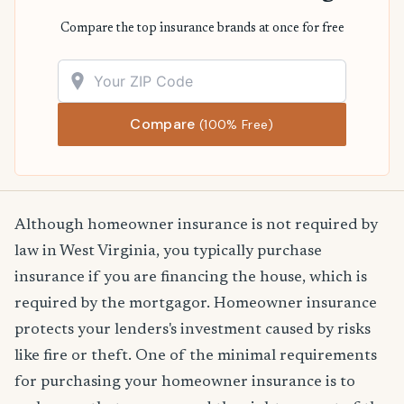
Compare the top insurance brands at once for free
Compare
(100% Free)
Although homeowner insurance is not required by
law in West Virginia, you typically purchase
insurance if you are financing the house, which is
required by the mortgagor. Homeowner insurance
protects your lenders's investment caused by risks
like fire or theft. One of the minimal requirements
for purchasing your homeowner insurance is to