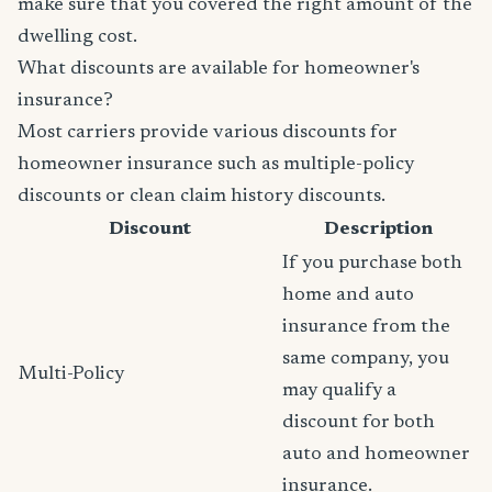
make sure that you covered the right amount of the
dwelling cost.
What discounts are available for homeowner's
insurance?
Most carriers provide various discounts for
homeowner insurance such as multiple-policy
discounts or clean claim history discounts.
Discount
Description
If you purchase both
home and auto
insurance from the
same company, you
Multi-Policy
may qualify a
discount for both
auto and homeowner
insurance.