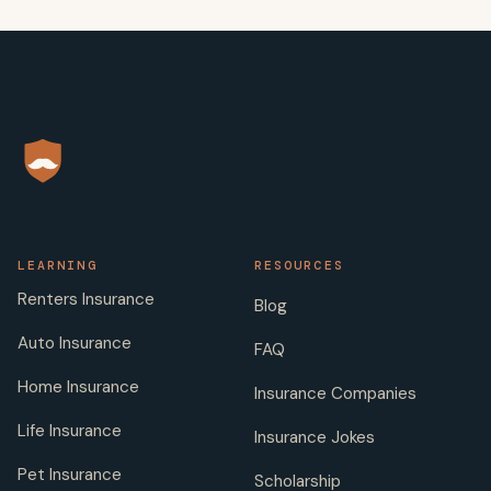
LEARNING
RESOURCES
Renters Insurance
Blog
Auto Insurance
FAQ
Home Insurance
Insurance Companies
Life Insurance
Insurance Jokes
Pet Insurance
Scholarship