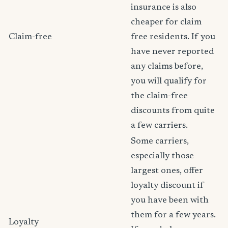
insurance is also
cheaper for claim
Claim-free
free residents. If you
have never reported
any claims before,
you will qualify for
the claim-free
discounts from quite
a few carriers.
Some carriers,
especially those
largest ones, offer
loyalty discount if
you have been with
them for a few years.
Loyalty