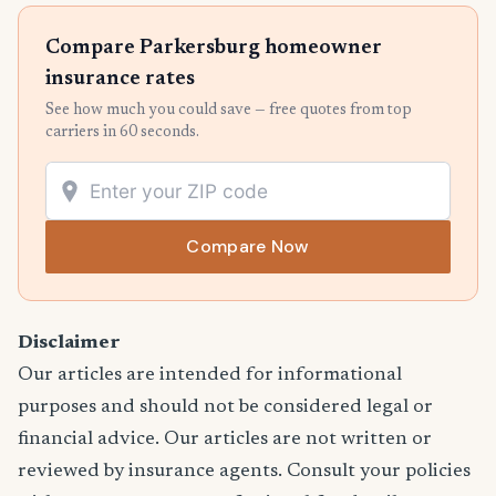
Compare Parkersburg homeowner
insurance rates
See how much you could save — free quotes from top
carriers in 60 seconds.
Compare Now
Disclaimer
Our articles are intended for informational
purposes and should not be considered legal or
financial advice. Our articles are not written or
reviewed by insurance agents. Consult your policies