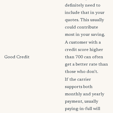
definitely need to
include that in your
quotes. This usually
could contribute
most in your saving.
A customer with a
credit score higher
Good Credit
than 700 can often
get a better rate than
those who don’t.
If the carrier
supports both
monthly and yearly
payment, usually
paying-in-full will