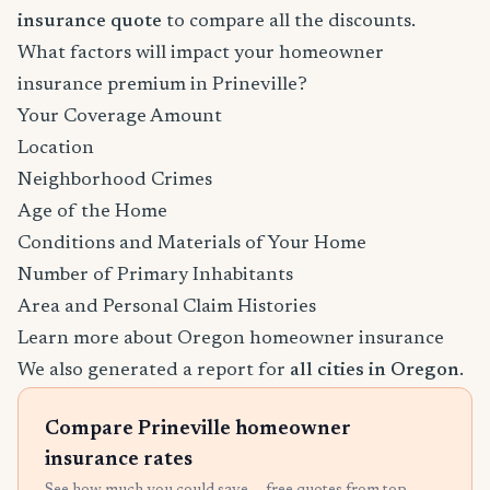
insurance quote
to compare all the discounts.
What factors will impact your homeowner
insurance premium in Prineville?
Your Coverage Amount
Location
Neighborhood Crimes
Age of the Home
Conditions and Materials of Your Home
Number of Primary Inhabitants
Area and Personal Claim Histories
Learn more about Oregon homeowner insurance
We also generated a report for
all cities in Oregon
.
Compare Prineville homeowner
insurance rates