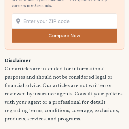
See how much you could save — free quotes from top
carriers in 60 seconds.
Compare Now
Disclaimer
Our articles are intended for informational
purposes and should not be considered legal or
financial advice. Our articles are not written or
reviewed by insurance agents. Consult your policies
with your agent or a professional for details
regarding terms, conditions, coverage, exclusions,
products, services, and programs.