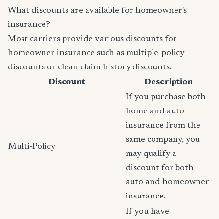
What discounts are available for homeowner's
insurance?
Most carriers provide various discounts for
homeowner insurance such as multiple-policy
discounts or clean claim history discounts.
Discount
Description
If you purchase both
home and auto
insurance from the
same company, you
Multi-Policy
may qualify a
discount for both
auto and homeowner
insurance.
If you have