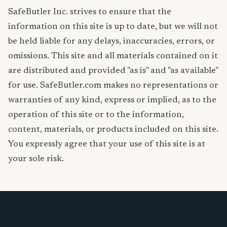
SafeButler Inc. strives to ensure that the
information on this site is up to date, but we will not
be held liable for any delays, inaccuracies, errors, or
omissions. This site and all materials contained on it
are distributed and provided "as is" and "as available"
for use. SafeButler.com makes no representations or
warranties of any kind, express or implied, as to the
operation of this site or to the information,
content, materials, or products included on this site.
You expressly agree that your use of this site is at
your sole risk.