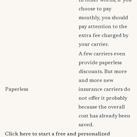
In other words, if you
choose to pay
monthly, you should
pay attention to the
extra fee charged by
your carrier.
A few carriers even
provide paperless
discounts. But more
and more new
Paperless
insurance carriers do
not offer it probably
because the overall
cost has already been
saved.
Click here to start a free and personalized