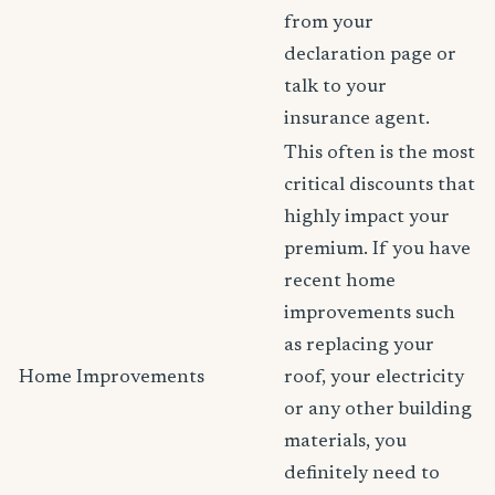
from your
declaration page or
talk to your
insurance agent.
This often is the most
critical discounts that
highly impact your
premium. If you have
recent home
improvements such
as replacing your
Home Improvements
roof, your electricity
or any other building
materials, you
definitely need to