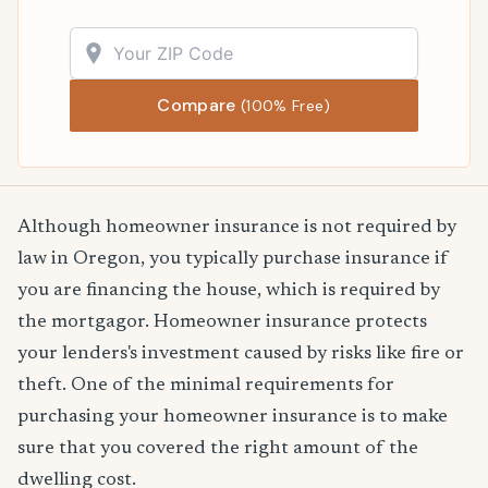
Compare
(100% Free)
Although homeowner insurance is not required by
law in Oregon, you typically purchase insurance if
you are financing the house, which is required by
the mortgagor. Homeowner insurance protects
your lenders's investment caused by risks like fire or
theft. One of the minimal requirements for
purchasing your homeowner insurance is to make
sure that you covered the right amount of the
dwelling cost.