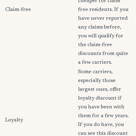
cheaper for claim
Claim-free
free residents. If you
have never reported
any claims before,
you will qualify for
the claim-free
discounts from quite
a few carriers.
Some carriers,
especially those
largest ones, offer
loyalty discount if
you have been with
them for a few years.
Loyalty
If you do have, you
can see this discount