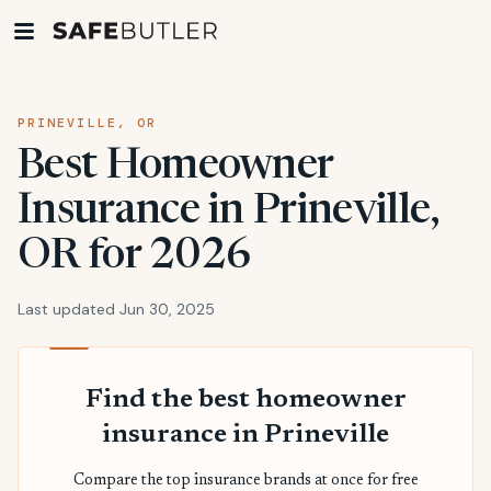
PRINEVILLE, OR
Best Homeowner
Insurance in Prineville,
OR for 2026
Last updated Jun 30, 2025
Find the best homeowner
insurance in Prineville
Compare the top insurance brands at once for free