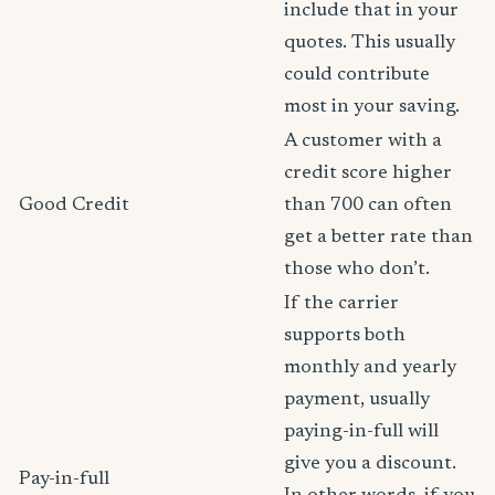
include that in your
quotes. This usually
could contribute
most in your saving.
A customer with a
credit score higher
Good Credit
than 700 can often
get a better rate than
those who don’t.
If the carrier
supports both
monthly and yearly
payment, usually
paying-in-full will
give you a discount.
Pay-in-full