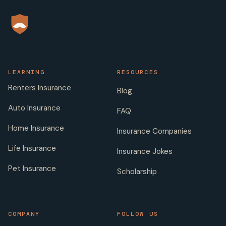
LEARNING
RESOURCES
Renters Insurance
Blog
Auto Insurance
FAQ
Home Insurance
Insurance Companies
Life Insurance
Insurance Jokes
Pet Insurance
Scholarship
COMPANY
FOLLOW US