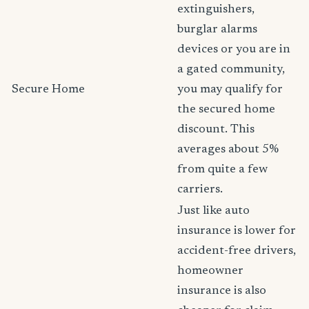
extinguishers,
burglar alarms
devices or you are in
a gated community,
Secure Home
you may qualify for
the secured home
discount. This
averages about 5%
from quite a few
carriers.
Just like auto
insurance is lower for
accident-free drivers,
homeowner
insurance is also