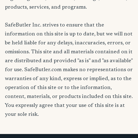
products, services, and programs.
SafeButler Inc. strives to ensure that the
information on this site is up to date, but we will not
be held liable for any delays, inaccuracies, errors, or
omissions. This site and all materials contained on it
are distributed and provided "as is" and "as available"
for use. SafeButler.com makes no representations or
warranties of any kind, express or implied, as to the
operation of this site or to the information,
content, materials, or products included on this site.
You expressly agree that your use of this site is at
your sole risk.