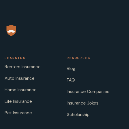
LEARNING
RESOURCES
Renters Insurance
Blog
Auto Insurance
FAQ
Home Insurance
Insurance Companies
Life Insurance
Insurance Jokes
Pet Insurance
Scholarship