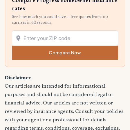
Compare Progress homeowner insurance
rates
See how much you could save — free quotes from top
carriers in 60 seconds.
Compare Now
Disclaimer
Our articles are intended for informational
purposes and should not be considered legal or
financial advice. Our articles are not written or
reviewed by insurance agents. Consult your policies
with your agent or a professional for details
regarding terms, conditions, coverage, exclusions,