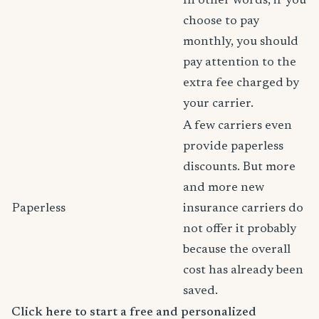
In other words, if you
choose to pay
monthly, you should
pay attention to the
extra fee charged by
your carrier.
A few carriers even
provide paperless
discounts. But more
and more new
Paperless
insurance carriers do
not offer it probably
because the overall
cost has already been
saved.
Click here to start a free and personalized