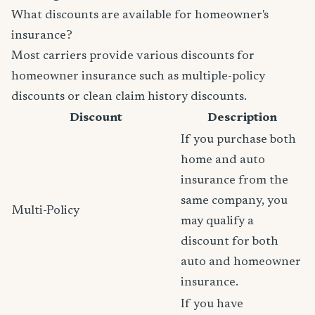
What discounts are available for homeowner's
insurance?
Most carriers provide various discounts for
homeowner insurance such as multiple-policy
discounts or clean claim history discounts.
Discount
Description
If you purchase both
home and auto
insurance from the
same company, you
Multi-Policy
may qualify a
discount for both
auto and homeowner
insurance.
If you have