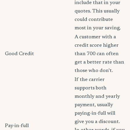
include that in your
quotes. This usually
could contribute
most in your saving.
A customer with a
credit score higher
Good Credit
than 700 can often
get a better rate than
those who don’t.
If the carrier
supports both
monthly and yearly
payment, usually
paying-in-full will
give you a discount.
Pay-in-full