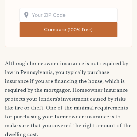
Compare
(100% Free)
Although homeowner insurance is not required by
law in Pennsylvania, you typically purchase
insurance if you are financing the house, which is
required by the mortgagor. Homeowner insurance
protects your lenders's investment caused by risks
like fire or theft. One of the minimal requirements
for purchasing your homeowner insurance is to
make sure that you covered the right amount of the
dwelling cost.