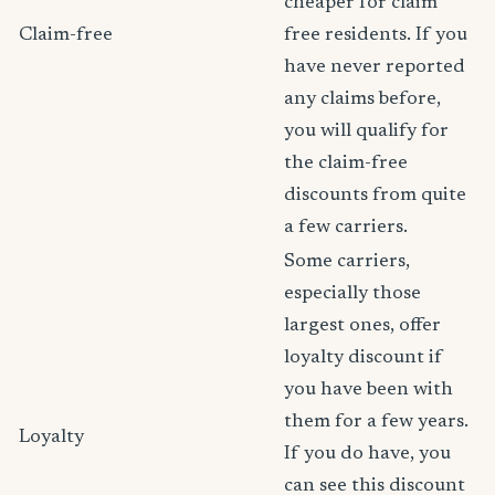
cheaper for claim
Claim-free
free residents. If you
have never reported
any claims before,
you will qualify for
the claim-free
discounts from quite
a few carriers.
Some carriers,
especially those
largest ones, offer
loyalty discount if
you have been with
them for a few years.
Loyalty
If you do have, you
can see this discount