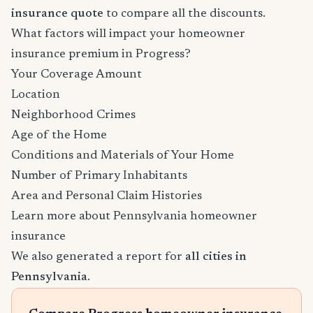
insurance quote
to compare all the discounts.
What factors will impact your homeowner
insurance premium in Progress?
Your Coverage Amount
Location
Neighborhood Crimes
Age of the Home
Conditions and Materials of Your Home
Number of Primary Inhabitants
Area and Personal Claim Histories
Learn more about Pennsylvania homeowner
insurance
We also generated a report for
all cities in
Pennsylvania
.