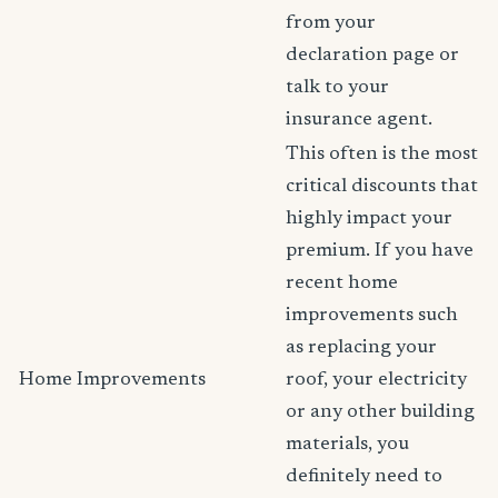
from your
declaration page or
talk to your
insurance agent.
This often is the most
critical discounts that
highly impact your
premium. If you have
recent home
improvements such
as replacing your
Home Improvements
roof, your electricity
or any other building
materials, you
definitely need to