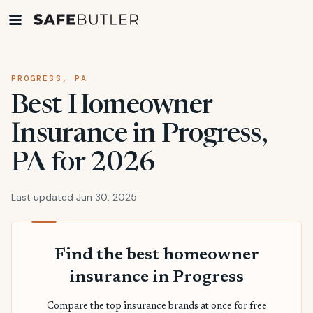
PROGRESS, PA
Best Homeowner
Insurance in Progress,
PA for 2026
Last updated Jun 30, 2025
Find the best homeowner
insurance in Progress
Compare the top insurance brands at once for free