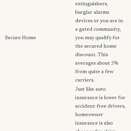
extinguishers,
burglar alarms
devices or you are in
a gated community,
Secure Home
you may qualify for
the secured home
discount. This
averages about 5%
from quite a few
carriers.
Just like auto
insurance is lower for
accident-free drivers,
homeowner
insurance is also