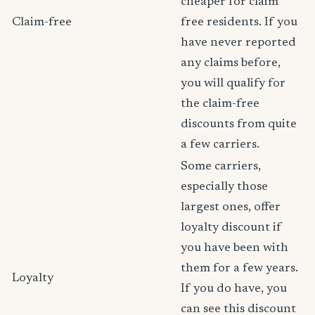
cheaper for claim
Claim-free
free residents. If you
have never reported
any claims before,
you will qualify for
the claim-free
discounts from quite
a few carriers.
Some carriers,
especially those
largest ones, offer
loyalty discount if
you have been with
them for a few years.
Loyalty
If you do have, you
can see this discount