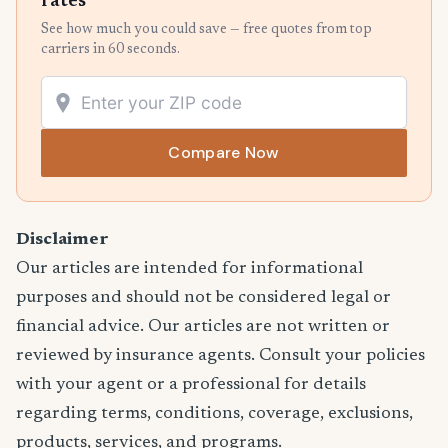
rates
See how much you could save — free quotes from top
carriers in 60 seconds.
Compare Now
Disclaimer
Our articles are intended for informational
purposes and should not be considered legal or
financial advice. Our articles are not written or
reviewed by insurance agents. Consult your policies
with your agent or a professional for details
regarding terms, conditions, coverage, exclusions,
products, services, and programs.