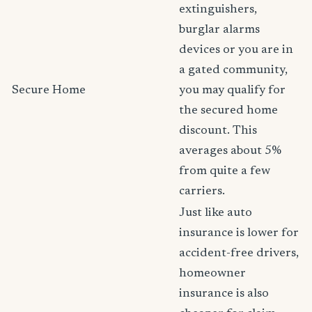
extinguishers,
burglar alarms
devices or you are in
a gated community,
Secure Home
you may qualify for
the secured home
discount. This
averages about 5%
from quite a few
carriers.
Just like auto
insurance is lower for
accident-free drivers,
homeowner
insurance is also