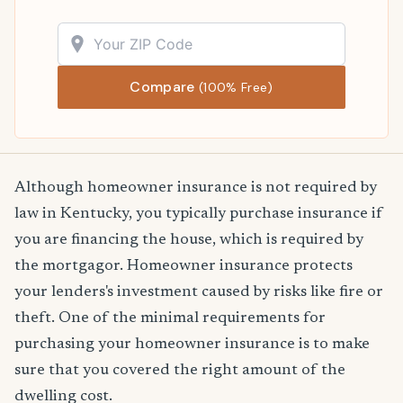
Compare
(100% Free)
Although homeowner insurance is not required by
law in Kentucky, you typically purchase insurance if
you are financing the house, which is required by
the mortgagor. Homeowner insurance protects
your lenders's investment caused by risks like fire or
theft. One of the minimal requirements for
purchasing your homeowner insurance is to make
sure that you covered the right amount of the
dwelling cost.