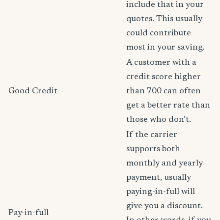
include that in your
quotes. This usually
could contribute
most in your saving.
A customer with a
credit score higher
Good Credit
than 700 can often
get a better rate than
those who don’t.
If the carrier
supports both
monthly and yearly
payment, usually
paying-in-full will
give you a discount.
Pay-in-full