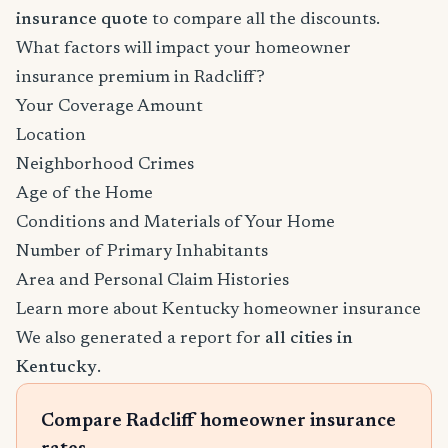
insurance quote
to compare all the discounts.
What factors will impact your homeowner
insurance premium in Radcliff?
Your Coverage Amount
Location
Neighborhood Crimes
Age of the Home
Conditions and Materials of Your Home
Number of Primary Inhabitants
Area and Personal Claim Histories
Learn more about Kentucky homeowner insurance
We also generated a report for
all cities in
Kentucky
.
Compare Radcliff homeowner insurance