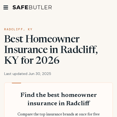
RADCLIFF, KY
Best Homeowner
Insurance in Radcliff,
KY for 2026
Last updated Jun 30, 2025
Find the best homeowner
insurance in Radcliff
Compare the top insurance brands at once for free