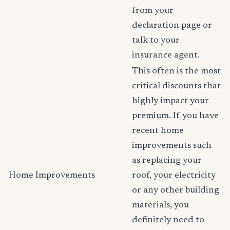
from your
declaration page or
talk to your
insurance agent.
This often is the most
critical discounts that
highly impact your
premium. If you have
recent home
improvements such
as replacing your
Home Improvements
roof, your electricity
or any other building
materials, you
definitely need to