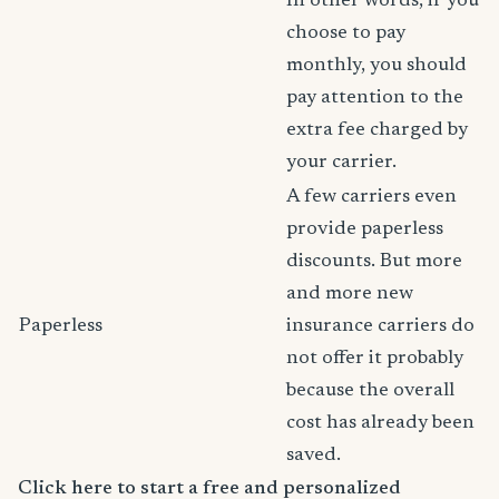
In other words, if you
choose to pay
monthly, you should
pay attention to the
extra fee charged by
your carrier.
A few carriers even
provide paperless
discounts. But more
and more new
Paperless
insurance carriers do
not offer it probably
because the overall
cost has already been
saved.
Click here to start a free and personalized