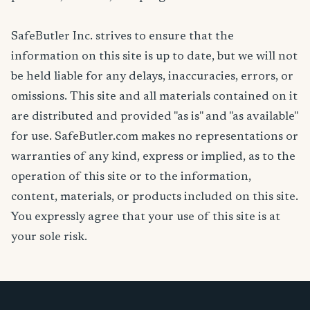
SafeButler Inc. strives to ensure that the
information on this site is up to date, but we will not
be held liable for any delays, inaccuracies, errors, or
omissions. This site and all materials contained on it
are distributed and provided "as is" and "as available"
for use. SafeButler.com makes no representations or
warranties of any kind, express or implied, as to the
operation of this site or to the information,
content, materials, or products included on this site.
You expressly agree that your use of this site is at
your sole risk.