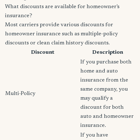
What discounts are available for homeowner's
insurance?
Most carriers provide various discounts for
homeowner insurance such as multiple-policy
discounts or clean claim history discounts.
Discount
Description
If you purchase both
home and auto
insurance from the
same company, you
Multi-Policy
may qualify a
discount for both
auto and homeowner
insurance.
If you have