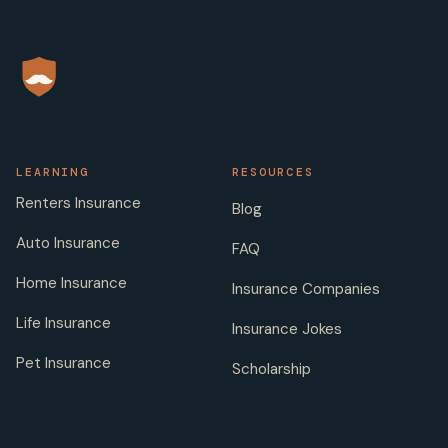
LEARNING
RESOURCES
Renters Insurance
Blog
Auto Insurance
FAQ
Home Insurance
Insurance Companies
Life Insurance
Insurance Jokes
Pet Insurance
Scholarship