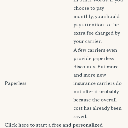
In other words, if you
choose to pay
monthly, you should
pay attention to the
extra fee charged by
your carrier.
A few carriers even
provide paperless
discounts. But more
and more new
Paperless
insurance carriers do
not offer it probably
because the overall
cost has already been
saved.
Click here to start a free and personalized