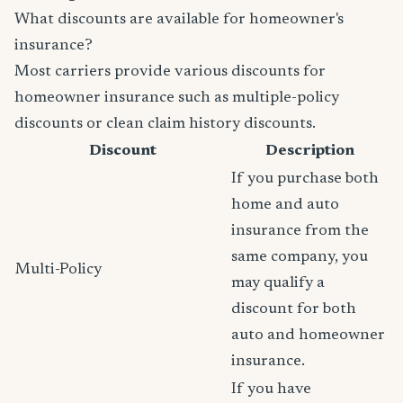
What discounts are available for homeowner's
insurance?
Most carriers provide various discounts for
homeowner insurance such as multiple-policy
discounts or clean claim history discounts.
Discount
Description
If you purchase both
home and auto
insurance from the
same company, you
Multi-Policy
may qualify a
discount for both
auto and homeowner
insurance.
If you have