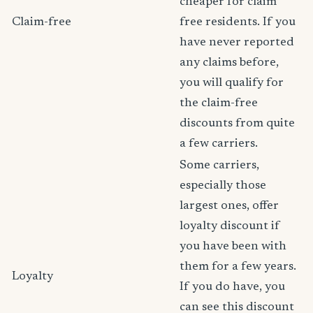
cheaper for claim
Claim-free
free residents. If you
have never reported
any claims before,
you will qualify for
the claim-free
discounts from quite
a few carriers.
Some carriers,
especially those
largest ones, offer
loyalty discount if
you have been with
them for a few years.
Loyalty
If you do have, you
can see this discount