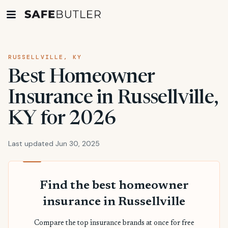
RUSSELLVILLE, KY
Best Homeowner
Insurance in Russellville,
KY for 2026
Last updated Jun 30, 2025
Find the best homeowner
insurance in Russellville
Compare the top insurance brands at once for free