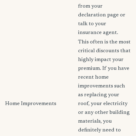
from your
declaration page or
talk to your
insurance agent.
This often is the most
critical discounts that
highly impact your
premium. If you have
recent home
improvements such
as replacing your
Home Improvements
roof, your electricity
or any other building
materials, you
definitely need to