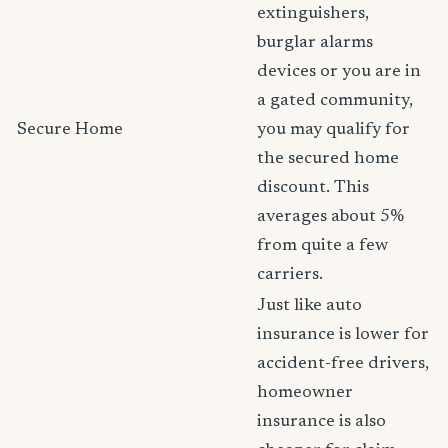
extinguishers,
burglar alarms
devices or you are in
a gated community,
Secure Home
you may qualify for
the secured home
discount. This
averages about 5%
from quite a few
carriers.
Just like auto
insurance is lower for
accident-free drivers,
homeowner
insurance is also