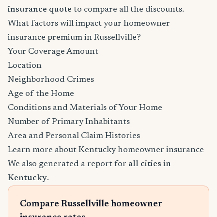
insurance quote
to compare all the discounts.
What factors will impact your homeowner
insurance premium in Russellville?
Your Coverage Amount
Location
Neighborhood Crimes
Age of the Home
Conditions and Materials of Your Home
Number of Primary Inhabitants
Area and Personal Claim Histories
Learn more about Kentucky homeowner insurance
We also generated a report for
all cities in
Kentucky
.
Compare Russellville homeowner