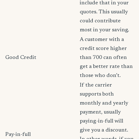
include that in your
quotes. This usually
could contribute
most in your saving.
A customer with a
credit score higher
Good Credit
than 700 can often
get a better rate than
those who don’t.
If the carrier
supports both
monthly and yearly
payment, usually
paying-in-full will
give you a discount.
Pay-in-full