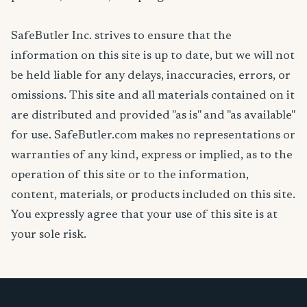
SafeButler Inc. strives to ensure that the
information on this site is up to date, but we will not
be held liable for any delays, inaccuracies, errors, or
omissions. This site and all materials contained on it
are distributed and provided "as is" and "as available"
for use. SafeButler.com makes no representations or
warranties of any kind, express or implied, as to the
operation of this site or to the information,
content, materials, or products included on this site.
You expressly agree that your use of this site is at
your sole risk.