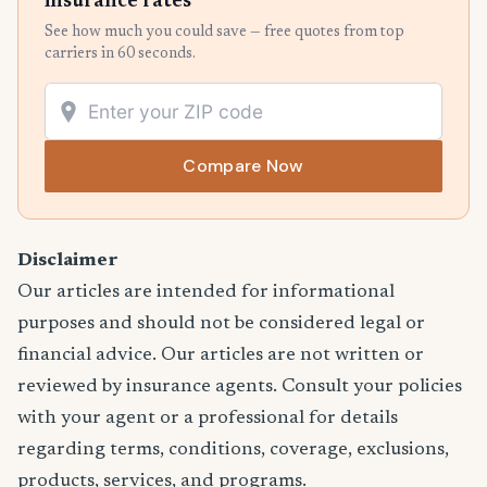
insurance rates
See how much you could save — free quotes from top
carriers in 60 seconds.
Compare Now
Disclaimer
Our articles are intended for informational
purposes and should not be considered legal or
financial advice. Our articles are not written or
reviewed by insurance agents. Consult your policies
with your agent or a professional for details
regarding terms, conditions, coverage, exclusions,
products, services, and programs.