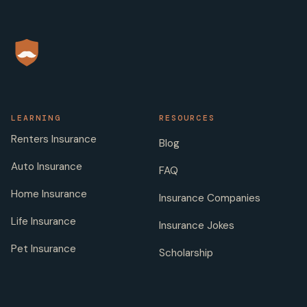
LEARNING
RESOURCES
Renters Insurance
Blog
Auto Insurance
FAQ
Home Insurance
Insurance Companies
Life Insurance
Insurance Jokes
Pet Insurance
Scholarship