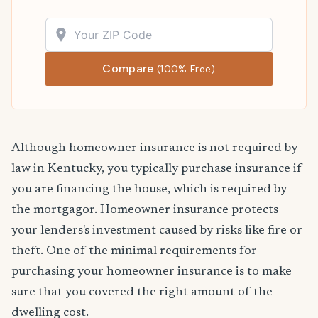
Compare
(100% Free)
Although homeowner insurance is not required by
law in Kentucky, you typically purchase insurance if
you are financing the house, which is required by
the mortgagor. Homeowner insurance protects
your lenders's investment caused by risks like fire or
theft. One of the minimal requirements for
purchasing your homeowner insurance is to make
sure that you covered the right amount of the
dwelling cost.