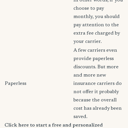
In other words, if you
choose to pay
monthly, you should
pay attention to the
extra fee charged by
your carrier.
A few carriers even
provide paperless
discounts. But more
and more new
Paperless
insurance carriers do
not offer it probably
because the overall
cost has already been
saved.
Click here to start a free and personalized