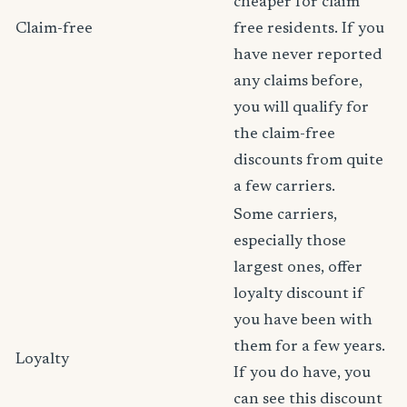
cheaper for claim
Claim-free
free residents. If you
have never reported
any claims before,
you will qualify for
the claim-free
discounts from quite
a few carriers.
Some carriers,
especially those
largest ones, offer
loyalty discount if
you have been with
them for a few years.
Loyalty
If you do have, you
can see this discount