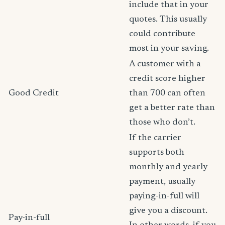
include that in your
quotes. This usually
could contribute
most in your saving.
A customer with a
credit score higher
Good Credit
than 700 can often
get a better rate than
those who don’t.
If the carrier
supports both
monthly and yearly
payment, usually
paying-in-full will
give you a discount.
Pay-in-full