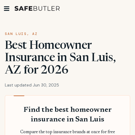
SAN LUIS, AZ
Best Homeowner
Insurance in San Luis,
AZ for 2026
Last updated Jun 30, 2025
Find the best homeowner
insurance in San Luis
Compare the top insurance brands at once for free