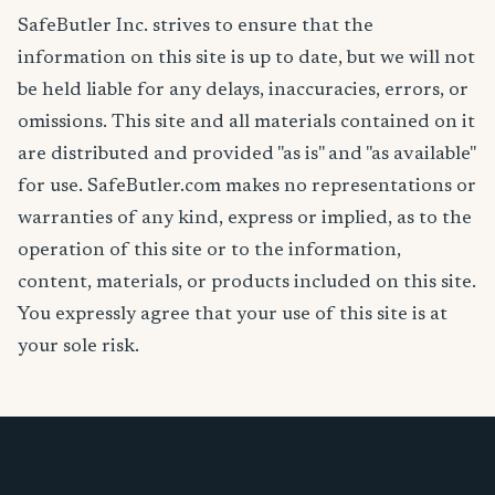
SafeButler Inc. strives to ensure that the
information on this site is up to date, but we will not
be held liable for any delays, inaccuracies, errors, or
omissions. This site and all materials contained on it
are distributed and provided "as is" and "as available"
for use. SafeButler.com makes no representations or
warranties of any kind, express or implied, as to the
operation of this site or to the information,
content, materials, or products included on this site.
You expressly agree that your use of this site is at
your sole risk.