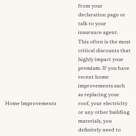
from your
declaration page or
talk to your
insurance agent.
This often is the most
critical discounts that
highly impact your
premium. If you have
recent home
improvements such
as replacing your
Home Improvements
roof, your electricity
or any other building
materials, you
definitely need to