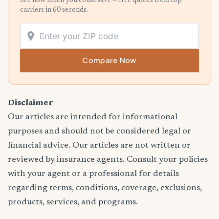
See how much you could save — free quotes from top
carriers in 60 seconds.
Compare Now
Disclaimer
Our articles are intended for informational
purposes and should not be considered legal or
financial advice. Our articles are not written or
reviewed by insurance agents. Consult your policies
with your agent or a professional for details
regarding terms, conditions, coverage, exclusions,
products, services, and programs.