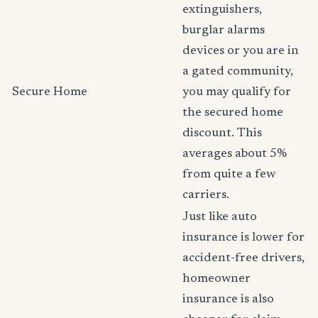
extinguishers,
burglar alarms
devices or you are in
a gated community,
Secure Home
you may qualify for
the secured home
discount. This
averages about 5%
from quite a few
carriers.
Just like auto
insurance is lower for
accident-free drivers,
homeowner
insurance is also