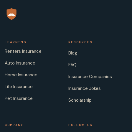
LEARNING
RESOURCES
Renters Insurance
Blog
Auto Insurance
FAQ
Home Insurance
Insurance Companies
Life Insurance
Insurance Jokes
Pet Insurance
Scholarship
COMPANY
FOLLOW US