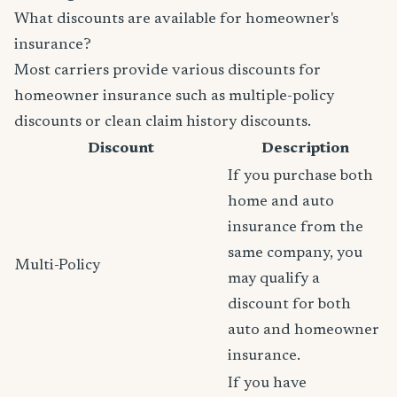
What discounts are available for homeowner's
insurance?
Most carriers provide various discounts for
homeowner insurance such as multiple-policy
discounts or clean claim history discounts.
Discount
Description
If you purchase both
home and auto
insurance from the
same company, you
Multi-Policy
may qualify a
discount for both
auto and homeowner
insurance.
If you have