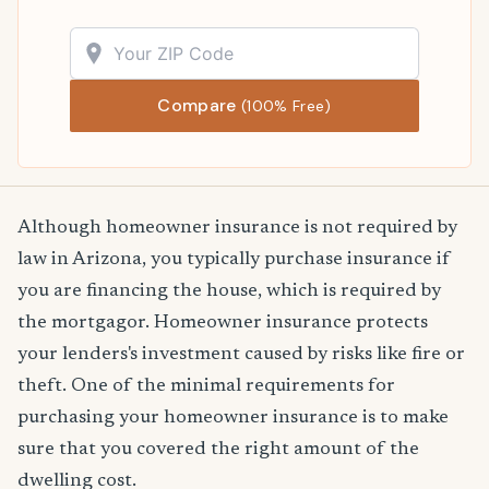
Compare
(100% Free)
Although homeowner insurance is not required by
law in Arizona, you typically purchase insurance if
you are financing the house, which is required by
the mortgagor. Homeowner insurance protects
your lenders's investment caused by risks like fire or
theft. One of the minimal requirements for
purchasing your homeowner insurance is to make
sure that you covered the right amount of the
dwelling cost.