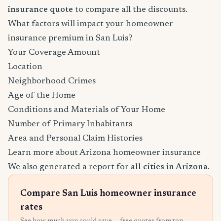
insurance quote
to compare all the discounts.
What factors will impact your homeowner
insurance premium in San Luis?
Your Coverage Amount
Location
Neighborhood Crimes
Age of the Home
Conditions and Materials of Your Home
Number of Primary Inhabitants
Area and Personal Claim Histories
Learn more about Arizona homeowner insurance
We also generated a report for
all cities in Arizona
.
Compare San Luis homeowner insurance
rates