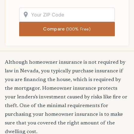
Compare
(100% Free)
Although homeowner insurance is not required by
law in Nevada, you typically purchase insurance if
you are financing the house, which is required by
the mortgagor. Homeowner insurance protects
your lenders's investment caused by risks like fire or
theft. One of the minimal requirements for
purchasing your homeowner insurance is to make
sure that you covered the right amount of the
dwelling cost.