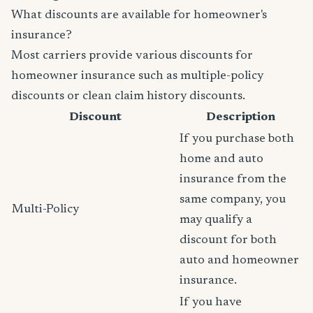
What discounts are available for homeowner's
insurance?
Most carriers provide various discounts for
homeowner insurance such as multiple-policy
discounts or clean claim history discounts.
Discount
Description
If you purchase both
home and auto
insurance from the
same company, you
Multi-Policy
may qualify a
discount for both
auto and homeowner
insurance.
If you have