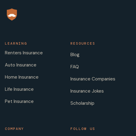
LEARNING
RESOURCES
Renters Insurance
Blog
Auto Insurance
FAQ
Home Insurance
Insurance Companies
Life Insurance
Insurance Jokes
Pet Insurance
Scholarship
COMPANY
FOLLOW US