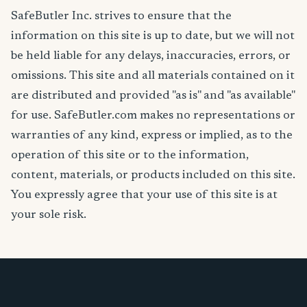
SafeButler Inc. strives to ensure that the
information on this site is up to date, but we will not
be held liable for any delays, inaccuracies, errors, or
omissions. This site and all materials contained on it
are distributed and provided "as is" and "as available"
for use. SafeButler.com makes no representations or
warranties of any kind, express or implied, as to the
operation of this site or to the information,
content, materials, or products included on this site.
You expressly agree that your use of this site is at
your sole risk.