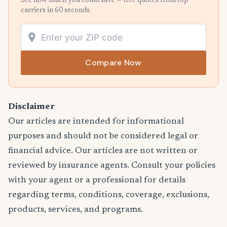
See how much you could save — free quotes from top
carriers in 60 seconds.
Compare Now
Disclaimer
Our articles are intended for informational
purposes and should not be considered legal or
financial advice. Our articles are not written or
reviewed by insurance agents. Consult your policies
with your agent or a professional for details
regarding terms, conditions, coverage, exclusions,
products, services, and programs.