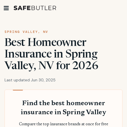
SPRING VALLEY, NV
Best Homeowner
Insurance in Spring
Valley, NV for 2026
Last updated Jun 30, 2025
Find the best homeowner
insurance in Spring Valley
Compare the top insurance brands at once for free