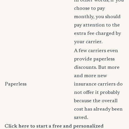
In other words, if you
choose to pay
monthly, you should
pay attention to the
extra fee charged by
your carrier.
A few carriers even
provide paperless
discounts. But more
and more new
Paperless
insurance carriers do
not offer it probably
because the overall
cost has already been
saved.
Click here to start a free and personalized