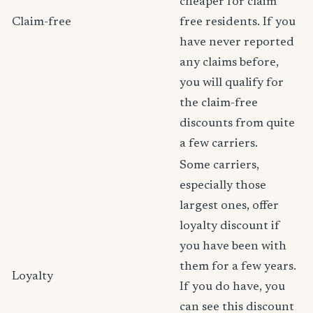
cheaper for claim
Claim-free
free residents. If you
have never reported
any claims before,
you will qualify for
the claim-free
discounts from quite
a few carriers.
Some carriers,
especially those
largest ones, offer
loyalty discount if
you have been with
them for a few years.
Loyalty
If you do have, you
can see this discount