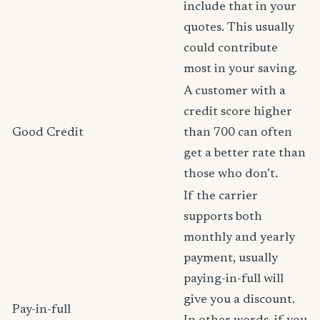
include that in your
quotes. This usually
could contribute
most in your saving.
A customer with a
credit score higher
Good Credit
than 700 can often
get a better rate than
those who don’t.
If the carrier
supports both
monthly and yearly
payment, usually
paying-in-full will
give you a discount.
Pay-in-full