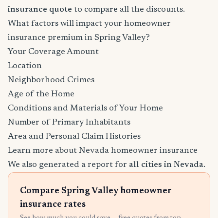
insurance quote
to compare all the discounts.
What factors will impact your homeowner
insurance premium in Spring Valley?
Your Coverage Amount
Location
Neighborhood Crimes
Age of the Home
Conditions and Materials of Your Home
Number of Primary Inhabitants
Area and Personal Claim Histories
Learn more about Nevada homeowner insurance
We also generated a report for
all cities in Nevada
.
Compare Spring Valley homeowner
insurance rates