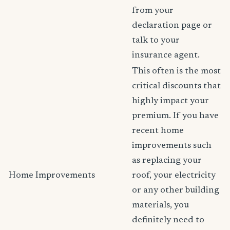
from your
declaration page or
talk to your
insurance agent.
This often is the most
critical discounts that
highly impact your
premium. If you have
recent home
improvements such
as replacing your
Home Improvements
roof, your electricity
or any other building
materials, you
definitely need to