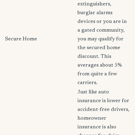
extinguishers,
burglar alarms
devices or you are in
a gated community,
Secure Home
you may qualify for
the secured home
discount. This
averages about 5%
from quite a few
carriers.
Just like auto
insurance is lower for
accident-free drivers,
homeowner
insurance is also