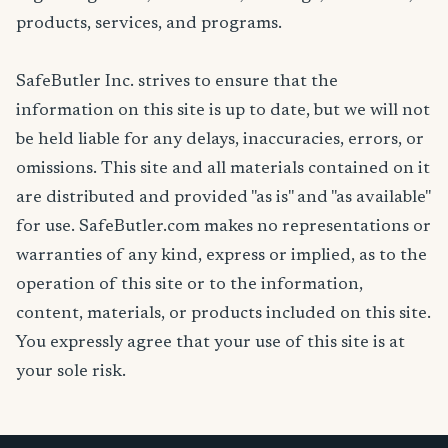
products, services, and programs.
SafeButler Inc. strives to ensure that the
information on this site is up to date, but we will not
be held liable for any delays, inaccuracies, errors, or
omissions. This site and all materials contained on it
are distributed and provided "as is" and "as available"
for use. SafeButler.com makes no representations or
warranties of any kind, express or implied, as to the
operation of this site or to the information,
content, materials, or products included on this site.
You expressly agree that your use of this site is at
your sole risk.