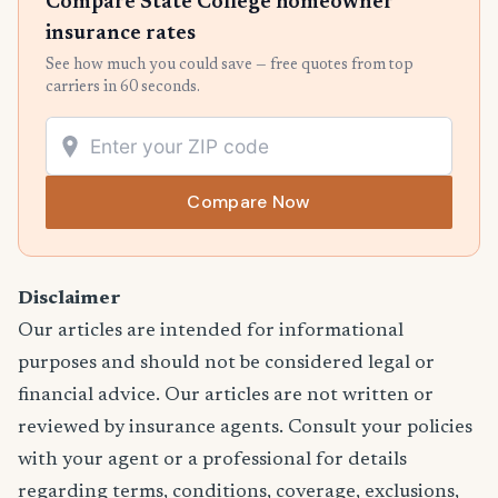
Compare State College homeowner
insurance rates
See how much you could save — free quotes from top
carriers in 60 seconds.
Compare Now
Disclaimer
Our articles are intended for informational
purposes and should not be considered legal or
financial advice. Our articles are not written or
reviewed by insurance agents. Consult your policies
with your agent or a professional for details
regarding terms, conditions, coverage, exclusions,