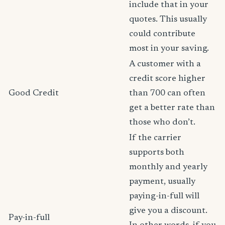
include that in your
quotes. This usually
could contribute
most in your saving.
A customer with a
credit score higher
Good Credit
than 700 can often
get a better rate than
those who don’t.
If the carrier
supports both
monthly and yearly
payment, usually
paying-in-full will
give you a discount.
Pay-in-full