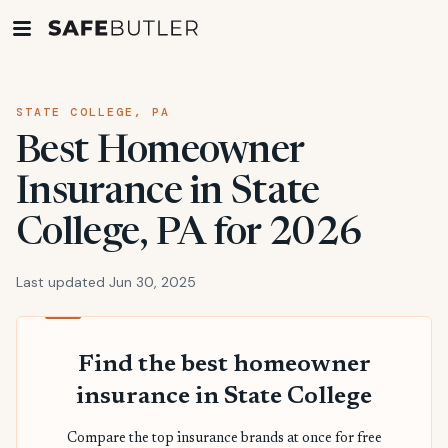
STATE COLLEGE, PA
Best Homeowner
Insurance in State
College, PA for 2026
Last updated Jun 30, 2025
Find the best homeowner
insurance in State College
Compare the top insurance brands at once for free