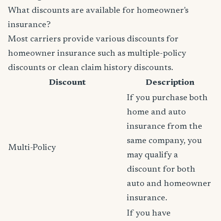
What discounts are available for homeowner's
insurance?
Most carriers provide various discounts for
homeowner insurance such as multiple-policy
discounts or clean claim history discounts.
Discount
Description
If you purchase both
home and auto
insurance from the
same company, you
Multi-Policy
may qualify a
discount for both
auto and homeowner
insurance.
If you have