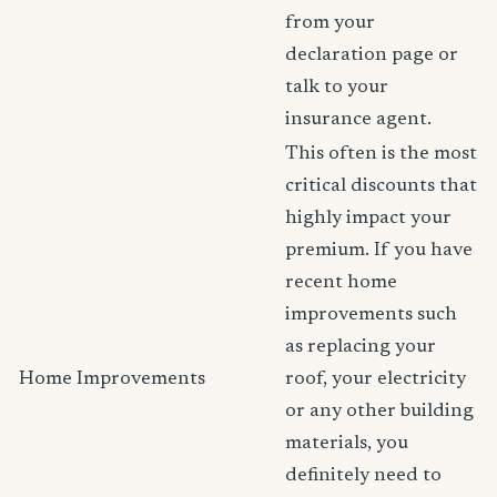
from your
declaration page or
talk to your
insurance agent.
This often is the most
critical discounts that
highly impact your
premium. If you have
recent home
improvements such
as replacing your
Home Improvements
roof, your electricity
or any other building
materials, you
definitely need to