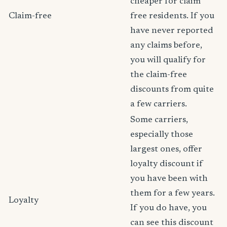
cheaper for claim
Claim-free
free residents. If you
have never reported
any claims before,
you will qualify for
the claim-free
discounts from quite
a few carriers.
Some carriers,
especially those
largest ones, offer
loyalty discount if
you have been with
them for a few years.
Loyalty
If you do have, you
can see this discount