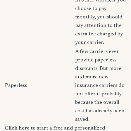
In other words, if you
choose to pay
monthly, you should
pay attention to the
extra fee charged by
your carrier.
A few carriers even
provide paperless
discounts. But more
and more new
Paperless
insurance carriers do
not offer it probably
because the overall
cost has already been
saved.
Click here to start a free and personalized