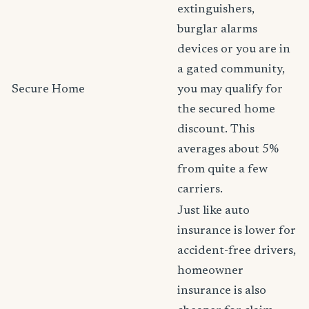
extinguishers,
burglar alarms
devices or you are in
a gated community,
Secure Home
you may qualify for
the secured home
discount. This
averages about 5%
from quite a few
carriers.
Just like auto
insurance is lower for
accident-free drivers,
homeowner
insurance is also