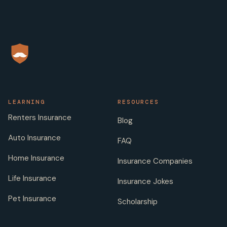
LEARNING
RESOURCES
Renters Insurance
Blog
Auto Insurance
FAQ
Home Insurance
Insurance Companies
Life Insurance
Insurance Jokes
Pet Insurance
Scholarship