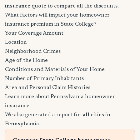
insurance quote
to compare all the discounts.
What factors will impact your homeowner
insurance premium in State College?
Your Coverage Amount
Location
Neighborhood Crimes
Age of the Home
Conditions and Materials of Your Home
Number of Primary Inhabitants
Area and Personal Claim Histories
Learn more about Pennsylvania homeowner
insurance
We also generated a report for
all cities in
Pennsylvania
.