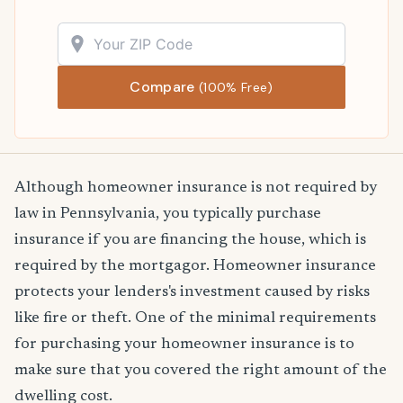
Compare
(100% Free)
Although homeowner insurance is not required by
law in Pennsylvania, you typically purchase
insurance if you are financing the house, which is
required by the mortgagor. Homeowner insurance
protects your lenders's investment caused by risks
like fire or theft. One of the minimal requirements
for purchasing your homeowner insurance is to
make sure that you covered the right amount of the
dwelling cost.