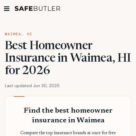
WAIMEA, HI
Best Homeowner
Insurance in Waimea, HI
for 2026
Last updated Jun 30, 2025
Find the best homeowner
insurance in Waimea
Compare the top insurance brands at once for free