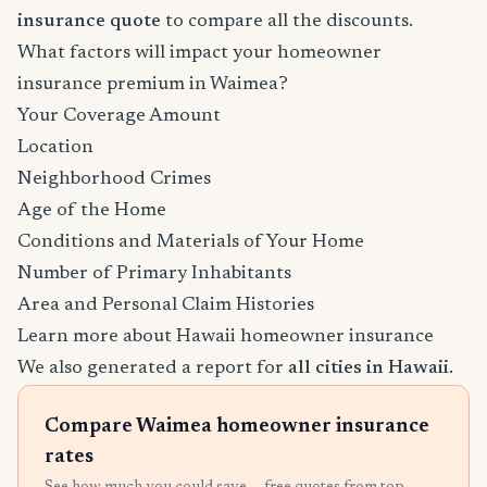
insurance quote
to compare all the discounts.
What factors will impact your homeowner
insurance premium in Waimea?
Your Coverage Amount
Location
Neighborhood Crimes
Age of the Home
Conditions and Materials of Your Home
Number of Primary Inhabitants
Area and Personal Claim Histories
Learn more about Hawaii homeowner insurance
We also generated a report for
all cities in Hawaii
.
Compare Waimea homeowner insurance
rates