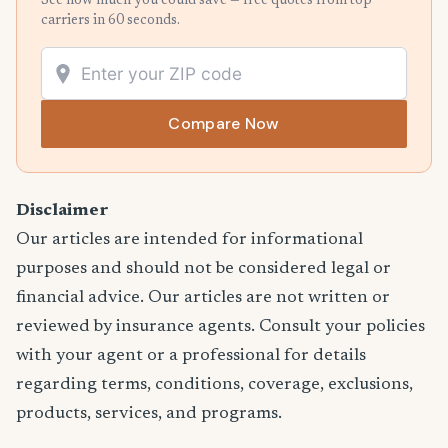
See how much you could save — free quotes from top
carriers in 60 seconds.
Compare Now
Disclaimer
Our articles are intended for informational
purposes and should not be considered legal or
financial advice. Our articles are not written or
reviewed by insurance agents. Consult your policies
with your agent or a professional for details
regarding terms, conditions, coverage, exclusions,
products, services, and programs.