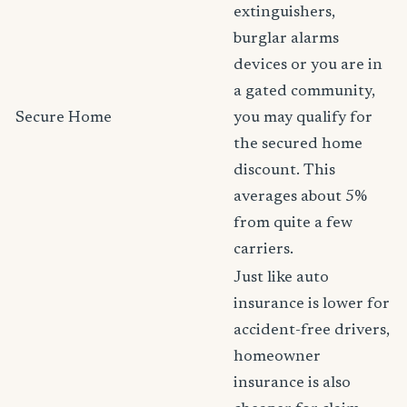
extinguishers,
burglar alarms
devices or you are in
a gated community,
Secure Home
you may qualify for
the secured home
discount. This
averages about 5%
from quite a few
carriers.
Just like auto
insurance is lower for
accident-free drivers,
homeowner
insurance is also