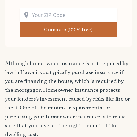
Compare
(100% Free)
Although homeowner insurance is not required by
law in Hawaii, you typically purchase insurance if
you are financing the house, which is required by
the mortgagor. Homeowner insurance protects
your lenders's investment caused by risks like fire or
theft. One of the minimal requirements for
purchasing your homeowner insurance is to make
sure that you covered the right amount of the
dwelling cost.