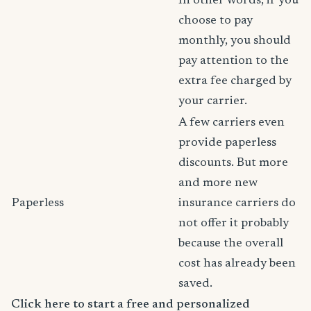
In other words, if you
choose to pay
monthly, you should
pay attention to the
extra fee charged by
your carrier.
A few carriers even
provide paperless
discounts. But more
and more new
Paperless
insurance carriers do
not offer it probably
because the overall
cost has already been
saved.
Click here to start a free and personalized