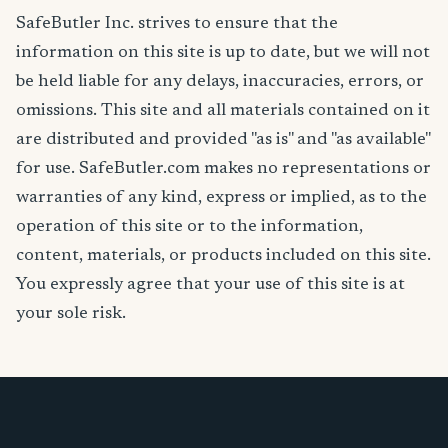
SafeButler Inc. strives to ensure that the
information on this site is up to date, but we will not
be held liable for any delays, inaccuracies, errors, or
omissions. This site and all materials contained on it
are distributed and provided "as is" and "as available"
for use. SafeButler.com makes no representations or
warranties of any kind, express or implied, as to the
operation of this site or to the information,
content, materials, or products included on this site.
You expressly agree that your use of this site is at
your sole risk.