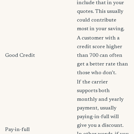
include that in your
quotes. This usually
could contribute
most in your saving.
A customer with a
credit score higher
Good Credit
than 700 can often
get a better rate than
those who don’t.
If the carrier
supports both
monthly and yearly
payment, usually
paying-in-full will
give you a discount.
Pay-in-full