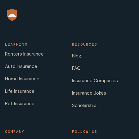
LEARNING
RESOURCES
Renters Insurance
Blog
Auto Insurance
FAQ
Home Insurance
Insurance Companies
Life Insurance
Insurance Jokes
Pet Insurance
Scholarship
COMPANY
FOLLOW US