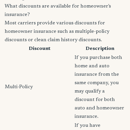
What discounts are available for homeowner's
insurance?
Most carriers provide various discounts for
homeowner insurance such as multiple-policy
discounts or clean claim history discounts.
Discount
Description
If you purchase both
home and auto
insurance from the
same company, you
Multi-Policy
may qualify a
discount for both
auto and homeowner
insurance.
If you have