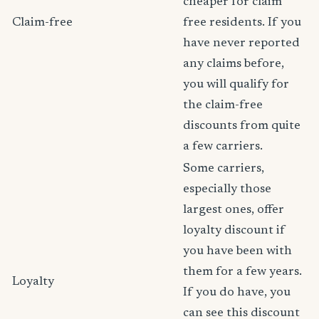
cheaper for claim
Claim-free
free residents. If you
have never reported
any claims before,
you will qualify for
the claim-free
discounts from quite
a few carriers.
Some carriers,
especially those
largest ones, offer
loyalty discount if
you have been with
them for a few years.
Loyalty
If you do have, you
can see this discount