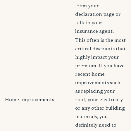
from your
declaration page or
talk to your
insurance agent.
This often is the most
critical discounts that
highly impact your
premium. If you have
recent home
improvements such
as replacing your
Home Improvements
roof, your electricity
or any other building
materials, you
definitely need to