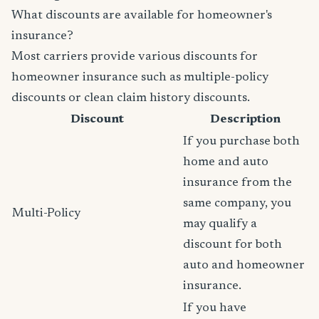
What discounts are available for homeowner's
insurance?
Most carriers provide various discounts for
homeowner insurance such as multiple-policy
discounts or clean claim history discounts.
Discount
Description
If you purchase both
home and auto
insurance from the
same company, you
Multi-Policy
may qualify a
discount for both
auto and homeowner
insurance.
If you have