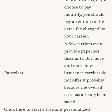
In other words, if you
choose to pay
monthly, you should
pay attention to the
extra fee charged by
your carrier.
A few carriers even
provide paperless
discounts. But more
and more new
Paperless
insurance carriers do
not offer it probably
because the overall
cost has already been
saved.
Click here to start a free and personalized