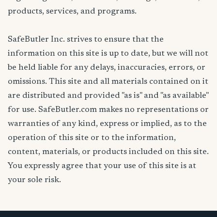
products, services, and programs.
SafeButler Inc. strives to ensure that the
information on this site is up to date, but we will not
be held liable for any delays, inaccuracies, errors, or
omissions. This site and all materials contained on it
are distributed and provided "as is" and "as available"
for use. SafeButler.com makes no representations or
warranties of any kind, express or implied, as to the
operation of this site or to the information,
content, materials, or products included on this site.
You expressly agree that your use of this site is at
your sole risk.