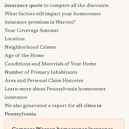
insurance quote
to compare all the discounts.
What factors will impact your homeowner
insurance premium in Warren?
Your Coverage Amount
Location
Neighborhood Crimes
Age of the Home
Conditions and Materials of Your Home
Number of Primary Inhabitants
Area and Personal Claim Histories
Learn more about Pennsylvania homeowner
insurance
We also generated a report for
all cities in
Pennsylvania
.