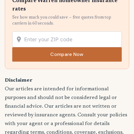
Compare Warren homeowner insurance
rates
See how much you could save — free quotes from top
carriers in 60 seconds.
Compare Now
Disclaimer
Our articles are intended for informational
purposes and should not be considered legal or
financial advice. Our articles are not written or
reviewed by insurance agents. Consult your policies
with your agent or a professional for details
regarding terms, conditions, coverage, exclusions,