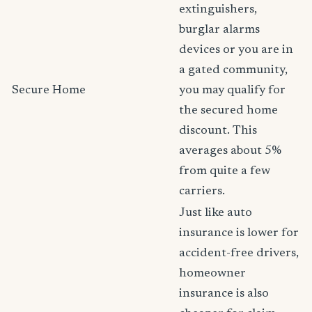
extinguishers,
burglar alarms
devices or you are in
a gated community,
Secure Home
you may qualify for
the secured home
discount. This
averages about 5%
from quite a few
carriers.
Just like auto
insurance is lower for
accident-free drivers,
homeowner
insurance is also