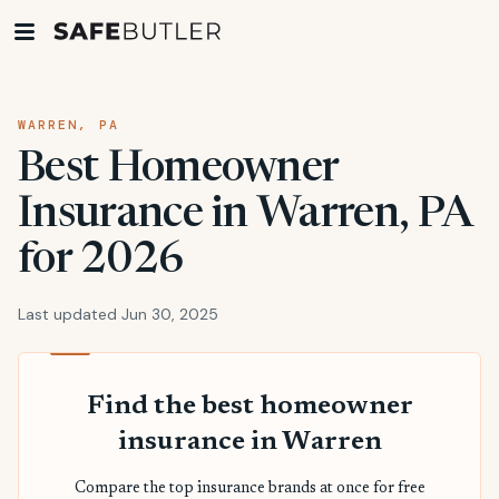
WARREN, PA
Best Homeowner
Insurance in Warren, PA
for 2026
Last updated Jun 30, 2025
Find the best homeowner
insurance in Warren
Compare the top insurance brands at once for free