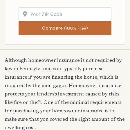
Compare
(100% Free)
Although homeowner insurance is not required by
law in Pennsylvania, you typically purchase
insurance if you are financing the house, which is
required by the mortgagor. Homeowner insurance
protects your lenders's investment caused by risks
like fire or theft. One of the minimal requirements
for purchasing your homeowner insurance is to
make sure that you covered the right amount of the
dwelling cost.