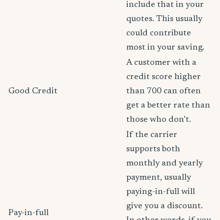
include that in your
quotes. This usually
could contribute
most in your saving.
A customer with a
credit score higher
Good Credit
than 700 can often
get a better rate than
those who don’t.
If the carrier
supports both
monthly and yearly
payment, usually
paying-in-full will
give you a discount.
Pay-in-full