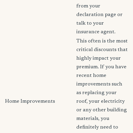
from your
declaration page or
talk to your
insurance agent.
This often is the most
critical discounts that
highly impact your
premium. If you have
recent home
improvements such
as replacing your
Home Improvements
roof, your electricity
or any other building
materials, you
definitely need to