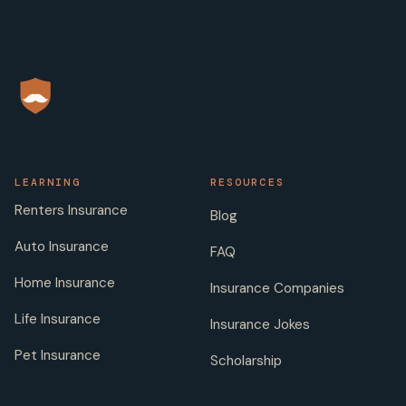
LEARNING
RESOURCES
Renters Insurance
Blog
Auto Insurance
FAQ
Home Insurance
Insurance Companies
Life Insurance
Insurance Jokes
Pet Insurance
Scholarship