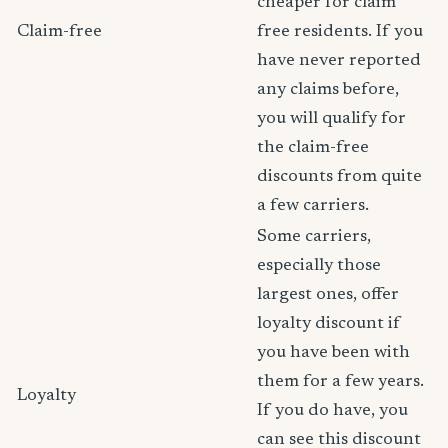
cheaper for claim
Claim-free
free residents. If you
have never reported
any claims before,
you will qualify for
the claim-free
discounts from quite
a few carriers.
Some carriers,
especially those
largest ones, offer
loyalty discount if
you have been with
them for a few years.
Loyalty
If you do have, you
can see this discount