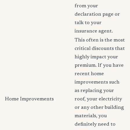
from your
declaration page or
talk to your
insurance agent.
This often is the most
critical discounts that
highly impact your
premium. If you have
recent home
improvements such
as replacing your
Home Improvements
roof, your electricity
or any other building
materials, you
definitely need to