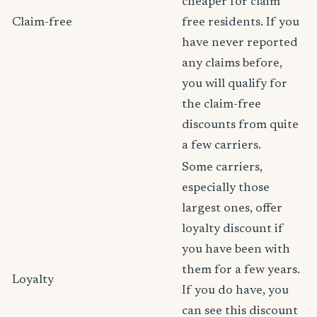
cheaper for claim
Claim-free
free residents. If you
have never reported
any claims before,
you will qualify for
the claim-free
discounts from quite
a few carriers.
Some carriers,
especially those
largest ones, offer
loyalty discount if
you have been with
them for a few years.
Loyalty
If you do have, you
can see this discount