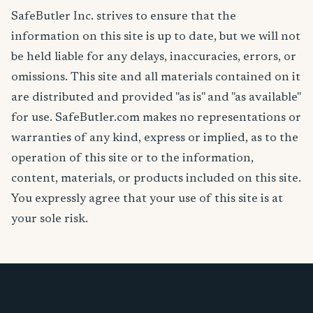
SafeButler Inc. strives to ensure that the
information on this site is up to date, but we will not
be held liable for any delays, inaccuracies, errors, or
omissions. This site and all materials contained on it
are distributed and provided "as is" and "as available"
for use. SafeButler.com makes no representations or
warranties of any kind, express or implied, as to the
operation of this site or to the information,
content, materials, or products included on this site.
You expressly agree that your use of this site is at
your sole risk.