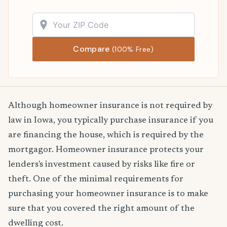
Compare
(100% Free)
Although homeowner insurance is not required by
law in Iowa, you typically purchase insurance if you
are financing the house, which is required by the
mortgagor. Homeowner insurance protects your
lenders's investment caused by risks like fire or
theft. One of the minimal requirements for
purchasing your homeowner insurance is to make
sure that you covered the right amount of the
dwelling cost.