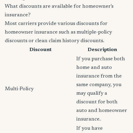
What discounts are available for homeowner's
insurance?
Most carriers provide various discounts for
homeowner insurance such as multiple-policy
discounts or clean claim history discounts.
Discount
Description
If you purchase both
home and auto
insurance from the
same company, you
Multi-Policy
may qualify a
discount for both
auto and homeowner
insurance.
If you have