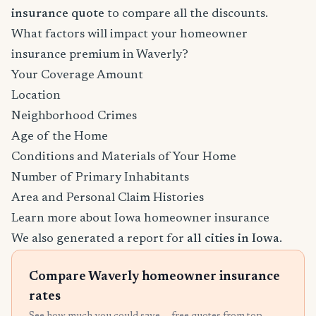
insurance quote
to compare all the discounts.
What factors will impact your homeowner
insurance premium in Waverly?
Your Coverage Amount
Location
Neighborhood Crimes
Age of the Home
Conditions and Materials of Your Home
Number of Primary Inhabitants
Area and Personal Claim Histories
Learn more about Iowa homeowner insurance
We also generated a report for
all cities in Iowa
.
Compare Waverly homeowner insurance
rates