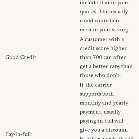
include that in your
quotes. This usually
could contribute
most in your saving.
A customer with a
credit score higher
Good Credit
than 700 can often
get a better rate than
those who don’t.
If the carrier
supports both
monthly and yearly
payment, usually
paying-in-full will
give you a discount.
Pay-in-full