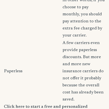
In other words, if you
choose to pay
monthly, you should
pay attention to the
extra fee charged by
your carrier.
A few carriers even
provide paperless
discounts. But more
and more new
Paperless
insurance carriers do
not offer it probably
because the overall
cost has already been
saved.
Click here to start a free and personalized