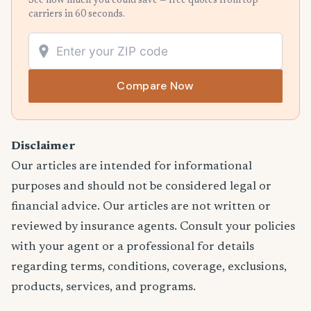
See how much you could save — free quotes from top
carriers in 60 seconds.
Compare Now
Disclaimer
Our articles are intended for informational
purposes and should not be considered legal or
financial advice. Our articles are not written or
reviewed by insurance agents. Consult your policies
with your agent or a professional for details
regarding terms, conditions, coverage, exclusions,
products, services, and programs.