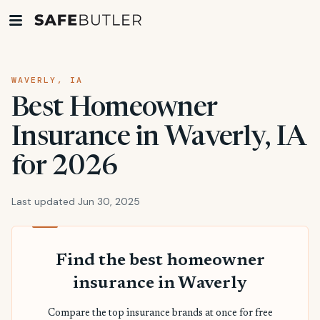
WAVERLY, IA
Best Homeowner
Insurance in Waverly, IA
for 2026
Last updated Jun 30, 2025
Find the best homeowner
insurance in Waverly
Compare the top insurance brands at once for free