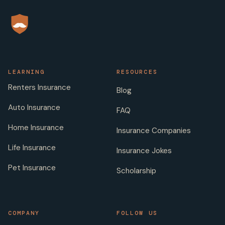
LEARNING
RESOURCES
Renters Insurance
Blog
Auto Insurance
FAQ
Home Insurance
Insurance Companies
Life Insurance
Insurance Jokes
Pet Insurance
Scholarship
COMPANY
FOLLOW US