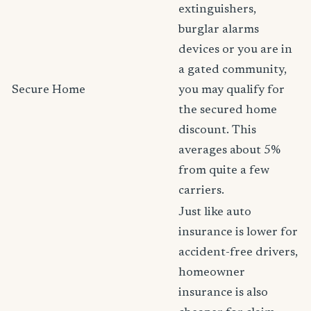
extinguishers,
burglar alarms
devices or you are in
a gated community,
Secure Home
you may qualify for
the secured home
discount. This
averages about 5%
from quite a few
carriers.
Just like auto
insurance is lower for
accident-free drivers,
homeowner
insurance is also