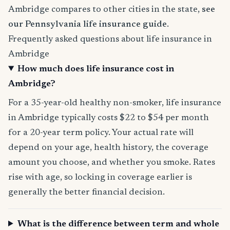
Ambridge compares to other cities in the state,
see
our Pennsylvania life insurance guide
.
Frequently asked questions about life insurance in
Ambridge
How much does life insurance cost in
Ambridge?
For a 35-year-old healthy non-smoker, life insurance
in Ambridge typically costs $22 to $54 per month
for a 20-year term policy. Your actual rate will
depend on your age, health history, the coverage
amount you choose, and whether you smoke. Rates
rise with age, so locking in coverage earlier is
generally the better financial decision.
What is the difference between term and whole