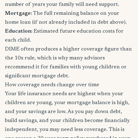
number of years your family will need support.
Mortgage:
The full remaining balance on your
home loan (if not already included in debt above).
Education:
Estimated future education costs for
each child.
DIME often produces a higher coverage figure than
the 10x rule, which is why many advisors
recommend it for families with young children or
significant mortgage debt.
How coverage needs change over time
Your life insurance needs are highest when your
children are young, your mortgage balance is high,
and your savings are low. As you pay down debt,
build savings, and your children become financially
independent, you may need less coverage. This is