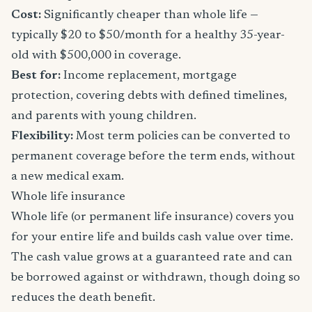
Cost:
Significantly cheaper than whole life —
typically $20 to $50/month for a healthy 35-year-
old with $500,000 in coverage.
Best for:
Income replacement, mortgage
protection, covering debts with defined timelines,
and parents with young children.
Flexibility:
Most term policies can be converted to
permanent coverage before the term ends, without
a new medical exam.
Whole life insurance
Whole life (or permanent life insurance) covers you
for your entire life and builds cash value over time.
The cash value grows at a guaranteed rate and can
be borrowed against or withdrawn, though doing so
reduces the death benefit.