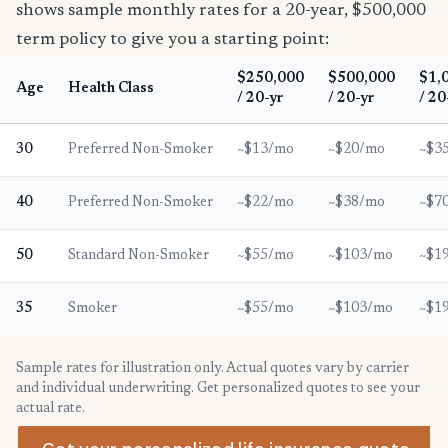
shows sample monthly rates for a 20-year, $500,000
term policy to give you a starting point:
$250,000
$500,000
$1,
Age
Health Class
/ 20-yr
/ 20-yr
/ 20
30
Preferred Non-Smoker
~$13/mo
~$20/mo
~$3
40
Preferred Non-Smoker
~$22/mo
~$38/mo
~$7
50
Standard Non-Smoker
~$55/mo
~$103/mo
~$1
35
Smoker
~$55/mo
~$103/mo
~$1
Sample rates for illustration only. Actual quotes vary by carrier
and individual underwriting. Get personalized quotes to see your
actual rate.