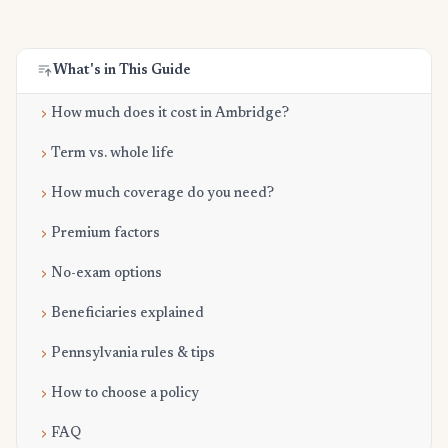
What's in This Guide
How much does it cost in Ambridge?
Term vs. whole life
How much coverage do you need?
Premium factors
No-exam options
Beneficiaries explained
Pennsylvania rules & tips
How to choose a policy
FAQ