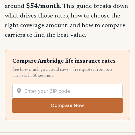
around
$54/month
. This guide breaks down
what drives those rates, how to choose the
right coverage amount, and how to compare
carriers to find the best value.
Compare Ambridge life insurance rates
See how much you could save — free quotes from top
carriers in 60 seconds.
Compare Now