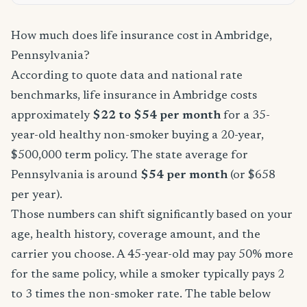
How much does life insurance cost in Ambridge,
Pennsylvania?
According to quote data and national rate
benchmarks, life insurance in Ambridge costs
approximately
$22 to $54 per month
for a 35-
year-old healthy non-smoker buying a 20-year,
$500,000 term policy. The state average for
Pennsylvania is around
$54 per month
(or $658
per year).
Those numbers can shift significantly based on your
age, health history, coverage amount, and the
carrier you choose. A 45-year-old may pay 50% more
for the same policy, while a smoker typically pays 2
to 3 times the non-smoker rate. The table below