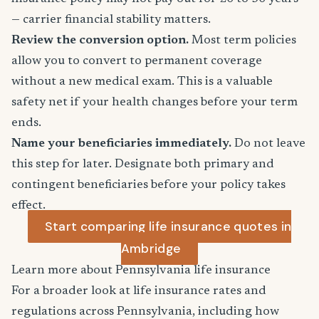
— carrier financial stability matters.
Review the conversion option.
Most term policies
allow you to convert to permanent coverage
without a new medical exam. This is a valuable
safety net if your health changes before your term
ends.
Name your beneficiaries immediately.
Do not leave
this step for later. Designate both primary and
contingent beneficiaries before your policy takes
effect.
Start comparing life insurance quotes in
Ambridge
Learn more about Pennsylvania life insurance
For a broader look at life insurance rates and
regulations across Pennsylvania, including how