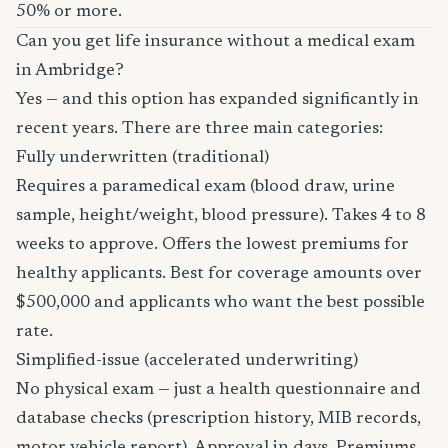
50% or more.
Can you get life insurance without a medical exam
in Ambridge?
Yes — and this option has expanded significantly in
recent years. There are three main categories:
Fully underwritten (traditional)
Requires a paramedical exam (blood draw, urine
sample, height/weight, blood pressure). Takes 4 to 8
weeks to approve. Offers the lowest premiums for
healthy applicants. Best for coverage amounts over
$500,000 and applicants who want the best possible
rate.
Simplified-issue (accelerated underwriting)
No physical exam — just a health questionnaire and
database checks (prescription history, MIB records,