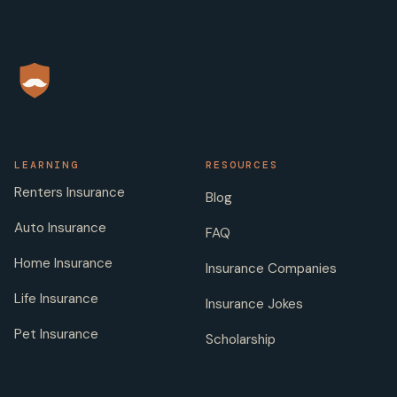
LEARNING
RESOURCES
Renters Insurance
Blog
Auto Insurance
FAQ
Home Insurance
Insurance Companies
Life Insurance
Insurance Jokes
Pet Insurance
Scholarship