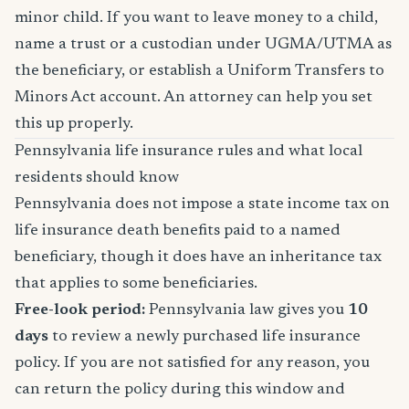
minor child. If you want to leave money to a child,
name a trust or a custodian under UGMA/UTMA as
the beneficiary, or establish a Uniform Transfers to
Minors Act account. An attorney can help you set
this up properly.
Pennsylvania life insurance rules and what local
residents should know
Pennsylvania does not impose a state income tax on
life insurance death benefits paid to a named
beneficiary, though it does have an inheritance tax
that applies to some beneficiaries.
Free-look period:
Pennsylvania law gives you
10
days
to review a newly purchased life insurance
policy. If you are not satisfied for any reason, you
can return the policy during this window and