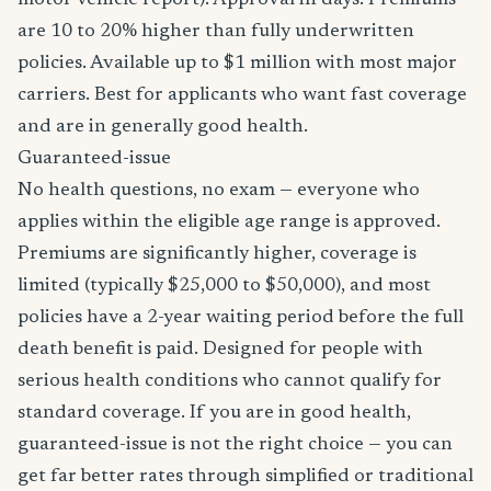
motor vehicle report). Approval in days. Premiums
are 10 to 20% higher than fully underwritten
policies. Available up to $1 million with most major
carriers. Best for applicants who want fast coverage
and are in generally good health.
Guaranteed-issue
No health questions, no exam — everyone who
applies within the eligible age range is approved.
Premiums are significantly higher, coverage is
limited (typically $25,000 to $50,000), and most
policies have a 2-year waiting period before the full
death benefit is paid. Designed for people with
serious health conditions who cannot qualify for
standard coverage. If you are in good health,
guaranteed-issue is not the right choice — you can
get far better rates through simplified or traditional