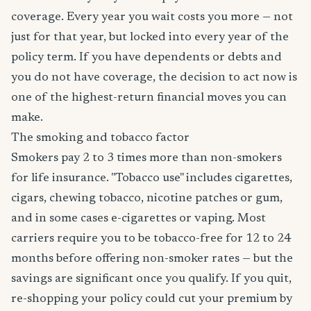
coverage. Every year you wait costs you more — not
just for that year, but locked into every year of the
policy term. If you have dependents or debts and
you do not have coverage, the decision to act now is
one of the highest-return financial moves you can
make.
The smoking and tobacco factor
Smokers pay 2 to 3 times more than non-smokers
for life insurance. "Tobacco use" includes cigarettes,
cigars, chewing tobacco, nicotine patches or gum,
and in some cases e-cigarettes or vaping. Most
carriers require you to be tobacco-free for 12 to 24
months before offering non-smoker rates — but the
savings are significant once you qualify. If you quit,
re-shopping your policy could cut your premium by