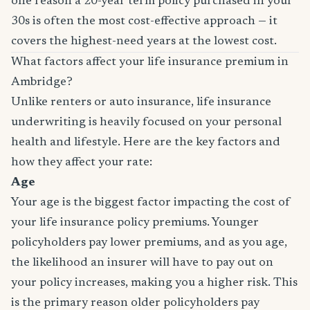
one reason a 20-year term policy purchased in your
30s is often the most cost-effective approach — it
covers the highest-need years at the lowest cost.
What factors affect your life insurance premium in
Ambridge?
Unlike renters or auto insurance, life insurance
underwriting is heavily focused on your personal
health and lifestyle. Here are the key factors and
how they affect your rate:
Age
Your age is the biggest factor impacting the cost of
your life insurance policy premiums. Younger
policyholders pay lower premiums, and as you age,
the likelihood an insurer will have to pay out on
your policy increases, making you a higher risk. This
is the primary reason older policyholders pay