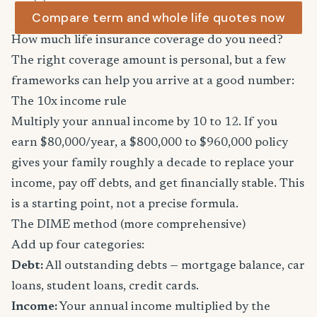
Compare term and whole life quotes now
How much life insurance coverage do you need?
The right coverage amount is personal, but a few
frameworks can help you arrive at a good number:
The 10x income rule
Multiply your annual income by 10 to 12. If you
earn $80,000/year, a $800,000 to $960,000 policy
gives your family roughly a decade to replace your
income, pay off debts, and get financially stable. This
is a starting point, not a precise formula.
The DIME method (more comprehensive)
Add up four categories:
Debt:
All outstanding debts — mortgage balance, car
loans, student loans, credit cards.
Income:
Your annual income multiplied by the