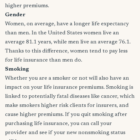
higher premiums.
Gender
Women, on average, have a longer life expectancy
than men. In the United States women live an
average 81.1 years, while men live an average 76.1.
Thanks to this difference, women tend to pay less
for life insurance than men do.
Smoking
Whether you are a smoker or not will also have an
impact on your life insurance premiums. Smoking is
linked to potentially fatal diseases like cancer, which
make smokers higher risk clients for insurers, and
cause higher premiums. If you quit smoking after
purchasing life insurance, you can call your
provider and see if your new nonsmoking status