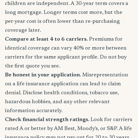
children are independent. A 30-year term covers a
long mortgage. Longer terms cost more, but the
per-year cost is often lower than re-purchasing
coverage later.
Compare at least 4 to 6 carriers.
Premiums for
identical coverage can vary 40% or more between
carriers for the same applicant profile. Do not buy
the first quote you see.
Be honest in your application.
Misrepresentation
on a life insurance application can lead to claim
denial. Disclose health conditions, tobacco use,
hazardous hobbies, and any other relevant
information accurately.
Check financial strength ratings.
Look for carriers
rated A or better by AM Best, Moody's, or S&P. A life
insurance policy may not pay out for 20 to 30 years