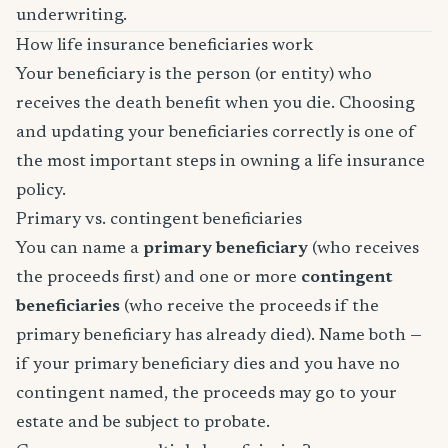
underwriting.
How life insurance beneficiaries work
Your beneficiary is the person (or entity) who
receives the death benefit when you die. Choosing
and updating your beneficiaries correctly is one of
the most important steps in owning a life insurance
policy.
Primary vs. contingent beneficiaries
You can name a
primary beneficiary
(who receives
the proceeds first) and one or more
contingent
beneficiaries
(who receive the proceeds if the
primary beneficiary has already died). Name both —
if your primary beneficiary dies and you have no
contingent named, the proceeds may go to your
estate and be subject to probate.