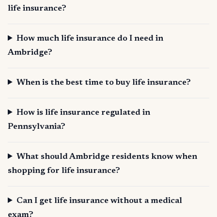
life insurance?
How much life insurance do I need in
Ambridge?
When is the best time to buy life insurance?
How is life insurance regulated in
Pennsylvania?
What should Ambridge residents know when
shopping for life insurance?
Can I get life insurance without a medical
exam?