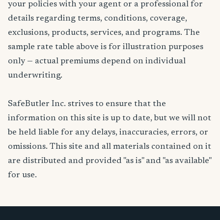
your policies with your agent or a professional for
details regarding terms, conditions, coverage,
exclusions, products, services, and programs. The
sample rate table above is for illustration purposes
only — actual premiums depend on individual
underwriting.
SafeButler Inc. strives to ensure that the
information on this site is up to date, but we will not
be held liable for any delays, inaccuracies, errors, or
omissions. This site and all materials contained on it
are distributed and provided "as is" and "as available"
for use.