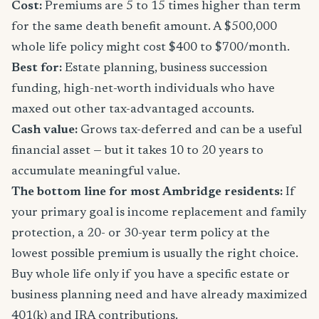
Cost:
Premiums are 5 to 15 times higher than term
for the same death benefit amount. A $500,000
whole life policy might cost $400 to $700/month.
Best for:
Estate planning, business succession
funding, high-net-worth individuals who have
maxed out other tax-advantaged accounts.
Cash value:
Grows tax-deferred and can be a useful
financial asset — but it takes 10 to 20 years to
accumulate meaningful value.
The bottom line for most Ambridge residents:
If
your primary goal is income replacement and family
protection, a 20- or 30-year term policy at the
lowest possible premium is usually the right choice.
Buy whole life only if you have a specific estate or
business planning need and have already maximized
401(k) and IRA contributions.