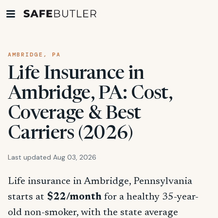
AMBRIDGE, PA
Life Insurance in
Ambridge, PA: Cost,
Coverage & Best
Carriers (2026)
Last updated Aug 03, 2026
Life insurance in Ambridge, Pennsylvania
starts at
$22/month
for a healthy 35-year-
old non-smoker, with the state average