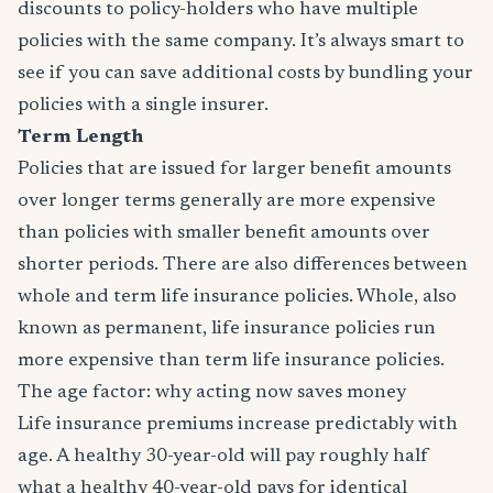
discounts to policy-holders who have multiple
policies with the same company. It’s always smart to
see if you can save additional costs by bundling your
policies with a single insurer.
Term Length
Policies that are issued for larger benefit amounts
over longer terms generally are more expensive
than policies with smaller benefit amounts over
shorter periods. There are also differences between
whole and term life insurance policies. Whole, also
known as permanent, life insurance policies run
more expensive than term life insurance policies.
The age factor: why acting now saves money
Life insurance premiums increase predictably with
age. A healthy 30-year-old will pay roughly half
what a healthy 40-year-old pays for identical