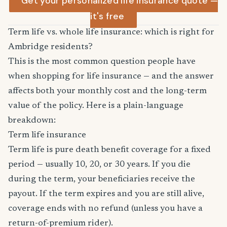
Get your personalized life insurance quote —
it's free
Term life vs. whole life insurance: which is right for
Ambridge residents?
This is the most common question people have
when shopping for life insurance — and the answer
affects both your monthly cost and the long-term
value of the policy. Here is a plain-language
breakdown:
Term life insurance
Term life is pure death benefit coverage for a fixed
period — usually 10, 20, or 30 years. If you die
during the term, your beneficiaries receive the
payout. If the term expires and you are still alive,
coverage ends with no refund (unless you have a
return-of-premium rider).