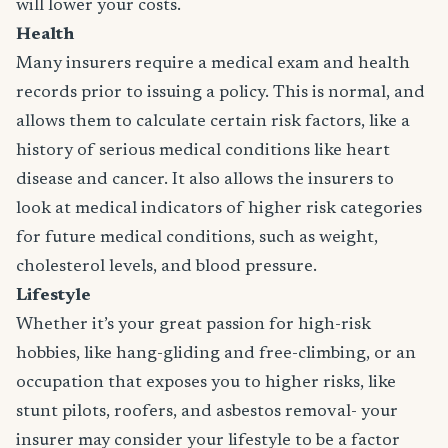
will lower your costs.
Health
Many insurers require a medical exam and health
records prior to issuing a policy. This is normal, and
allows them to calculate certain risk factors, like a
history of serious medical conditions like heart
disease and cancer. It also allows the insurers to
look at medical indicators of higher risk categories
for future medical conditions, such as weight,
cholesterol levels, and blood pressure.
Lifestyle
Whether it’s your great passion for high-risk
hobbies, like hang-gliding and free-climbing, or an
occupation that exposes you to higher risks, like
stunt pilots, roofers, and asbestos removal- your
insurer may consider your lifestyle to be a factor