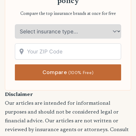
policy
Compare the top insurance brands at once for free
Compare
(100% Free)
Disclaimer
Our articles are intended for informational
purposes and should not be considered legal or
financial advice. Our articles are not written or
reviewed by insurance agents or attorneys. Consult