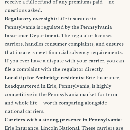
receive a full refund of any premiums paid — no
questions asked.
Regulatory oversight:
Life insurance in
Pennsylvania is regulated by the
Pennsylvania
Insurance Department
. The regulator licenses
carriers, handles consumer complaints, and ensures
that insurers meet financial solvency requirements.
If you ever have a dispute with your carrier, you can
file a complaint with the regulator directly.
Local tip for Ambridge residents:
Erie Insurance,
headquartered in Erie, Pennsylvania, is highly
competitive in the Pennsylvania market for term
and whole life — worth comparing alongside
national carriers.
Carriers with a strong presence in Pennsylvania:
Erie Insurance, Lincoln National. These carriers are