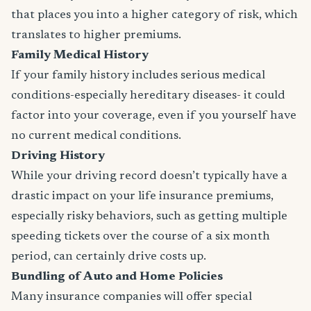
that places you into a higher category of risk, which
translates to higher premiums.
Family Medical History
If your family history includes serious medical
conditions-especially hereditary diseases- it could
factor into your coverage, even if you yourself have
no current medical conditions.
Driving History
While your driving record doesn’t typically have a
drastic impact on your life insurance premiums,
especially risky behaviors, such as getting multiple
speeding tickets over the course of a six month
period, can certainly drive costs up.
Bundling of Auto and Home Policies
Many insurance companies will offer special