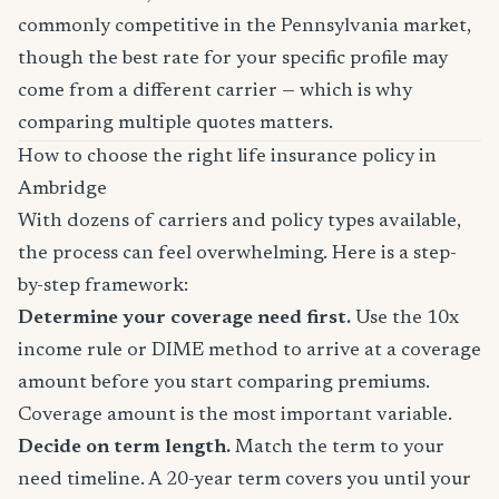
commonly competitive in the Pennsylvania market,
though the best rate for your specific profile may
come from a different carrier — which is why
comparing multiple quotes matters.
How to choose the right life insurance policy in
Ambridge
With dozens of carriers and policy types available,
the process can feel overwhelming. Here is a step-
by-step framework:
Determine your coverage need first.
Use the 10x
income rule or DIME method to arrive at a coverage
amount before you start comparing premiums.
Coverage amount is the most important variable.
Decide on term length.
Match the term to your
need timeline. A 20-year term covers you until your