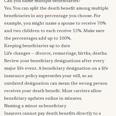
Can you name multiple beneficiaries?
Yes. You can split the death benefit among multiple
beneficiaries in any percentage you choose. For
example, you might name a spouse to receive 70%
and two children to each receive 15%. Make sure
the percentages add up to 100%.
Keeping beneficiaries up to date
Life changes — divorce, remarriage, births, deaths.
Review your beneficiary designations after every
major life event. A beneficiary designation on a life
insurance policy supersedes your will, so an
outdated designation can mean the wrong person
receives your death benefit. Most carriers allow
beneficiary updates online in minutes.
Naming a minor as beneficiary
Insurers cannot pay death benefits directly to a