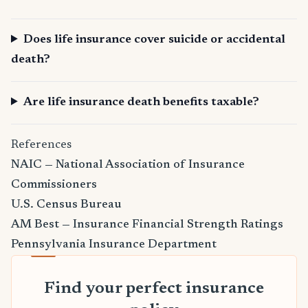
Does life insurance cover suicide or accidental
death?
Are life insurance death benefits taxable?
References
NAIC — National Association of Insurance
Commissioners
U.S. Census Bureau
AM Best — Insurance Financial Strength Ratings
Pennsylvania Insurance Department
Find your perfect insurance