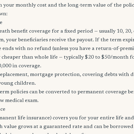
h your monthly cost and the long-term value of the policy
wn:
e
eath benefit coverage for a fixed period — usually 10, 20, 
m, your beneficiaries receive the payout. If the term expi
age ends with no refund (unless you have a return-of-prem
y cheaper than whole life — typically $20 to $50/month fo
0,000 in coverage.
placement, mortgage protection, covering debts with de
young children.
erm policies can be converted to permanent coverage be
ew medical exam.
nce
manent life insurance) covers you for your entire life and
sh value grows at a guaranteed rate and can be borrowed