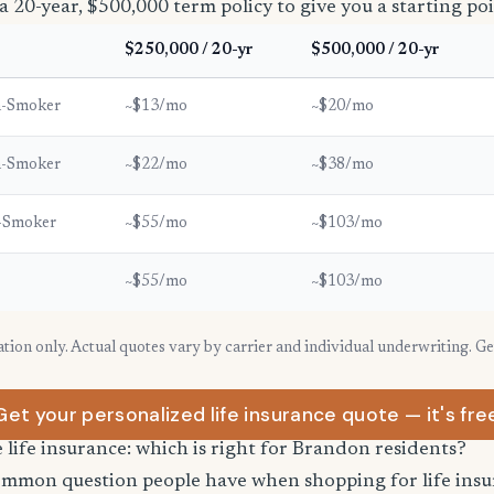
a 20-year, $500,000 term policy to give you a starting poi
$250,000 / 20-yr
$500,000 / 20-yr
n-Smoker
~$13/mo
~$20/mo
n-Smoker
~$22/mo
~$38/mo
-Smoker
~$55/mo
~$103/mo
~$55/mo
~$103/mo
ration only. Actual quotes vary by carrier and individual underwriting. G
Get your personalized life insurance quote — it's fre
e life insurance: which is right for Brandon residents?
common question people have when shopping for life ins