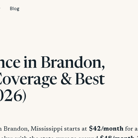
Blog
nce in Brandon,
Coverage & Best
026)
n Brandon, Mississippi starts at
$42/month
for a