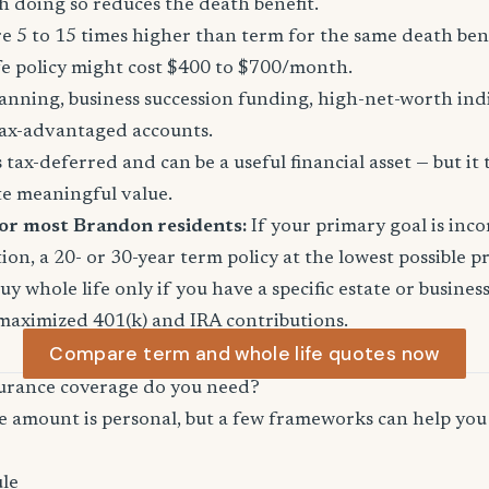
 doing so reduces the death benefit.
 5 to 15 times higher than term for the same death ben
fe policy might cost $400 to $700/month.
anning, business succession funding, high-net-worth in
ax-advantaged accounts.
tax-deferred and can be a useful financial asset — but it 
te meaningful value.
for most Brandon residents:
If your primary goal is in
ion, a 20- or 30-year term policy at the lowest possible p
Buy whole life only if you have a specific estate or busine
maximized 401(k) and IRA contributions.
Compare term and whole life quotes now
urance coverage do you need?
e amount is personal, but a few frameworks can help you 
le