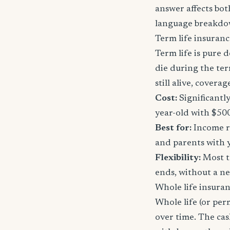
answer affects bot
language breakdo
Term life insuranc
Term life is pure d
die during the ter
still alive, cover
Cost:
Significantl
year-old with $50
Best for:
Income re
and parents with 
Flexibility:
Most t
ends, without a n
Whole life insura
Whole life (or per
over time. The ca