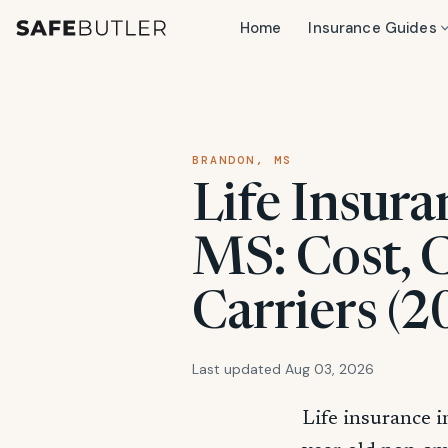
Home
Insurance Guides
BRANDON, MS
Life Insura
MS: Cost, 
Carriers (2
Last updated Aug 03, 2026
Life insurance i