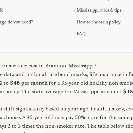
fe
Mississippi rules & tips
age do you need?
How to choose a policy
FAQ
e insurance cost in Brandon, Mississippi?
e data and national rate benchmarks, life insurance in 
2 to $48 per month
for a 35-year-old healthy non-smoke
m policy. The state average for Mississippi is around
$48
shift significantly based on your age, health history, c
u choose. A 45-year-old may pay 50% more for the same po
ays 2 to 3 times the non-smoker rate. The table below s