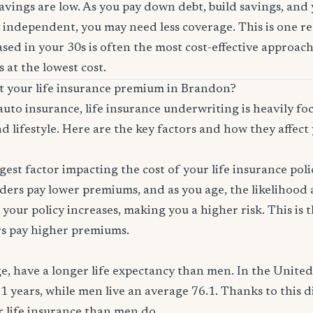
savings are low. As you pay down debt, build savings, and
 independent, you may need less coverage. This is one r
sed in your 30s is often the most cost-effective approach
 at the lowest cost.
ct your life insurance premium in Brandon?
auto insurance, life insurance underwriting is heavily f
d lifestyle. Here are the key factors and how they affect 
ggest factor impacting the cost of your life insurance pol
ers pay lower premiums, and as you age, the likelihood a
 your policy increases, making you a higher risk. This is
rs pay higher premiums.
, have a longer life expectancy than men. In the Unite
.1 years, while men live an average 76.1. Thanks to this 
or life insurance than men do.