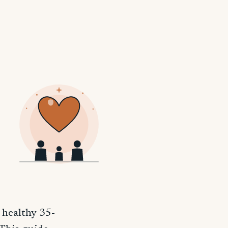
 healthy 35-