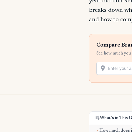
year-old non-sm
breaks down wha
and how to compa
Compare Brand
See how much you c
What's in This 
How much does it