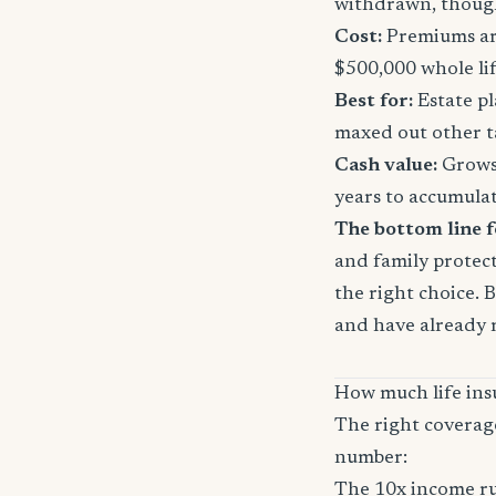
withdrawn, though
Cost:
Premiums are
$500,000 whole li
Best for:
Estate pl
maxed out other t
Cash value:
Grows 
years to accumula
The bottom line 
and family protect
the right choice. 
and have already 
How much life ins
The right coverag
number:
The 10x income ru