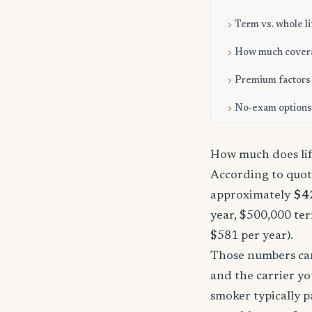
Term vs. whole li
How much cover
Premium factors
No-exam options
How much does lif
According to quot
approximately
$4
year, $500,000 ter
$581 per year).
Those numbers can 
and the carrier yo
smoker typically p