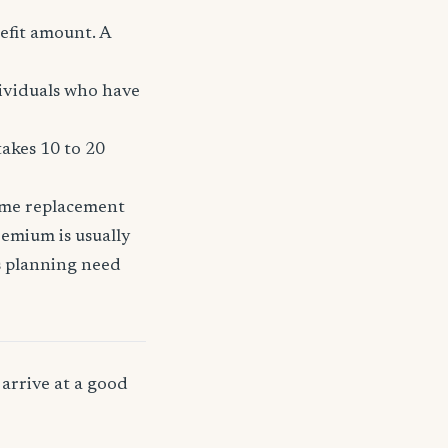
efit amount. A
dividuals who have
takes 10 to 20
come replacement
remium is usually
ss planning need
arrive at a good