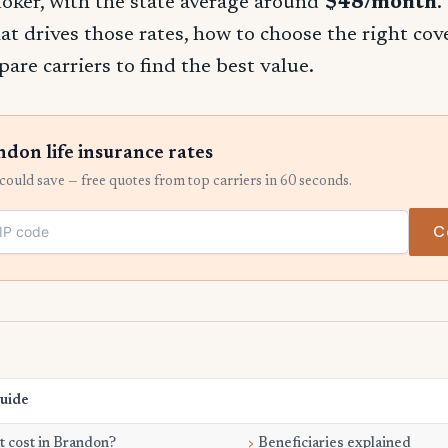
oker, with the state average around
$48/month
.
t drives those rates, how to choose the right co
re carriers to find the best value.
on life insurance rates
ould save — free quotes from top carriers in 60 seconds.
C
Guide
 cost in Brandon?
Beneficiaries explained