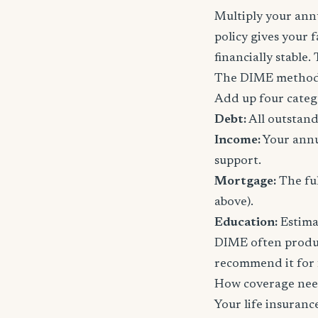
Multiply your annu
policy gives your 
financially stable.
The DIME method
Add up four categ
Debt:
All outstand
Income:
Your annu
support.
Mortgage:
The ful
above).
Education:
Estimat
DIME often produc
recommend it for f
How coverage nee
Your life insuran