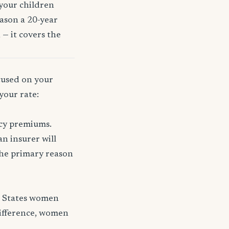
 your children
eason a 20-year
 — it covers the
ocused on your
your rate:
icy premiums.
n insurer will
 the primary reason
d States women
difference, women