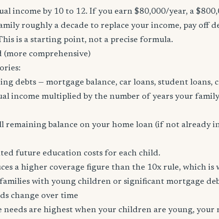
al income by 10 to 12. If you earn $80,000/year, a $800
family roughly a decade to replace your income, pay off d
 This is a starting point, not a precise formula.
 (more comprehensive)
ories:
ing debts — mortgage balance, car loans, student loans, c
al income multiplied by the number of years your family
l remaining balance on your home loan (if not already i
ed future education costs for each child.
es a higher coverage figure than the 10x rule, which is
amilies with young children or significant mortgage deb
ds change over time
ce needs are highest when your children are young, your