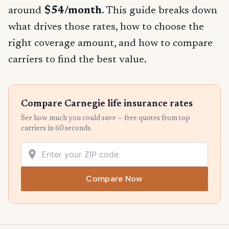
around
$54/month
. This guide breaks down
what drives those rates, how to choose the
right coverage amount, and how to compare
carriers to find the best value.
Compare Carnegie life insurance rates
See how much you could save — free quotes from top
carriers in 60 seconds.
Compare Now