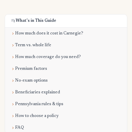
What's in This Guide
How much does it cost in Carnegie?
Term vs. whole life
How much coverage do you need?
Premium factors
No-exam options
Beneficiaries explained
Pennsylvania rules & tips
How to choose a policy
FAQ