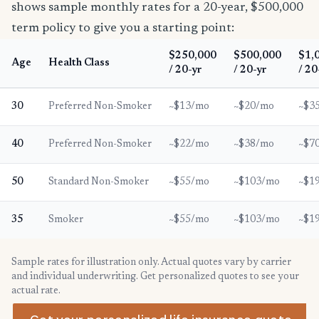
shows sample monthly rates for a 20-year, $500,000
term policy to give you a starting point:
$250,000
$500,000
$1,
Age
Health Class
/ 20-yr
/ 20-yr
/ 20
30
Preferred Non-Smoker
~$13/mo
~$20/mo
~$3
40
Preferred Non-Smoker
~$22/mo
~$38/mo
~$7
50
Standard Non-Smoker
~$55/mo
~$103/mo
~$1
35
Smoker
~$55/mo
~$103/mo
~$1
Sample rates for illustration only. Actual quotes vary by carrier
and individual underwriting. Get personalized quotes to see your
actual rate.