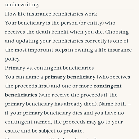
underwriting.
How life insurance beneficiaries work
Your beneficiary is the person (or entity) who
receives the death benefit when you die. Choosing
and updating your beneficiaries correctly is one of
the most important steps in owning a life insurance
policy.
Primary vs. contingent beneficiaries
You can name a
primary beneficiary
(who receives
the proceeds first) and one or more
contingent
beneficiaries
(who receive the proceeds if the
primary beneficiary has already died). Name both —
if your primary beneficiary dies and you have no
contingent named, the proceeds may go to your
estate and be subject to probate.