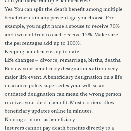
Can you name multiple beneficiaries?
Yes. You can split the death benefit among multiple
beneficiaries in any percentage you choose. For
example, you might name a spouse to receive 70%
and two children to each receive 15%. Make sure
the percentages add up to 100%.
Keeping beneficiaries up to date
Life changes — divorce, remarriage, births, deaths.
Review your beneficiary designations after every
major life event. A beneficiary designation on a life
insurance policy supersedes your will, so an
outdated designation can mean the wrong person
receives your death benefit. Most carriers allow
beneficiary updates online in minutes.
Naming a minor as beneficiary
Insurers cannot pay death benefits directly to a