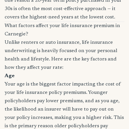
one reason a 20-year term policy purchased in your
30s is often the most cost-effective approach — it
covers the highest-need years at the lowest cost.
What factors affect your life insurance premium in
Carnegie?
Unlike renters or auto insurance, life insurance
underwriting is heavily focused on your personal
health and lifestyle. Here are the key factors and
how they affect your rate:
Age
Your age is the biggest factor impacting the cost of
your life insurance policy premiums. Younger
policyholders pay lower premiums, and as you age,
the likelihood an insurer will have to pay out on
your policy increases, making you a higher risk. This
is the primary reason older policyholders pay