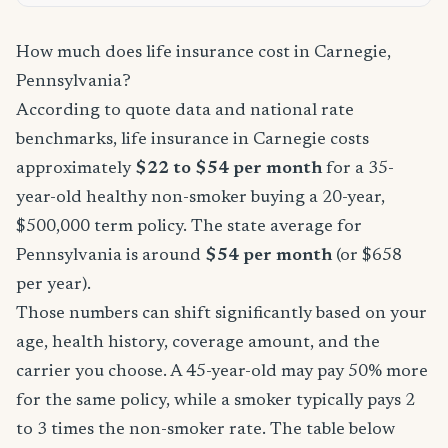
How much does life insurance cost in Carnegie,
Pennsylvania?
According to quote data and national rate
benchmarks, life insurance in Carnegie costs
approximately
$22 to $54 per month
for a 35-
year-old healthy non-smoker buying a 20-year,
$500,000 term policy. The state average for
Pennsylvania is around
$54 per month
(or $658
per year).
Those numbers can shift significantly based on your
age, health history, coverage amount, and the
carrier you choose. A 45-year-old may pay 50% more
for the same policy, while a smoker typically pays 2
to 3 times the non-smoker rate. The table below