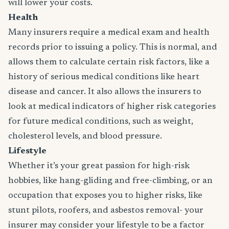
will lower your costs.
Health
Many insurers require a medical exam and health
records prior to issuing a policy. This is normal, and
allows them to calculate certain risk factors, like a
history of serious medical conditions like heart
disease and cancer. It also allows the insurers to
look at medical indicators of higher risk categories
for future medical conditions, such as weight,
cholesterol levels, and blood pressure.
Lifestyle
Whether it’s your great passion for high-risk
hobbies, like hang-gliding and free-climbing, or an
occupation that exposes you to higher risks, like
stunt pilots, roofers, and asbestos removal- your
insurer may consider your lifestyle to be a factor