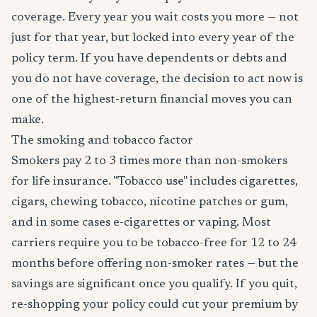
coverage. Every year you wait costs you more — not
just for that year, but locked into every year of the
policy term. If you have dependents or debts and
you do not have coverage, the decision to act now is
one of the highest-return financial moves you can
make.
The smoking and tobacco factor
Smokers pay 2 to 3 times more than non-smokers
for life insurance. "Tobacco use" includes cigarettes,
cigars, chewing tobacco, nicotine patches or gum,
and in some cases e-cigarettes or vaping. Most
carriers require you to be tobacco-free for 12 to 24
months before offering non-smoker rates — but the
savings are significant once you qualify. If you quit,
re-shopping your policy could cut your premium by