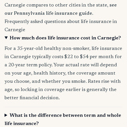
Carnegie compares to other cities in the state,
see
our Pennsylvania life insurance guide
.
Frequently asked questions about life insurance in
Carnegie
How much does life insurance cost in Carnegie?
For a 35-year-old healthy non-smoker, life insurance
in Carnegie typically costs $22 to $54 per month for
a 20-year term policy. Your actual rate will depend
on your age, health history, the coverage amount
you choose, and whether you smoke. Rates rise with
age, so locking in coverage earlier is generally the
better financial decision.
What is the difference between term and whole
life insurance?