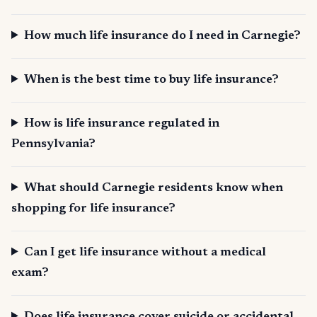
How much life insurance do I need in Carnegie?
When is the best time to buy life insurance?
How is life insurance regulated in
Pennsylvania?
What should Carnegie residents know when
shopping for life insurance?
Can I get life insurance without a medical
exam?