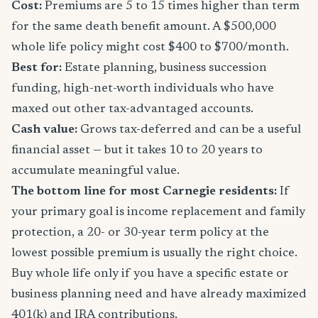
Cost:
Premiums are 5 to 15 times higher than term
for the same death benefit amount. A $500,000
whole life policy might cost $400 to $700/month.
Best for:
Estate planning, business succession
funding, high-net-worth individuals who have
maxed out other tax-advantaged accounts.
Cash value:
Grows tax-deferred and can be a useful
financial asset — but it takes 10 to 20 years to
accumulate meaningful value.
The bottom line for most Carnegie residents:
If
your primary goal is income replacement and family
protection, a 20- or 30-year term policy at the
lowest possible premium is usually the right choice.
Buy whole life only if you have a specific estate or
business planning need and have already maximized
401(k) and IRA contributions.