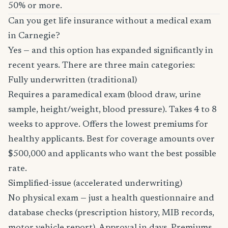
50% or more.
Can you get life insurance without a medical exam
in Carnegie?
Yes — and this option has expanded significantly in
recent years. There are three main categories:
Fully underwritten (traditional)
Requires a paramedical exam (blood draw, urine
sample, height/weight, blood pressure). Takes 4 to 8
weeks to approve. Offers the lowest premiums for
healthy applicants. Best for coverage amounts over
$500,000 and applicants who want the best possible
rate.
Simplified-issue (accelerated underwriting)
No physical exam — just a health questionnaire and
database checks (prescription history, MIB records,