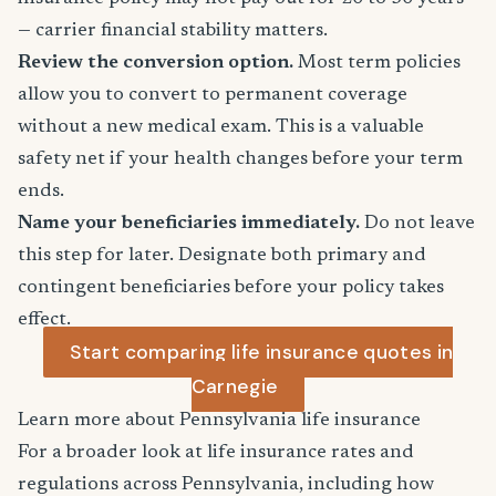
— carrier financial stability matters.
Review the conversion option.
Most term policies
allow you to convert to permanent coverage
without a new medical exam. This is a valuable
safety net if your health changes before your term
ends.
Name your beneficiaries immediately.
Do not leave
this step for later. Designate both primary and
contingent beneficiaries before your policy takes
effect.
Start comparing life insurance quotes in
Carnegie
Learn more about Pennsylvania life insurance
For a broader look at life insurance rates and
regulations across Pennsylvania, including how