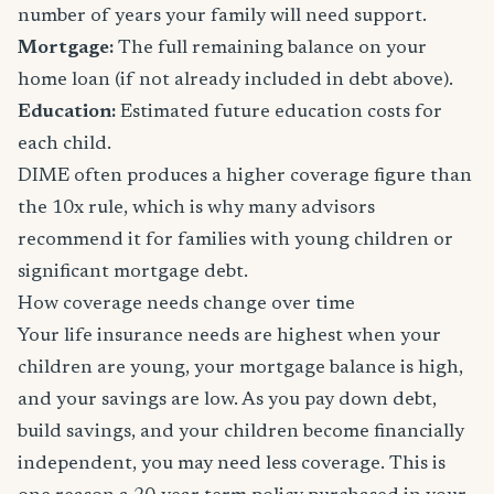
number of years your family will need support.
Mortgage:
The full remaining balance on your
home loan (if not already included in debt above).
Education:
Estimated future education costs for
each child.
DIME often produces a higher coverage figure than
the 10x rule, which is why many advisors
recommend it for families with young children or
significant mortgage debt.
How coverage needs change over time
Your life insurance needs are highest when your
children are young, your mortgage balance is high,
and your savings are low. As you pay down debt,
build savings, and your children become financially
independent, you may need less coverage. This is