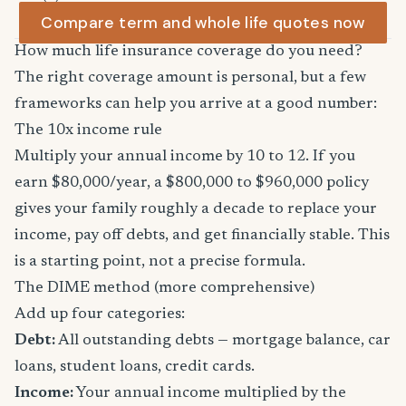
Compare term and whole life quotes now
How much life insurance coverage do you need?
The right coverage amount is personal, but a few
frameworks can help you arrive at a good number:
The 10x income rule
Multiply your annual income by 10 to 12. If you
earn $80,000/year, a $800,000 to $960,000 policy
gives your family roughly a decade to replace your
income, pay off debts, and get financially stable. This
is a starting point, not a precise formula.
The DIME method (more comprehensive)
Add up four categories:
Debt:
All outstanding debts — mortgage balance, car
loans, student loans, credit cards.
Income:
Your annual income multiplied by the