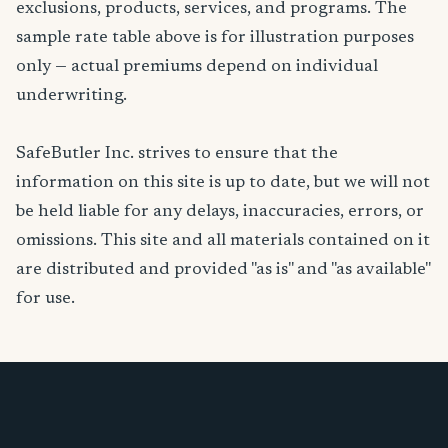
exclusions, products, services, and programs. The
sample rate table above is for illustration purposes
only — actual premiums depend on individual
underwriting.
SafeButler Inc. strives to ensure that the
information on this site is up to date, but we will not
be held liable for any delays, inaccuracies, errors, or
omissions. This site and all materials contained on it
are distributed and provided "as is" and "as available"
for use.