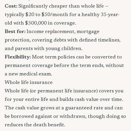
Cost:
Significantly cheaper than whole life —
typically $20 to $50/month for a healthy 35-year-
old with $500,000 in coverage.
Best for:
Income replacement, mortgage
protection, covering debts with defined timelines,
and parents with young children.
Flexibility:
Most term policies can be converted to
permanent coverage before the term ends, without
a new medical exam.
Whole life insurance
Whole life (or permanent life insurance) covers you
for your entire life and builds cash value over time.
The cash value grows at a guaranteed rate and can
be borrowed against or withdrawn, though doing so
reduces the death benefit.