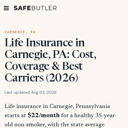
CARNEGIE, PA
Life Insurance in
Carnegie, PA: Cost,
Coverage & Best
Carriers (2026)
Last updated Aug 03, 2026
Life insurance in Carnegie, Pennsylvania
starts at
$22/month
for a healthy 35-year-
old non-smoker, with the state average