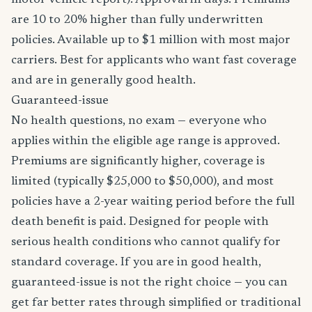
motor vehicle report). Approval in days. Premiums
are 10 to 20% higher than fully underwritten
policies. Available up to $1 million with most major
carriers. Best for applicants who want fast coverage
and are in generally good health.
Guaranteed-issue
No health questions, no exam — everyone who
applies within the eligible age range is approved.
Premiums are significantly higher, coverage is
limited (typically $25,000 to $50,000), and most
policies have a 2-year waiting period before the full
death benefit is paid. Designed for people with
serious health conditions who cannot qualify for
standard coverage. If you are in good health,
guaranteed-issue is not the right choice — you can
get far better rates through simplified or traditional