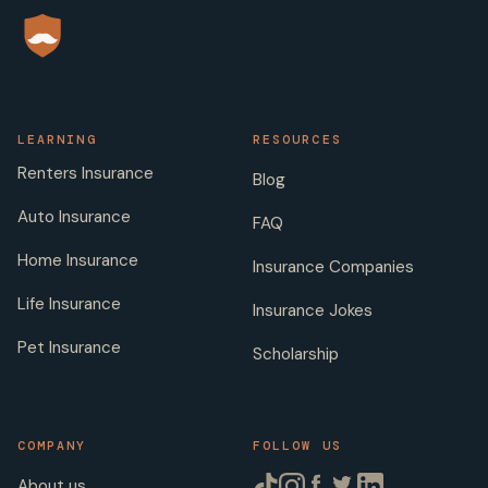
LEARNING
RESOURCES
Renters Insurance
Blog
Auto Insurance
FAQ
Home Insurance
Insurance Companies
Life Insurance
Insurance Jokes
Pet Insurance
Scholarship
COMPANY
FOLLOW US
About us