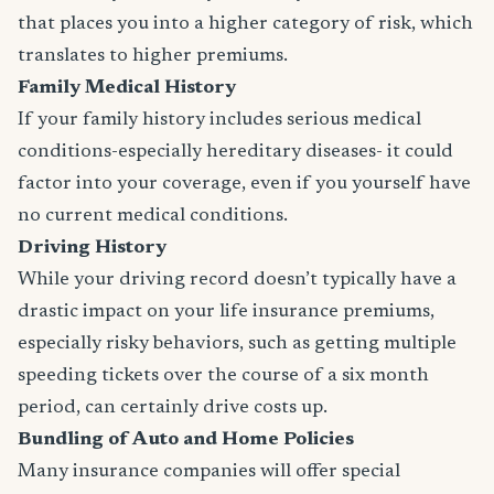
that places you into a higher category of risk, which
translates to higher premiums.
Family Medical History
If your family history includes serious medical
conditions-especially hereditary diseases- it could
factor into your coverage, even if you yourself have
no current medical conditions.
Driving History
While your driving record doesn’t typically have a
drastic impact on your life insurance premiums,
especially risky behaviors, such as getting multiple
speeding tickets over the course of a six month
period, can certainly drive costs up.
Bundling of Auto and Home Policies
Many insurance companies will offer special