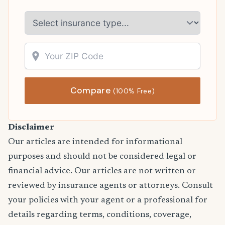
Compare
(100% Free)
Disclaimer
Our articles are intended for informational
purposes and should not be considered legal or
financial advice. Our articles are not written or
reviewed by insurance agents or attorneys. Consult
your policies with your agent or a professional for
details regarding terms, conditions, coverage,