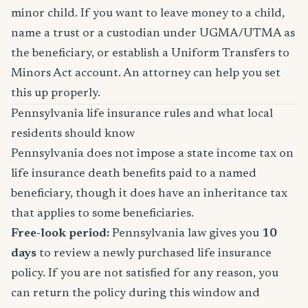
minor child. If you want to leave money to a child,
name a trust or a custodian under UGMA/UTMA as
the beneficiary, or establish a Uniform Transfers to
Minors Act account. An attorney can help you set
this up properly.
Pennsylvania life insurance rules and what local
residents should know
Pennsylvania does not impose a state income tax on
life insurance death benefits paid to a named
beneficiary, though it does have an inheritance tax
that applies to some beneficiaries.
Free-look period:
Pennsylvania law gives you
10
days
to review a newly purchased life insurance
policy. If you are not satisfied for any reason, you
can return the policy during this window and