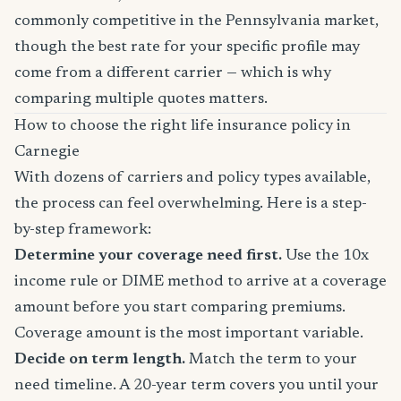
commonly competitive in the Pennsylvania market,
though the best rate for your specific profile may
come from a different carrier — which is why
comparing multiple quotes matters.
How to choose the right life insurance policy in
Carnegie
With dozens of carriers and policy types available,
the process can feel overwhelming. Here is a step-
by-step framework:
Determine your coverage need first.
Use the 10x
income rule or DIME method to arrive at a coverage
amount before you start comparing premiums.
Coverage amount is the most important variable.
Decide on term length.
Match the term to your
need timeline. A 20-year term covers you until your