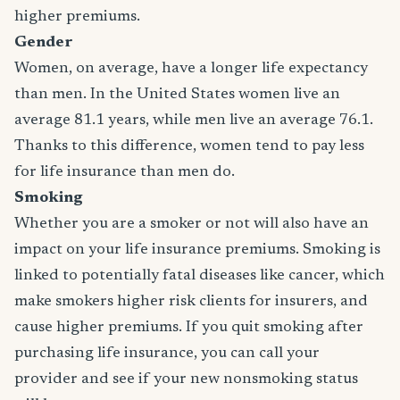
higher premiums.
Gender
Women, on average, have a longer life expectancy
than men. In the United States women live an
average 81.1 years, while men live an average 76.1.
Thanks to this difference, women tend to pay less
for life insurance than men do.
Smoking
Whether you are a smoker or not will also have an
impact on your life insurance premiums. Smoking is
linked to potentially fatal diseases like cancer, which
make smokers higher risk clients for insurers, and
cause higher premiums. If you quit smoking after
purchasing life insurance, you can call your
provider and see if your new nonsmoking status