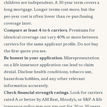
children are independent. A 30-year term covers a
long mortgage. Longer terms cost more, but the
per-year cost is often lower than re-purchasing
coverage later.
Compare at least 4 to 6 carriers.
Premiums for
identical coverage can vary 40% or more between
carriers for the same applicant profile. Do not buy
the first quote you see.
Be honest in your application.
Misrepresentation
on a life insurance application can lead to claim
denial. Disclose health conditions, tobacco use,
hazardous hobbies, and any other relevant
information accurately.
Check financial strength ratings.
Look for carriers
rated A or better by AM Best, Moody's, or S&P. A life
insurance policy may not pay out for 20 to 30 years