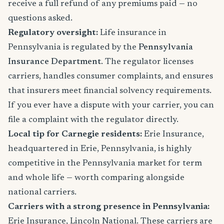
receive a full refund of any premiums paid — no
questions asked.
Regulatory oversight:
Life insurance in
Pennsylvania is regulated by the
Pennsylvania
Insurance Department
. The regulator licenses
carriers, handles consumer complaints, and ensures
that insurers meet financial solvency requirements.
If you ever have a dispute with your carrier, you can
file a complaint with the regulator directly.
Local tip for Carnegie residents:
Erie Insurance,
headquartered in Erie, Pennsylvania, is highly
competitive in the Pennsylvania market for term
and whole life — worth comparing alongside
national carriers.
Carriers with a strong presence in Pennsylvania:
Erie Insurance, Lincoln National. These carriers are