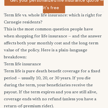
Get your personalized life insurance quote —
it's free
Term life vs. whole life insurance: which is right for
Carnegie residents?
This is the most common question people have
when shopping for life insurance — and the answer
affects both your monthly cost and the long-term
value of the policy. Here is a plain-language
breakdown:
Term life insurance
Term life is pure death benefit coverage for a fixed
period — usually 10, 20, or 30 years. If you die
during the term, your beneficiaries receive the
payout. If the term expires and you are still alive,
coverage ends with no refund (unless you have a
return-of-premium rider).