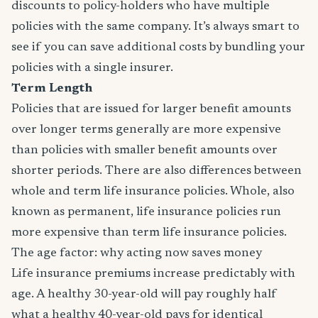
discounts to policy-holders who have multiple
policies with the same company. It’s always smart to
see if you can save additional costs by bundling your
policies with a single insurer.
Term Length
Policies that are issued for larger benefit amounts
over longer terms generally are more expensive
than policies with smaller benefit amounts over
shorter periods. There are also differences between
whole and term life insurance policies. Whole, also
known as permanent, life insurance policies run
more expensive than term life insurance policies.
The age factor: why acting now saves money
Life insurance premiums increase predictably with
age. A healthy 30-year-old will pay roughly half
what a healthy 40-year-old pays for identical