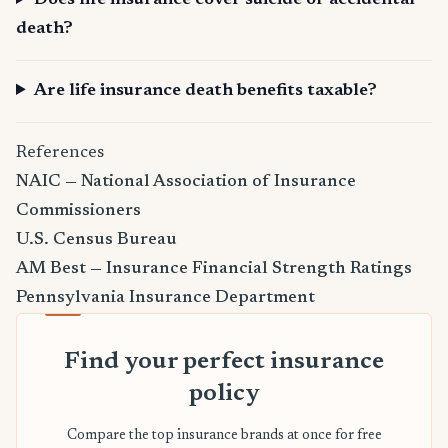
Does life insurance cover suicide or accidental
death?
Are life insurance death benefits taxable?
References
NAIC — National Association of Insurance
Commissioners
U.S. Census Bureau
AM Best — Insurance Financial Strength Ratings
Pennsylvania Insurance Department
Find your perfect insurance
policy
Compare the top insurance brands at once for free