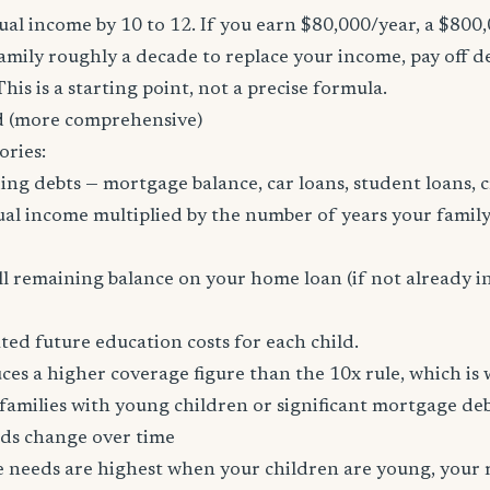
al income by 10 to 12. If you earn $80,000/year, a $800
family roughly a decade to replace your income, pay off d
 This is a starting point, not a precise formula.
 (more comprehensive)
ories:
ing debts — mortgage balance, car loans, student loans, c
al income multiplied by the number of years your family
l remaining balance on your home loan (if not already i
ed future education costs for each child.
es a higher coverage figure than the 10x rule, which is
amilies with young children or significant mortgage deb
ds change over time
ce needs are highest when your children are young, your