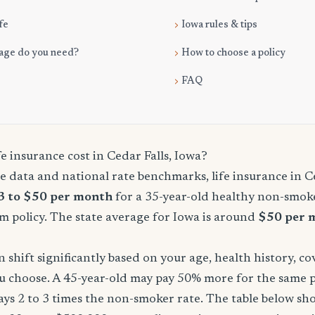
fe
Iowa rules & tips
age do you need?
How to choose a policy
FAQ
 insurance cost in Cedar Falls, Iowa?
 data and national rate benchmarks, life insurance in Ce
3 to $50 per month
for a 35-year-old healthy non-smoke
m policy. The state average for Iowa is around
$50 per 
shift significantly based on your age, health history, c
u choose. A 45-year-old may pay 50% more for the same po
ays 2 to 3 times the non-smoker rate. The table below s