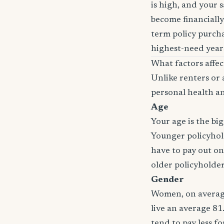
is high, and your 
become financially
term policy purcha
highest-need years
What factors affec
Unlike renters or 
personal health an
Age
Your age is the bi
Younger policyhold
have to pay out on
older policyholde
Gender
Women, on average
live an average 81
tend to pay less f