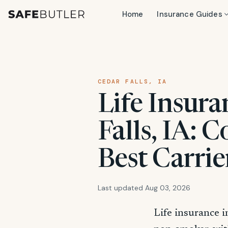
Home
Insurance Guides
CEDAR FALLS, IA
Life Insura
Falls, IA: 
Best Carrie
Last updated Aug 03, 2026
Life insurance i