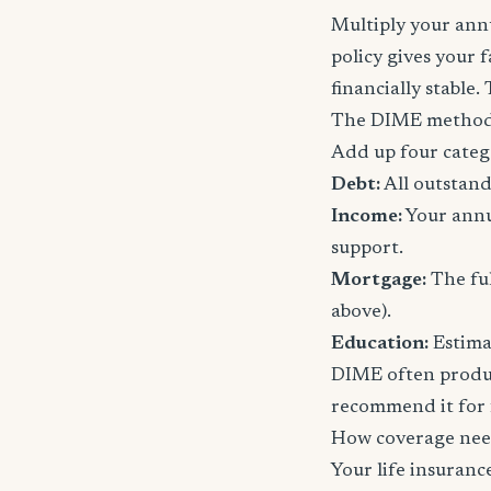
Multiply your annu
policy gives your 
financially stable.
The DIME method
Add up four categ
Debt:
All outstand
Income:
Your annu
support.
Mortgage:
The ful
above).
Education:
Estimat
DIME often produc
recommend it for f
How coverage nee
Your life insuran