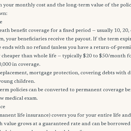
h your monthly cost and the long-term value of the policy
wn:
e
eath benefit coverage for a fixed period — usually 10, 20, 
m, your beneficiaries receive the payout. If the term expi
age ends with no refund (unless you have a return-of-prem
y cheaper than whole life — typically $20 to $50/month fo
0,000 in coverage.
placement, mortgage protection, covering debts with de
young children.
erm policies can be converted to permanent coverage be
ew medical exam.
nce
manent life insurance) covers you for your entire life and
sh value grows at a guaranteed rate and can be borrowed