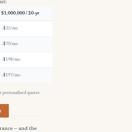
nt:
$1,000,000 / 20-yr
~$35/mo
~$70/mo
~$198/mo
~$197/mo
et personalized quotes
e
urance — and the