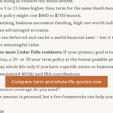
 doing so reduces the death benefit.
 5 to 15 times higher than term for the same death ben
fe policy might cost $400 to $700/month.
anning, business succession funding, high-net-worth in
ax-advantaged accounts.
tax-deferred and can be a useful financial asset — but it 
te meaningful value.
or most Cedar Falls residents:
If your primary goal is 
ion, a 20- or 30-year term policy at the lowest possible p
Buy whole life only if you have a specific estate or busine
maximized 401(k) and IRA contributions.
Compare term and whole life quotes now
urance coverage do you need?
e amount is personal, but a few frameworks can help you 
le