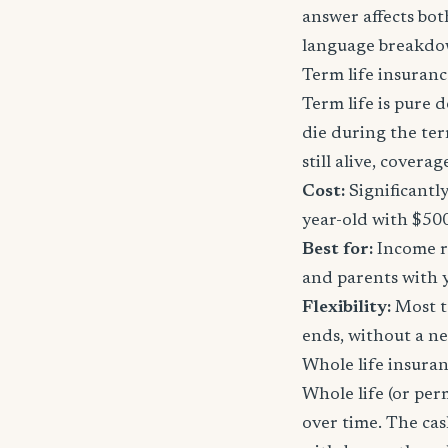
answer affects bot
language breakdo
Term life insuranc
Term life is pure d
die during the ter
still alive, cover
Cost:
Significantl
year-old with $50
Best for:
Income re
and parents with 
Flexibility:
Most t
ends, without a n
Whole life insura
Whole life (or per
over time. The ca