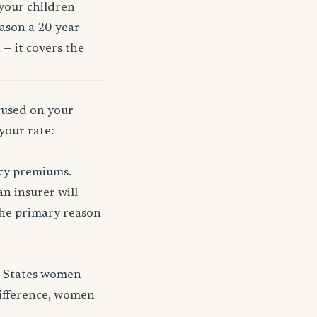
 your children
eason a 20-year
 — it covers the
ocused on your
your rate:
icy premiums.
n insurer will
 the primary reason
d States women
difference, women