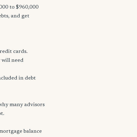
,000 to $960,000
ebts, and get
redit cards.
 will need
ncluded in debt
 why many advisors
t.
 mortgage balance