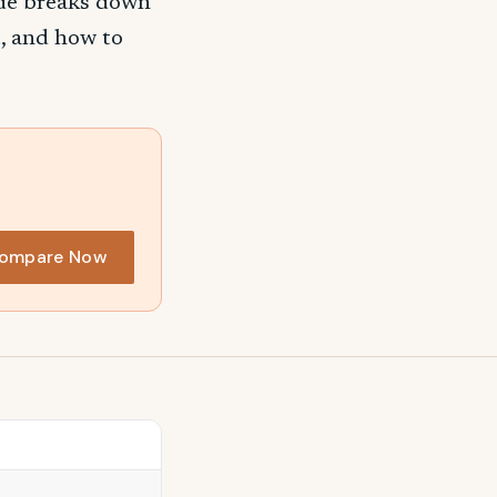
ide breaks down
, and how to
ompare Now