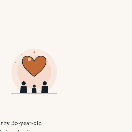
lthy 35-year-old