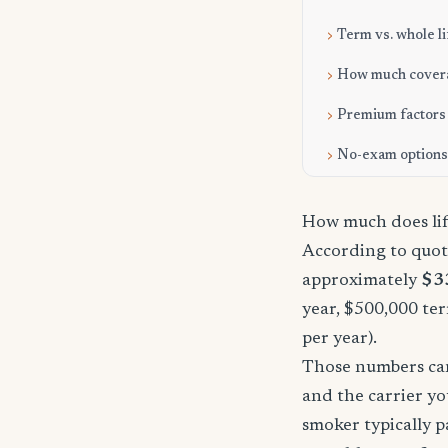
Term vs. whole li
How much cover
Premium factors
No-exam options
How much does life
According to quote
approximately
$3
year, $500,000 ter
per year).
Those numbers can 
and the carrier yo
smoker typically p