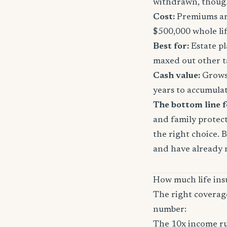
withdrawn, though
Cost:
Premiums are
$500,000 whole li
Best for:
Estate pl
maxed out other t
Cash value:
Grows 
years to accumula
The bottom line f
and family protect
the right choice. 
and have already 
How much life ins
The right coverag
number:
The 10x income ru