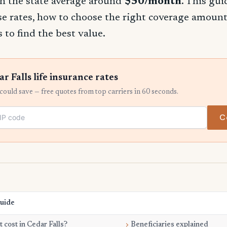
h the state average around
$50/month
. This gu
se rates, how to choose the right coverage amount
 to find the best value.
 Falls life insurance rates
ould save — free quotes from top carriers in 60 seconds.
C
Guide
 cost in Cedar Falls?
Beneficiaries explained