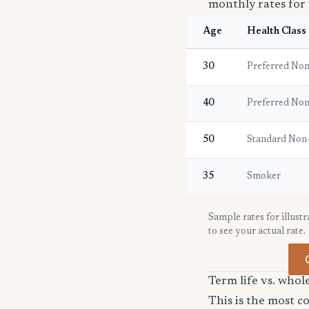
monthly rates for 
Age
Health Class
30
Preferred No
40
Preferred No
50
Standard Non
35
Smoker
Sample rates for illust
to see your actual rate.
Term life vs. whole
This is the most 