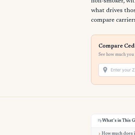
non-smoker, wit
what drives tho
compare carriers
Compare Cedar
See how much you c
What's in This 
How much does it