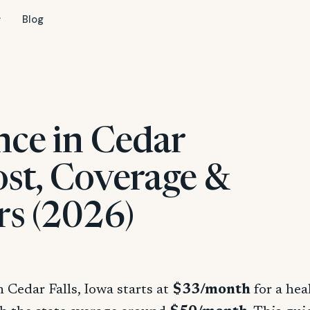
Blog
nce in Cedar
Cost, Coverage &
rs (2026)
n Cedar Falls, Iowa starts at
$33/month
for a hea