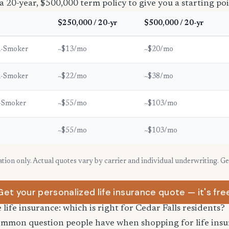
a 20-year, $500,000 term policy to give you a starting poi
$250,000 / 20-yr
$500,000 / 20-yr
n-Smoker
~$13/mo
~$20/mo
n-Smoker
~$22/mo
~$38/mo
-Smoker
~$55/mo
~$103/mo
~$55/mo
~$103/mo
ration only. Actual quotes vary by carrier and individual underwriting. G
Get your personalized life insurance quote — it's fre
 life insurance: which is right for Cedar Falls residents?
common question people have when shopping for life ins