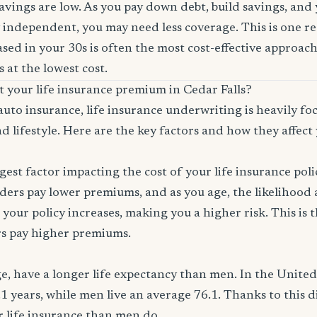
savings are low. As you pay down debt, build savings, and
 independent, you may need less coverage. This is one r
sed in your 30s is often the most cost-effective approach
 at the lowest cost.
t your life insurance premium in Cedar Falls?
auto insurance, life insurance underwriting is heavily f
d lifestyle. Here are the key factors and how they affect 
ggest factor impacting the cost of your life insurance pol
ers pay lower premiums, and as you age, the likelihood a
 your policy increases, making you a higher risk. This is
rs pay higher premiums.
, have a longer life expectancy than men. In the Unite
.1 years, while men live an average 76.1. Thanks to this 
or life insurance than men do.