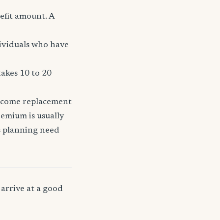
efit amount. A
dividuals who have
takes 10 to 20
income replacement
remium is usually
ss planning need
arrive at a good