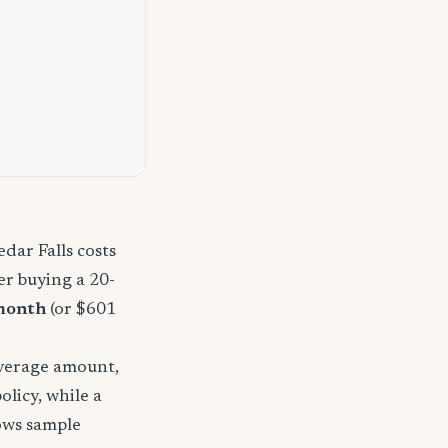
dar Falls costs
r buying a 20-
month
(or $601
overage amount,
licy, while a
hows sample