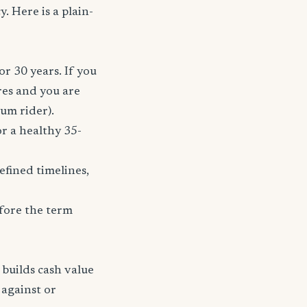
. Here is a plain-
or 30 years. If you
res and you are
ium rider).
r a healthy 35-
fined timelines,
fore the term
 builds cash value
 against or