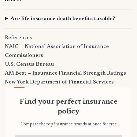
death?
Are life insurance death benefits taxable?
References
NAIC — National Association of Insurance
Commissioners
U.S. Census Bureau
AM Best — Insurance Financial Strength Ratings
New York Department of Financial Services
Find your perfect insurance
policy
Compare the top insurance brands at once for free