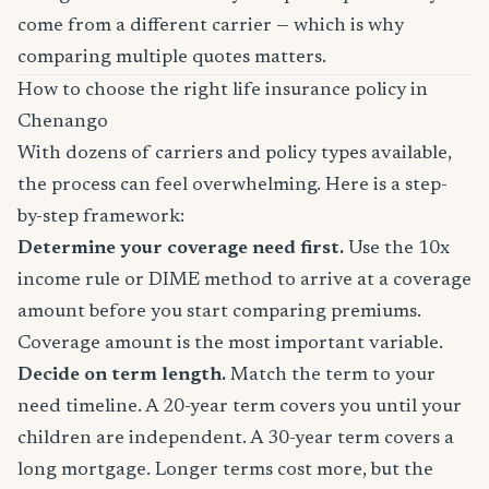
come from a different carrier — which is why
comparing multiple quotes matters.
How to choose the right life insurance policy in
Chenango
With dozens of carriers and policy types available,
the process can feel overwhelming. Here is a step-
by-step framework:
Determine your coverage need first.
Use the 10x
income rule or DIME method to arrive at a coverage
amount before you start comparing premiums.
Coverage amount is the most important variable.
Decide on term length.
Match the term to your
need timeline. A 20-year term covers you until your
children are independent. A 30-year term covers a
long mortgage. Longer terms cost more, but the