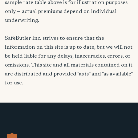
sample rate table above is for illustration purposes
only — actual premiums depend on individual
underwriting.
SafeButler Inc. strives to ensure that the
information on this site is up to date, but we will not
be held liable for any delays, inaccuracies, errors, or
omissions. This site and all materials contained on it
are distributed and provided "as is" and "as available"
for use.