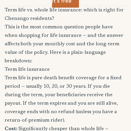
it's free
Term life vs. whole life insurance: which is right for
Chenango residents?
This is the most common question people have
when shopping for life insurance — and the answer
affects both your monthly cost and the long-term
value of the policy. Here is a plain-language
breakdown:
Term life insurance
Term life is pure death benefit coverage for a fixed
period — usually 10, 20, or 30 years. If you die
during the term, your beneficiaries receive the
payout. If the term expires and you are still alive,
coverage ends with no refund (unless you have a
return-of-premium rider).
Cost:
Significantly cheaper than whole life —