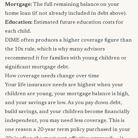
Mortgage:
The full remaining balance on your
home loan (if not already included in debt above).
Education:
Estimated future education costs for
each child.
DIME often produces a higher coverage figure than
the 10x rule, which is why many advisors
recommend it for families with young children or
significant mortgage debt.
How coverage needs change over time
Your life insurance needs are highest when your
children are young, your mortgage balance is high,
and your savings are low. As you pay down debt,
build savings, and your children become financially
independent, you may need less coverage. This is
one reason a 20-year term policy purchased in your