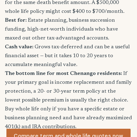
for the same death benefit amount. A $500,000
whole life policy might cost $400 to $700/month.
Best for:
Estate planning, business succession
funding, high-net-worth individuals who have
maxed out other tax-advantaged accounts.
Cash value:
Grows tax-deferred and can be a useful
financial asset — but it takes 10 to 20 years to
accumulate meaningful value.
The bottom line for most Chenango residents:
If
your primary goal is income replacement and family
protection, a 20- or 30-year term policy at the
lowest possible premium is usually the right choice.
Buy whole life only if you have a specific estate or
business planning need and have already maximized
401(k) and IRA contributions.
Compare term and whole life quotes now