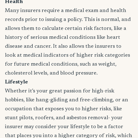
Health
Many insurers require a medical exam and health
records prior to issuing a policy. This is normal, and
allows them to calculate certain risk factors, like a
history of serious medical conditions like heart
disease and cancer. It also allows the insurers to
look at medical indicators of higher risk categories
for future medical conditions, such as weight,
cholesterol levels, and blood pressure.
Lifestyle
Whether it’s your great passion for high-risk
hobbies, like hang-gliding and free-climbing, or an
occupation that exposes you to higher risks, like
stunt pilots, roofers, and asbestos removal- your
insurer may consider your lifestyle to be a factor
that places you into a higher category of risk, which