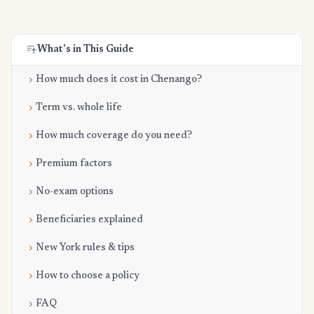
What's in This Guide
How much does it cost in Chenango?
Term vs. whole life
How much coverage do you need?
Premium factors
No-exam options
Beneficiaries explained
New York rules & tips
How to choose a policy
FAQ