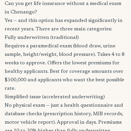
Can you get life insurance without a medical exam
in Chenango?
Yes — and this option has expanded significantly in
recent years. There are three main categories:
Fully underwritten (traditional)
Requires a paramedical exam (blood draw, urine
sample, height/weight, blood pressure). Takes 4 to 8
weeks to approve. Offers the lowest premiums for
healthy applicants. Best for coverage amounts over
$500,000 and applicants who want the best possible
rate.
Simplified-issue (accelerated underwriting)
No physical exam — just a health questionnaire and
database checks (prescription history, MIB records,
motor vehicle report). Approval in days. Premiums