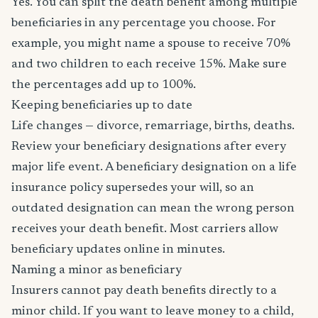
Yes. You can split the death benefit among multiple
beneficiaries in any percentage you choose. For
example, you might name a spouse to receive 70%
and two children to each receive 15%. Make sure
the percentages add up to 100%.
Keeping beneficiaries up to date
Life changes — divorce, remarriage, births, deaths.
Review your beneficiary designations after every
major life event. A beneficiary designation on a life
insurance policy supersedes your will, so an
outdated designation can mean the wrong person
receives your death benefit. Most carriers allow
beneficiary updates online in minutes.
Naming a minor as beneficiary
Insurers cannot pay death benefits directly to a
minor child. If you want to leave money to a child,