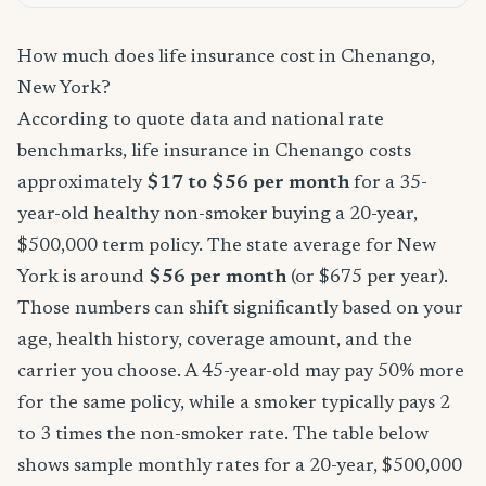
How much does life insurance cost in Chenango,
New York?
According to quote data and national rate
benchmarks, life insurance in Chenango costs
approximately
$17 to $56 per month
for a 35-
year-old healthy non-smoker buying a 20-year,
$500,000 term policy. The state average for New
York is around
$56 per month
(or $675 per year).
Those numbers can shift significantly based on your
age, health history, coverage amount, and the
carrier you choose. A 45-year-old may pay 50% more
for the same policy, while a smoker typically pays 2
to 3 times the non-smoker rate. The table below
shows sample monthly rates for a 20-year, $500,000