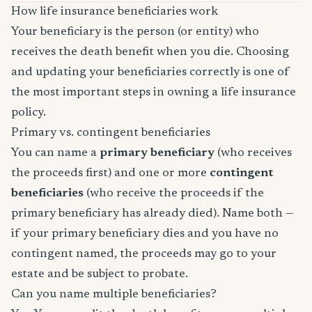
How life insurance beneficiaries work
Your beneficiary is the person (or entity) who
receives the death benefit when you die. Choosing
and updating your beneficiaries correctly is one of
the most important steps in owning a life insurance
policy.
Primary vs. contingent beneficiaries
You can name a
primary beneficiary
(who receives
the proceeds first) and one or more
contingent
beneficiaries
(who receive the proceeds if the
primary beneficiary has already died). Name both —
if your primary beneficiary dies and you have no
contingent named, the proceeds may go to your
estate and be subject to probate.
Can you name multiple beneficiaries?