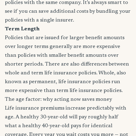
policies with the same company. It’s always smart to
see if you can save additional costs by bundling your
policies with a single insurer.
Term Length
Policies that are issued for larger benefit amounts
over longer terms generally are more expensive
than policies with smaller benefit amounts over
shorter periods. There are also differences between
whole and term life insurance policies. Whole, also
known as permanent, life insurance policies run
more expensive than term life insurance policies.
The age factor: why acting now saves money
Life insurance premiums increase predictably with
age. A healthy 30-year-old will pay roughly half
what a healthy 40-year-old pays for identical
coverage. Every year you wait costs you more — not