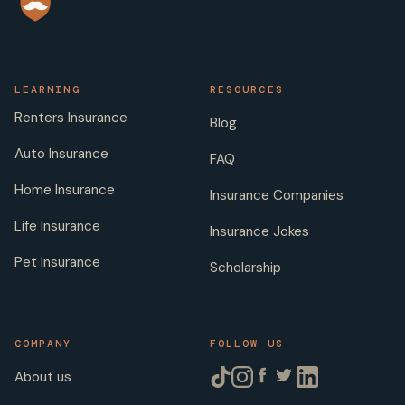
LEARNING
RESOURCES
Renters Insurance
Blog
Auto Insurance
FAQ
Home Insurance
Insurance Companies
Life Insurance
Insurance Jokes
Pet Insurance
Scholarship
COMPANY
FOLLOW US
About us