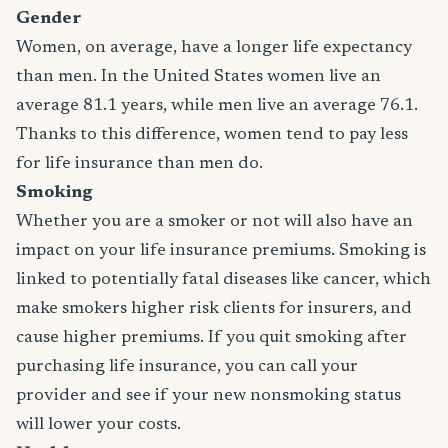
Gender
Women, on average, have a longer life expectancy
than men. In the United States women live an
average 81.1 years, while men live an average 76.1.
Thanks to this difference, women tend to pay less
for life insurance than men do.
Smoking
Whether you are a smoker or not will also have an
impact on your life insurance premiums. Smoking is
linked to potentially fatal diseases like cancer, which
make smokers higher risk clients for insurers, and
cause higher premiums. If you quit smoking after
purchasing life insurance, you can call your
provider and see if your new nonsmoking status
will lower your costs.