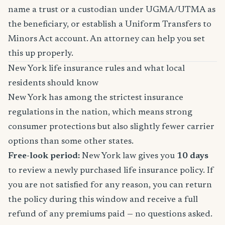
name a trust or a custodian under UGMA/UTMA as
the beneficiary, or establish a Uniform Transfers to
Minors Act account. An attorney can help you set
this up properly.
New York life insurance rules and what local
residents should know
New York has among the strictest insurance
regulations in the nation, which means strong
consumer protections but also slightly fewer carrier
options than some other states.
Free-look period:
New York law gives you
10 days
to review a newly purchased life insurance policy. If
you are not satisfied for any reason, you can return
the policy during this window and receive a full
refund of any premiums paid — no questions asked.