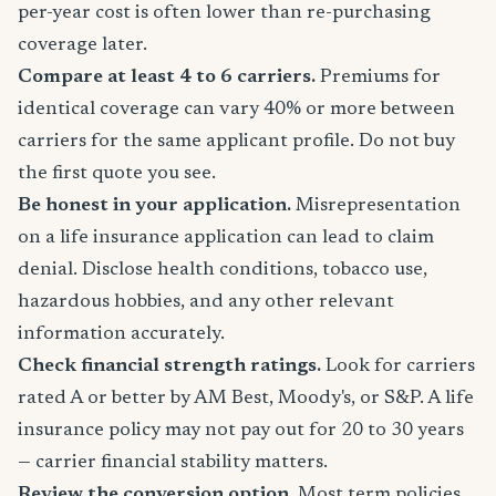
per-year cost is often lower than re-purchasing
coverage later.
Compare at least 4 to 6 carriers.
Premiums for
identical coverage can vary 40% or more between
carriers for the same applicant profile. Do not buy
the first quote you see.
Be honest in your application.
Misrepresentation
on a life insurance application can lead to claim
denial. Disclose health conditions, tobacco use,
hazardous hobbies, and any other relevant
information accurately.
Check financial strength ratings.
Look for carriers
rated A or better by AM Best, Moody's, or S&P. A life
insurance policy may not pay out for 20 to 30 years
— carrier financial stability matters.
Review the conversion option.
Most term policies