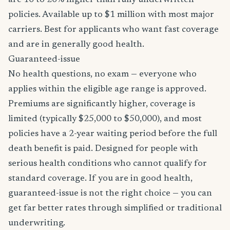
are 10 to 20% higher than fully underwritten
policies. Available up to $1 million with most major
carriers. Best for applicants who want fast coverage
and are in generally good health.
Guaranteed-issue
No health questions, no exam — everyone who
applies within the eligible age range is approved.
Premiums are significantly higher, coverage is
limited (typically $25,000 to $50,000), and most
policies have a 2-year waiting period before the full
death benefit is paid. Designed for people with
serious health conditions who cannot qualify for
standard coverage. If you are in good health,
guaranteed-issue is not the right choice — you can
get far better rates through simplified or traditional
underwriting.