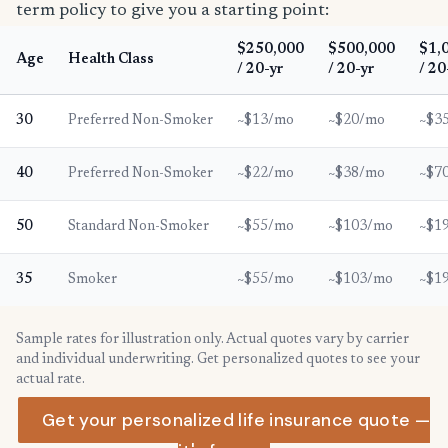
term policy to give you a starting point:
$250,000
$500,000
$1,
Age
Health Class
/ 20-yr
/ 20-yr
/ 20
30
Preferred Non-Smoker
~$13/mo
~$20/mo
~$3
40
Preferred Non-Smoker
~$22/mo
~$38/mo
~$7
50
Standard Non-Smoker
~$55/mo
~$103/mo
~$1
35
Smoker
~$55/mo
~$103/mo
~$1
Sample rates for illustration only. Actual quotes vary by carrier
and individual underwriting. Get personalized quotes to see your
actual rate.
Get your personalized life insurance quote —