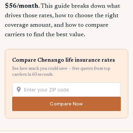
$56/month
. This guide breaks down what
drives those rates, how to choose the right
coverage amount, and how to compare
carriers to find the best value.
Compare Chenango life insurance rates
See how much you could save — free quotes from top
carriers in 60 seconds.
Compare Now