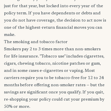
just for that year, but locked into every year of the
policy term. If you have dependents or debts and
you do not have coverage, the decision to act now is
one of the highest-return financial moves you can
make.
The smoking and tobacco factor
Smokers pay 2 to 3 times more than non-smokers
for life insurance. "Tobacco use" includes cigarettes,
cigars, chewing tobacco, nicotine patches or gum,
and in some cases e-cigarettes or vaping. Most
carriers require you to be tobacco-free for 12 to 24
months before offering non-smoker rates — but the
savings are significant once you qualify. If you quit,
re-shopping your policy could cut your premium by
50% or more.