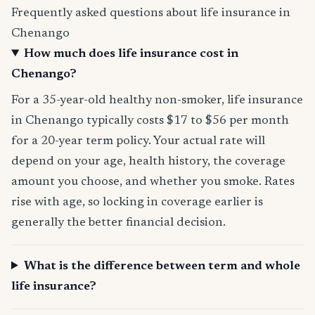
Frequently asked questions about life insurance in
Chenango
How much does life insurance cost in
Chenango?
For a 35-year-old healthy non-smoker, life insurance
in Chenango typically costs $17 to $56 per month
for a 20-year term policy. Your actual rate will
depend on your age, health history, the coverage
amount you choose, and whether you smoke. Rates
rise with age, so locking in coverage earlier is
generally the better financial decision.
What is the difference between term and whole
life insurance?