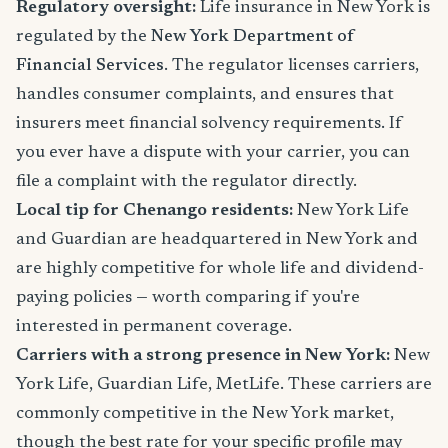
Regulatory oversight:
Life insurance in New York is
regulated by the
New York Department of
Financial Services
. The regulator licenses carriers,
handles consumer complaints, and ensures that
insurers meet financial solvency requirements. If
you ever have a dispute with your carrier, you can
file a complaint with the regulator directly.
Local tip for Chenango residents:
New York Life
and Guardian are headquartered in New York and
are highly competitive for whole life and dividend-
paying policies — worth comparing if you're
interested in permanent coverage.
Carriers with a strong presence in New York:
New
York Life, Guardian Life, MetLife. These carriers are
commonly competitive in the New York market,
though the best rate for your specific profile may