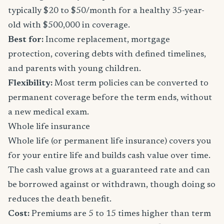
typically $20 to $50/month for a healthy 35-year-
old with $500,000 in coverage.
Best for:
Income replacement, mortgage
protection, covering debts with defined timelines,
and parents with young children.
Flexibility:
Most term policies can be converted to
permanent coverage before the term ends, without
a new medical exam.
Whole life insurance
Whole life (or permanent life insurance) covers you
for your entire life and builds cash value over time.
The cash value grows at a guaranteed rate and can
be borrowed against or withdrawn, though doing so
reduces the death benefit.
Cost:
Premiums are 5 to 15 times higher than term