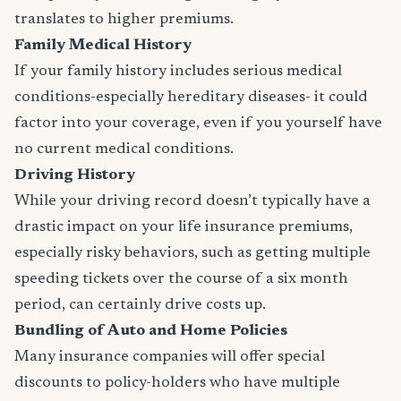
translates to higher premiums.
Family Medical History
If your family history includes serious medical
conditions-especially hereditary diseases- it could
factor into your coverage, even if you yourself have
no current medical conditions.
Driving History
While your driving record doesn’t typically have a
drastic impact on your life insurance premiums,
especially risky behaviors, such as getting multiple
speeding tickets over the course of a six month
period, can certainly drive costs up.
Bundling of Auto and Home Policies
Many insurance companies will offer special
discounts to policy-holders who have multiple