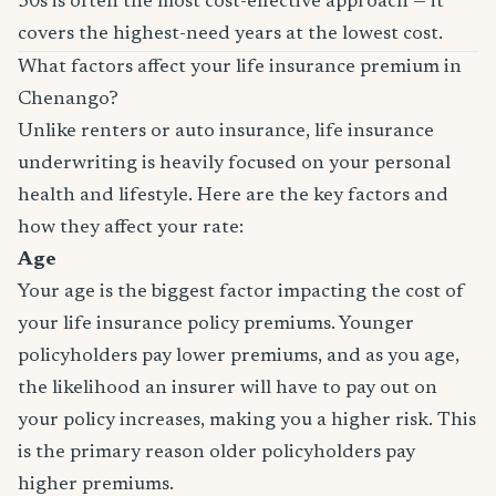
30s is often the most cost-effective approach — it
covers the highest-need years at the lowest cost.
What factors affect your life insurance premium in
Chenango?
Unlike renters or auto insurance, life insurance
underwriting is heavily focused on your personal
health and lifestyle. Here are the key factors and
how they affect your rate:
Age
Your age is the biggest factor impacting the cost of
your life insurance policy premiums. Younger
policyholders pay lower premiums, and as you age,
the likelihood an insurer will have to pay out on
your policy increases, making you a higher risk. This
is the primary reason older policyholders pay
higher premiums.