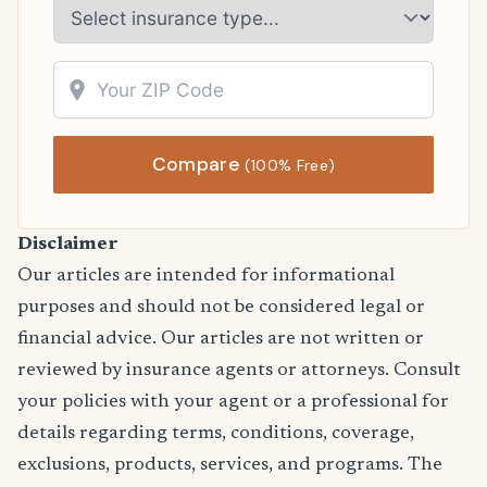
Compare
(100% Free)
Disclaimer
Our articles are intended for informational
purposes and should not be considered legal or
financial advice. Our articles are not written or
reviewed by insurance agents or attorneys. Consult
your policies with your agent or a professional for
details regarding terms, conditions, coverage,
exclusions, products, services, and programs. The