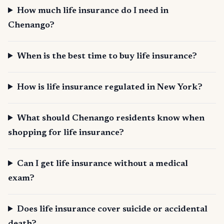
How much life insurance do I need in
Chenango?
When is the best time to buy life insurance?
How is life insurance regulated in New York?
What should Chenango residents know when
shopping for life insurance?
Can I get life insurance without a medical
exam?
Does life insurance cover suicide or accidental