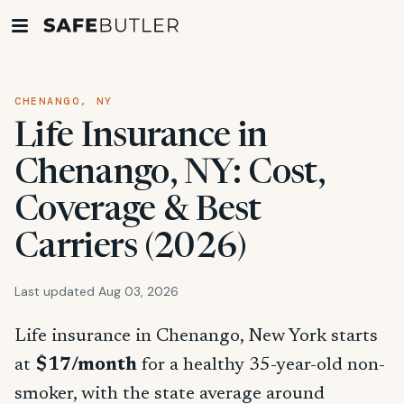
CHENANGO, NY
Life Insurance in
Chenango, NY: Cost,
Coverage & Best
Carriers (2026)
Last updated Aug 03, 2026
Life insurance in Chenango, New York starts
at
$17/month
for a healthy 35-year-old non-
smoker, with the state average around