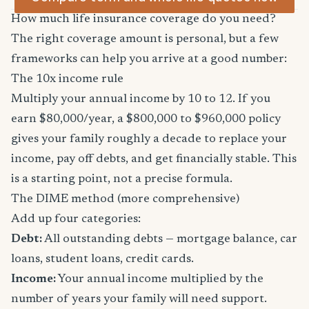
How much life insurance coverage do you need?
The right coverage amount is personal, but a few
frameworks can help you arrive at a good number:
The 10x income rule
Multiply your annual income by 10 to 12. If you
earn $80,000/year, a $800,000 to $960,000 policy
gives your family roughly a decade to replace your
income, pay off debts, and get financially stable. This
is a starting point, not a precise formula.
The DIME method (more comprehensive)
Add up four categories:
Debt:
All outstanding debts — mortgage balance, car
loans, student loans, credit cards.
Income:
Your annual income multiplied by the
number of years your family will need support.