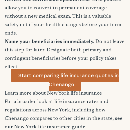
allow you to convert to permanent coverage
without a new medical exam. This is a valuable
safety net if your health changes before your term
ends.
Name your beneficiaries immediately.
Do not leave
this step for later. Designate both primary and
contingent beneficiaries before your policy takes
effect.
Start comparing life insurance quotes in
Chenango
Learn more about New York life insurance
For a broader look at life insurance rates and
regulations across New York, including how
Chenango compares to other cities in the state,
see
our New York life insurance guide
.