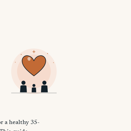
r a healthy 35-