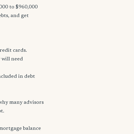
,000 to $960,000
ebts, and get
redit cards.
 will need
ncluded in debt
 why many advisors
t.
 mortgage balance