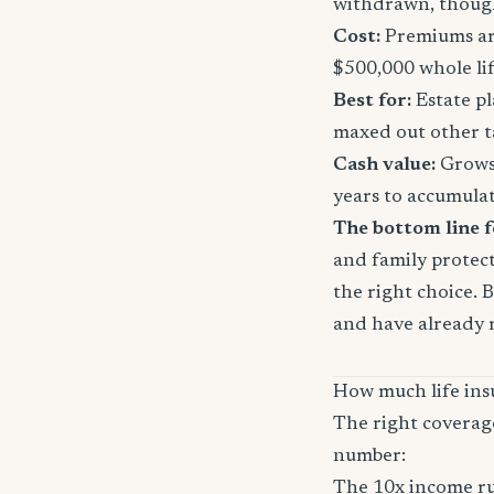
withdrawn, though
Cost:
Premiums are
$500,000 whole li
Best for:
Estate pl
maxed out other t
Cash value:
Grows 
years to accumula
The bottom line 
and family protect
the right choice. 
and have already 
How much life ins
The right coverag
number:
The 10x income ru