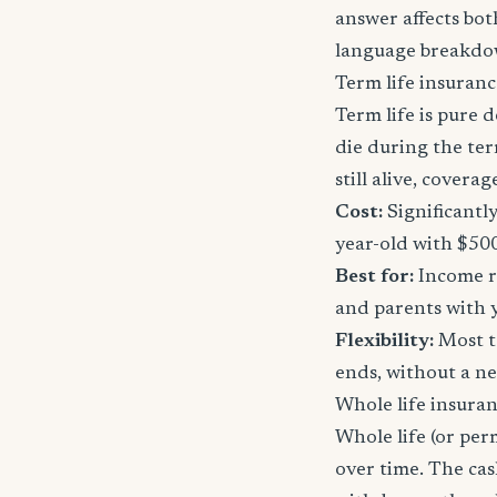
answer affects bot
language breakdo
Term life insuranc
Term life is pure d
die during the ter
still alive, cover
Cost:
Significantl
year-old with $50
Best for:
Income re
and parents with 
Flexibility:
Most t
ends, without a n
Whole life insura
Whole life (or per
over time. The ca