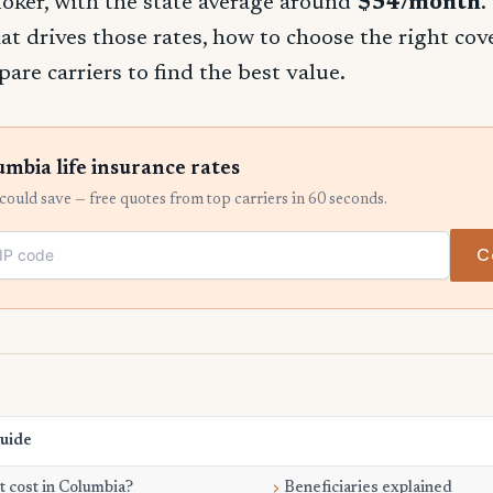
oker, with the state average around
$54/month
.
t drives those rates, how to choose the right co
re carriers to find the best value.
bia life insurance rates
ould save — free quotes from top carriers in 60 seconds.
C
Guide
 cost in Columbia?
Beneficiaries explained