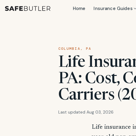
Home
Insurance Guides
COLUMBIA, PA
Life Insura
PA: Cost, C
Carriers (2
Last updated Aug 03, 2026
Life insurance 