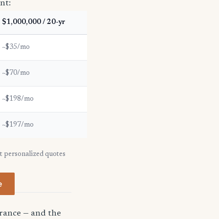
nt:
$1,000,000 / 20-yr
~$35/mo
~$70/mo
~$198/mo
~$197/mo
et personalized quotes
e
urance — and the