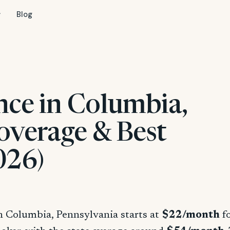
Blog
nce in Columbia,
overage & Best
026)
in Columbia, Pennsylvania starts at
$22/month
fo