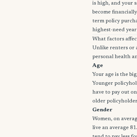
is high, and your 
become financially
term policy purcha
highest-need years
What factors affe
Unlike renters or 
personal health an
Age
Your age is the bi
Younger policyhold
have to pay out on
older policyholde
Gender
Women, on average
live an average 81
tend to pay less f