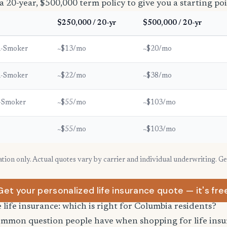
a 20-year, $500,000 term policy to give you a starting poi
$250,000 / 20-yr
$500,000 / 20-yr
n-Smoker
~$13/mo
~$20/mo
n-Smoker
~$22/mo
~$38/mo
-Smoker
~$55/mo
~$103/mo
~$55/mo
~$103/mo
ration only. Actual quotes vary by carrier and individual underwriting. G
Get your personalized life insurance quote — it's fre
e life insurance: which is right for Columbia residents?
common question people have when shopping for life ins