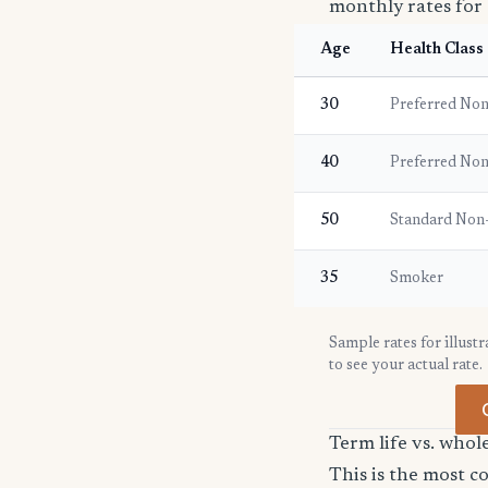
monthly rates for 
Age
Health Class
30
Preferred No
40
Preferred No
50
Standard Non
35
Smoker
Sample rates for illust
to see your actual rate.
Term life vs. whol
This is the most 