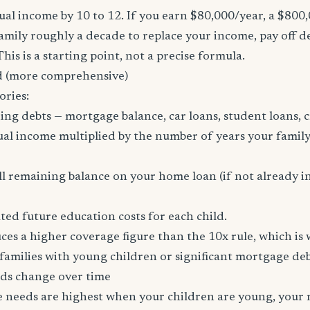
al income by 10 to 12. If you earn $80,000/year, a $800
family roughly a decade to replace your income, pay off d
 This is a starting point, not a precise formula.
 (more comprehensive)
ories:
ing debts — mortgage balance, car loans, student loans, c
al income multiplied by the number of years your family
l remaining balance on your home loan (if not already i
ed future education costs for each child.
es a higher coverage figure than the 10x rule, which is
amilies with young children or significant mortgage deb
ds change over time
ce needs are highest when your children are young, your