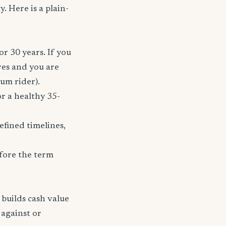
. Here is a plain-
or 30 years. If you
res and you are
ium rider).
r a healthy 35-
fined timelines,
fore the term
 builds cash value
 against or