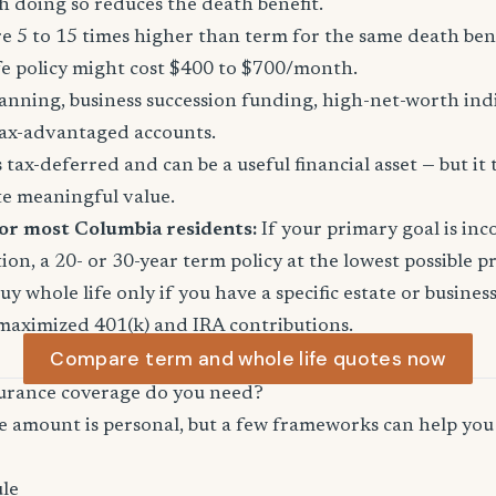
 doing so reduces the death benefit.
 5 to 15 times higher than term for the same death ben
fe policy might cost $400 to $700/month.
anning, business succession funding, high-net-worth in
ax-advantaged accounts.
tax-deferred and can be a useful financial asset — but it 
te meaningful value.
for most Columbia residents:
If your primary goal is in
ion, a 20- or 30-year term policy at the lowest possible p
Buy whole life only if you have a specific estate or busine
maximized 401(k) and IRA contributions.
Compare term and whole life quotes now
urance coverage do you need?
e amount is personal, but a few frameworks can help you 
le