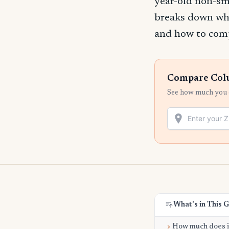
year-old non-sm
breaks down wha
and how to compa
Compare Colum
See how much you c
What's in This 
How much does it