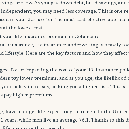
savings are low. As you pay down debt, build savings, and
 independent, you may need less coverage. This is one r
sed in your 30s is often the most cost-effective approach
 at the lowest cost.
ct your life insurance premium in Columbia?
auto insurance, life insurance underwriting is heavily f
d lifestyle. Here are the key factors and how they affect 
ggest factor impacting the cost of your life insurance pol
ers pay lower premiums, and as you age, the likelihood a
 your policy increases, making you a higher risk. This is
rs pay higher premiums.
, have a longer life expectancy than men. In the Unite
.1 years, while men live an average 76.1. Thanks to this 
or life insurance than men do.