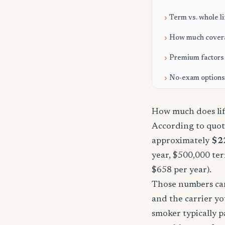
Term vs. whole li
How much cover
Premium factors
No-exam options
How much does lif
According to quote
approximately
$2
year, $500,000 ter
$658 per year).
Those numbers can 
and the carrier yo
smoker typically p