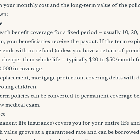
h your monthly cost and the long-term value of the policy
wn:
e
eath benefit coverage for a fixed period — usually 10, 20, 
m, your beneficiaries receive the payout. If the term expi
age ends with no refund (unless you have a return-of-prem
y cheaper than whole life — typically $20 to $50/month fo
0,000 in coverage.
placement, mortgage protection, covering debts with de
young children.
erm policies can be converted to permanent coverage be
ew medical exam.
nce
manent life insurance) covers you for your entire life and
sh value grows at a guaranteed rate and can be borrowed