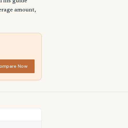
 This guide
verage amount,
ompare Now