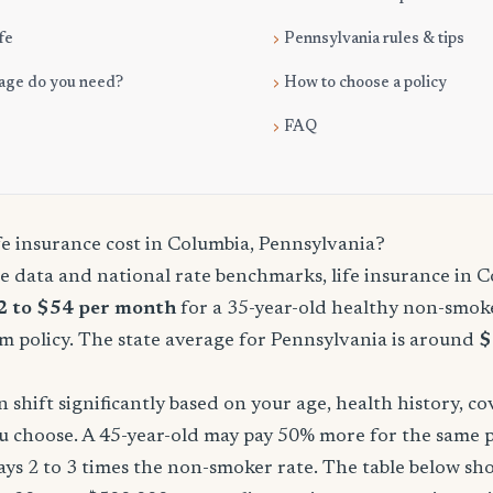
fe
Pennsylvania rules & tips
age do you need?
How to choose a policy
FAQ
e insurance cost in Columbia, Pennsylvania?
 data and national rate benchmarks, life insurance in C
2 to $54 per month
for a 35-year-old healthy non-smoke
m policy. The state average for Pennsylvania is around
$
shift significantly based on your age, health history, c
u choose. A 45-year-old may pay 50% more for the same po
ays 2 to 3 times the non-smoker rate. The table below s