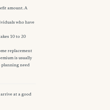
efit amount. A
dividuals who have
takes 10 to 20
come replacement
remium is usually
ss planning need
arrive at a good