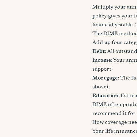
Multiply your annu
policy gives your 
financially stable.
The DIME method
Add up four categ
Debt:
All outstand
Income:
Your annu
support.
Mortgage:
The ful
above).
Education:
Estimat
DIME often produc
recommend it for f
How coverage nee
Your life insuran