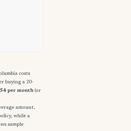
olumbia costs
r buying a 20-
54 per month
(or
overage amount,
licy, while a
hows sample