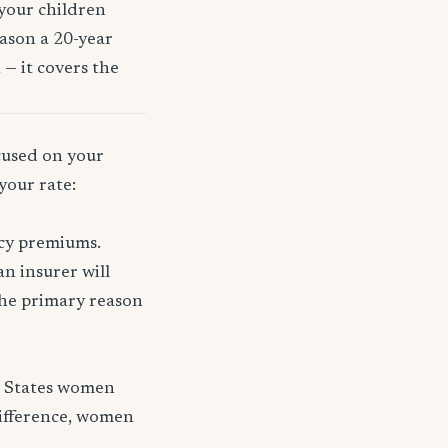
 your children
eason a 20-year
 — it covers the
ocused on your
your rate:
icy premiums.
n insurer will
 the primary reason
d States women
difference, women