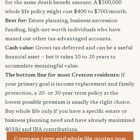
for the same death benefit amount. A $500,000
whole life policy might cost $400 to $700/month.
Best for:
Estate planning, business succession
funding, high-net-worth individuals who have
maxed out other tax-advantaged accounts.
Cash value:
Grows tax-deferred and can be a useful
financial asset — but it takes 10 to 20 years to
accumulate meaningful value.
The bottom line for most Creston residents:
If
your primary goal is income replacement and family
protection, a 20- or 30-year term policy at the
lowest possible premium is usually the right choice.
Buy whole life only if you have a specific estate or
business planning need and have already maximized
401(k) and IRA contributions.
Compare term and whole life quotes now