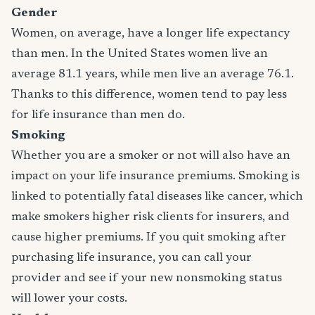
Gender
Women, on average, have a longer life expectancy
than men. In the United States women live an
average 81.1 years, while men live an average 76.1.
Thanks to this difference, women tend to pay less
for life insurance than men do.
Smoking
Whether you are a smoker or not will also have an
impact on your life insurance premiums. Smoking is
linked to potentially fatal diseases like cancer, which
make smokers higher risk clients for insurers, and
cause higher premiums. If you quit smoking after
purchasing life insurance, you can call your
provider and see if your new nonsmoking status
will lower your costs.