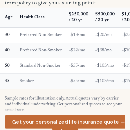
term policy to give you a starting point:
$250,000
$500,000
$1,
Age
Health Class
/ 20-yr
/ 20-yr
/ 20
30
Preferred Non-Smoker
~$13/mo
~$20/mo
~$3
40
Preferred Non-Smoker
~$22/mo
~$38/mo
~$7
50
Standard Non-Smoker
~$55/mo
~$103/mo
~$1
35
Smoker
~$55/mo
~$103/mo
~$1
Sample rates for illustration only. Actual quotes vary by carrier
and individual underwriting. Get personalized quotes to see your
actual rate.
Get your personalized life insurance quote —