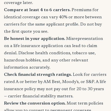
coverage later.
Compare at least 4 to 6 carriers.
Premiums for
identical coverage can vary 40% or more between
carriers for the same applicant profile. Do not buy
the first quote you see.
Be honest in your application.
Misrepresentation
on a life insurance application can lead to claim
denial. Disclose health conditions, tobacco use,
hazardous hobbies, and any other relevant
information accurately.
Check financial strength ratings.
Look for carriers
rated A or better by AM Best, Moody's, or S&P. A life
insurance policy may not pay out for 20 to 30 years
— carrier financial stability matters.
Review the conversion option.
Most term policies
allow you to convert to permanent coverage