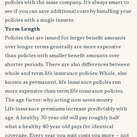
policies with the same company. It’s always smart to
see if you can save additional costs by bundling your
policies with a single insurer.
Term Length
Policies that are issued for larger benefit amounts
over longer terms generally are more expensive
than policies with smaller benefit amounts over
shorter periods. There are also differences between
whole and term life insurance policies. Whole, also
known as permanent, life insurance policies run
more expensive than term life insurance policies.
The age factor: why acting now saves money
Life insurance premiums increase predictably with
age. A healthy 30-year-old will pay roughly half
what a healthy 40-year-old pays for identical
coverage. Every year you wait costs you more — not