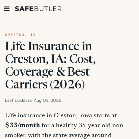
CRESTON, IA
Life Insurance in
Creston, IA: Cost,
Coverage & Best
Carriers (2026)
Last updated Aug 03, 2026
Life insurance in Creston, Iowa starts at
$33/month
for a healthy 35-year-old non-
smoker, with the state average around