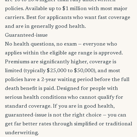
are 10 to 20% higher than fully underwritten
policies. Available up to $1 million with most major
carriers. Best for applicants who want fast coverage
and are in generally good health.
Guaranteed-issue
No health questions, no exam — everyone who
applies within the eligible age range is approved.
Premiums are significantly higher, coverage is
limited (typically $25,000 to $50,000), and most
policies have a 2-year waiting period before the full
death benefit is paid. Designed for people with
serious health conditions who cannot qualify for
standard coverage. If you are in good health,
guaranteed-issue is not the right choice — you can
get far better rates through simplified or traditional
underwriting.