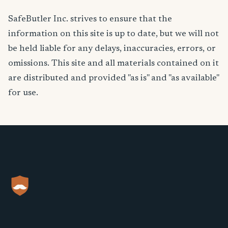
SafeButler Inc. strives to ensure that the
information on this site is up to date, but we will not
be held liable for any delays, inaccuracies, errors, or
omissions. This site and all materials contained on it
are distributed and provided "as is" and "as available"
for use.