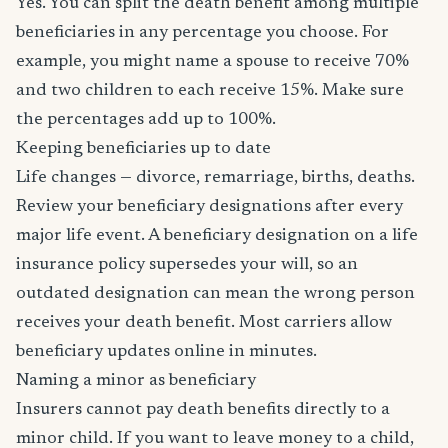
Yes. You can split the death benefit among multiple
beneficiaries in any percentage you choose. For
example, you might name a spouse to receive 70%
and two children to each receive 15%. Make sure
the percentages add up to 100%.
Keeping beneficiaries up to date
Life changes — divorce, remarriage, births, deaths.
Review your beneficiary designations after every
major life event. A beneficiary designation on a life
insurance policy supersedes your will, so an
outdated designation can mean the wrong person
receives your death benefit. Most carriers allow
beneficiary updates online in minutes.
Naming a minor as beneficiary
Insurers cannot pay death benefits directly to a
minor child. If you want to leave money to a child,