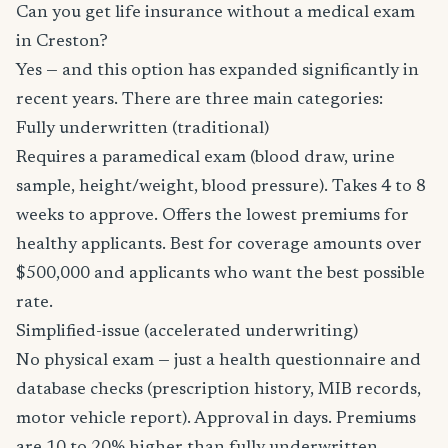
Can you get life insurance without a medical exam
in Creston?
Yes — and this option has expanded significantly in
recent years. There are three main categories:
Fully underwritten (traditional)
Requires a paramedical exam (blood draw, urine
sample, height/weight, blood pressure). Takes 4 to 8
weeks to approve. Offers the lowest premiums for
healthy applicants. Best for coverage amounts over
$500,000 and applicants who want the best possible
rate.
Simplified-issue (accelerated underwriting)
No physical exam — just a health questionnaire and
database checks (prescription history, MIB records,
motor vehicle report). Approval in days. Premiums