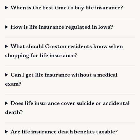
When is the best time to buy life insurance?
How is life insurance regulated in Iowa?
What should Creston residents know when
shopping for life insurance?
Can I get life insurance without a medical
exam?
Does life insurance cover suicide or accidental
death?
Are life insurance death benefits taxable?