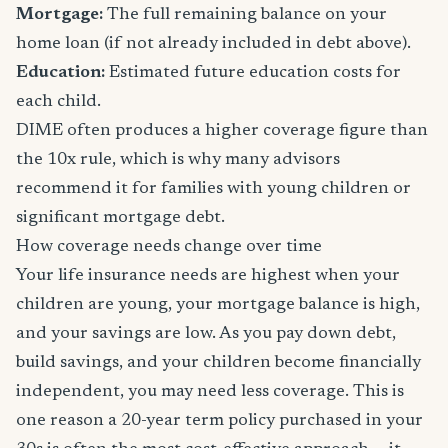
Mortgage:
The full remaining balance on your
home loan (if not already included in debt above).
Education:
Estimated future education costs for
each child.
DIME often produces a higher coverage figure than
the 10x rule, which is why many advisors
recommend it for families with young children or
significant mortgage debt.
How coverage needs change over time
Your life insurance needs are highest when your
children are young, your mortgage balance is high,
and your savings are low. As you pay down debt,
build savings, and your children become financially
independent, you may need less coverage. This is
one reason a 20-year term policy purchased in your