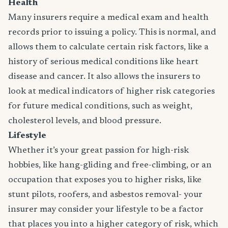
Health
Many insurers require a medical exam and health
records prior to issuing a policy. This is normal, and
allows them to calculate certain risk factors, like a
history of serious medical conditions like heart
disease and cancer. It also allows the insurers to
look at medical indicators of higher risk categories
for future medical conditions, such as weight,
cholesterol levels, and blood pressure.
Lifestyle
Whether it’s your great passion for high-risk
hobbies, like hang-gliding and free-climbing, or an
occupation that exposes you to higher risks, like
stunt pilots, roofers, and asbestos removal- your
insurer may consider your lifestyle to be a factor
that places you into a higher category of risk, which