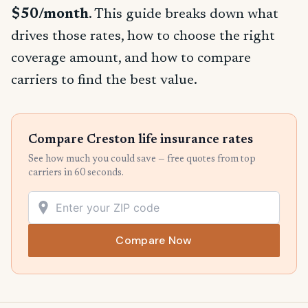
$50/month
. This guide breaks down what
drives those rates, how to choose the right
coverage amount, and how to compare
carriers to find the best value.
Compare Creston life insurance rates
See how much you could save — free quotes from top
carriers in 60 seconds.
Compare Now