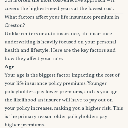
30s is often the most cost-effective approach — it
covers the highest-need years at the lowest cost.
What factors affect your life insurance premium in
Creston?
Unlike renters or auto insurance, life insurance
underwriting is heavily focused on your personal
health and lifestyle. Here are the key factors and
how they affect your rate:
Age
Your age is the biggest factor impacting the cost of
your life insurance policy premiums. Younger
policyholders pay lower premiums, and as you age,
the likelihood an insurer will have to pay out on
your policy increases, making you a higher risk. This
is the primary reason older policyholders pay
higher premiums.