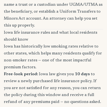
name a trust or a custodian under UGMA/UTMA as
the beneficiary, or establish a Uniform Transfers to
Minors Act account. An attorney can help you set
this up properly.
Iowa life insurance rules and what local residents
should know
Iowa has historically low smoking rates relative to
other states, which helps many residents qualify for
non-smoker rates — one of the most impactful
premium factors.
Free-look period:
Iowa law gives you
10 days
to
review a newly purchased life insurance policy. If
you are not satisfied for any reason, you can return
the policy during this window and receive a full
refund of any premiums paid — no questions asked.