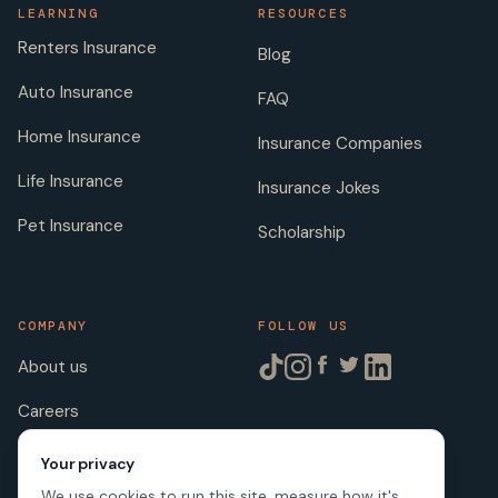
LEARNING
RESOURCES
Renters Insurance
Blog
Auto Insurance
FAQ
Home Insurance
Insurance Companies
Life Insurance
Insurance Jokes
Pet Insurance
Scholarship
COMPANY
FOLLOW US
About us
Careers
Licenses
Your privacy
We use cookies to run this site, measure how it's