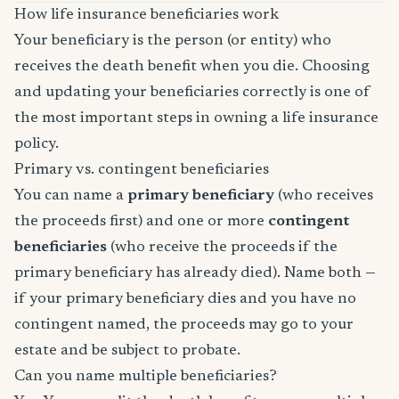
How life insurance beneficiaries work
Your beneficiary is the person (or entity) who
receives the death benefit when you die. Choosing
and updating your beneficiaries correctly is one of
the most important steps in owning a life insurance
policy.
Primary vs. contingent beneficiaries
You can name a
primary beneficiary
(who receives
the proceeds first) and one or more
contingent
beneficiaries
(who receive the proceeds if the
primary beneficiary has already died). Name both —
if your primary beneficiary dies and you have no
contingent named, the proceeds may go to your
estate and be subject to probate.
Can you name multiple beneficiaries?