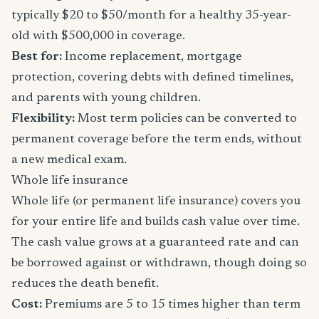
typically $20 to $50/month for a healthy 35-year-
old with $500,000 in coverage.
Best for:
Income replacement, mortgage
protection, covering debts with defined timelines,
and parents with young children.
Flexibility:
Most term policies can be converted to
permanent coverage before the term ends, without
a new medical exam.
Whole life insurance
Whole life (or permanent life insurance) covers you
for your entire life and builds cash value over time.
The cash value grows at a guaranteed rate and can
be borrowed against or withdrawn, though doing so
reduces the death benefit.
Cost:
Premiums are 5 to 15 times higher than term