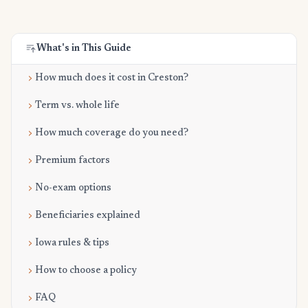
What's in This Guide
How much does it cost in Creston?
Term vs. whole life
How much coverage do you need?
Premium factors
No-exam options
Beneficiaries explained
Iowa rules & tips
How to choose a policy
FAQ