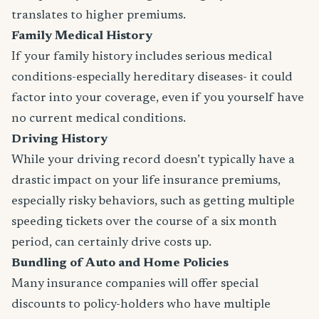
translates to higher premiums.
Family Medical History
If your family history includes serious medical
conditions-especially hereditary diseases- it could
factor into your coverage, even if you yourself have
no current medical conditions.
Driving History
While your driving record doesn’t typically have a
drastic impact on your life insurance premiums,
especially risky behaviors, such as getting multiple
speeding tickets over the course of a six month
period, can certainly drive costs up.
Bundling of Auto and Home Policies
Many insurance companies will offer special
discounts to policy-holders who have multiple