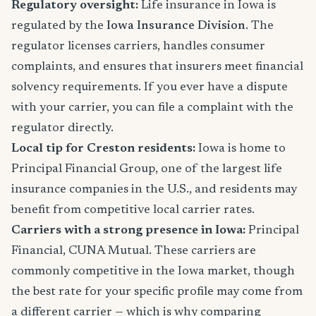
Regulatory oversight:
Life insurance in Iowa is
regulated by the
Iowa Insurance Division
. The
regulator licenses carriers, handles consumer
complaints, and ensures that insurers meet financial
solvency requirements. If you ever have a dispute
with your carrier, you can file a complaint with the
regulator directly.
Local tip for Creston residents:
Iowa is home to
Principal Financial Group, one of the largest life
insurance companies in the U.S., and residents may
benefit from competitive local carrier rates.
Carriers with a strong presence in Iowa:
Principal
Financial, CUNA Mutual. These carriers are
commonly competitive in the Iowa market, though
the best rate for your specific profile may come from
a different carrier — which is why comparing