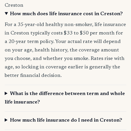
Creston
How much does life insurance cost in Creston?
For a 35-year-old healthy non-smoker, life insurance
in Creston typically costs $33 to $50 per month for
a 20-year term policy. Your actual rate will depend
on your age, health history, the coverage amount
you choose, and whether you smoke. Rates rise with
age, so locking in coverage earlier is generally the
better financial decision.
What is the difference between term and whole
life insurance?
How much life insurance do I need in Creston?