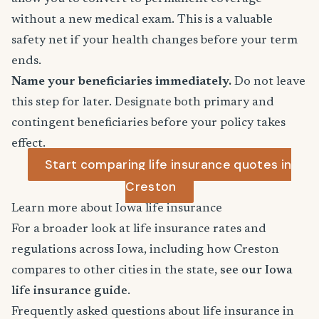
without a new medical exam. This is a valuable
safety net if your health changes before your term
ends.
Name your beneficiaries immediately.
Do not leave
this step for later. Designate both primary and
contingent beneficiaries before your policy takes
effect.
Start comparing life insurance quotes in
Creston
Learn more about Iowa life insurance
For a broader look at life insurance rates and
regulations across Iowa, including how Creston
compares to other cities in the state,
see our Iowa
life insurance guide
.
Frequently asked questions about life insurance in