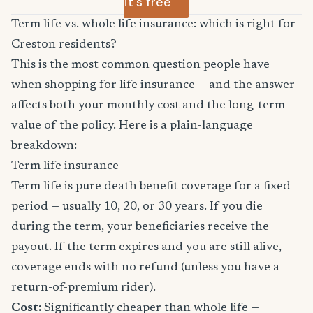
it's free
Term life vs. whole life insurance: which is right for
Creston residents?
This is the most common question people have
when shopping for life insurance — and the answer
affects both your monthly cost and the long-term
value of the policy. Here is a plain-language
breakdown:
Term life insurance
Term life is pure death benefit coverage for a fixed
period — usually 10, 20, or 30 years. If you die
during the term, your beneficiaries receive the
payout. If the term expires and you are still alive,
coverage ends with no refund (unless you have a
return-of-premium rider).
Cost:
Significantly cheaper than whole life —