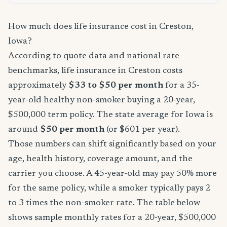
How much does life insurance cost in Creston,
Iowa?
According to quote data and national rate
benchmarks, life insurance in Creston costs
approximately
$33 to $50 per month
for a 35-
year-old healthy non-smoker buying a 20-year,
$500,000 term policy. The state average for Iowa is
around
$50 per month
(or $601 per year).
Those numbers can shift significantly based on your
age, health history, coverage amount, and the
carrier you choose. A 45-year-old may pay 50% more
for the same policy, while a smoker typically pays 2
to 3 times the non-smoker rate. The table below
shows sample monthly rates for a 20-year, $500,000