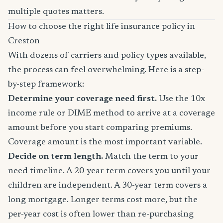
multiple quotes matters.
How to choose the right life insurance policy in
Creston
With dozens of carriers and policy types available,
the process can feel overwhelming. Here is a step-
by-step framework:
Determine your coverage need first.
Use the 10x
income rule or DIME method to arrive at a coverage
amount before you start comparing premiums.
Coverage amount is the most important variable.
Decide on term length.
Match the term to your
need timeline. A 20-year term covers you until your
children are independent. A 30-year term covers a
long mortgage. Longer terms cost more, but the
per-year cost is often lower than re-purchasing