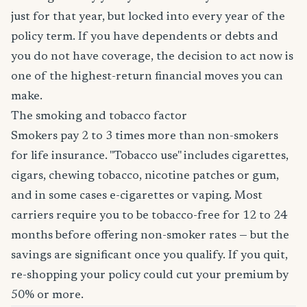
just for that year, but locked into every year of the
policy term. If you have dependents or debts and
you do not have coverage, the decision to act now is
one of the highest-return financial moves you can
make.
The smoking and tobacco factor
Smokers pay 2 to 3 times more than non-smokers
for life insurance. "Tobacco use" includes cigarettes,
cigars, chewing tobacco, nicotine patches or gum,
and in some cases e-cigarettes or vaping. Most
carriers require you to be tobacco-free for 12 to 24
months before offering non-smoker rates — but the
savings are significant once you qualify. If you quit,
re-shopping your policy could cut your premium by
50% or more.