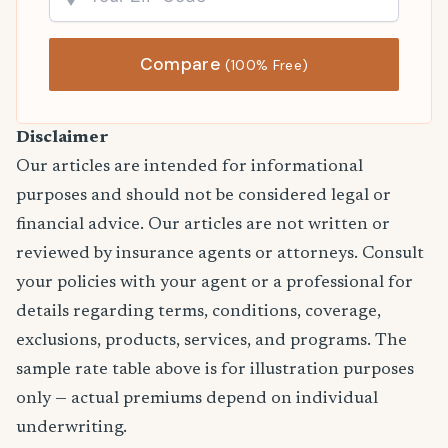
Compare
(100% Free)
Disclaimer
Our articles are intended for informational
purposes and should not be considered legal or
financial advice. Our articles are not written or
reviewed by insurance agents or attorneys. Consult
your policies with your agent or a professional for
details regarding terms, conditions, coverage,
exclusions, products, services, and programs. The
sample rate table above is for illustration purposes
only — actual premiums depend on individual
underwriting.