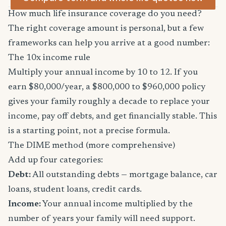
How much life insurance coverage do you need?
The right coverage amount is personal, but a few
frameworks can help you arrive at a good number:
The 10x income rule
Multiply your annual income by 10 to 12. If you
earn $80,000/year, a $800,000 to $960,000 policy
gives your family roughly a decade to replace your
income, pay off debts, and get financially stable. This
is a starting point, not a precise formula.
The DIME method (more comprehensive)
Add up four categories:
Debt:
All outstanding debts — mortgage balance, car
loans, student loans, credit cards.
Income:
Your annual income multiplied by the
number of years your family will need support.