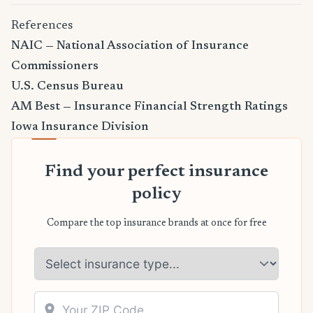
References
NAIC — National Association of Insurance
Commissioners
U.S. Census Bureau
AM Best — Insurance Financial Strength Ratings
Iowa Insurance Division
Find your perfect insurance
policy
Compare the top insurance brands at once for free