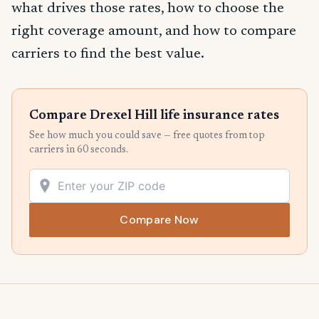
what drives those rates, how to choose the
right coverage amount, and how to compare
carriers to find the best value.
Compare Drexel Hill life insurance rates
See how much you could save — free quotes from top
carriers in 60 seconds.
Compare Now