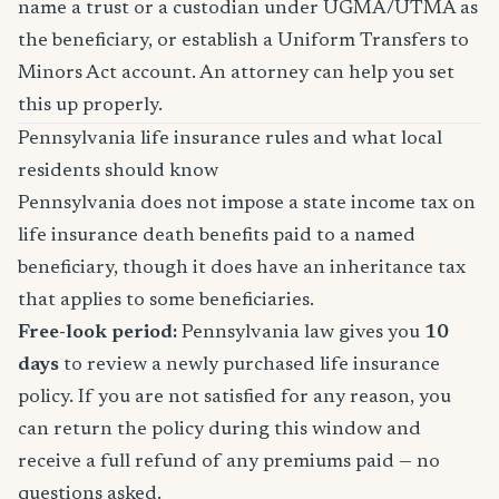
name a trust or a custodian under UGMA/UTMA as
the beneficiary, or establish a Uniform Transfers to
Minors Act account. An attorney can help you set
this up properly.
Pennsylvania life insurance rules and what local
residents should know
Pennsylvania does not impose a state income tax on
life insurance death benefits paid to a named
beneficiary, though it does have an inheritance tax
that applies to some beneficiaries.
Free-look period:
Pennsylvania law gives you
10
days
to review a newly purchased life insurance
policy. If you are not satisfied for any reason, you
can return the policy during this window and
receive a full refund of any premiums paid — no
questions asked.