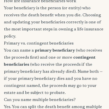
How life insurance beneficiaries work
Your beneficiary is the person (or entity) who
receives the death benefit when you die. Choosing
and updating your beneficiaries correctly is one of
the most important steps in owning a life insurance
policy.
Primary vs. contingent beneficiaries
You can name a
primary beneficiary
(who receives
the proceeds first) and one or more
contingent
beneficiaries
(who receive the proceeds if the
primary beneficiary has already died). Name both —
if your primary beneficiary dies and you have no
contingent named, the proceeds may go to your
estate and be subject to probate.
Can you name multiple beneficiaries?
Yes. You can split the death benefit among multiple