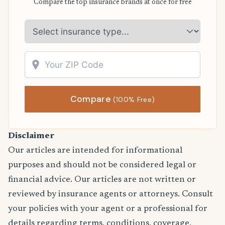
Compare the top insurance brands at once for free
Compare
(100% Free)
Disclaimer
Our articles are intended for informational
purposes and should not be considered legal or
financial advice. Our articles are not written or
reviewed by insurance agents or attorneys. Consult
your policies with your agent or a professional for
details regarding terms, conditions, coverage,