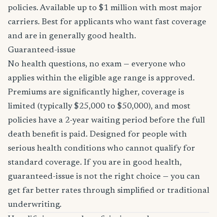
policies. Available up to $1 million with most major
carriers. Best for applicants who want fast coverage
and are in generally good health.
Guaranteed-issue
No health questions, no exam — everyone who
applies within the eligible age range is approved.
Premiums are significantly higher, coverage is
limited (typically $25,000 to $50,000), and most
policies have a 2-year waiting period before the full
death benefit is paid. Designed for people with
serious health conditions who cannot qualify for
standard coverage. If you are in good health,
guaranteed-issue is not the right choice — you can
get far better rates through simplified or traditional
underwriting.