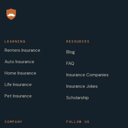
LEARNING
RESOURCES
Renters Insurance
Blog
Auto Insurance
FAQ
Home Insurance
Insurance Companies
Life Insurance
Insurance Jokes
Pet Insurance
Scholarship
COMPANY
FOLLOW US