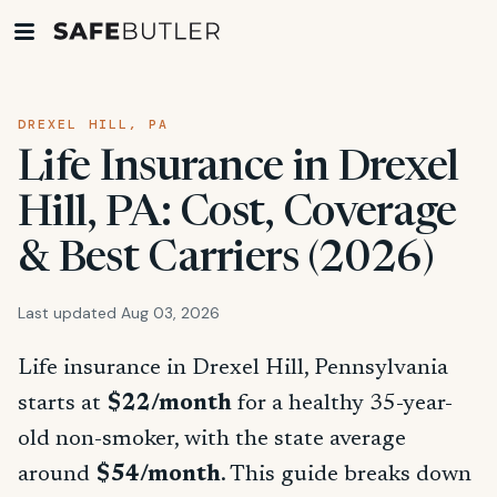
DREXEL HILL, PA
Life Insurance in Drexel
Hill, PA: Cost, Coverage
& Best Carriers (2026)
Last updated Aug 03, 2026
Life insurance in Drexel Hill, Pennsylvania
starts at
$22/month
for a healthy 35-year-
old non-smoker, with the state average
around
$54/month
. This guide breaks down