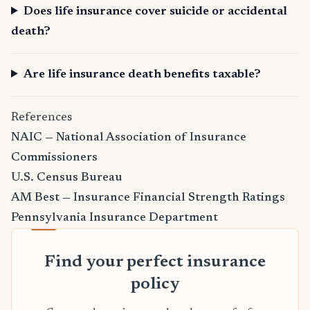
Does life insurance cover suicide or accidental
death?
Are life insurance death benefits taxable?
References
NAIC — National Association of Insurance
Commissioners
U.S. Census Bureau
AM Best — Insurance Financial Strength Ratings
Pennsylvania Insurance Department
Find your perfect insurance
policy