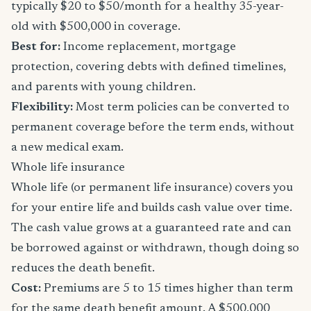
typically $20 to $50/month for a healthy 35-year-
old with $500,000 in coverage.
Best for:
Income replacement, mortgage
protection, covering debts with defined timelines,
and parents with young children.
Flexibility:
Most term policies can be converted to
permanent coverage before the term ends, without
a new medical exam.
Whole life insurance
Whole life (or permanent life insurance) covers you
for your entire life and builds cash value over time.
The cash value grows at a guaranteed rate and can
be borrowed against or withdrawn, though doing so
reduces the death benefit.
Cost:
Premiums are 5 to 15 times higher than term
for the same death benefit amount. A $500,000