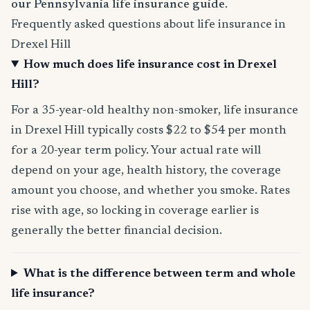
our Pennsylvania life insurance guide
.
Frequently asked questions about life insurance in
Drexel Hill
How much does life insurance cost in Drexel
Hill?
For a 35-year-old healthy non-smoker, life insurance
in Drexel Hill typically costs $22 to $54 per month
for a 20-year term policy. Your actual rate will
depend on your age, health history, the coverage
amount you choose, and whether you smoke. Rates
rise with age, so locking in coverage earlier is
generally the better financial decision.
What is the difference between term and whole
life insurance?