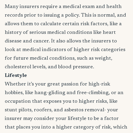
Many insurers require a medical exam and health
records prior to issuing a policy. This is normal, and
allows them to calculate certain risk factors, like a
history of serious medical conditions like heart
disease and cancer. It also allows the insurers to
look at medical indicators of higher risk categories
for future medical conditions, such as weight,
cholesterol levels, and blood pressure.
Lifestyle
Whether it’s your great passion for high-risk
hobbies, like hang-gliding and free-climbing, or an
occupation that exposes you to higher risks, like
stunt pilots, roofers, and asbestos removal- your
insurer may consider your lifestyle to be a factor
that places you into a higher category of risk, which