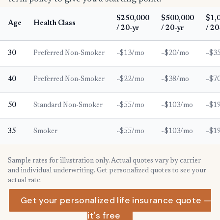
$250,000
$500,000
$1,
Age
Health Class
/ 20-yr
/ 20-yr
/ 20
30
Preferred Non-Smoker
~$13/mo
~$20/mo
~$3
40
Preferred Non-Smoker
~$22/mo
~$38/mo
~$7
50
Standard Non-Smoker
~$55/mo
~$103/mo
~$1
35
Smoker
~$55/mo
~$103/mo
~$1
Sample rates for illustration only. Actual quotes vary by carrier
and individual underwriting. Get personalized quotes to see your
actual rate.
Get your personalized life insurance quote —
it's free