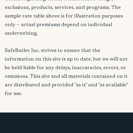
exclusions, products, services, and programs. The
sample rate table above is for illustration purposes
only — actual premiums depend on individual
underwriting.
SafeButler Inc. strives to ensure that the
information on this site is up to date, but we will not
be held liable for any delays, inaccuracies, errors, or
omissions. This site and all materials contained on it
are distributed and provided "as is" and "as available"
for use.