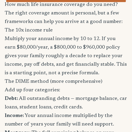
How much life insurance coverage do you need?
The right coverage amount is personal, but a few
frameworks can help you arrive at a good number:
The 10x income rule
Multiply your annual income by 10 to 12. If you
earn $80,000/year, a $800,000 to $960,000 policy
gives your family roughly a decade to replace your
income, pay off debts, and get financially stable. This
is a starting point, not a precise formula.
The DIME method (more comprehensive)
Add up four categories:
Debt:
All outstanding debts — mortgage balance, car
loans, student loans, credit cards.
Income:
Your annual income multiplied by the
number of years your family will need support.