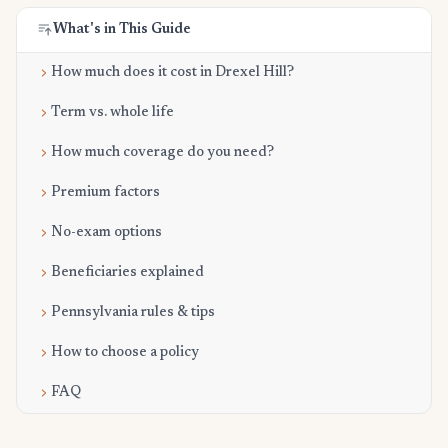
What's in This Guide
How much does it cost in Drexel Hill?
Term vs. whole life
How much coverage do you need?
Premium factors
No-exam options
Beneficiaries explained
Pennsylvania rules & tips
How to choose a policy
FAQ