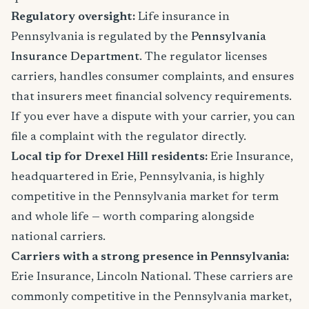
Regulatory oversight:
Life insurance in
Pennsylvania is regulated by the
Pennsylvania
Insurance Department
. The regulator licenses
carriers, handles consumer complaints, and ensures
that insurers meet financial solvency requirements.
If you ever have a dispute with your carrier, you can
file a complaint with the regulator directly.
Local tip for Drexel Hill residents:
Erie Insurance,
headquartered in Erie, Pennsylvania, is highly
competitive in the Pennsylvania market for term
and whole life — worth comparing alongside
national carriers.
Carriers with a strong presence in Pennsylvania:
Erie Insurance, Lincoln National. These carriers are
commonly competitive in the Pennsylvania market,