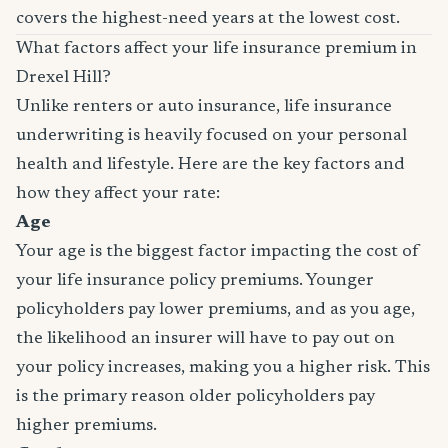
covers the highest-need years at the lowest cost.
What factors affect your life insurance premium in
Drexel Hill?
Unlike renters or auto insurance, life insurance
underwriting is heavily focused on your personal
health and lifestyle. Here are the key factors and
how they affect your rate:
Age
Your age is the biggest factor impacting the cost of
your life insurance policy premiums. Younger
policyholders pay lower premiums, and as you age,
the likelihood an insurer will have to pay out on
your policy increases, making you a higher risk. This
is the primary reason older policyholders pay
higher premiums.