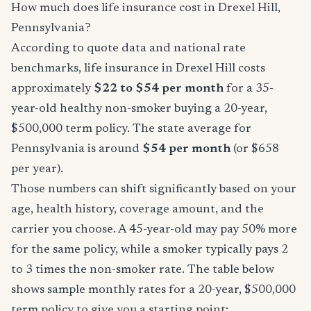
How much does life insurance cost in Drexel Hill,
Pennsylvania?
According to quote data and national rate
benchmarks, life insurance in Drexel Hill costs
approximately
$22 to $54 per month
for a 35-
year-old healthy non-smoker buying a 20-year,
$500,000 term policy. The state average for
Pennsylvania is around
$54 per month
(or $658
per year).
Those numbers can shift significantly based on your
age, health history, coverage amount, and the
carrier you choose. A 45-year-old may pay 50% more
for the same policy, while a smoker typically pays 2
to 3 times the non-smoker rate. The table below
shows sample monthly rates for a 20-year, $500,000
term policy to give you a starting point: