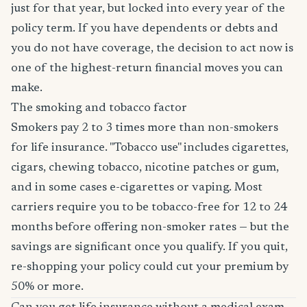
just for that year, but locked into every year of the
policy term. If you have dependents or debts and
you do not have coverage, the decision to act now is
one of the highest-return financial moves you can
make.
The smoking and tobacco factor
Smokers pay 2 to 3 times more than non-smokers
for life insurance. "Tobacco use" includes cigarettes,
cigars, chewing tobacco, nicotine patches or gum,
and in some cases e-cigarettes or vaping. Most
carriers require you to be tobacco-free for 12 to 24
months before offering non-smoker rates — but the
savings are significant once you qualify. If you quit,
re-shopping your policy could cut your premium by
50% or more.