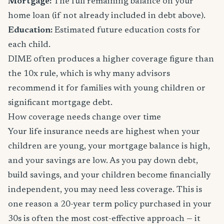
Mortgage:
The full remaining balance on your
home loan (if not already included in debt above).
Education:
Estimated future education costs for
each child.
DIME often produces a higher coverage figure than
the 10x rule, which is why many advisors
recommend it for families with young children or
significant mortgage debt.
How coverage needs change over time
Your life insurance needs are highest when your
children are young, your mortgage balance is high,
and your savings are low. As you pay down debt,
build savings, and your children become financially
independent, you may need less coverage. This is
one reason a 20-year term policy purchased in your
30s is often the most cost-effective approach — it