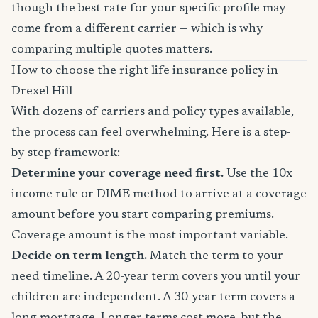
though the best rate for your specific profile may
come from a different carrier — which is why
comparing multiple quotes matters.
How to choose the right life insurance policy in
Drexel Hill
With dozens of carriers and policy types available,
the process can feel overwhelming. Here is a step-
by-step framework:
Determine your coverage need first.
Use the 10x
income rule or DIME method to arrive at a coverage
amount before you start comparing premiums.
Coverage amount is the most important variable.
Decide on term length.
Match the term to your
need timeline. A 20-year term covers you until your
children are independent. A 30-year term covers a