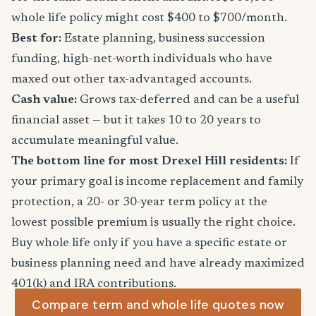
whole life policy might cost $400 to $700/month.
Best for:
Estate planning, business succession
funding, high-net-worth individuals who have
maxed out other tax-advantaged accounts.
Cash value:
Grows tax-deferred and can be a useful
financial asset — but it takes 10 to 20 years to
accumulate meaningful value.
The bottom line for most Drexel Hill residents:
If
your primary goal is income replacement and family
protection, a 20- or 30-year term policy at the
lowest possible premium is usually the right choice.
Buy whole life only if you have a specific estate or
business planning need and have already maximized
401(k) and IRA contributions.
Compare term and whole life quotes now