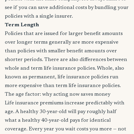
see if you can save additional costs by bundling your
policies with a single insurer.
Term Length
Policies that are issued for larger benefit amounts
over longer terms generally are more expensive
than policies with smaller benefit amounts over
shorter periods. There are also differences between
whole and term life insurance policies. Whole, also
known as permanent, life insurance policies run
more expensive than term life insurance policies.
The age factor: why acting now saves money
Life insurance premiums increase predictably with
age. A healthy 30-year-old will pay roughly half
what a healthy 40-year-old pays for identical
coverage. Every year you wait costs you more — not