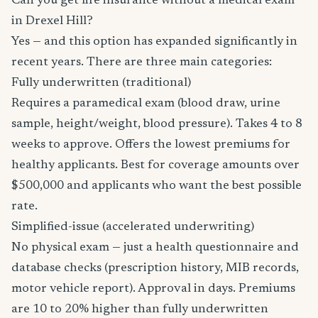
Can you get life insurance without a medical exam
in Drexel Hill?
Yes — and this option has expanded significantly in
recent years. There are three main categories:
Fully underwritten (traditional)
Requires a paramedical exam (blood draw, urine
sample, height/weight, blood pressure). Takes 4 to 8
weeks to approve. Offers the lowest premiums for
healthy applicants. Best for coverage amounts over
$500,000 and applicants who want the best possible
rate.
Simplified-issue (accelerated underwriting)
No physical exam — just a health questionnaire and
database checks (prescription history, MIB records,
motor vehicle report). Approval in days. Premiums
are 10 to 20% higher than fully underwritten