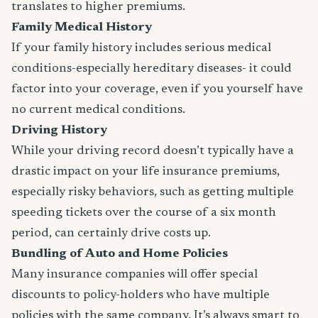
translates to higher premiums.
Family Medical History
If your family history includes serious medical
conditions-especially hereditary diseases- it could
factor into your coverage, even if you yourself have
no current medical conditions.
Driving History
While your driving record doesn’t typically have a
drastic impact on your life insurance premiums,
especially risky behaviors, such as getting multiple
speeding tickets over the course of a six month
period, can certainly drive costs up.
Bundling of Auto and Home Policies
Many insurance companies will offer special
discounts to policy-holders who have multiple
policies with the same company. It’s always smart to