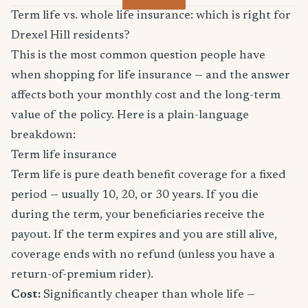
Term life vs. whole life insurance: which is right for
Drexel Hill residents?
This is the most common question people have
when shopping for life insurance — and the answer
affects both your monthly cost and the long-term
value of the policy. Here is a plain-language
breakdown:
Term life insurance
Term life is pure death benefit coverage for a fixed
period — usually 10, 20, or 30 years. If you die
during the term, your beneficiaries receive the
payout. If the term expires and you are still alive,
coverage ends with no refund (unless you have a
return-of-premium rider).
Cost:
Significantly cheaper than whole life —