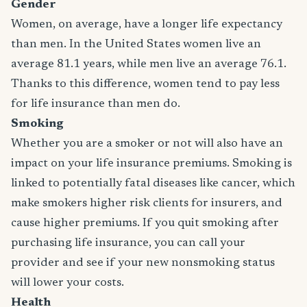
Gender
Women, on average, have a longer life expectancy
than men. In the United States women live an
average 81.1 years, while men live an average 76.1.
Thanks to this difference, women tend to pay less
for life insurance than men do.
Smoking
Whether you are a smoker or not will also have an
impact on your life insurance premiums. Smoking is
linked to potentially fatal diseases like cancer, which
make smokers higher risk clients for insurers, and
cause higher premiums. If you quit smoking after
purchasing life insurance, you can call your
provider and see if your new nonsmoking status
will lower your costs.
Health