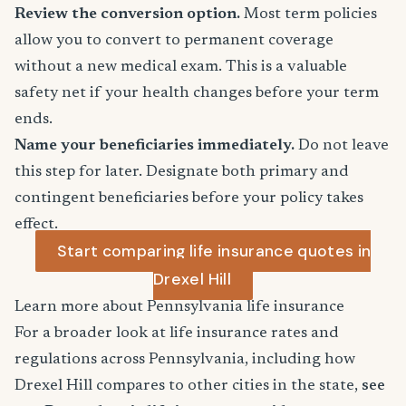
Review the conversion option.
Most term policies
allow you to convert to permanent coverage
without a new medical exam. This is a valuable
safety net if your health changes before your term
ends.
Name your beneficiaries immediately.
Do not leave
this step for later. Designate both primary and
contingent beneficiaries before your policy takes
effect.
Start comparing life insurance quotes in
Drexel Hill
Learn more about Pennsylvania life insurance
For a broader look at life insurance rates and
regulations across Pennsylvania, including how
Drexel Hill compares to other cities in the state,
see