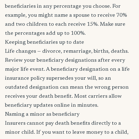
beneficiaries in any percentage you choose. For
example, you might name a spouse to receive 70%
and two children to each receive 15%. Make sure
the percentages add up to 100%.
Keeping beneficiaries up to date
Life changes — divorce, remarriage, births, deaths.
Review your beneficiary designations after every
major life event. A beneficiary designation on a life
insurance policy supersedes your will, so an
outdated designation can mean the wrong person
receives your death benefit. Most carriers allow
beneficiary updates online in minutes.
Naming a minor as beneficiary
Insurers cannot pay death benefits directly to a
minor child. If you want to leave money to a child,