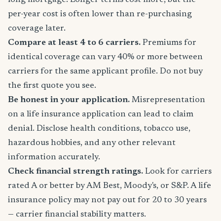
long mortgage. Longer terms cost more, but the
per-year cost is often lower than re-purchasing
coverage later.
Compare at least 4 to 6 carriers.
Premiums for
identical coverage can vary 40% or more between
carriers for the same applicant profile. Do not buy
the first quote you see.
Be honest in your application.
Misrepresentation
on a life insurance application can lead to claim
denial. Disclose health conditions, tobacco use,
hazardous hobbies, and any other relevant
information accurately.
Check financial strength ratings.
Look for carriers
rated A or better by AM Best, Moody's, or S&P. A life
insurance policy may not pay out for 20 to 30 years
— carrier financial stability matters.