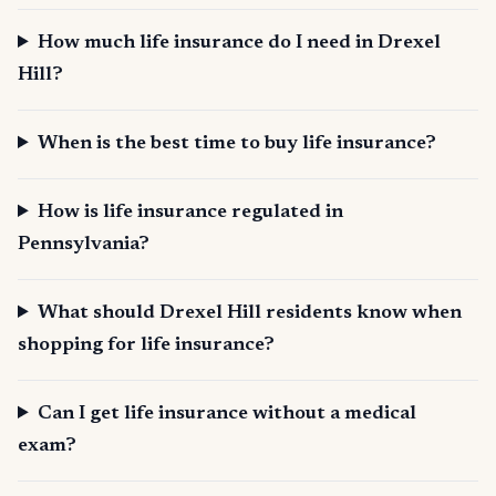
How much life insurance do I need in Drexel
Hill?
When is the best time to buy life insurance?
How is life insurance regulated in
Pennsylvania?
What should Drexel Hill residents know when
shopping for life insurance?
Can I get life insurance without a medical
exam?