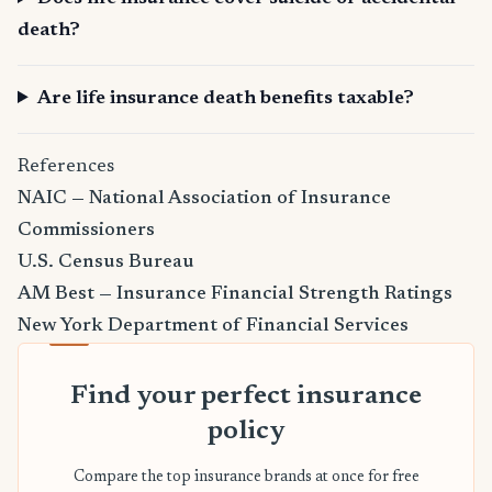
death?
Are life insurance death benefits taxable?
References
NAIC — National Association of Insurance
Commissioners
U.S. Census Bureau
AM Best — Insurance Financial Strength Ratings
New York Department of Financial Services
Find your perfect insurance
policy
Compare the top insurance brands at once for free