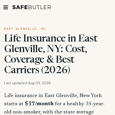
EAST GLENVILLE, NY
Life Insurance in East
Glenville, NY: Cost,
Coverage & Best
Carriers (2026)
Last updated Aug 03, 2026
Life insurance in East Glenville, New York
starts at
$17/month
for a healthy 35-year-
old non-smoker, with the state average