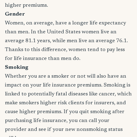
higher premiums.
Gender
Women, on average, have a longer life expectancy
than men. In the United States women live an
average 81.1 years, while men live an average 76.1.
Thanks to this difference, women tend to pay less
for life insurance than men do.
Smoking
Whether you are a smoker or not will also have an
impact on your life insurance premiums. Smoking is
linked to potentially fatal diseases like cancer, which
make smokers higher risk clients for insurers, and
cause higher premiums. If you quit smoking after
purchasing life insurance, you can call your
provider and see if your new nonsmoking status