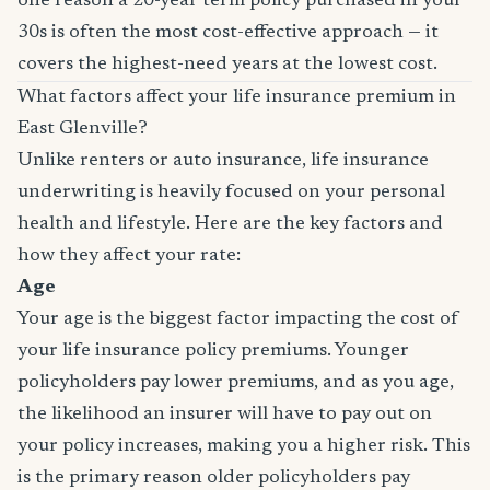
one reason a 20-year term policy purchased in your
30s is often the most cost-effective approach — it
covers the highest-need years at the lowest cost.
What factors affect your life insurance premium in
East Glenville?
Unlike renters or auto insurance, life insurance
underwriting is heavily focused on your personal
health and lifestyle. Here are the key factors and
how they affect your rate:
Age
Your age is the biggest factor impacting the cost of
your life insurance policy premiums. Younger
policyholders pay lower premiums, and as you age,
the likelihood an insurer will have to pay out on
your policy increases, making you a higher risk. This
is the primary reason older policyholders pay