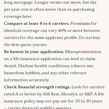
long mortgage. Longer terms cost more, but the
per-year cost is often lower than re-purchasing
coverage later.
Compare at least 4 to 6 carriers.
Premiums for
identical coverage can vary 40% or more between
carriers for the same applicant profile. Do not buy
the first quote you see.
Be honest in your application.
Misrepresentation
on a life insurance application can lead to claim
denial. Disclose health conditions, tobacco use,
hazardous hobbies, and any other relevant
information accurately.
Check financial strength ratings.
Look for carriers
rated A or better by AM Best, Moody's, or S&P. A life
insurance policy may not pay out for 20 to 30 years
— carrier financial stability matters.