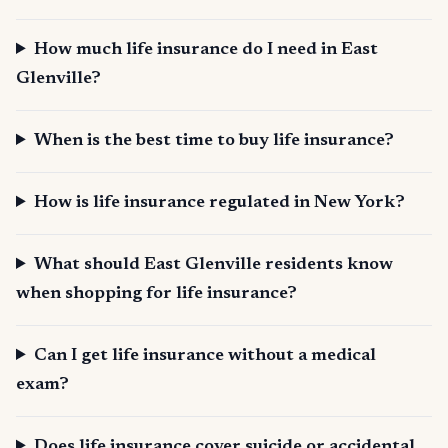
How much life insurance do I need in East
Glenville?
When is the best time to buy life insurance?
How is life insurance regulated in New York?
What should East Glenville residents know
when shopping for life insurance?
Can I get life insurance without a medical
exam?
Does life insurance cover suicide or accidental