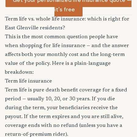
Get your personalized life insurance quote —
it's free
Term life vs. whole life insurance: which is right for
East Glenville residents?
This is the most common question people have
when shopping for life insurance — and the answer
affects both your monthly cost and the long-term
value of the policy. Here is a plain-language
breakdown:
Term life insurance
Term life is pure death benefit coverage for a fixed
period — usually 10, 20, or 30 years. If you die
during the term, your beneficiaries receive the
payout. If the term expires and you are still alive,
coverage ends with no refund (unless you have a
return-of-premium rider).