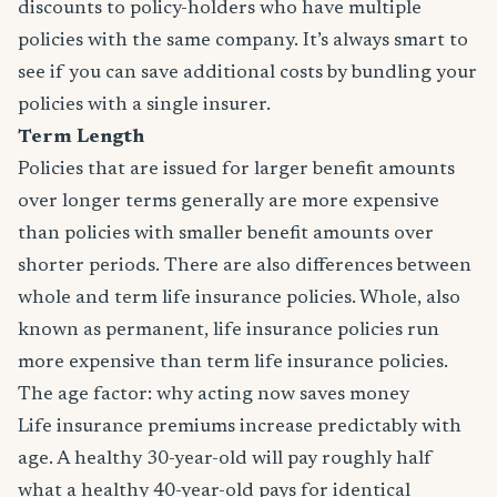
discounts to policy-holders who have multiple
policies with the same company. It’s always smart to
see if you can save additional costs by bundling your
policies with a single insurer.
Term Length
Policies that are issued for larger benefit amounts
over longer terms generally are more expensive
than policies with smaller benefit amounts over
shorter periods. There are also differences between
whole and term life insurance policies. Whole, also
known as permanent, life insurance policies run
more expensive than term life insurance policies.
The age factor: why acting now saves money
Life insurance premiums increase predictably with
age. A healthy 30-year-old will pay roughly half
what a healthy 40-year-old pays for identical