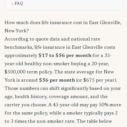
FAQ
How much does life insurance cost in East Glenville,
New York?
According to quote data and national rate
benchmarks, life insurance in East Glenville costs
approximately
$17 to $56 per month
for a 35-
year-old healthy non-smoker buying a 20-year,
$500,000 term policy. The state average for New
York is around
$56 per month
(or $675 per year).
Those numbers can shift significantly based on your
age, health history, coverage amount, and the
carrier you choose. A 45-year-old may pay 50% more
for the same policy, while a smoker typically pays 2
to 3 times the non-smoker rate. The table below