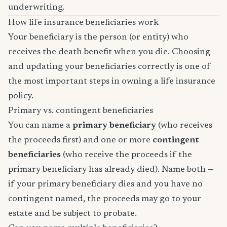
underwriting.
How life insurance beneficiaries work
Your beneficiary is the person (or entity) who
receives the death benefit when you die. Choosing
and updating your beneficiaries correctly is one of
the most important steps in owning a life insurance
policy.
Primary vs. contingent beneficiaries
You can name a
primary beneficiary
(who receives
the proceeds first) and one or more
contingent
beneficiaries
(who receive the proceeds if the
primary beneficiary has already died). Name both —
if your primary beneficiary dies and you have no
contingent named, the proceeds may go to your
estate and be subject to probate.