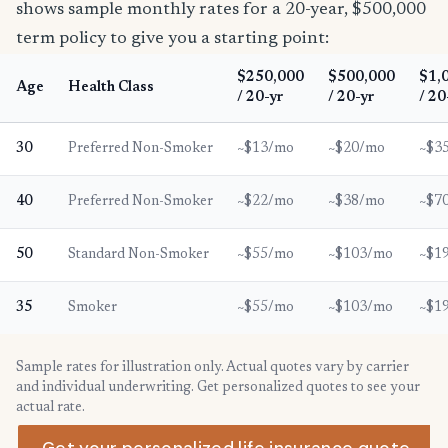
shows sample monthly rates for a 20-year, $500,000
term policy to give you a starting point:
$250,000
$500,000
$1,
Age
Health Class
/ 20-yr
/ 20-yr
/ 20
30
Preferred Non-Smoker
~$13/mo
~$20/mo
~$3
40
Preferred Non-Smoker
~$22/mo
~$38/mo
~$7
50
Standard Non-Smoker
~$55/mo
~$103/mo
~$1
35
Smoker
~$55/mo
~$103/mo
~$1
Sample rates for illustration only. Actual quotes vary by carrier
and individual underwriting. Get personalized quotes to see your
actual rate.