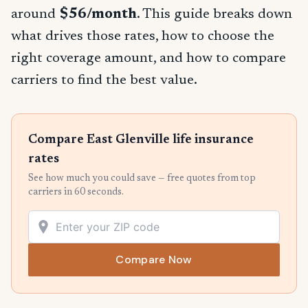
around
$56/month
. This guide breaks down
what drives those rates, how to choose the
right coverage amount, and how to compare
carriers to find the best value.
Compare East Glenville life insurance
rates
See how much you could save — free quotes from top
carriers in 60 seconds.
Compare Now