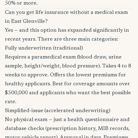
50% or more.
Can you get life insurance without a medical exam
in East Glenville?
Yes — and this option has expanded significantly in
recent years. There are three main categories:
Fully underwritten (traditional)
Requires a paramedical exam (blood draw, urine
sample, height/weight, blood pressure). Takes 4 to 8
weeks to approve. Offers the lowest premiums for
healthy applicants. Best for coverage amounts over
$500,000 and applicants who want the best possible
rate.
Simplified-issue (accelerated underwriting)
No physical exam — just a health questionnaire and
database checks (prescription history, MIB records,
motor vehicle report). Approval in days. Premiums