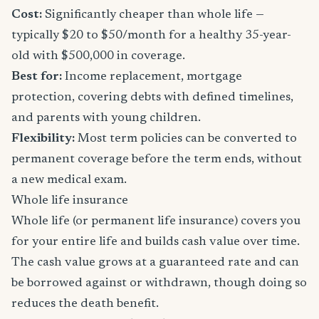
Cost:
Significantly cheaper than whole life —
typically $20 to $50/month for a healthy 35-year-
old with $500,000 in coverage.
Best for:
Income replacement, mortgage
protection, covering debts with defined timelines,
and parents with young children.
Flexibility:
Most term policies can be converted to
permanent coverage before the term ends, without
a new medical exam.
Whole life insurance
Whole life (or permanent life insurance) covers you
for your entire life and builds cash value over time.
The cash value grows at a guaranteed rate and can
be borrowed against or withdrawn, though doing so
reduces the death benefit.