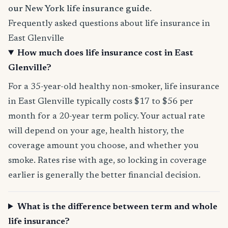
our New York life insurance guide
.
Frequently asked questions about life insurance in
East Glenville
How much does life insurance cost in East
Glenville?
For a 35-year-old healthy non-smoker, life insurance
in East Glenville typically costs $17 to $56 per
month for a 20-year term policy. Your actual rate
will depend on your age, health history, the
coverage amount you choose, and whether you
smoke. Rates rise with age, so locking in coverage
earlier is generally the better financial decision.
What is the difference between term and whole
life insurance?