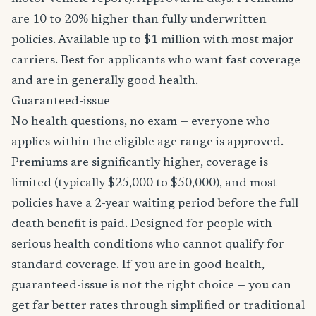
are 10 to 20% higher than fully underwritten
policies. Available up to $1 million with most major
carriers. Best for applicants who want fast coverage
and are in generally good health.
Guaranteed-issue
No health questions, no exam — everyone who
applies within the eligible age range is approved.
Premiums are significantly higher, coverage is
limited (typically $25,000 to $50,000), and most
policies have a 2-year waiting period before the full
death benefit is paid. Designed for people with
serious health conditions who cannot qualify for
standard coverage. If you are in good health,
guaranteed-issue is not the right choice — you can
get far better rates through simplified or traditional