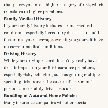
that places you into a higher category of risk, which
translates to higher premiums.
Family Medical History
If your family history includes serious medical
conditions-especially hereditary diseases- it could
factor into your coverage, even if you yourself have
no current medical conditions.
Driving History
While your driving record doesn’t typically have a
drastic impact on your life insurance premiums,
especially risky behaviors, such as getting multiple
speeding tickets over the course of a six month
period, can certainly drive costs up.
Bundling of Auto and Home Policies
Many insurance companies will offer special