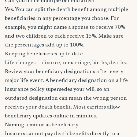
Can you name multiple beneficiaries?
Yes. You can split the death benefit among multiple
beneficiaries in any percentage you choose. For
example, you might name a spouse to receive 70%
and two children to each receive 15%. Make sure
the percentages add up to 100%.
Keeping beneficiaries up to date
Life changes — divorce, remarriage, births, deaths.
Review your beneficiary designations after every
major life event. A beneficiary designation on a life
insurance policy supersedes your will, so an
outdated designation can mean the wrong person
receives your death benefit. Most carriers allow
beneficiary updates online in minutes.
Naming a minor as beneficiary
Insurers cannot pay death benefits directly to a