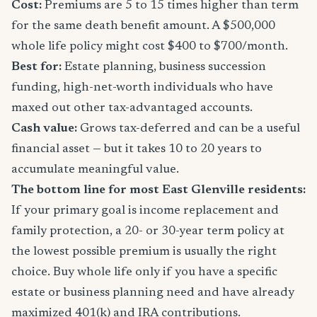
Cost:
Premiums are 5 to 15 times higher than term
for the same death benefit amount. A $500,000
whole life policy might cost $400 to $700/month.
Best for:
Estate planning, business succession
funding, high-net-worth individuals who have
maxed out other tax-advantaged accounts.
Cash value:
Grows tax-deferred and can be a useful
financial asset — but it takes 10 to 20 years to
accumulate meaningful value.
The bottom line for most East Glenville residents:
If your primary goal is income replacement and
family protection, a 20- or 30-year term policy at
the lowest possible premium is usually the right
choice. Buy whole life only if you have a specific
estate or business planning need and have already
maximized 401(k) and IRA contributions.