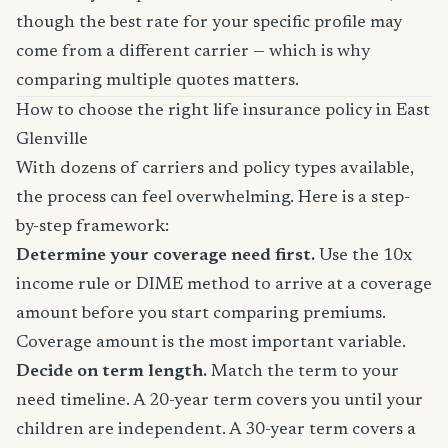
though the best rate for your specific profile may
come from a different carrier — which is why
comparing multiple quotes matters.
How to choose the right life insurance policy in East
Glenville
With dozens of carriers and policy types available,
the process can feel overwhelming. Here is a step-
by-step framework:
Determine your coverage need first.
Use the 10x
income rule or DIME method to arrive at a coverage
amount before you start comparing premiums.
Coverage amount is the most important variable.
Decide on term length.
Match the term to your
need timeline. A 20-year term covers you until your
children are independent. A 30-year term covers a