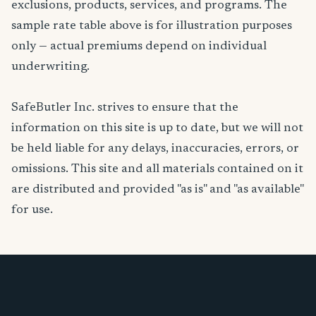
exclusions, products, services, and programs. The
sample rate table above is for illustration purposes
only — actual premiums depend on individual
underwriting.
SafeButler Inc. strives to ensure that the
information on this site is up to date, but we will not
be held liable for any delays, inaccuracies, errors, or
omissions. This site and all materials contained on it
are distributed and provided "as is" and "as available"
for use.