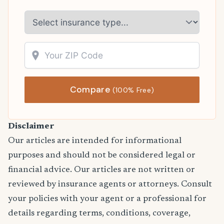
Compare
(100% Free)
Disclaimer
Our articles are intended for informational
purposes and should not be considered legal or
financial advice. Our articles are not written or
reviewed by insurance agents or attorneys. Consult
your policies with your agent or a professional for
details regarding terms, conditions, coverage,