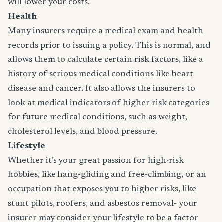
will lower your costs.
Health
Many insurers require a medical exam and health
records prior to issuing a policy. This is normal, and
allows them to calculate certain risk factors, like a
history of serious medical conditions like heart
disease and cancer. It also allows the insurers to
look at medical indicators of higher risk categories
for future medical conditions, such as weight,
cholesterol levels, and blood pressure.
Lifestyle
Whether it’s your great passion for high-risk
hobbies, like hang-gliding and free-climbing, or an
occupation that exposes you to higher risks, like
stunt pilots, roofers, and asbestos removal- your
insurer may consider your lifestyle to be a factor