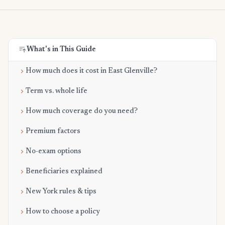
What's in This Guide
How much does it cost in East Glenville?
Term vs. whole life
How much coverage do you need?
Premium factors
No-exam options
Beneficiaries explained
New York rules & tips
How to choose a policy