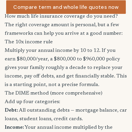
Compare term and whole life quotes now
How much life insurance coverage do you need?
The right coverage amount is personal, but a few
frameworks can help you arrive at a good number:
The 10x income rule
Multiply your annual income by 10 to 12. If you
earn $80,000/year, a $800,000 to $960,000 policy
gives your family roughly a decade to replace your
income, pay off debts, and get financially stable. This
is a starting point, not a precise formula.
The DIME method (more comprehensive)
Add up four categories:
Debt:
All outstanding debts — mortgage balance, car
loans, student loans, credit cards.
Income:
Your annual income multiplied by the