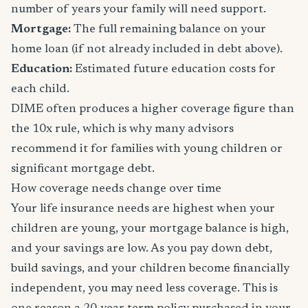
number of years your family will need support.
Mortgage:
The full remaining balance on your
home loan (if not already included in debt above).
Education:
Estimated future education costs for
each child.
DIME often produces a higher coverage figure than
the 10x rule, which is why many advisors
recommend it for families with young children or
significant mortgage debt.
How coverage needs change over time
Your life insurance needs are highest when your
children are young, your mortgage balance is high,
and your savings are low. As you pay down debt,
build savings, and your children become financially
independent, you may need less coverage. This is