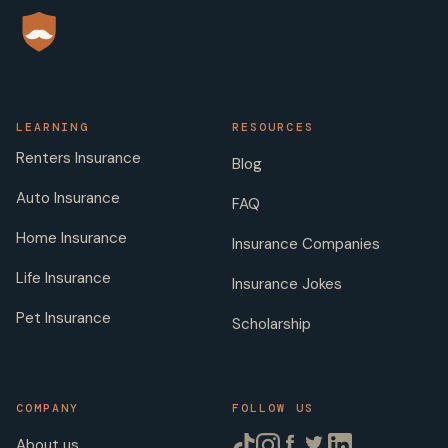
LEARNING
RESOURCES
Renters Insurance
Blog
Auto Insurance
FAQ
Home Insurance
Insurance Companies
Life Insurance
Insurance Jokes
Pet Insurance
Scholarship
COMPANY
FOLLOW US
About us