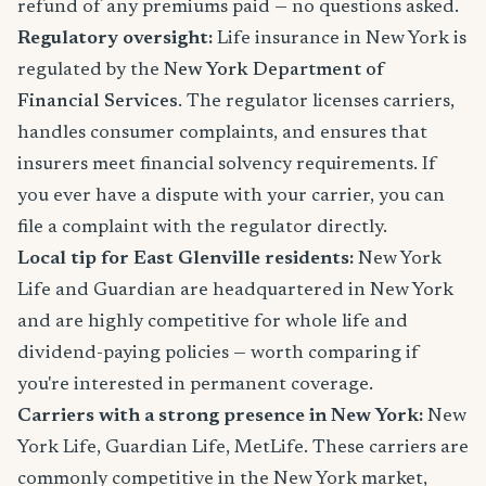
refund of any premiums paid — no questions asked.
Regulatory oversight:
Life insurance in New York is
regulated by the
New York Department of
Financial Services
. The regulator licenses carriers,
handles consumer complaints, and ensures that
insurers meet financial solvency requirements. If
you ever have a dispute with your carrier, you can
file a complaint with the regulator directly.
Local tip for East Glenville residents:
New York
Life and Guardian are headquartered in New York
and are highly competitive for whole life and
dividend-paying policies — worth comparing if
you're interested in permanent coverage.
Carriers with a strong presence in New York:
New
York Life, Guardian Life, MetLife. These carriers are
commonly competitive in the New York market,