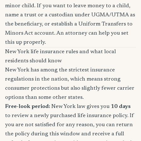
minor child. If you want to leave money to a child,
name a trust or a custodian under UGMA/UTMA as
the beneficiary, or establish a Uniform Transfers to
Minors Act account. An attorney can help you set
this up properly.
New York life insurance rules and what local
residents should know
New York has among the strictest insurance
regulations in the nation, which means strong
consumer protections but also slightly fewer carrier
options than some other states.
Free-look period:
New York law gives you
10 days
to review a newly purchased life insurance policy. If
you are not satisfied for any reason, you can return
the policy during this window and receive a full