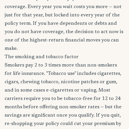
coverage. Every year you wait costs you more — not
just for that year, but locked into every year of the
policy term. If you have dependents or debts and
you do not have coverage, the decision to act now is
one of the highest-return financial moves you can
make.
The smoking and tobacco factor
Smokers pay 2 to 3 times more than non-smokers
for life insurance. "Tobacco use" includes cigarettes,
cigars, chewing tobacco, nicotine patches or gum,
and in some cases e-cigarettes or vaping. Most
carriers require you to be tobacco-free for 12 to 24
months before offering non-smoker rates — but the
savings are significant once you qualify. If you quit,
re-shopping your policy could cut your premium by