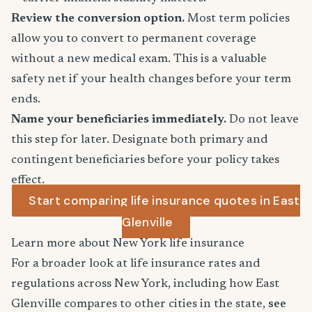
Review the conversion option.
Most term policies
allow you to convert to permanent coverage
without a new medical exam. This is a valuable
safety net if your health changes before your term
ends.
Name your beneficiaries immediately.
Do not leave
this step for later. Designate both primary and
contingent beneficiaries before your policy takes
effect.
Start comparing life insurance quotes in East
Glenville
Learn more about New York life insurance
For a broader look at life insurance rates and
regulations across New York, including how East
Glenville compares to other cities in the state,
see