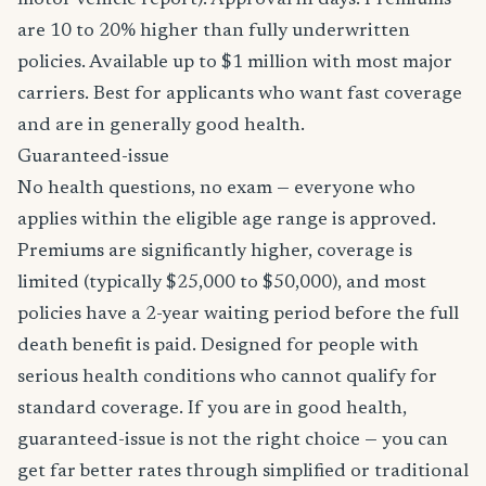
motor vehicle report). Approval in days. Premiums
are 10 to 20% higher than fully underwritten
policies. Available up to $1 million with most major
carriers. Best for applicants who want fast coverage
and are in generally good health.
Guaranteed-issue
No health questions, no exam — everyone who
applies within the eligible age range is approved.
Premiums are significantly higher, coverage is
limited (typically $25,000 to $50,000), and most
policies have a 2-year waiting period before the full
death benefit is paid. Designed for people with
serious health conditions who cannot qualify for
standard coverage. If you are in good health,
guaranteed-issue is not the right choice — you can
get far better rates through simplified or traditional