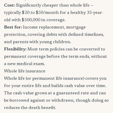
Cost:
Significantly cheaper than whole life —
typically $20 to $50/month for a healthy 35-year-
old with $500,000 in coverage.
Best for:
Income replacement, mortgage
protection, covering debts with defined timelines,
and parents with young children.
Flexibility:
Most term policies can be converted to
permanent coverage before the term ends, without
a new medical exam.
Whole life insurance
Whole life (or permanent life insurance) covers you
for your entire life and builds cash value over time.
The cash value grows at a guaranteed rate and can
be borrowed against or withdrawn, though doing so
reduces the death benefit.