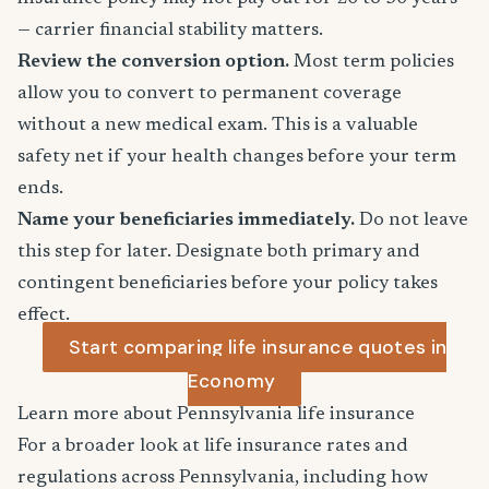
— carrier financial stability matters.
Review the conversion option.
Most term policies
allow you to convert to permanent coverage
without a new medical exam. This is a valuable
safety net if your health changes before your term
ends.
Name your beneficiaries immediately.
Do not leave
this step for later. Designate both primary and
contingent beneficiaries before your policy takes
effect.
Start comparing life insurance quotes in
Economy
Learn more about Pennsylvania life insurance
For a broader look at life insurance rates and
regulations across Pennsylvania, including how