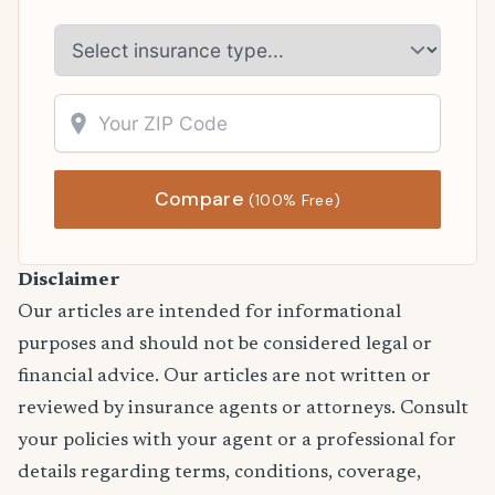
Compare
(100% Free)
Disclaimer
Our articles are intended for informational
purposes and should not be considered legal or
financial advice. Our articles are not written or
reviewed by insurance agents or attorneys. Consult
your policies with your agent or a professional for
details regarding terms, conditions, coverage,