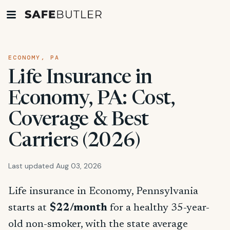
ECONOMY, PA
Life Insurance in
Economy, PA: Cost,
Coverage & Best
Carriers (2026)
Last updated Aug 03, 2026
Life insurance in Economy, Pennsylvania
starts at
$22/month
for a healthy 35-year-
old non-smoker, with the state average