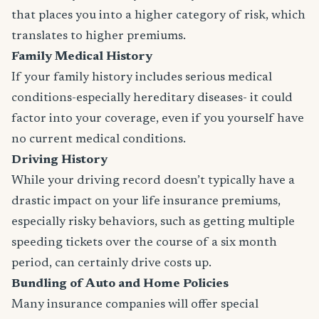
that places you into a higher category of risk, which
translates to higher premiums.
Family Medical History
If your family history includes serious medical
conditions-especially hereditary diseases- it could
factor into your coverage, even if you yourself have
no current medical conditions.
Driving History
While your driving record doesn’t typically have a
drastic impact on your life insurance premiums,
especially risky behaviors, such as getting multiple
speeding tickets over the course of a six month
period, can certainly drive costs up.
Bundling of Auto and Home Policies
Many insurance companies will offer special