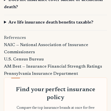
Does life insurance cover suicide or accidental
death?
Are life insurance death benefits taxable?
References
NAIC — National Association of Insurance
Commissioners
U.S. Census Bureau
AM Best — Insurance Financial Strength Ratings
Pennsylvania Insurance Department
Find your perfect insurance
policy
Compare the top insurance brands at once for free