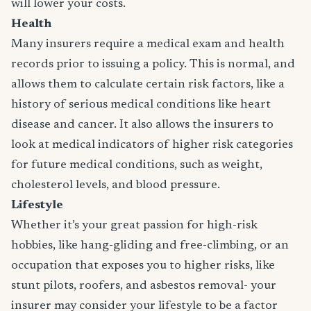
will lower your costs.
Health
Many insurers require a medical exam and health
records prior to issuing a policy. This is normal, and
allows them to calculate certain risk factors, like a
history of serious medical conditions like heart
disease and cancer. It also allows the insurers to
look at medical indicators of higher risk categories
for future medical conditions, such as weight,
cholesterol levels, and blood pressure.
Lifestyle
Whether it’s your great passion for high-risk
hobbies, like hang-gliding and free-climbing, or an
occupation that exposes you to higher risks, like
stunt pilots, roofers, and asbestos removal- your
insurer may consider your lifestyle to be a factor