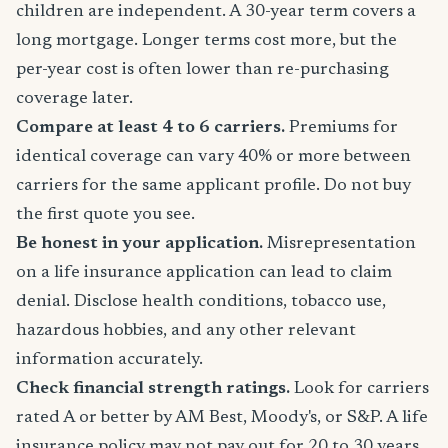
children are independent. A 30-year term covers a
long mortgage. Longer terms cost more, but the
per-year cost is often lower than re-purchasing
coverage later.
Compare at least 4 to 6 carriers.
Premiums for
identical coverage can vary 40% or more between
carriers for the same applicant profile. Do not buy
the first quote you see.
Be honest in your application.
Misrepresentation
on a life insurance application can lead to claim
denial. Disclose health conditions, tobacco use,
hazardous hobbies, and any other relevant
information accurately.
Check financial strength ratings.
Look for carriers
rated A or better by AM Best, Moody's, or S&P. A life
insurance policy may not pay out for 20 to 30 years