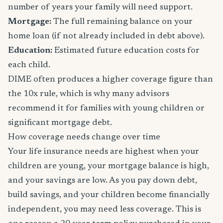
number of years your family will need support.
Mortgage:
The full remaining balance on your
home loan (if not already included in debt above).
Education:
Estimated future education costs for
each child.
DIME often produces a higher coverage figure than
the 10x rule, which is why many advisors
recommend it for families with young children or
significant mortgage debt.
How coverage needs change over time
Your life insurance needs are highest when your
children are young, your mortgage balance is high,
and your savings are low. As you pay down debt,
build savings, and your children become financially
independent, you may need less coverage. This is