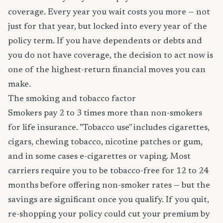
coverage. Every year you wait costs you more — not
just for that year, but locked into every year of the
policy term. If you have dependents or debts and
you do not have coverage, the decision to act now is
one of the highest-return financial moves you can
make.
The smoking and tobacco factor
Smokers pay 2 to 3 times more than non-smokers
for life insurance. "Tobacco use" includes cigarettes,
cigars, chewing tobacco, nicotine patches or gum,
and in some cases e-cigarettes or vaping. Most
carriers require you to be tobacco-free for 12 to 24
months before offering non-smoker rates — but the
savings are significant once you qualify. If you quit,
re-shopping your policy could cut your premium by