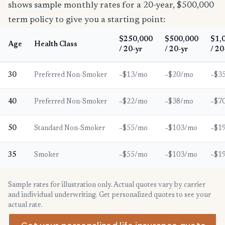
shows sample monthly rates for a 20-year, $500,000
term policy to give you a starting point:
$250,000
$500,000
$1,
Age
Health Class
/ 20-yr
/ 20-yr
/ 20
30
Preferred Non-Smoker
~$13/mo
~$20/mo
~$3
40
Preferred Non-Smoker
~$22/mo
~$38/mo
~$7
50
Standard Non-Smoker
~$55/mo
~$103/mo
~$1
35
Smoker
~$55/mo
~$103/mo
~$1
Sample rates for illustration only. Actual quotes vary by carrier
and individual underwriting. Get personalized quotes to see your
actual rate.