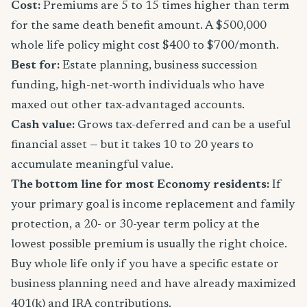
Cost:
Premiums are 5 to 15 times higher than term
for the same death benefit amount. A $500,000
whole life policy might cost $400 to $700/month.
Best for:
Estate planning, business succession
funding, high-net-worth individuals who have
maxed out other tax-advantaged accounts.
Cash value:
Grows tax-deferred and can be a useful
financial asset — but it takes 10 to 20 years to
accumulate meaningful value.
The bottom line for most Economy residents:
If
your primary goal is income replacement and family
protection, a 20- or 30-year term policy at the
lowest possible premium is usually the right choice.
Buy whole life only if you have a specific estate or
business planning need and have already maximized
401(k) and IRA contributions.