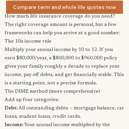
Compare term and whole life quotes now
How much life insurance coverage do you need?
The right coverage amount is personal, but a few
frameworks can help you arrive at a good number:
The 10x income rule
Multiply your annual income by 10 to 12. If you
earn $80,000/year, a $800,000 to $960,000 policy
gives your family roughly a decade to replace your
income, pay off debts, and get financially stable. This
is a starting point, not a precise formula.
The DIME method (more comprehensive)
Add up four categories:
Debt:
All outstanding debts — mortgage balance, car
loans, student loans, credit cards.
Income:
Your annual income multiplied by the