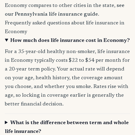
Economy compares to other cities in the state,
see
our Pennsylvania life insurance guide
.
Frequently asked questions about life insurance in
Economy
How much does life insurance cost in Economy?
For a 35-year-old healthy non-smoker, life insurance
in Economy typically costs $22 to $54 per month for
a 20-year term policy. Your actual rate will depend
on your age, health history, the coverage amount
you choose, and whether you smoke. Rates rise with
age, so locking in coverage earlier is generally the
better financial decision.
What is the difference between term and whole
life insurance?