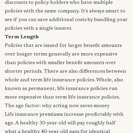
discounts to policy-holders who have multiple
policies with the same company. It’s always smart to
see if you can save additional costs by bundling your
policies with a single insurer.
Term Length
Policies that are issued for larger benefit amounts
over longer terms generally are more expensive
than policies with smaller benefit amounts over
shorter periods. There are also differences between
whole and term life insurance policies. Whole, also
known as permanent, life insurance policies run
more expensive than term life insurance policies.
The age factor: why acting now saves money
Life insurance premiums increase predictably with
age. A healthy 30-year-old will pay roughly half
what a healthy 40-year-old pays for identical