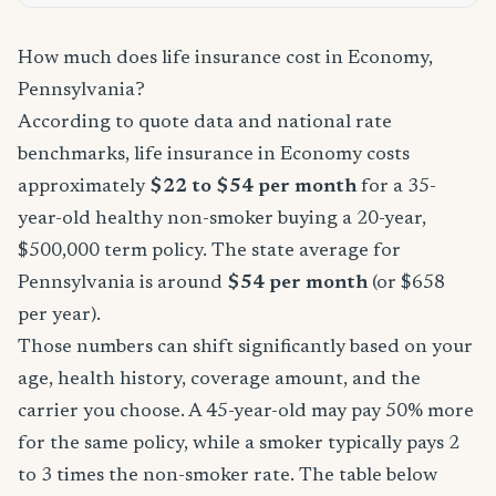
How much does life insurance cost in Economy,
Pennsylvania?
According to quote data and national rate
benchmarks, life insurance in Economy costs
approximately
$22 to $54 per month
for a 35-
year-old healthy non-smoker buying a 20-year,
$500,000 term policy. The state average for
Pennsylvania is around
$54 per month
(or $658
per year).
Those numbers can shift significantly based on your
age, health history, coverage amount, and the
carrier you choose. A 45-year-old may pay 50% more
for the same policy, while a smoker typically pays 2
to 3 times the non-smoker rate. The table below