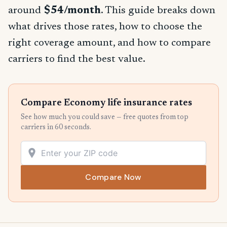
around
$54/month
. This guide breaks down
what drives those rates, how to choose the
right coverage amount, and how to compare
carriers to find the best value.
Compare Economy life insurance rates
See how much you could save — free quotes from top
carriers in 60 seconds.
Compare Now