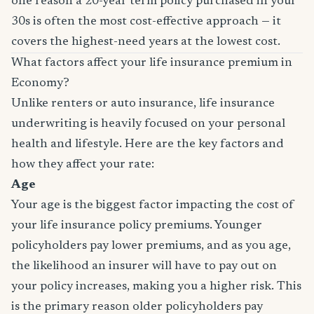
one reason a 20-year term policy purchased in your
30s is often the most cost-effective approach — it
covers the highest-need years at the lowest cost.
What factors affect your life insurance premium in
Economy?
Unlike renters or auto insurance, life insurance
underwriting is heavily focused on your personal
health and lifestyle. Here are the key factors and
how they affect your rate:
Age
Your age is the biggest factor impacting the cost of
your life insurance policy premiums. Younger
policyholders pay lower premiums, and as you age,
the likelihood an insurer will have to pay out on
your policy increases, making you a higher risk. This
is the primary reason older policyholders pay