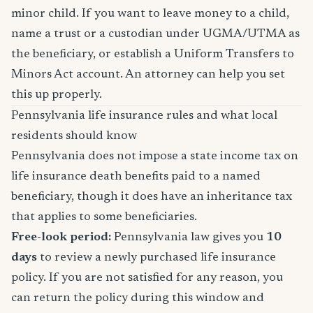
minor child. If you want to leave money to a child,
name a trust or a custodian under UGMA/UTMA as
the beneficiary, or establish a Uniform Transfers to
Minors Act account. An attorney can help you set
this up properly.
Pennsylvania life insurance rules and what local
residents should know
Pennsylvania does not impose a state income tax on
life insurance death benefits paid to a named
beneficiary, though it does have an inheritance tax
that applies to some beneficiaries.
Free-look period:
Pennsylvania law gives you
10
days
to review a newly purchased life insurance
policy. If you are not satisfied for any reason, you
can return the policy during this window and