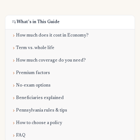
What's in This Guide
How much does it cost in Economy?
Term vs. whole life
How much coverage do you need?
Premium factors
No-exam options
Beneficiaries explained
Pennsylvania rules & tips
How to choose a policy
FAQ