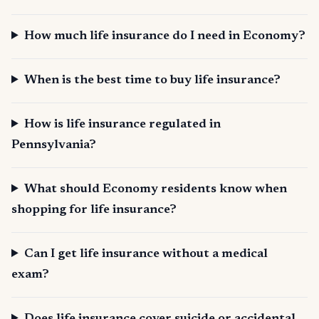
How much life insurance do I need in Economy?
When is the best time to buy life insurance?
How is life insurance regulated in
Pennsylvania?
What should Economy residents know when
shopping for life insurance?
Can I get life insurance without a medical
exam?