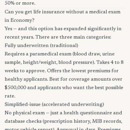
50% or more.
Can you get life insurance without a medical exam
in Economy?
Yes — and this option has expanded significantly in
recent years. There are three main categories:
Fully underwritten (traditional)
Requires a paramedical exam (blood draw, urine
sample, height/weight, blood pressure). Takes 4 to 8
weeks to approve. Offers the lowest premiums for
healthy applicants. Best for coverage amounts over
$500,000 and applicants who want the best possible
rate.
Simplified-issue (accelerated underwriting)
No physical exam — just a health questionnaire and
database checks (prescription history, MIB records,