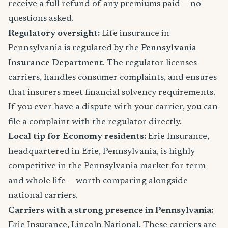
receive a full refund of any premiums paid — no
questions asked.
Regulatory oversight:
Life insurance in
Pennsylvania is regulated by the
Pennsylvania
Insurance Department
. The regulator licenses
carriers, handles consumer complaints, and ensures
that insurers meet financial solvency requirements.
If you ever have a dispute with your carrier, you can
file a complaint with the regulator directly.
Local tip for Economy residents:
Erie Insurance,
headquartered in Erie, Pennsylvania, is highly
competitive in the Pennsylvania market for term
and whole life — worth comparing alongside
national carriers.
Carriers with a strong presence in Pennsylvania:
Erie Insurance, Lincoln National. These carriers are