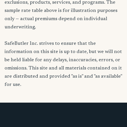
exclusions, products, services, and programs. The
sample rate table above is for illustration purposes
only — actual premiums depend on individual
underwriting.
SafeButler Inc. strives to ensure that the
information on this site is up to date, but we will not
be held liable for any delays, inaccuracies, errors, or
omissions. This site and all materials contained on it
are distributed and provided "as is" and "as available"
for use.