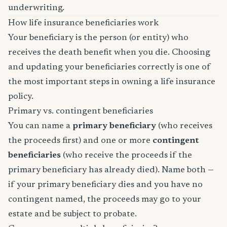
underwriting.
How life insurance beneficiaries work
Your beneficiary is the person (or entity) who
receives the death benefit when you die. Choosing
and updating your beneficiaries correctly is one of
the most important steps in owning a life insurance
policy.
Primary vs. contingent beneficiaries
You can name a
primary beneficiary
(who receives
the proceeds first) and one or more
contingent
beneficiaries
(who receive the proceeds if the
primary beneficiary has already died). Name both —
if your primary beneficiary dies and you have no
contingent named, the proceeds may go to your
estate and be subject to probate.