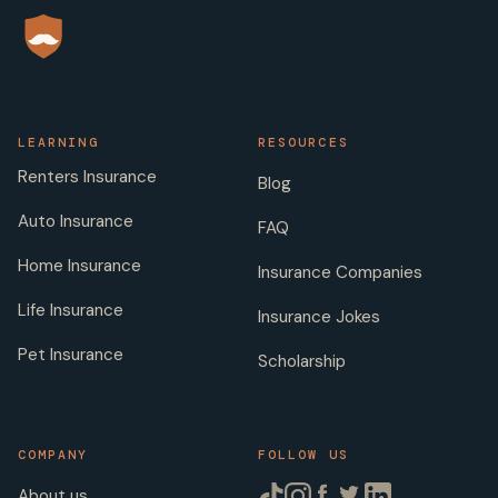
LEARNING
RESOURCES
Renters Insurance
Blog
Auto Insurance
FAQ
Home Insurance
Insurance Companies
Life Insurance
Insurance Jokes
Pet Insurance
Scholarship
COMPANY
FOLLOW US
About us