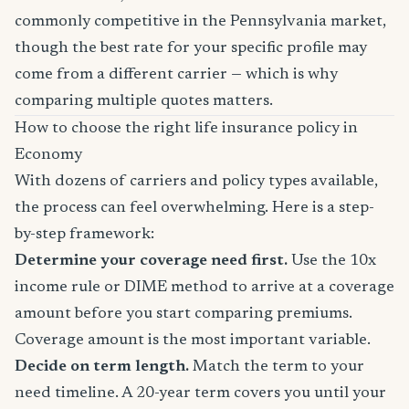
commonly competitive in the Pennsylvania market,
though the best rate for your specific profile may
come from a different carrier — which is why
comparing multiple quotes matters.
How to choose the right life insurance policy in
Economy
With dozens of carriers and policy types available,
the process can feel overwhelming. Here is a step-
by-step framework:
Determine your coverage need first.
Use the 10x
income rule or DIME method to arrive at a coverage
amount before you start comparing premiums.
Coverage amount is the most important variable.
Decide on term length.
Match the term to your
need timeline. A 20-year term covers you until your