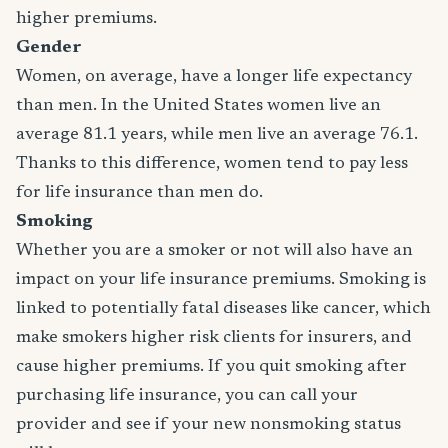
higher premiums.
Gender
Women, on average, have a longer life expectancy
than men. In the United States women live an
average 81.1 years, while men live an average 76.1.
Thanks to this difference, women tend to pay less
for life insurance than men do.
Smoking
Whether you are a smoker or not will also have an
impact on your life insurance premiums. Smoking is
linked to potentially fatal diseases like cancer, which
make smokers higher risk clients for insurers, and
cause higher premiums. If you quit smoking after
purchasing life insurance, you can call your
provider and see if your new nonsmoking status