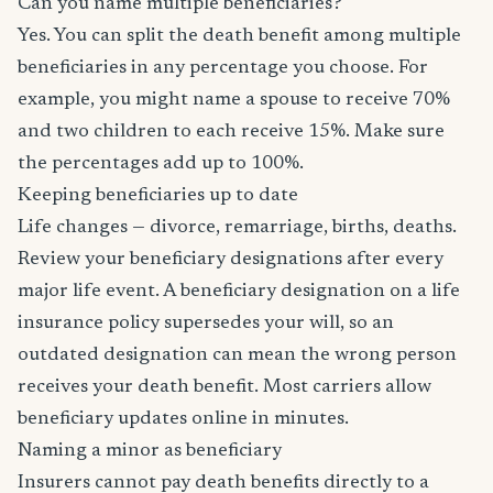
Can you name multiple beneficiaries?
Yes. You can split the death benefit among multiple
beneficiaries in any percentage you choose. For
example, you might name a spouse to receive 70%
and two children to each receive 15%. Make sure
the percentages add up to 100%.
Keeping beneficiaries up to date
Life changes — divorce, remarriage, births, deaths.
Review your beneficiary designations after every
major life event. A beneficiary designation on a life
insurance policy supersedes your will, so an
outdated designation can mean the wrong person
receives your death benefit. Most carriers allow
beneficiary updates online in minutes.
Naming a minor as beneficiary
Insurers cannot pay death benefits directly to a