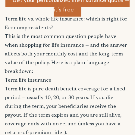
Get your personalized life insurance quote —
it's free
Term life vs. whole life insurance: which is right for
Economy residents?
This is the most common question people have
when shopping for life insurance — and the answer
affects both your monthly cost and the long-term
value of the policy. Here is a plain-language
breakdown:
Term life insurance
Term life is pure death benefit coverage for a fixed
period — usually 10, 20, or 30 years. If you die
during the term, your beneficiaries receive the
payout. If the term expires and you are still alive,
coverage ends with no refund (unless you have a
return-of-premium rider).