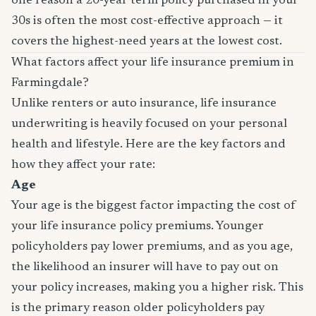
one reason a 20-year term policy purchased in your
30s is often the most cost-effective approach — it
covers the highest-need years at the lowest cost.
What factors affect your life insurance premium in
Farmingdale?
Unlike renters or auto insurance, life insurance
underwriting is heavily focused on your personal
health and lifestyle. Here are the key factors and
how they affect your rate:
Age
Your age is the biggest factor impacting the cost of
your life insurance policy premiums. Younger
policyholders pay lower premiums, and as you age,
the likelihood an insurer will have to pay out on
your policy increases, making you a higher risk. This
is the primary reason older policyholders pay