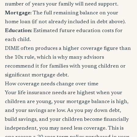
number of years your family will need support.
Mortgage:
The full remaining balance on your
home loan (if not already included in debt above).
Education:
Estimated future education costs for
each child.
DIME often produces a higher coverage figure than
the 10x rule, which is why many advisors
recommend it for families with young children or
significant mortgage debt.
How coverage needs change over time
Your life insurance needs are highest when your
children are young, your mortgage balance is high,
and your savings are low. As you pay down debt,
build savings, and your children become financially
independent, you may need less coverage. This is