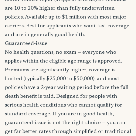
are 10 to 20% higher than fully underwritten
policies. Available up to $1 million with most major
carriers. Best for applicants who want fast coverage
and are in generally good health.
Guaranteed-issue
No health questions, no exam — everyone who
applies within the eligible age range is approved.
Premiums are significantly higher, coverage is
limited (typically $25,000 to $50,000), and most
policies have a 2-year waiting period before the full
death benefit is paid. Designed for people with
serious health conditions who cannot qualify for
standard coverage. If you are in good health,
guaranteed-issue is not the right choice — you can
get far better rates through simplified or traditional