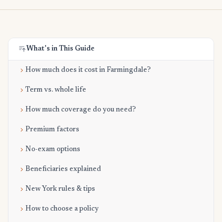
What's in This Guide
How much does it cost in Farmingdale?
Term vs. whole life
How much coverage do you need?
Premium factors
No-exam options
Beneficiaries explained
New York rules & tips
How to choose a policy