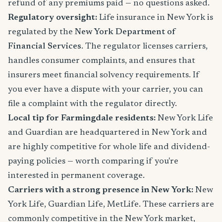
refund of any premiums paid — no questions asked.
Regulatory oversight:
Life insurance in New York is
regulated by the
New York Department of
Financial Services
. The regulator licenses carriers,
handles consumer complaints, and ensures that
insurers meet financial solvency requirements. If
you ever have a dispute with your carrier, you can
file a complaint with the regulator directly.
Local tip for Farmingdale residents:
New York Life
and Guardian are headquartered in New York and
are highly competitive for whole life and dividend-
paying policies — worth comparing if you're
interested in permanent coverage.
Carriers with a strong presence in New York:
New
York Life, Guardian Life, MetLife. These carriers are
commonly competitive in the New York market,