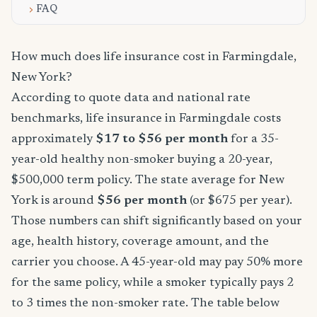
FAQ
How much does life insurance cost in Farmingdale,
New York?
According to quote data and national rate
benchmarks, life insurance in Farmingdale costs
approximately
$17 to $56 per month
for a 35-
year-old healthy non-smoker buying a 20-year,
$500,000 term policy. The state average for New
York is around
$56 per month
(or $675 per year).
Those numbers can shift significantly based on your
age, health history, coverage amount, and the
carrier you choose. A 45-year-old may pay 50% more
for the same policy, while a smoker typically pays 2
to 3 times the non-smoker rate. The table below