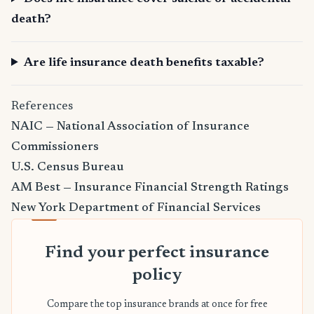
death?
Are life insurance death benefits taxable?
References
NAIC — National Association of Insurance
Commissioners
U.S. Census Bureau
AM Best — Insurance Financial Strength Ratings
New York Department of Financial Services
Find your perfect insurance
policy
Compare the top insurance brands at once for free