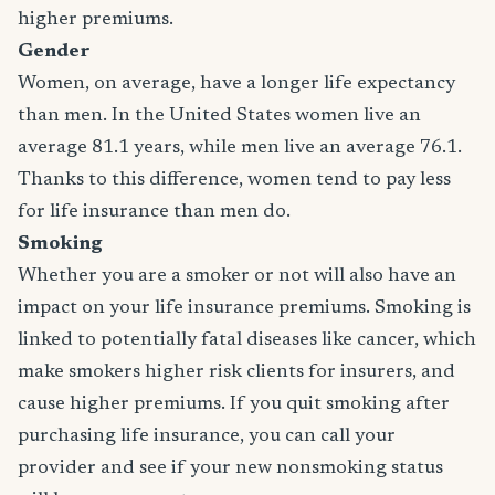
higher premiums.
Gender
Women, on average, have a longer life expectancy
than men. In the United States women live an
average 81.1 years, while men live an average 76.1.
Thanks to this difference, women tend to pay less
for life insurance than men do.
Smoking
Whether you are a smoker or not will also have an
impact on your life insurance premiums. Smoking is
linked to potentially fatal diseases like cancer, which
make smokers higher risk clients for insurers, and
cause higher premiums. If you quit smoking after
purchasing life insurance, you can call your
provider and see if your new nonsmoking status