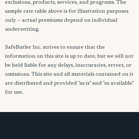
exclusions, products, services, and programs. The
sample rate table above is for illustration purposes
only — actual premiums depend on individual
underwriting.
SafeButler Inc. strives to ensure that the
information on this site is up to date, but we will not
be held liable for any delays, inaccuracies, errors, or
omissions. This site and all materials contained on it
are distributed and provided "as is" and "as available"
for use.