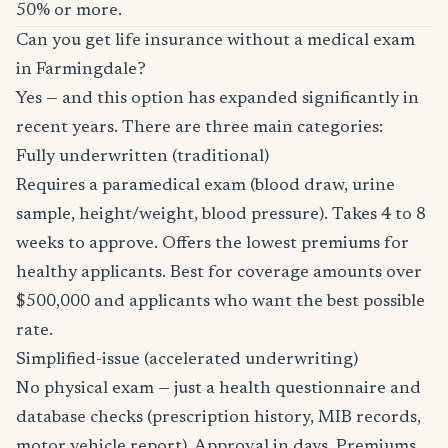
50% or more.
Can you get life insurance without a medical exam
in Farmingdale?
Yes — and this option has expanded significantly in
recent years. There are three main categories:
Fully underwritten (traditional)
Requires a paramedical exam (blood draw, urine
sample, height/weight, blood pressure). Takes 4 to 8
weeks to approve. Offers the lowest premiums for
healthy applicants. Best for coverage amounts over
$500,000 and applicants who want the best possible
rate.
Simplified-issue (accelerated underwriting)
No physical exam — just a health questionnaire and
database checks (prescription history, MIB records,
motor vehicle report). Approval in days. Premiums