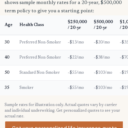
shows sample monthly rates for a 20-year, $500,000
term policy to give you a starting point:
$250,000
$500,000
$1,
Age
Health Class
/ 20-yr
/ 20-yr
/ 20
30
Preferred Non-Smoker
~$13/mo
~$20/mo
~$3
40
Preferred Non-Smoker
~$22/mo
~$38/mo
~$7
50
Standard Non-Smoker
~$55/mo
~$103/mo
~$1
35
Smoker
~$55/mo
~$103/mo
~$1
Sample rates for illustration only. Actual quotes vary by carrier
and individual underwriting. Get personalized quotes to see your
actual rate.