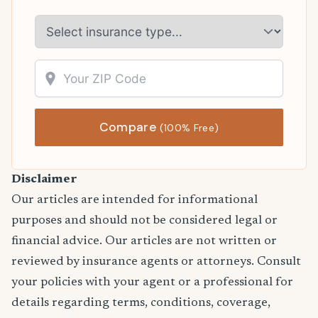
Compare
(100% Free)
Disclaimer
Our articles are intended for informational
purposes and should not be considered legal or
financial advice. Our articles are not written or
reviewed by insurance agents or attorneys. Consult
your policies with your agent or a professional for
details regarding terms, conditions, coverage,