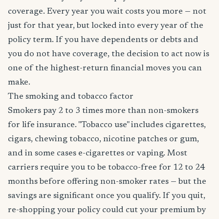
coverage. Every year you wait costs you more — not
just for that year, but locked into every year of the
policy term. If you have dependents or debts and
you do not have coverage, the decision to act now is
one of the highest-return financial moves you can
make.
The smoking and tobacco factor
Smokers pay 2 to 3 times more than non-smokers
for life insurance. "Tobacco use" includes cigarettes,
cigars, chewing tobacco, nicotine patches or gum,
and in some cases e-cigarettes or vaping. Most
carriers require you to be tobacco-free for 12 to 24
months before offering non-smoker rates — but the
savings are significant once you qualify. If you quit,
re-shopping your policy could cut your premium by