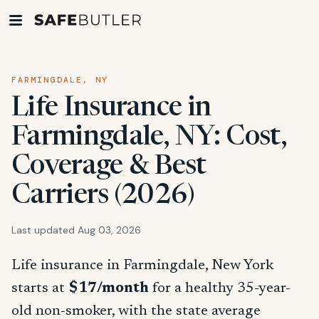
FARMINGDALE, NY
Life Insurance in
Farmingdale, NY: Cost,
Coverage & Best
Carriers (2026)
Last updated Aug 03, 2026
Life insurance in Farmingdale, New York
starts at
$17/month
for a healthy 35-year-
old non-smoker, with the state average