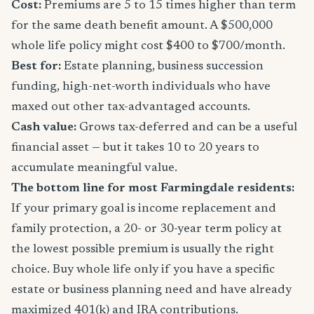
Cost:
Premiums are 5 to 15 times higher than term
for the same death benefit amount. A $500,000
whole life policy might cost $400 to $700/month.
Best for:
Estate planning, business succession
funding, high-net-worth individuals who have
maxed out other tax-advantaged accounts.
Cash value:
Grows tax-deferred and can be a useful
financial asset — but it takes 10 to 20 years to
accumulate meaningful value.
The bottom line for most Farmingdale residents:
If your primary goal is income replacement and
family protection, a 20- or 30-year term policy at
the lowest possible premium is usually the right
choice. Buy whole life only if you have a specific
estate or business planning need and have already
maximized 401(k) and IRA contributions.