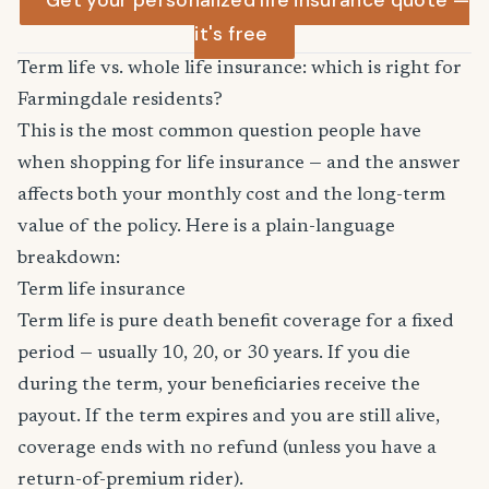
Get your personalized life insurance quote —
it's free
Term life vs. whole life insurance: which is right for
Farmingdale residents?
This is the most common question people have
when shopping for life insurance — and the answer
affects both your monthly cost and the long-term
value of the policy. Here is a plain-language
breakdown:
Term life insurance
Term life is pure death benefit coverage for a fixed
period — usually 10, 20, or 30 years. If you die
during the term, your beneficiaries receive the
payout. If the term expires and you are still alive,
coverage ends with no refund (unless you have a
return-of-premium rider).