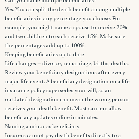
Can you name multiple beneficiaries?
Yes. You can split the death benefit among multiple
beneficiaries in any percentage you choose. For
example, you might name a spouse to receive 70%
and two children to each receive 15%. Make sure
the percentages add up to 100%.
Keeping beneficiaries up to date
Life changes — divorce, remarriage, births, deaths.
Review your beneficiary designations after every
major life event. A beneficiary designation on a life
insurance policy supersedes your will, so an
outdated designation can mean the wrong person
receives your death benefit. Most carriers allow
beneficiary updates online in minutes.
Naming a minor as beneficiary
Insurers cannot pay death benefits directly to a