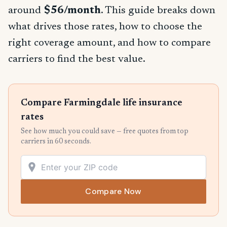
around
$56/month
. This guide breaks down
what drives those rates, how to choose the
right coverage amount, and how to compare
carriers to find the best value.
Compare Farmingdale life insurance
rates
See how much you could save — free quotes from top
carriers in 60 seconds.
Compare Now