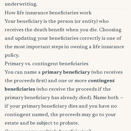
underwriting.
How life insurance beneficiaries work
Your beneficiary is the person (or entity) who
receives the death benefit when you die. Choosing
and updating your beneficiaries correctly is one of
the most important steps in owning a life insurance
policy.
Primary vs. contingent beneficiaries
You can name a
primary beneficiary
(who receives
the proceeds first) and one or more
contingent
beneficiaries
(who receive the proceeds if the
primary beneficiary has already died). Name both —
if your primary beneficiary dies and you have no
contingent named, the proceeds may go to your
estate and be subject to probate.