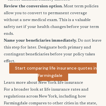
Review the conversion option.
Most term policies
allow you to convert to permanent coverage
without a new medical exam. This is a valuable
safety net if your health changes before your term
ends.
Name your beneficiaries immediately.
Do not leave
this step for later. Designate both primary and
contingent beneficiaries before your policy takes
effect.
Start comparing life insurance quotes in
Farmingdale
Learn more about New York life insurance
For a broader look at life insurance rates and
regulations across New York, including how
Farmingdale compares to other cities in the state,