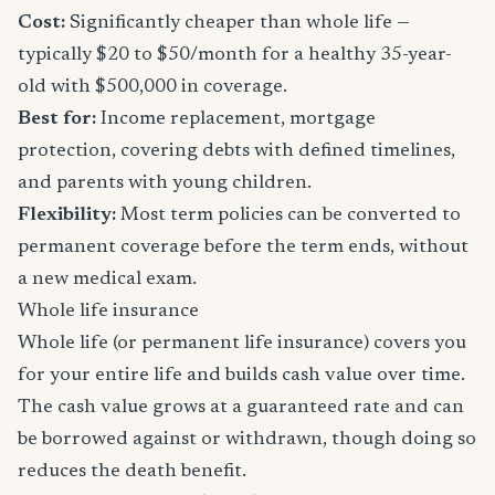
Cost:
Significantly cheaper than whole life —
typically $20 to $50/month for a healthy 35-year-
old with $500,000 in coverage.
Best for:
Income replacement, mortgage
protection, covering debts with defined timelines,
and parents with young children.
Flexibility:
Most term policies can be converted to
permanent coverage before the term ends, without
a new medical exam.
Whole life insurance
Whole life (or permanent life insurance) covers you
for your entire life and builds cash value over time.
The cash value grows at a guaranteed rate and can
be borrowed against or withdrawn, though doing so
reduces the death benefit.