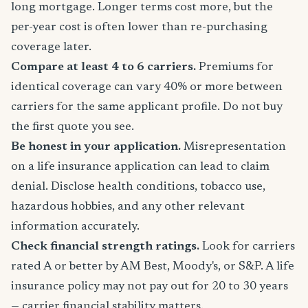
long mortgage. Longer terms cost more, but the
per-year cost is often lower than re-purchasing
coverage later.
Compare at least 4 to 6 carriers.
Premiums for
identical coverage can vary 40% or more between
carriers for the same applicant profile. Do not buy
the first quote you see.
Be honest in your application.
Misrepresentation
on a life insurance application can lead to claim
denial. Disclose health conditions, tobacco use,
hazardous hobbies, and any other relevant
information accurately.
Check financial strength ratings.
Look for carriers
rated A or better by AM Best, Moody's, or S&P. A life
insurance policy may not pay out for 20 to 30 years
— carrier financial stability matters.