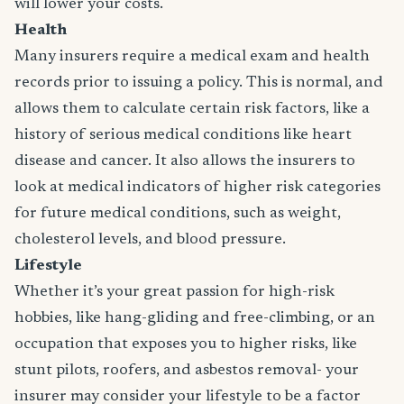
will lower your costs.
Health
Many insurers require a medical exam and health
records prior to issuing a policy. This is normal, and
allows them to calculate certain risk factors, like a
history of serious medical conditions like heart
disease and cancer. It also allows the insurers to
look at medical indicators of higher risk categories
for future medical conditions, such as weight,
cholesterol levels, and blood pressure.
Lifestyle
Whether it’s your great passion for high-risk
hobbies, like hang-gliding and free-climbing, or an
occupation that exposes you to higher risks, like
stunt pilots, roofers, and asbestos removal- your
insurer may consider your lifestyle to be a factor