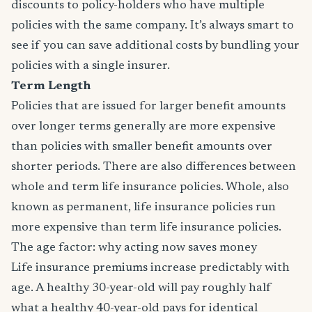
discounts to policy-holders who have multiple
policies with the same company. It’s always smart to
see if you can save additional costs by bundling your
policies with a single insurer.
Term Length
Policies that are issued for larger benefit amounts
over longer terms generally are more expensive
than policies with smaller benefit amounts over
shorter periods. There are also differences between
whole and term life insurance policies. Whole, also
known as permanent, life insurance policies run
more expensive than term life insurance policies.
The age factor: why acting now saves money
Life insurance premiums increase predictably with
age. A healthy 30-year-old will pay roughly half
what a healthy 40-year-old pays for identical