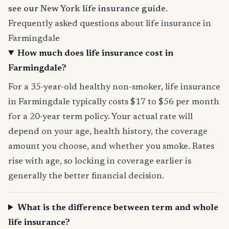
see our New York life insurance guide
.
Frequently asked questions about life insurance in
Farmingdale
How much does life insurance cost in
Farmingdale?
For a 35-year-old healthy non-smoker, life insurance
in Farmingdale typically costs $17 to $56 per month
for a 20-year term policy. Your actual rate will
depend on your age, health history, the coverage
amount you choose, and whether you smoke. Rates
rise with age, so locking in coverage earlier is
generally the better financial decision.
What is the difference between term and whole
life insurance?