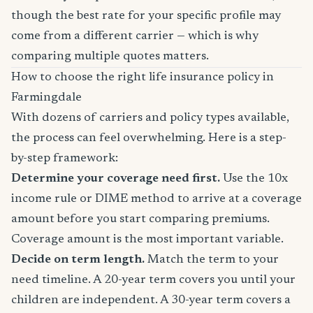
though the best rate for your specific profile may
come from a different carrier — which is why
comparing multiple quotes matters.
How to choose the right life insurance policy in
Farmingdale
With dozens of carriers and policy types available,
the process can feel overwhelming. Here is a step-
by-step framework:
Determine your coverage need first.
Use the 10x
income rule or DIME method to arrive at a coverage
amount before you start comparing premiums.
Coverage amount is the most important variable.
Decide on term length.
Match the term to your
need timeline. A 20-year term covers you until your
children are independent. A 30-year term covers a