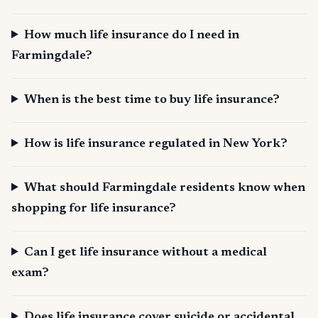
How much life insurance do I need in
Farmingdale?
When is the best time to buy life insurance?
How is life insurance regulated in New York?
What should Farmingdale residents know when
shopping for life insurance?
Can I get life insurance without a medical
exam?
Does life insurance cover suicide or accidental