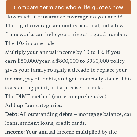
Compare term and whole life quotes now
How much life insurance coverage do you need?
The right coverage amount is personal, but a few
frameworks can help you arrive at a good number:
The 10x income rule
Multiply your annual income by 10 to 12. If you
earn $80,000/year, a $800,000 to $960,000 policy
gives your family roughly a decade to replace your
income, pay off debts, and get financially stable. This
is a starting point, not a precise formula.
The DIME method (more comprehensive)
Add up four categories:
Debt:
All outstanding debts — mortgage balance, car
loans, student loans, credit cards.
Income:
Your annual income multiplied by the