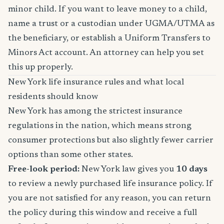
minor child. If you want to leave money to a child,
name a trust or a custodian under UGMA/UTMA as
the beneficiary, or establish a Uniform Transfers to
Minors Act account. An attorney can help you set
this up properly.
New York life insurance rules and what local
residents should know
New York has among the strictest insurance
regulations in the nation, which means strong
consumer protections but also slightly fewer carrier
options than some other states.
Free-look period:
New York law gives you
10 days
to review a newly purchased life insurance policy. If
you are not satisfied for any reason, you can return
the policy during this window and receive a full