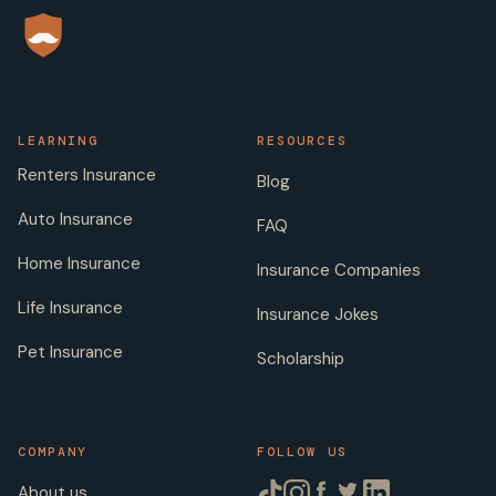
LEARNING
RESOURCES
Renters Insurance
Blog
Auto Insurance
FAQ
Home Insurance
Insurance Companies
Life Insurance
Insurance Jokes
Pet Insurance
Scholarship
COMPANY
FOLLOW US
About us