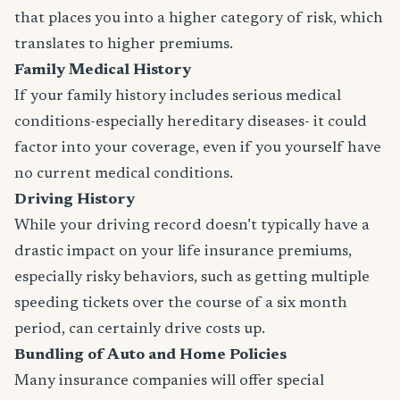
that places you into a higher category of risk, which
translates to higher premiums.
Family Medical History
If your family history includes serious medical
conditions-especially hereditary diseases- it could
factor into your coverage, even if you yourself have
no current medical conditions.
Driving History
While your driving record doesn’t typically have a
drastic impact on your life insurance premiums,
especially risky behaviors, such as getting multiple
speeding tickets over the course of a six month
period, can certainly drive costs up.
Bundling of Auto and Home Policies
Many insurance companies will offer special