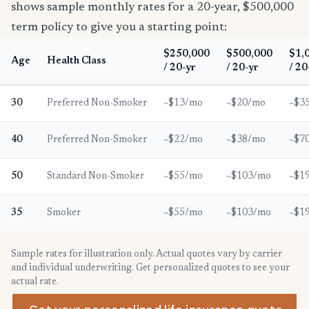
shows sample monthly rates for a 20-year, $500,000
term policy to give you a starting point:
$250,000
$500,000
$1,
Age
Health Class
/ 20-yr
/ 20-yr
/ 20
30
Preferred Non-Smoker
~$13/mo
~$20/mo
~$3
40
Preferred Non-Smoker
~$22/mo
~$38/mo
~$7
50
Standard Non-Smoker
~$55/mo
~$103/mo
~$1
35
Smoker
~$55/mo
~$103/mo
~$1
Sample rates for illustration only. Actual quotes vary by carrier
and individual underwriting. Get personalized quotes to see your
actual rate.