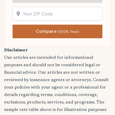
Compare
(100% Free)
Disclaimer
Our articles are intended for informational
purposes and should not be considered legal or
financial advice. Our articles are not written or
reviewed by insurance agents or attorneys. Consult
your policies with your agent or a professional for
details regarding terms, conditions, coverage,
exclusions, products, services, and programs. The
sample rate table above is for illustration purposes