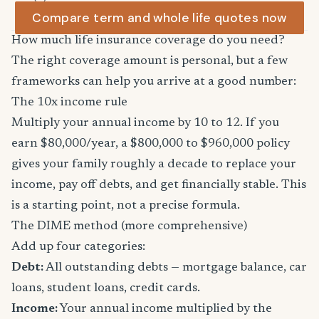
Compare term and whole life quotes now
How much life insurance coverage do you need?
The right coverage amount is personal, but a few
frameworks can help you arrive at a good number:
The 10x income rule
Multiply your annual income by 10 to 12. If you
earn $80,000/year, a $800,000 to $960,000 policy
gives your family roughly a decade to replace your
income, pay off debts, and get financially stable. This
is a starting point, not a precise formula.
The DIME method (more comprehensive)
Add up four categories:
Debt:
All outstanding debts — mortgage balance, car
loans, student loans, credit cards.
Income:
Your annual income multiplied by the