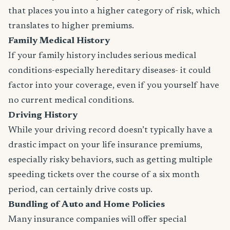
that places you into a higher category of risk, which
translates to higher premiums.
Family Medical History
If your family history includes serious medical
conditions-especially hereditary diseases- it could
factor into your coverage, even if you yourself have
no current medical conditions.
Driving History
While your driving record doesn’t typically have a
drastic impact on your life insurance premiums,
especially risky behaviors, such as getting multiple
speeding tickets over the course of a six month
period, can certainly drive costs up.
Bundling of Auto and Home Policies
Many insurance companies will offer special