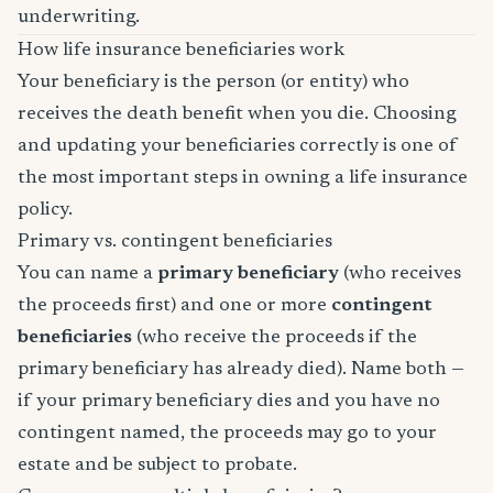
underwriting.
How life insurance beneficiaries work
Your beneficiary is the person (or entity) who
receives the death benefit when you die. Choosing
and updating your beneficiaries correctly is one of
the most important steps in owning a life insurance
policy.
Primary vs. contingent beneficiaries
You can name a
primary beneficiary
(who receives
the proceeds first) and one or more
contingent
beneficiaries
(who receive the proceeds if the
primary beneficiary has already died). Name both —
if your primary beneficiary dies and you have no
contingent named, the proceeds may go to your
estate and be subject to probate.