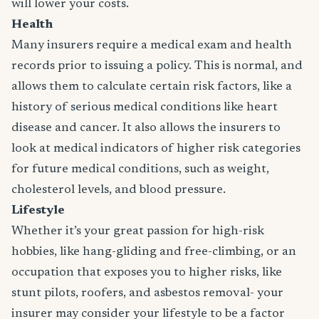
will lower your costs.
Health
Many insurers require a medical exam and health
records prior to issuing a policy. This is normal, and
allows them to calculate certain risk factors, like a
history of serious medical conditions like heart
disease and cancer. It also allows the insurers to
look at medical indicators of higher risk categories
for future medical conditions, such as weight,
cholesterol levels, and blood pressure.
Lifestyle
Whether it’s your great passion for high-risk
hobbies, like hang-gliding and free-climbing, or an
occupation that exposes you to higher risks, like
stunt pilots, roofers, and asbestos removal- your
insurer may consider your lifestyle to be a factor