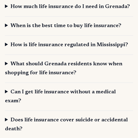
How much life insurance do I need in Grenada?
When is the best time to buy life insurance?
How is life insurance regulated in Mississippi?
What should Grenada residents know when
shopping for life insurance?
Can I get life insurance without a medical
exam?
Does life insurance cover suicide or accidental
death?