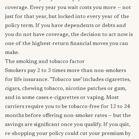
coverage. Every year you wait costs you more — not
just for that year, but locked into every year of the
policy term. If you have dependents or debts and
you do not have coverage, the decision to act now is
one of the highest-return financial moves you can
make.
The smoking and tobacco factor
Smokers pay 2 to 3 times more than non-smokers
for life insurance. "Tobacco use" includes cigarettes,
cigars, chewing tobacco, nicotine patches or gum,
and in some cases e-cigarettes or vaping. Most
carriers require you to be tobacco-free for 12 to 24
months before offering non-smoker rates — but the
savings are significant once you qualify. If you quit,
re-shopping your policy could cut your premium by