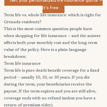
Get your personalized life insurance quote —
it's free
Term life vs. whole life insurance: which is right for
Grenada residents?
This is the most common question people have
when shopping for life insurance — and the answer
affects both your monthly cost and the long-term
value of the policy. Here is a plain-language
breakdown:
Term life insurance
Term life is pure death benefit coverage for a fixed
period — usually 10, 20, or 30 years. If you die
during the term, your beneficiaries receive the
payout. If the term expires and you are still alive,
coverage ends with no refund (unless you have a
return-of-premium rider).