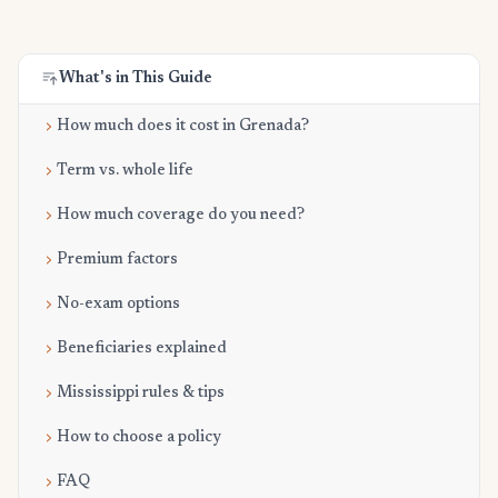
What's in This Guide
How much does it cost in Grenada?
Term vs. whole life
How much coverage do you need?
Premium factors
No-exam options
Beneficiaries explained
Mississippi rules & tips
How to choose a policy
FAQ