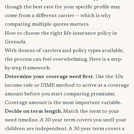
though the best rate for your specific profile may
come from a different carrier — which is why
comparing multiple quotes matters.
How to choose the right life insurance policy in
Grenada
With dozens of carriers and policy types available,
the process can feel overwhelming. Here is a step-
by-step framework:
Determine your coverage need first.
Use the 10x
income rule or DIME method to arrive at a coverage
amount before you start comparing premiums.
Coverage amount is the most important variable.
Decide on term length.
Match the term to your
need timeline. A 20-year term covers you until your
children are independent. A 30-year term covers a