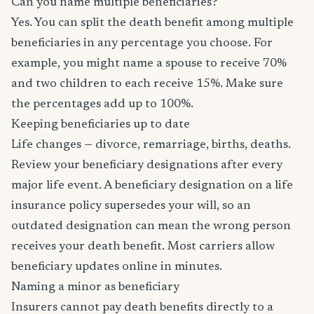
Can you name multiple beneficiaries?
Yes. You can split the death benefit among multiple
beneficiaries in any percentage you choose. For
example, you might name a spouse to receive 70%
and two children to each receive 15%. Make sure
the percentages add up to 100%.
Keeping beneficiaries up to date
Life changes — divorce, remarriage, births, deaths.
Review your beneficiary designations after every
major life event. A beneficiary designation on a life
insurance policy supersedes your will, so an
outdated designation can mean the wrong person
receives your death benefit. Most carriers allow
beneficiary updates online in minutes.
Naming a minor as beneficiary
Insurers cannot pay death benefits directly to a