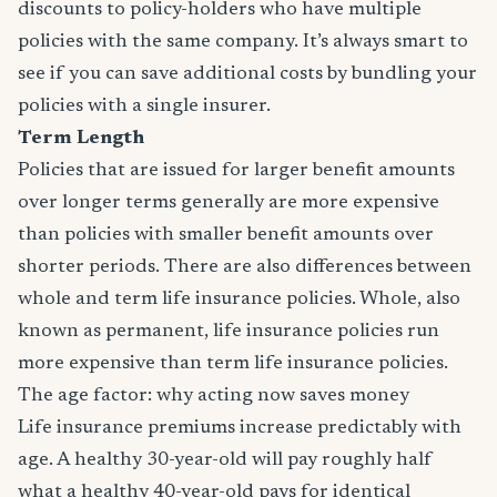
discounts to policy-holders who have multiple
policies with the same company. It’s always smart to
see if you can save additional costs by bundling your
policies with a single insurer.
Term Length
Policies that are issued for larger benefit amounts
over longer terms generally are more expensive
than policies with smaller benefit amounts over
shorter periods. There are also differences between
whole and term life insurance policies. Whole, also
known as permanent, life insurance policies run
more expensive than term life insurance policies.
The age factor: why acting now saves money
Life insurance premiums increase predictably with
age. A healthy 30-year-old will pay roughly half
what a healthy 40-year-old pays for identical