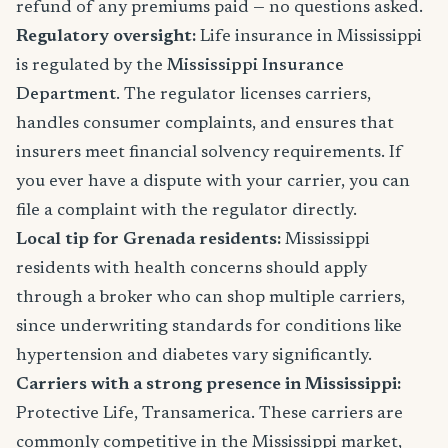
refund of any premiums paid — no questions asked.
Regulatory oversight:
Life insurance in Mississippi
is regulated by the
Mississippi Insurance
Department
. The regulator licenses carriers,
handles consumer complaints, and ensures that
insurers meet financial solvency requirements. If
you ever have a dispute with your carrier, you can
file a complaint with the regulator directly.
Local tip for Grenada residents:
Mississippi
residents with health concerns should apply
through a broker who can shop multiple carriers,
since underwriting standards for conditions like
hypertension and diabetes vary significantly.
Carriers with a strong presence in Mississippi:
Protective Life, Transamerica. These carriers are
commonly competitive in the Mississippi market,