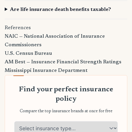
Are life insurance death benefits taxable?
References
NAIC — National Association of Insurance
Commissioners
U.S. Census Bureau
AM Best — Insurance Financial Strength Ratings
Mississippi Insurance Department
Find your perfect insurance
policy
Compare the top insurance brands at once for free