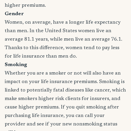
higher premiums.
Gender
Women, on average, have a longer life expectancy
than men. In the United States women live an
average 81.1 years, while men live an average 76.1.
Thanks to this difference, women tend to pay less
for life insurance than men do.
Smoking
Whether you are a smoker or not will also have an
impact on your life insurance premiums. Smoking is
linked to potentially fatal diseases like cancer, which
make smokers higher risk clients for insurers, and
cause higher premiums. If you quit smoking after
purchasing life insurance, you can call your
provider and see if your new nonsmoking status