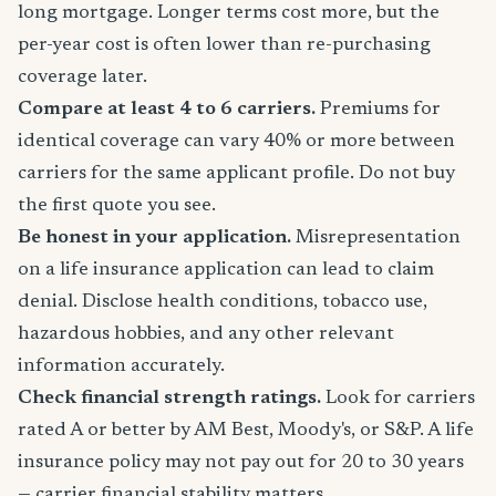
long mortgage. Longer terms cost more, but the
per-year cost is often lower than re-purchasing
coverage later.
Compare at least 4 to 6 carriers.
Premiums for
identical coverage can vary 40% or more between
carriers for the same applicant profile. Do not buy
the first quote you see.
Be honest in your application.
Misrepresentation
on a life insurance application can lead to claim
denial. Disclose health conditions, tobacco use,
hazardous hobbies, and any other relevant
information accurately.
Check financial strength ratings.
Look for carriers
rated A or better by AM Best, Moody's, or S&P. A life
insurance policy may not pay out for 20 to 30 years
— carrier financial stability matters.