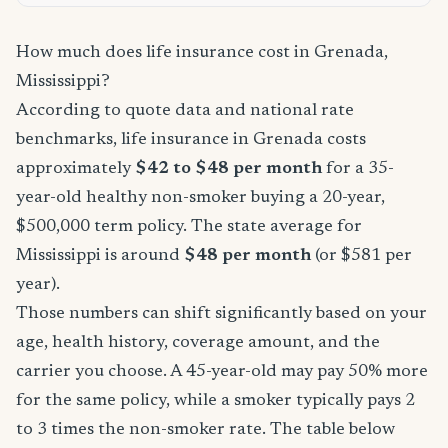
How much does life insurance cost in Grenada,
Mississippi?
According to quote data and national rate
benchmarks, life insurance in Grenada costs
approximately
$42 to $48 per month
for a 35-
year-old healthy non-smoker buying a 20-year,
$500,000 term policy. The state average for
Mississippi is around
$48 per month
(or $581 per
year).
Those numbers can shift significantly based on your
age, health history, coverage amount, and the
carrier you choose. A 45-year-old may pay 50% more
for the same policy, while a smoker typically pays 2
to 3 times the non-smoker rate. The table below