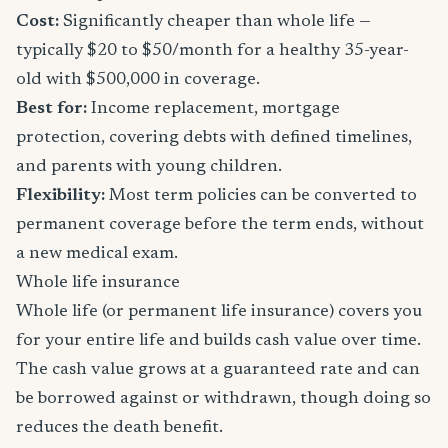
Cost:
Significantly cheaper than whole life —
typically $20 to $50/month for a healthy 35-year-
old with $500,000 in coverage.
Best for:
Income replacement, mortgage
protection, covering debts with defined timelines,
and parents with young children.
Flexibility:
Most term policies can be converted to
permanent coverage before the term ends, without
a new medical exam.
Whole life insurance
Whole life (or permanent life insurance) covers you
for your entire life and builds cash value over time.
The cash value grows at a guaranteed rate and can
be borrowed against or withdrawn, though doing so
reduces the death benefit.