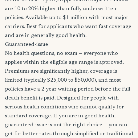
motor vehicle report). Approval in days. Premiums
are 10 to 20% higher than fully underwritten
policies. Available up to $1 million with most major
carriers. Best for applicants who want fast coverage
and are in generally good health.
Guaranteed-issue
No health questions, no exam — everyone who
applies within the eligible age range is approved.
Premiums are significantly higher, coverage is
limited (typically $25,000 to $50,000), and most
policies have a 2-year waiting period before the full
death benefit is paid. Designed for people with
serious health conditions who cannot qualify for
standard coverage. If you are in good health,
guaranteed-issue is not the right choice — you can
get far better rates through simplified or traditional