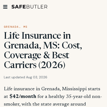
GRENADA, MS
Life Insurance in
Grenada, MS: Cost,
Coverage & Best
Carriers (2026)
Last updated Aug 03, 2026
Life insurance in Grenada, Mississippi starts
at
$42/month
for a healthy 35-year-old non-
smoker, with the state average around