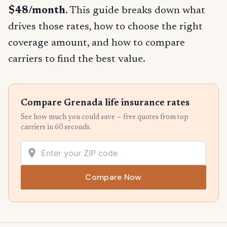
$48/month
. This guide breaks down what
drives those rates, how to choose the right
coverage amount, and how to compare
carriers to find the best value.
Compare Grenada life insurance rates
See how much you could save — free quotes from top
carriers in 60 seconds.
Compare Now