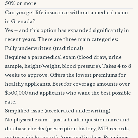
50% or more.
Can you get life insurance without a medical exam
in Grenada?
Yes — and this option has expanded significantly in
recent years. There are three main categories:
Fully underwritten (traditional)
Requires a paramedical exam (blood draw, urine
sample, height/weight, blood pressure). Takes 4 to 8
weeks to approve. Offers the lowest premiums for
healthy applicants. Best for coverage amounts over
$500,000 and applicants who want the best possible
rate.
Simplified-issue (accelerated underwriting)
No physical exam — just a health questionnaire and
database checks (prescription history, MIB records,