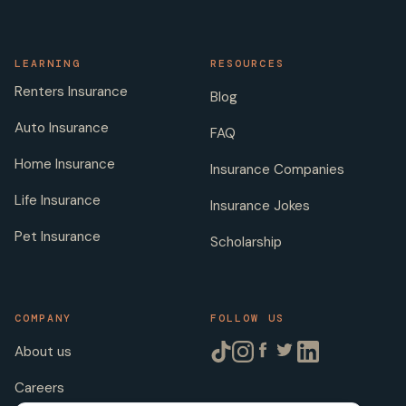
LEARNING
RESOURCES
Renters Insurance
Blog
Auto Insurance
FAQ
Home Insurance
Insurance Companies
Life Insurance
Insurance Jokes
Pet Insurance
Scholarship
COMPANY
FOLLOW US
About us
Careers