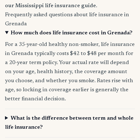
our Mississippi life insurance guide
.
Frequently asked questions about life insurance in
Grenada
How much does life insurance cost in Grenada?
For a 35-year-old healthy non-smoker, life insurance
in Grenada typically costs $42 to $48 per month for
a 20-year term policy. Your actual rate will depend
on your age, health history, the coverage amount
you choose, and whether you smoke. Rates rise with
age, so locking in coverage earlier is generally the
better financial decision.
What is the difference between term and whole
life insurance?