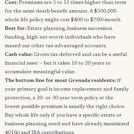
Cost:
Premiums are 5 to 15 times higher than term
for the same death benefit amount. A $500,000
whole life policy might cost $400 to $700/month.
Best for:
Estate planning, business succession
funding, high-net-worth individuals who have
maxed out other tax-advantaged accounts.
Cash value:
Grows tax-deferred and can be a useful
financial asset — but it takes 10 to 20 years to
accumulate meaningful value.
The bottom line for most Grenada residents:
If
your primary goal is income replacement and family
protection, a 20- or 30-year term policy at the
lowest possible premium is usually the right choice.
Buy whole life only if you have a specific estate or
business planning need and have already maximized
401(k) and IRA contributions.