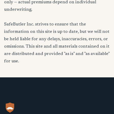
only — actual premiums depend on individual
underwriting.
SafeButler Inc. strives to ensure that the
information on this site is up to date, but we will not
be held liable for any delays, inaccuracies, errors, or
omissions. This site and all materials contained on it
are distributed and provided "as is" and "as available"
for use.