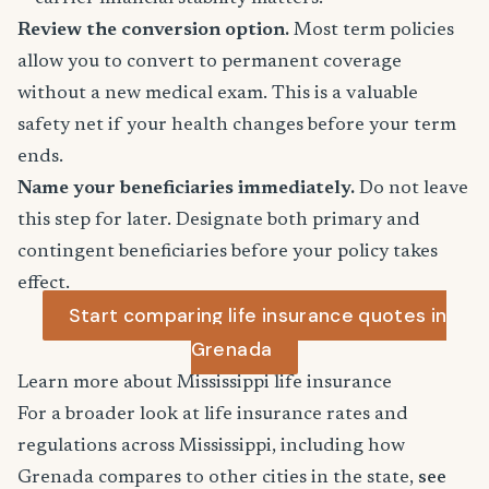
Review the conversion option.
Most term policies
allow you to convert to permanent coverage
without a new medical exam. This is a valuable
safety net if your health changes before your term
ends.
Name your beneficiaries immediately.
Do not leave
this step for later. Designate both primary and
contingent beneficiaries before your policy takes
effect.
Start comparing life insurance quotes in
Grenada
Learn more about Mississippi life insurance
For a broader look at life insurance rates and
regulations across Mississippi, including how
Grenada compares to other cities in the state,
see