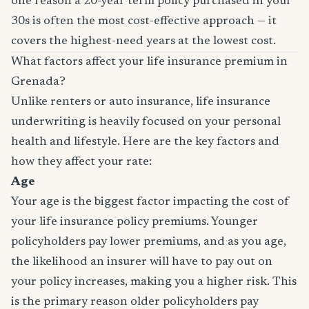
one reason a 20-year term policy purchased in your
30s is often the most cost-effective approach — it
covers the highest-need years at the lowest cost.
What factors affect your life insurance premium in
Grenada?
Unlike renters or auto insurance, life insurance
underwriting is heavily focused on your personal
health and lifestyle. Here are the key factors and
how they affect your rate:
Age
Your age is the biggest factor impacting the cost of
your life insurance policy premiums. Younger
policyholders pay lower premiums, and as you age,
the likelihood an insurer will have to pay out on
your policy increases, making you a higher risk. This
is the primary reason older policyholders pay