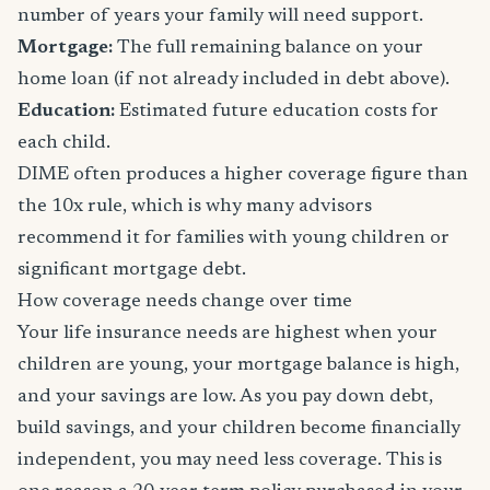
number of years your family will need support.
Mortgage:
The full remaining balance on your
home loan (if not already included in debt above).
Education:
Estimated future education costs for
each child.
DIME often produces a higher coverage figure than
the 10x rule, which is why many advisors
recommend it for families with young children or
significant mortgage debt.
How coverage needs change over time
Your life insurance needs are highest when your
children are young, your mortgage balance is high,
and your savings are low. As you pay down debt,
build savings, and your children become financially
independent, you may need less coverage. This is