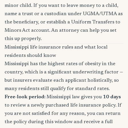
minor child. If you want to leave money to a child,
name a trust or a custodian under UGMA/UTMA as
the beneficiary, or establish a Uniform Transfers to
Minors Act account. An attorney can help you set
this up properly.
Mississippi life insurance rules and what local
residents should know
Mississippi has the highest rates of obesity in the
country, which is a significant underwriting factor —
but insurers evaluate each applicant holistically, so
many residents still qualify for standard rates.
Free-look period:
Mississippi law gives you
10 days
to review a newly purchased life insurance policy. If
you are not satisfied for any reason, you can return
the policy during this window and receive a full