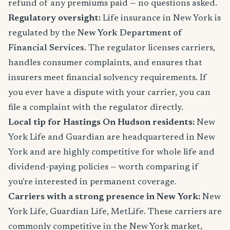
refund of any premiums paid — no questions asked.
Regulatory oversight:
Life insurance in New York is
regulated by the
New York Department of
Financial Services
. The regulator licenses carriers,
handles consumer complaints, and ensures that
insurers meet financial solvency requirements. If
you ever have a dispute with your carrier, you can
file a complaint with the regulator directly.
Local tip for Hastings On Hudson residents:
New
York Life and Guardian are headquartered in New
York and are highly competitive for whole life and
dividend-paying policies — worth comparing if
you're interested in permanent coverage.
Carriers with a strong presence in New York:
New
York Life, Guardian Life, MetLife. These carriers are
commonly competitive in the New York market,