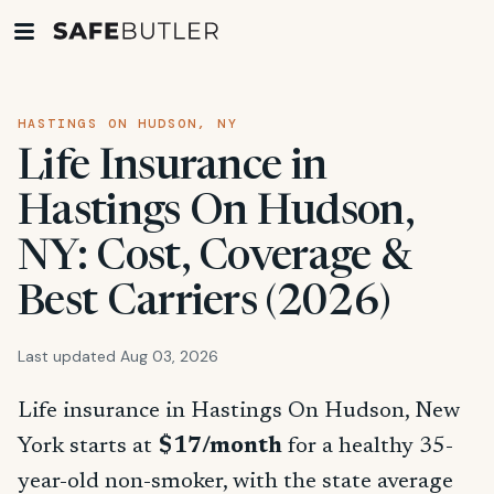
HASTINGS ON HUDSON, NY
Life Insurance in
Hastings On Hudson,
NY: Cost, Coverage &
Best Carriers (2026)
Last updated Aug 03, 2026
Life insurance in Hastings On Hudson, New
York starts at
$17/month
for a healthy 35-
year-old non-smoker, with the state average