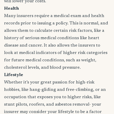
will lower your costs.
Health
Many insurers require a medical exam and health
records prior to issuing a policy. This is normal, and
allows them to calculate certain risk factors, like a
history of serious medical conditions like heart
disease and cancer. It also allows the insurers to
look at medical indicators of higher risk categories
for future medical conditions, such as weight,
cholesterol levels, and blood pressure.
Lifestyle
Whether it’s your great passion for high-risk
hobbies, like hang-gliding and free-climbing, or an
occupation that exposes you to higher risks, like
stunt pilots, roofers, and asbestos removal- your
insurer may consider your lifestyle to be a factor