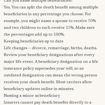
Can you name multiple beneficiaries?
Yes. You can split the death benefit among multiple
beneficiaries in any percentage you choose. For
example, you might name a spouse to receive 70%
and two children to each receive 15%. Make sure
the percentages add up to 100%.
Keeping beneficiaries up to date
Life changes — divorce, remarriage, births, deaths.
Review your beneficiary designations after every
major life event. A beneficiary designation on a life
insurance policy supersedes your will, so an
outdated designation can mean the wrong person
receives your death benefit. Most carriers allow
beneficiary updates online in minutes.
Naming a minor as beneficiary
Insurers cannot pay death benefits directly to a