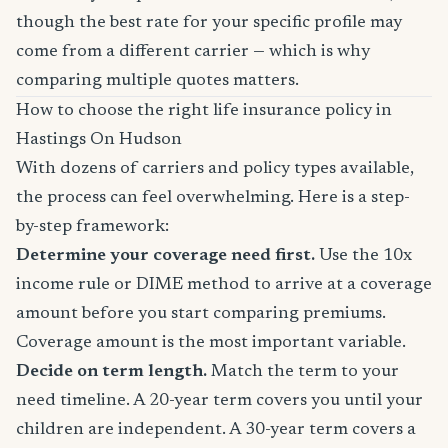
though the best rate for your specific profile may
come from a different carrier — which is why
comparing multiple quotes matters.
How to choose the right life insurance policy in
Hastings On Hudson
With dozens of carriers and policy types available,
the process can feel overwhelming. Here is a step-
by-step framework:
Determine your coverage need first.
Use the 10x
income rule or DIME method to arrive at a coverage
amount before you start comparing premiums.
Coverage amount is the most important variable.
Decide on term length.
Match the term to your
need timeline. A 20-year term covers you until your
children are independent. A 30-year term covers a