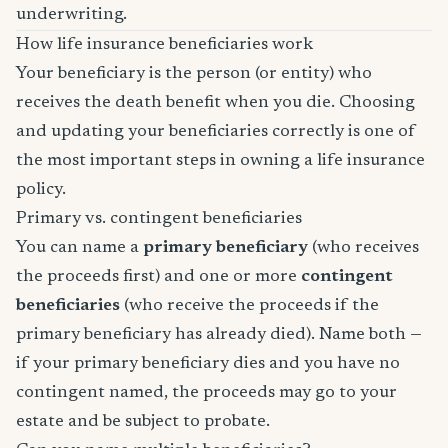
underwriting.
How life insurance beneficiaries work
Your beneficiary is the person (or entity) who
receives the death benefit when you die. Choosing
and updating your beneficiaries correctly is one of
the most important steps in owning a life insurance
policy.
Primary vs. contingent beneficiaries
You can name a
primary beneficiary
(who receives
the proceeds first) and one or more
contingent
beneficiaries
(who receive the proceeds if the
primary beneficiary has already died). Name both —
if your primary beneficiary dies and you have no
contingent named, the proceeds may go to your
estate and be subject to probate.