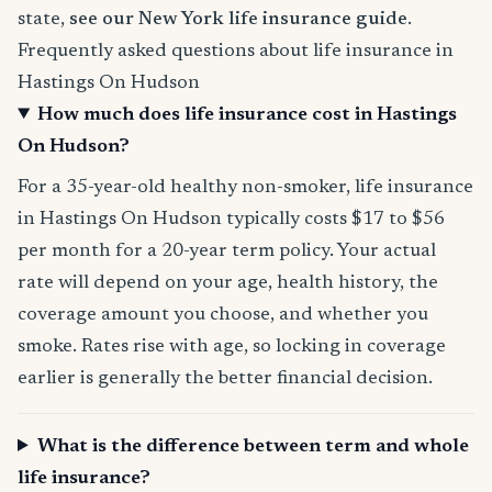
state,
see our New York life insurance guide
.
Frequently asked questions about life insurance in
Hastings On Hudson
How much does life insurance cost in Hastings
On Hudson?
For a 35-year-old healthy non-smoker, life insurance
in Hastings On Hudson typically costs $17 to $56
per month for a 20-year term policy. Your actual
rate will depend on your age, health history, the
coverage amount you choose, and whether you
smoke. Rates rise with age, so locking in coverage
earlier is generally the better financial decision.
What is the difference between term and whole
life insurance?