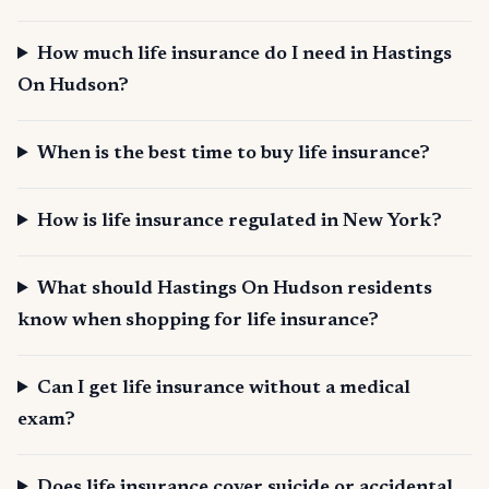
How much life insurance do I need in Hastings
On Hudson?
When is the best time to buy life insurance?
How is life insurance regulated in New York?
What should Hastings On Hudson residents
know when shopping for life insurance?
Can I get life insurance without a medical
exam?
Does life insurance cover suicide or accidental