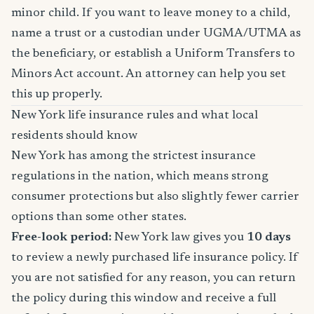
minor child. If you want to leave money to a child,
name a trust or a custodian under UGMA/UTMA as
the beneficiary, or establish a Uniform Transfers to
Minors Act account. An attorney can help you set
this up properly.
New York life insurance rules and what local
residents should know
New York has among the strictest insurance
regulations in the nation, which means strong
consumer protections but also slightly fewer carrier
options than some other states.
Free-look period:
New York law gives you
10 days
to review a newly purchased life insurance policy. If
you are not satisfied for any reason, you can return
the policy during this window and receive a full