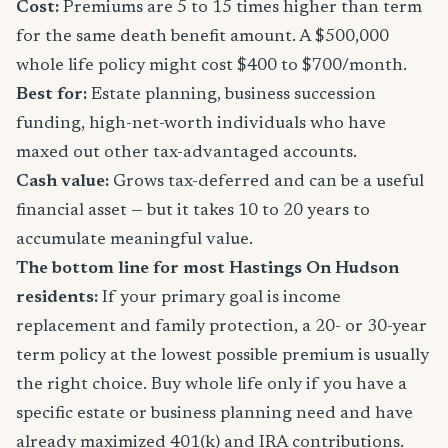
Cost:
Premiums are 5 to 15 times higher than term
for the same death benefit amount. A $500,000
whole life policy might cost $400 to $700/month.
Best for:
Estate planning, business succession
funding, high-net-worth individuals who have
maxed out other tax-advantaged accounts.
Cash value:
Grows tax-deferred and can be a useful
financial asset — but it takes 10 to 20 years to
accumulate meaningful value.
The bottom line for most Hastings On Hudson
residents:
If your primary goal is income
replacement and family protection, a 20- or 30-year
term policy at the lowest possible premium is usually
the right choice. Buy whole life only if you have a
specific estate or business planning need and have
already maximized 401(k) and IRA contributions.