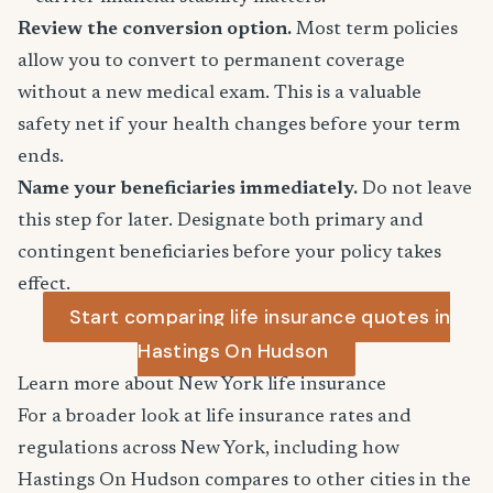
Review the conversion option.
Most term policies
allow you to convert to permanent coverage
without a new medical exam. This is a valuable
safety net if your health changes before your term
ends.
Name your beneficiaries immediately.
Do not leave
this step for later. Designate both primary and
contingent beneficiaries before your policy takes
effect.
Start comparing life insurance quotes in
Hastings On Hudson
Learn more about New York life insurance
For a broader look at life insurance rates and
regulations across New York, including how
Hastings On Hudson compares to other cities in the