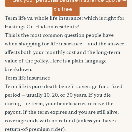
Get your personalized life insurance quote —
it's free
Term life vs. whole life insurance: which is right for
Hastings On Hudson residents?
This is the most common question people have
when shopping for life insurance — and the answer
affects both your monthly cost and the long-term
value of the policy. Here is a plain-language
breakdown:
Term life insurance
Term life is pure death benefit coverage for a fixed
period — usually 10, 20, or 30 years. If you die
during the term, your beneficiaries receive the
payout. If the term expires and you are still alive,
coverage ends with no refund (unless you have a
return-of-premium rider).