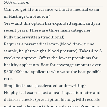
50% or more.
Can you get life insurance without a medical exam
in Hastings On Hudson?
Yes — and this option has expanded significantly in
recent years. There are three main categories:
Fully underwritten (traditional)
Requires a paramedical exam (blood draw, urine
sample, height/weight, blood pressure). Takes 4 to 8
weeks to approve. Offers the lowest premiums for
healthy applicants. Best for coverage amounts over
$500,000 and applicants who want the best possible
rate.
Simplified-issue (accelerated underwriting)
No physical exam — just a health questionnaire and
database checks (prescription history, MIB records,
motor vehicle report). Approval in days. Premiums