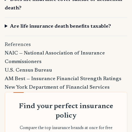
death?
Are life insurance death benefits taxable?
References
NAIC — National Association of Insurance
Commissioners
U.S. Census Bureau
AM Best — Insurance Financial Strength Ratings
New York Department of Financial Services
Find your perfect insurance
policy
Compare the top insurance brands at once for free