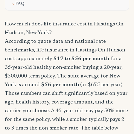
FAQ
How much does life insurance cost in Hastings On
Hudson, New York?
According to quote data and national rate
benchmarks, life insurance in Hastings On Hudson
costs approximately
$17 to $56 per month
for a
35-year-old healthy non-smoker buying a 20-year,
$500,000 term policy. The state average for New
York is around
$56 per month
(or $675 per year).
Those numbers can shift significantly based on your
age, health history, coverage amount, and the
carrier you choose. A 45-year-old may pay 50% more
for the same policy, while a smoker typically pays 2
to 3 times the non-smoker rate. The table below