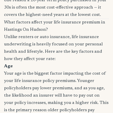
one reason a 20-year term policy purchased in your
30s is often the most cost-effective approach — it
covers the highest-need years at the lowest cost.
What factors affect your life insurance premium in
Hastings On Hudson?
Unlike renters or auto insurance, life insurance
underwriting is heavily focused on your personal
health and lifestyle. Here are the key factors and
how they affect your rate:
Age
Your age is the biggest factor impacting the cost of
your life insurance policy premiums. Younger
policyholders pay lower premiums, and as you age,
the likelihood an insurer will have to pay out on
your policy increases, making you a higher risk. This
is the primary reason older policyholders pay