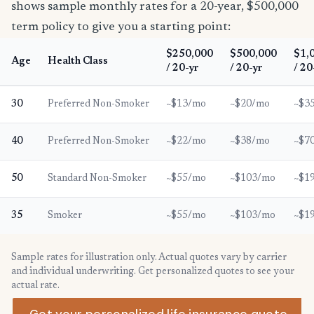
shows sample monthly rates for a 20-year, $500,000
term policy to give you a starting point:
$250,000
$500,000
$1,
Age
Health Class
/ 20-yr
/ 20-yr
/ 20
30
Preferred Non-Smoker
~$13/mo
~$20/mo
~$3
40
Preferred Non-Smoker
~$22/mo
~$38/mo
~$7
50
Standard Non-Smoker
~$55/mo
~$103/mo
~$1
35
Smoker
~$55/mo
~$103/mo
~$1
Sample rates for illustration only. Actual quotes vary by carrier
and individual underwriting. Get personalized quotes to see your
actual rate.