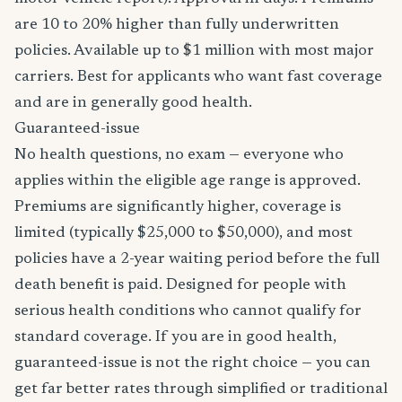
are 10 to 20% higher than fully underwritten
policies. Available up to $1 million with most major
carriers. Best for applicants who want fast coverage
and are in generally good health.
Guaranteed-issue
No health questions, no exam — everyone who
applies within the eligible age range is approved.
Premiums are significantly higher, coverage is
limited (typically $25,000 to $50,000), and most
policies have a 2-year waiting period before the full
death benefit is paid. Designed for people with
serious health conditions who cannot qualify for
standard coverage. If you are in good health,
guaranteed-issue is not the right choice — you can
get far better rates through simplified or traditional