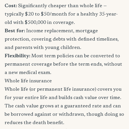
Cost:
Significantly cheaper than whole life —
typically $20 to $50/month for a healthy 35-year-
old with $500,000 in coverage.
Best for:
Income replacement, mortgage
protection, covering debts with defined timelines,
and parents with young children.
Flexibility:
Most term policies can be converted to
permanent coverage before the term ends, without
a new medical exam.
Whole life insurance
Whole life (or permanent life insurance) covers you
for your entire life and builds cash value over time.
The cash value grows at a guaranteed rate and can
be borrowed against or withdrawn, though doing so
reduces the death benefit.