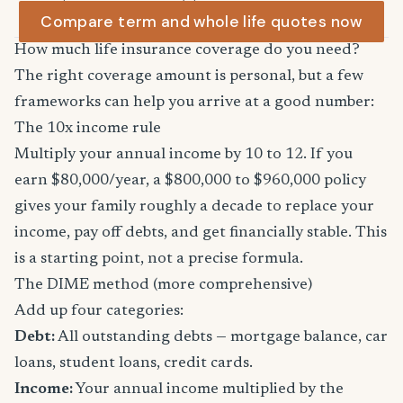
Compare term and whole life quotes now
How much life insurance coverage do you need?
The right coverage amount is personal, but a few
frameworks can help you arrive at a good number:
The 10x income rule
Multiply your annual income by 10 to 12. If you
earn $80,000/year, a $800,000 to $960,000 policy
gives your family roughly a decade to replace your
income, pay off debts, and get financially stable. This
is a starting point, not a precise formula.
The DIME method (more comprehensive)
Add up four categories:
Debt:
All outstanding debts — mortgage balance, car
loans, student loans, credit cards.
Income:
Your annual income multiplied by the