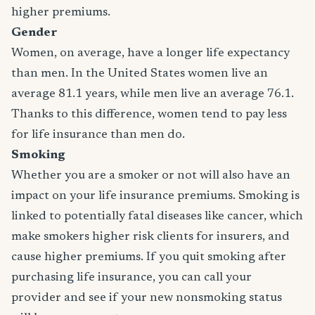
higher premiums.
Gender
Women, on average, have a longer life expectancy
than men. In the United States women live an
average 81.1 years, while men live an average 76.1.
Thanks to this difference, women tend to pay less
for life insurance than men do.
Smoking
Whether you are a smoker or not will also have an
impact on your life insurance premiums. Smoking is
linked to potentially fatal diseases like cancer, which
make smokers higher risk clients for insurers, and
cause higher premiums. If you quit smoking after
purchasing life insurance, you can call your
provider and see if your new nonsmoking status