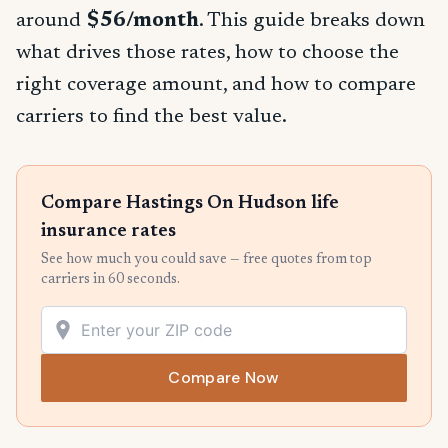
around
$56/month
. This guide breaks down
what drives those rates, how to choose the
right coverage amount, and how to compare
carriers to find the best value.
Compare Hastings On Hudson life
insurance rates
See how much you could save — free quotes from top
carriers in 60 seconds.
Compare Now