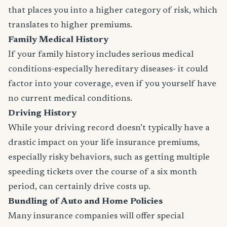
that places you into a higher category of risk, which
translates to higher premiums.
Family Medical History
If your family history includes serious medical
conditions-especially hereditary diseases- it could
factor into your coverage, even if you yourself have
no current medical conditions.
Driving History
While your driving record doesn’t typically have a
drastic impact on your life insurance premiums,
especially risky behaviors, such as getting multiple
speeding tickets over the course of a six month
period, can certainly drive costs up.
Bundling of Auto and Home Policies
Many insurance companies will offer special