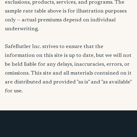
exclusions, products, services, and programs. The
sample rate table above is for illustration purposes
only — actual premiums depend on individual
underwriting.
SafeButler Inc. strives to ensure that the
information on this site is up to date, but we will not
be held liable for any delays, inaccuracies, errors, or
omissions. This site and all materials contained on it
are distributed and provided "as is" and "as available"
for use.