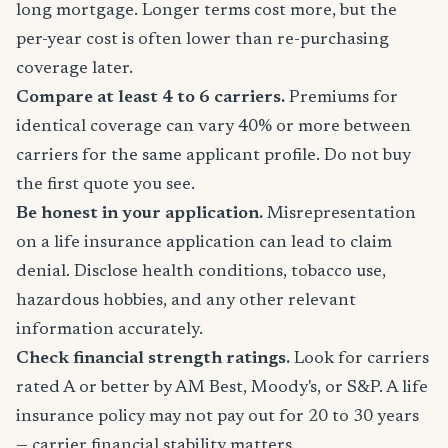
long mortgage. Longer terms cost more, but the
per-year cost is often lower than re-purchasing
coverage later.
Compare at least 4 to 6 carriers.
Premiums for
identical coverage can vary 40% or more between
carriers for the same applicant profile. Do not buy
the first quote you see.
Be honest in your application.
Misrepresentation
on a life insurance application can lead to claim
denial. Disclose health conditions, tobacco use,
hazardous hobbies, and any other relevant
information accurately.
Check financial strength ratings.
Look for carriers
rated A or better by AM Best, Moody's, or S&P. A life
insurance policy may not pay out for 20 to 30 years
— carrier financial stability matters.