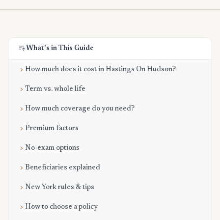
What's in This Guide
How much does it cost in Hastings On Hudson?
Term vs. whole life
How much coverage do you need?
Premium factors
No-exam options
Beneficiaries explained
New York rules & tips
How to choose a policy