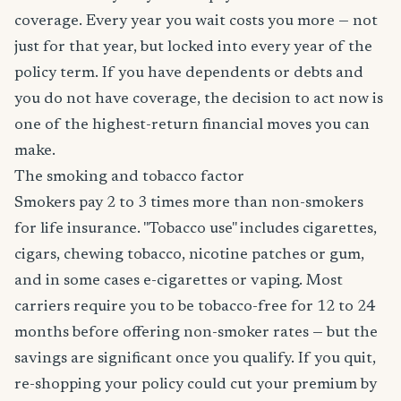
coverage. Every year you wait costs you more — not
just for that year, but locked into every year of the
policy term. If you have dependents or debts and
you do not have coverage, the decision to act now is
one of the highest-return financial moves you can
make.
The smoking and tobacco factor
Smokers pay 2 to 3 times more than non-smokers
for life insurance. "Tobacco use" includes cigarettes,
cigars, chewing tobacco, nicotine patches or gum,
and in some cases e-cigarettes or vaping. Most
carriers require you to be tobacco-free for 12 to 24
months before offering non-smoker rates — but the
savings are significant once you qualify. If you quit,
re-shopping your policy could cut your premium by