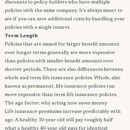
discounts to policy-holders who have multiple
policies with the same company. It’s always smart to
see if you can save additional costs by bundling your
policies with a single insurer.
Term Length
Policies that are issued for larger benefit amounts
over longer terms generally are more expensive
than policies with smaller benefit amounts over
shorter periods. There are also differences between
whole and term life insurance policies. Whole, also
known as permanent, life insurance policies run
more expensive than term life insurance policies.
The age factor: why acting now saves money
Life insurance premiums increase predictably with
age. A healthy 30-year-old will pay roughly half
what a healthy 40-year-old pays for identical