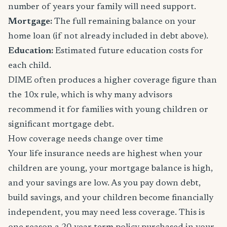
number of years your family will need support.
Mortgage:
The full remaining balance on your
home loan (if not already included in debt above).
Education:
Estimated future education costs for
each child.
DIME often produces a higher coverage figure than
the 10x rule, which is why many advisors
recommend it for families with young children or
significant mortgage debt.
How coverage needs change over time
Your life insurance needs are highest when your
children are young, your mortgage balance is high,
and your savings are low. As you pay down debt,
build savings, and your children become financially
independent, you may need less coverage. This is