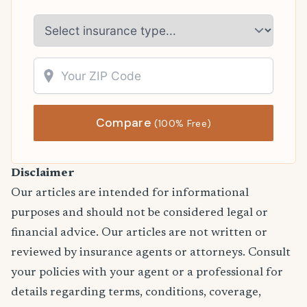
Compare
(100% Free)
Disclaimer
Our articles are intended for informational
purposes and should not be considered legal or
financial advice. Our articles are not written or
reviewed by insurance agents or attorneys. Consult
your policies with your agent or a professional for
details regarding terms, conditions, coverage,