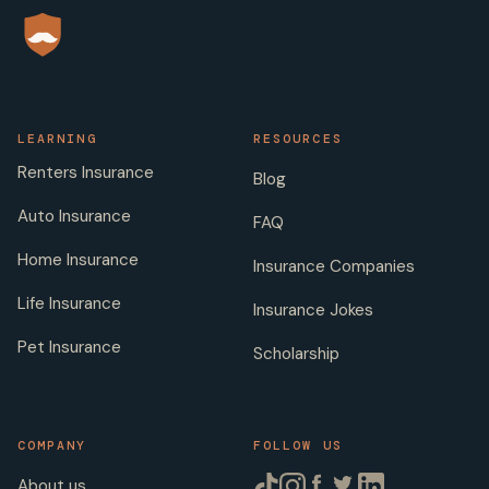
LEARNING
RESOURCES
Renters Insurance
Blog
Auto Insurance
FAQ
Home Insurance
Insurance Companies
Life Insurance
Insurance Jokes
Pet Insurance
Scholarship
COMPANY
FOLLOW US
About us