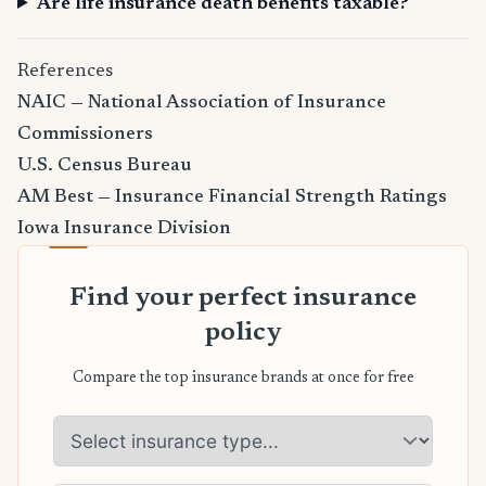
Are life insurance death benefits taxable?
References
NAIC — National Association of Insurance
Commissioners
U.S. Census Bureau
AM Best — Insurance Financial Strength Ratings
Iowa Insurance Division
Find your perfect insurance
policy
Compare the top insurance brands at once for free