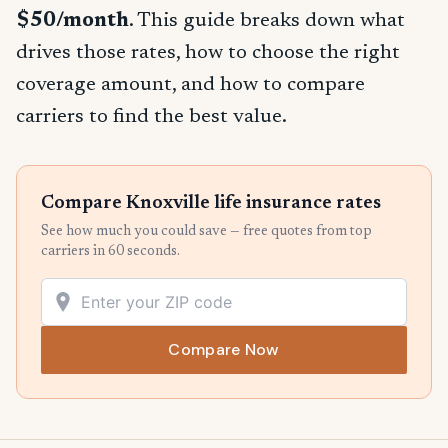
$50/month
. This guide breaks down what
drives those rates, how to choose the right
coverage amount, and how to compare
carriers to find the best value.
Compare Knoxville life insurance rates
See how much you could save — free quotes from top
carriers in 60 seconds.
Compare Now