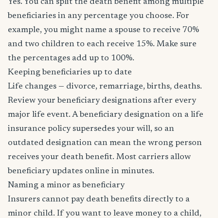
Yes. You can split the death benefit among multiple
beneficiaries in any percentage you choose. For
example, you might name a spouse to receive 70%
and two children to each receive 15%. Make sure
the percentages add up to 100%.
Keeping beneficiaries up to date
Life changes — divorce, remarriage, births, deaths.
Review your beneficiary designations after every
major life event. A beneficiary designation on a life
insurance policy supersedes your will, so an
outdated designation can mean the wrong person
receives your death benefit. Most carriers allow
beneficiary updates online in minutes.
Naming a minor as beneficiary
Insurers cannot pay death benefits directly to a
minor child. If you want to leave money to a child,