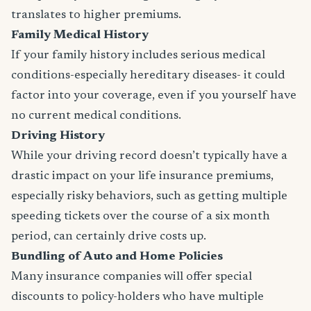
translates to higher premiums.
Family Medical History
If your family history includes serious medical
conditions-especially hereditary diseases- it could
factor into your coverage, even if you yourself have
no current medical conditions.
Driving History
While your driving record doesn’t typically have a
drastic impact on your life insurance premiums,
especially risky behaviors, such as getting multiple
speeding tickets over the course of a six month
period, can certainly drive costs up.
Bundling of Auto and Home Policies
Many insurance companies will offer special
discounts to policy-holders who have multiple