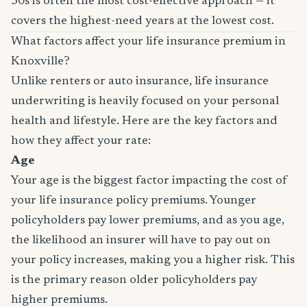
30s is often the most cost-effective approach — it
covers the highest-need years at the lowest cost.
What factors affect your life insurance premium in
Knoxville?
Unlike renters or auto insurance, life insurance
underwriting is heavily focused on your personal
health and lifestyle. Here are the key factors and
how they affect your rate:
Age
Your age is the biggest factor impacting the cost of
your life insurance policy premiums. Younger
policyholders pay lower premiums, and as you age,
the likelihood an insurer will have to pay out on
your policy increases, making you a higher risk. This
is the primary reason older policyholders pay
higher premiums.