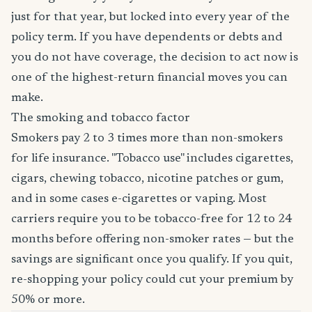
just for that year, but locked into every year of the
policy term. If you have dependents or debts and
you do not have coverage, the decision to act now is
one of the highest-return financial moves you can
make.
The smoking and tobacco factor
Smokers pay 2 to 3 times more than non-smokers
for life insurance. "Tobacco use" includes cigarettes,
cigars, chewing tobacco, nicotine patches or gum,
and in some cases e-cigarettes or vaping. Most
carriers require you to be tobacco-free for 12 to 24
months before offering non-smoker rates — but the
savings are significant once you qualify. If you quit,
re-shopping your policy could cut your premium by
50% or more.