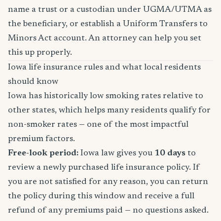
name a trust or a custodian under UGMA/UTMA as
the beneficiary, or establish a Uniform Transfers to
Minors Act account. An attorney can help you set
this up properly.
Iowa life insurance rules and what local residents
should know
Iowa has historically low smoking rates relative to
other states, which helps many residents qualify for
non-smoker rates — one of the most impactful
premium factors.
Free-look period:
Iowa law gives you
10 days
to
review a newly purchased life insurance policy. If
you are not satisfied for any reason, you can return
the policy during this window and receive a full
refund of any premiums paid — no questions asked.