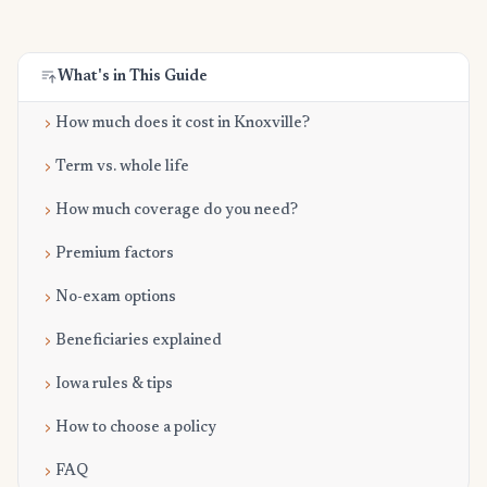
What's in This Guide
How much does it cost in Knoxville?
Term vs. whole life
How much coverage do you need?
Premium factors
No-exam options
Beneficiaries explained
Iowa rules & tips
How to choose a policy
FAQ