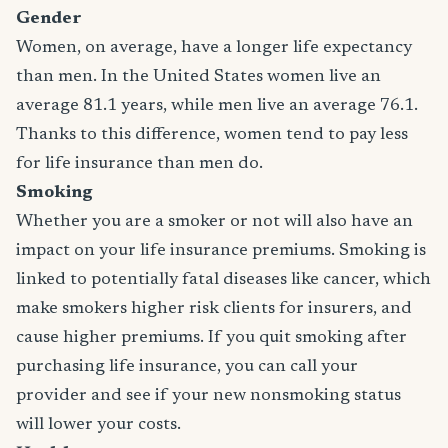
Gender
Women, on average, have a longer life expectancy
than men. In the United States women live an
average 81.1 years, while men live an average 76.1.
Thanks to this difference, women tend to pay less
for life insurance than men do.
Smoking
Whether you are a smoker or not will also have an
impact on your life insurance premiums. Smoking is
linked to potentially fatal diseases like cancer, which
make smokers higher risk clients for insurers, and
cause higher premiums. If you quit smoking after
purchasing life insurance, you can call your
provider and see if your new nonsmoking status
will lower your costs.