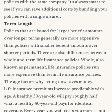
policies with the same company. It’s always smart to
see if you can save additional costs by bundling your
policies with a single insurer.
Term Length
Policies that are issued for larger benefit amounts
over longer terms generally are more expensive
than policies with smaller benefit amounts over
shorter periods. There are also differences between
whole and term life insurance policies. Whole, also
known as permanent, life insurance policies run
more expensive than term life insurance policies.
The age factor: why acting now saves money
Life insurance premiums increase predictably with
age. A healthy 30-year-old will pay roughly half
what a healthy 40-year-old pays for identical
coverage. Every year you wait costs you more — not