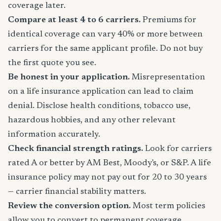
coverage later.
Compare at least 4 to 6 carriers.
Premiums for
identical coverage can vary 40% or more between
carriers for the same applicant profile. Do not buy
the first quote you see.
Be honest in your application.
Misrepresentation
on a life insurance application can lead to claim
denial. Disclose health conditions, tobacco use,
hazardous hobbies, and any other relevant
information accurately.
Check financial strength ratings.
Look for carriers
rated A or better by AM Best, Moody's, or S&P. A life
insurance policy may not pay out for 20 to 30 years
— carrier financial stability matters.
Review the conversion option.
Most term policies
allow you to convert to permanent coverage