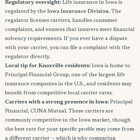
Regulatory oversight:
Life insurance in Iowa is
regulated by the
Iowa Insurance Division
. The
regulator licenses carriers, handles consumer
complaints, and ensures that insurers meet financial
solvency requirements. If you ever have a dispute
with your carrier, you can file a complaint with the
regulator directly.
Local tip for Knoxville residents:
Iowa is home to
Principal Financial Group, one of the largest life
insurance companies in the U.S., and residents may
benefit from competitive local carrier rates.
Carriers with a strong presence in Iowa:
Principal
Financial, CUNA Mutual. These carriers are
commonly competitive in the Iowa market, though
the best rate for your specific profile may come from
a different carrier — which is why comparing