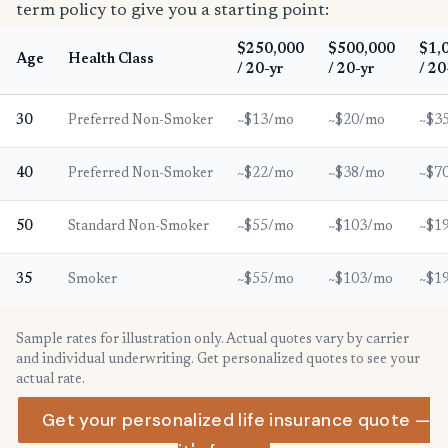
term policy to give you a starting point:
$250,000
$500,000
$1,
Age
Health Class
/ 20-yr
/ 20-yr
/ 20
30
Preferred Non-Smoker
~$13/mo
~$20/mo
~$3
40
Preferred Non-Smoker
~$22/mo
~$38/mo
~$7
50
Standard Non-Smoker
~$55/mo
~$103/mo
~$1
35
Smoker
~$55/mo
~$103/mo
~$1
Sample rates for illustration only. Actual quotes vary by carrier
and individual underwriting. Get personalized quotes to see your
actual rate.
Get your personalized life insurance quote —