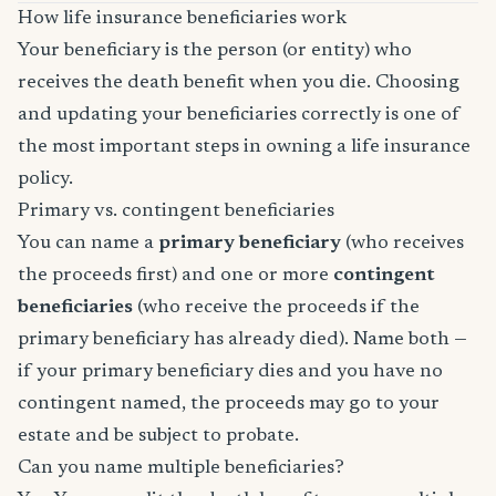
How life insurance beneficiaries work
Your beneficiary is the person (or entity) who
receives the death benefit when you die. Choosing
and updating your beneficiaries correctly is one of
the most important steps in owning a life insurance
policy.
Primary vs. contingent beneficiaries
You can name a
primary beneficiary
(who receives
the proceeds first) and one or more
contingent
beneficiaries
(who receive the proceeds if the
primary beneficiary has already died). Name both —
if your primary beneficiary dies and you have no
contingent named, the proceeds may go to your
estate and be subject to probate.
Can you name multiple beneficiaries?