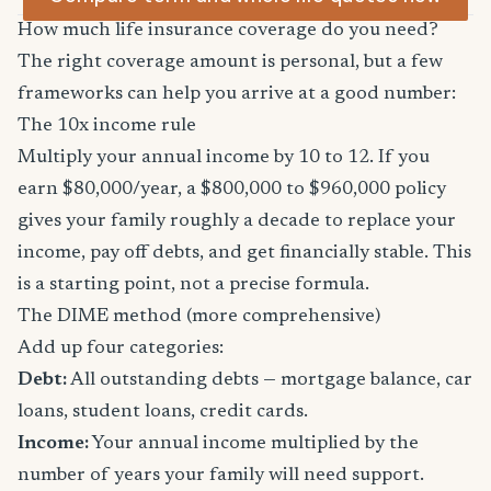
How much life insurance coverage do you need?
The right coverage amount is personal, but a few
frameworks can help you arrive at a good number:
The 10x income rule
Multiply your annual income by 10 to 12. If you
earn $80,000/year, a $800,000 to $960,000 policy
gives your family roughly a decade to replace your
income, pay off debts, and get financially stable. This
is a starting point, not a precise formula.
The DIME method (more comprehensive)
Add up four categories:
Debt:
All outstanding debts — mortgage balance, car
loans, student loans, credit cards.
Income:
Your annual income multiplied by the
number of years your family will need support.