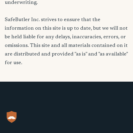
underwriting.
SafeButler Inc. strives to ensure that the
information on this site is up to date, but we will not
be held liable for any delays, inaccuracies, errors, or
omissions. This site and all materials contained on it
are distributed and provided "as is" and "as available"
for use.