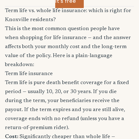
it's free
Term life vs. whole life insurance: which is right for
Knoxville residents?
This is the most common question people have
when shopping for life insurance — and the answer
affects both your monthly cost and the long-term
value of the policy. Here is a plain-language
breakdown:
Term life insurance
Term life is pure death benefit coverage for a fixed
period — usually 10, 20, or 30 years. If you die
during the term, your beneficiaries receive the
payout. If the term expires and you are still alive,
coverage ends with no refund (unless you have a
return-of-premium rider).
Cost:
Significantly cheaper than whole life —