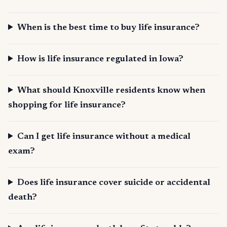
When is the best time to buy life insurance?
How is life insurance regulated in Iowa?
What should Knoxville residents know when
shopping for life insurance?
Can I get life insurance without a medical
exam?
Does life insurance cover suicide or accidental
death?