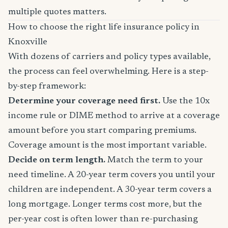
multiple quotes matters.
How to choose the right life insurance policy in
Knoxville
With dozens of carriers and policy types available,
the process can feel overwhelming. Here is a step-
by-step framework:
Determine your coverage need first.
Use the 10x
income rule or DIME method to arrive at a coverage
amount before you start comparing premiums.
Coverage amount is the most important variable.
Decide on term length.
Match the term to your
need timeline. A 20-year term covers you until your
children are independent. A 30-year term covers a
long mortgage. Longer terms cost more, but the
per-year cost is often lower than re-purchasing