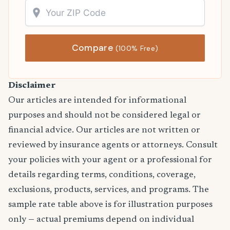
Compare
(100% Free)
Disclaimer
Our articles are intended for informational
purposes and should not be considered legal or
financial advice. Our articles are not written or
reviewed by insurance agents or attorneys. Consult
your policies with your agent or a professional for
details regarding terms, conditions, coverage,
exclusions, products, services, and programs. The
sample rate table above is for illustration purposes
only — actual premiums depend on individual