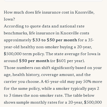
How much does life insurance cost in Knoxville,
Iowa?
According to quote data and national rate
benchmarks, life insurance in Knoxville costs
approximately
$33 to $50 per month
for a 35-
year-old healthy non-smoker buying a 20-year,
$500,000 term policy. The state average for Iowa is
around
$50 per month
(or $601 per year).
Those numbers can shift significantly based on your
age, health history, coverage amount, and the
carrier you choose. A 45-year-old may pay 50% more
for the same policy, while a smoker typically pays 2
to 3 times the non-smoker rate. The table below
shows sample monthly rates for a 20-year, $500,000