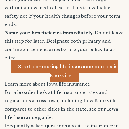
without a new medical exam. This is a valuable
safety net if your health changes before your term
ends.
Name your beneficiaries immediately.
Do not leave
this step for later. Designate both primary and
contingent beneficiaries before your policy takes
effect.
Start comparing life insurance quotes in
Knoxville
Learn more about Iowa life insurance
For a broader look at life insurance rates and
regulations across Iowa, including how Knoxville
compares to other cities in the state,
see our Iowa
life insurance guide
.
Frequently asked questions about life insurance in