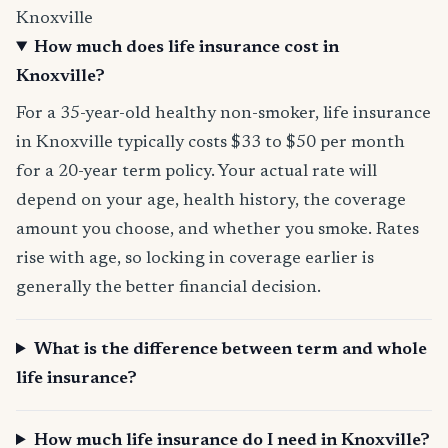
Knoxville
How much does life insurance cost in
Knoxville?
For a 35-year-old healthy non-smoker, life insurance
in Knoxville typically costs $33 to $50 per month
for a 20-year term policy. Your actual rate will
depend on your age, health history, the coverage
amount you choose, and whether you smoke. Rates
rise with age, so locking in coverage earlier is
generally the better financial decision.
What is the difference between term and whole
life insurance?
How much life insurance do I need in Knoxville?