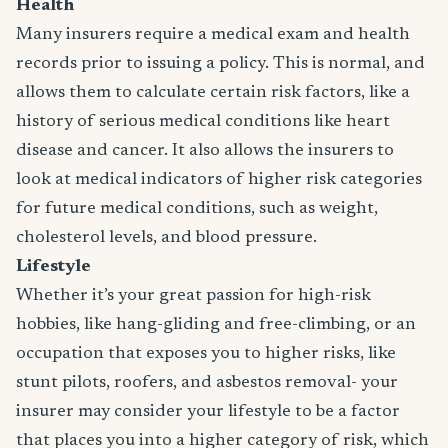
Health
Many insurers require a medical exam and health
records prior to issuing a policy. This is normal, and
allows them to calculate certain risk factors, like a
history of serious medical conditions like heart
disease and cancer. It also allows the insurers to
look at medical indicators of higher risk categories
for future medical conditions, such as weight,
cholesterol levels, and blood pressure.
Lifestyle
Whether it’s your great passion for high-risk
hobbies, like hang-gliding and free-climbing, or an
occupation that exposes you to higher risks, like
stunt pilots, roofers, and asbestos removal- your
insurer may consider your lifestyle to be a factor
that places you into a higher category of risk, which