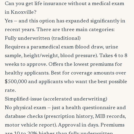
Can you get life insurance without a medical exam
in Knoxville?
Yes — and this option has expanded significantly in
recent years. There are three main categories:
Fully underwritten (traditional)
Requires a paramedical exam (blood draw, urine
sample, height/weight, blood pressure). Takes 4 to 8
weeks to approve. Offers the lowest premiums for
healthy applicants. Best for coverage amounts over
$500,000 and applicants who want the best possible
rate.
Simplified-issue (accelerated underwriting)
No physical exam — just a health questionnaire and
database checks (prescription history, MIB records,
motor vehicle report). Approval in days. Premiums