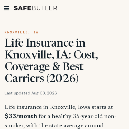
KNOXVILLE, IA
Life Insurance in
Knoxville, IA: Cost,
Coverage & Best
Carriers (2026)
Last updated Aug 03, 2026
Life insurance in Knoxville, Iowa starts at
$33/month
for a healthy 35-year-old non-
smoker, with the state average around