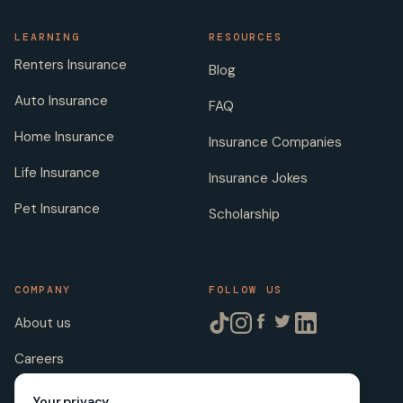
LEARNING
RESOURCES
Renters Insurance
Blog
Auto Insurance
FAQ
Home Insurance
Insurance Companies
Life Insurance
Insurance Jokes
Pet Insurance
Scholarship
COMPANY
FOLLOW US
About us
Careers
Licenses
Your privacy