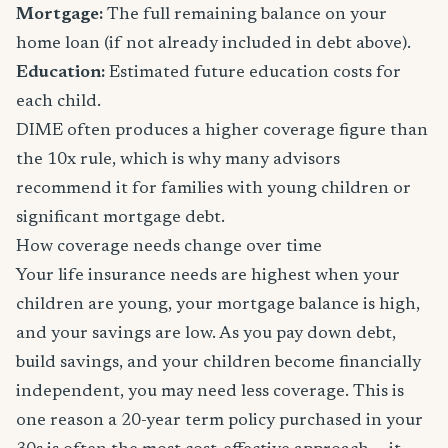
Mortgage:
The full remaining balance on your
home loan (if not already included in debt above).
Education:
Estimated future education costs for
each child.
DIME often produces a higher coverage figure than
the 10x rule, which is why many advisors
recommend it for families with young children or
significant mortgage debt.
How coverage needs change over time
Your life insurance needs are highest when your
children are young, your mortgage balance is high,
and your savings are low. As you pay down debt,
build savings, and your children become financially
independent, you may need less coverage. This is
one reason a 20-year term policy purchased in your