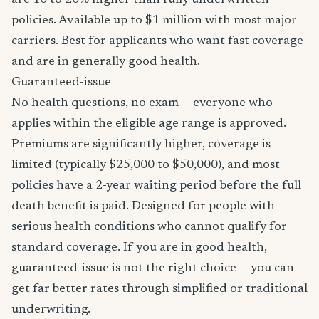
are 10 to 20% higher than fully underwritten
policies. Available up to $1 million with most major
carriers. Best for applicants who want fast coverage
and are in generally good health.
Guaranteed-issue
No health questions, no exam — everyone who
applies within the eligible age range is approved.
Premiums are significantly higher, coverage is
limited (typically $25,000 to $50,000), and most
policies have a 2-year waiting period before the full
death benefit is paid. Designed for people with
serious health conditions who cannot qualify for
standard coverage. If you are in good health,
guaranteed-issue is not the right choice — you can
get far better rates through simplified or traditional
underwriting.