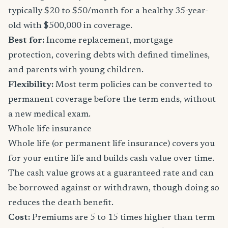
typically $20 to $50/month for a healthy 35-year-
old with $500,000 in coverage.
Best for:
Income replacement, mortgage
protection, covering debts with defined timelines,
and parents with young children.
Flexibility:
Most term policies can be converted to
permanent coverage before the term ends, without
a new medical exam.
Whole life insurance
Whole life (or permanent life insurance) covers you
for your entire life and builds cash value over time.
The cash value grows at a guaranteed rate and can
be borrowed against or withdrawn, though doing so
reduces the death benefit.
Cost:
Premiums are 5 to 15 times higher than term