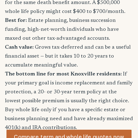
for the same death benefit amount. A $500,000
whole life policy might cost $400 to $700/month.
Best for:
Estate planning, business succession
funding, high-net-worth individuals who have
maxed out other tax-advantaged accounts.
Cash value:
Grows tax-deferred and can be a useful
financial asset — but it takes 10 to 20 years to
accumulate meaningful value.
The bottom line for most Knoxville residents:
If
your primary goal is income replacement and family
protection, a 20- or 30-year term policy at the
lowest possible premium is usually the right choice.
Buy whole life only if you have a specific estate or
business planning need and have already maximized
401(k) and IRA contributions.
Compare term and whole life quotes now