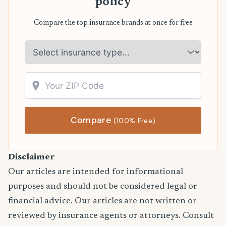
policy
Compare the top insurance brands at once for free
Compare
(100% Free)
Disclaimer
Our articles are intended for informational
purposes and should not be considered legal or
financial advice. Our articles are not written or
reviewed by insurance agents or attorneys. Consult