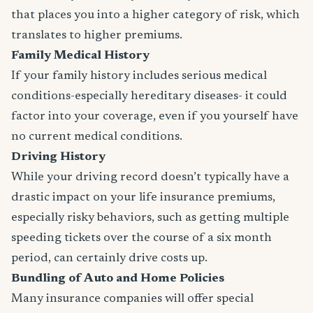
that places you into a higher category of risk, which
translates to higher premiums.
Family Medical History
If your family history includes serious medical
conditions-especially hereditary diseases- it could
factor into your coverage, even if you yourself have
no current medical conditions.
Driving History
While your driving record doesn’t typically have a
drastic impact on your life insurance premiums,
especially risky behaviors, such as getting multiple
speeding tickets over the course of a six month
period, can certainly drive costs up.
Bundling of Auto and Home Policies
Many insurance companies will offer special