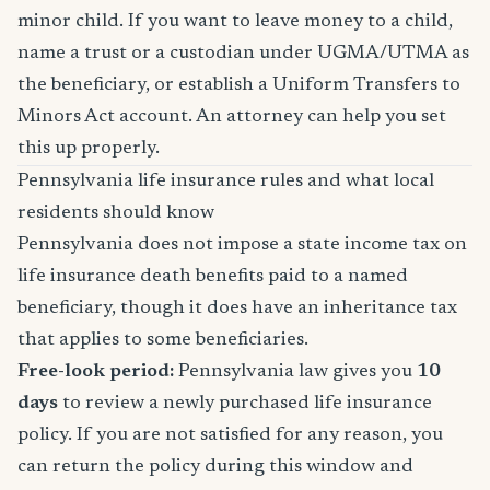
minor child. If you want to leave money to a child,
name a trust or a custodian under UGMA/UTMA as
the beneficiary, or establish a Uniform Transfers to
Minors Act account. An attorney can help you set
this up properly.
Pennsylvania life insurance rules and what local
residents should know
Pennsylvania does not impose a state income tax on
life insurance death benefits paid to a named
beneficiary, though it does have an inheritance tax
that applies to some beneficiaries.
Free-look period:
Pennsylvania law gives you
10
days
to review a newly purchased life insurance
policy. If you are not satisfied for any reason, you
can return the policy during this window and