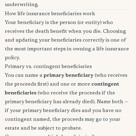
underwriting.
How life insurance beneficiaries work
Your beneficiary is the person (or entity) who
receives the death benefit when you die. Choosing
and updating your beneficiaries correctly is one of
the most important steps in owning a life insurance
policy.
Primary vs. contingent beneficiaries
You can name a
primary beneficiary
(who receives
the proceeds first) and one or more
contingent
beneficiaries
(who receive the proceeds if the
primary beneficiary has already died). Name both —
if your primary beneficiary dies and you have no
contingent named, the proceeds may go to your
estate and be subject to probate.