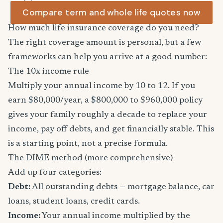
Compare term and whole life quotes now
How much life insurance coverage do you need?
The right coverage amount is personal, but a few
frameworks can help you arrive at a good number:
The 10x income rule
Multiply your annual income by 10 to 12. If you
earn $80,000/year, a $800,000 to $960,000 policy
gives your family roughly a decade to replace your
income, pay off debts, and get financially stable. This
is a starting point, not a precise formula.
The DIME method (more comprehensive)
Add up four categories:
Debt:
All outstanding debts — mortgage balance, car
loans, student loans, credit cards.
Income:
Your annual income multiplied by the