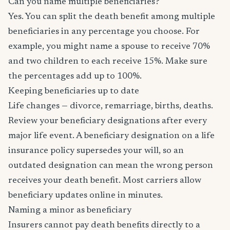
Can you name multiple beneficiaries?
Yes. You can split the death benefit among multiple
beneficiaries in any percentage you choose. For
example, you might name a spouse to receive 70%
and two children to each receive 15%. Make sure
the percentages add up to 100%.
Keeping beneficiaries up to date
Life changes — divorce, remarriage, births, deaths.
Review your beneficiary designations after every
major life event. A beneficiary designation on a life
insurance policy supersedes your will, so an
outdated designation can mean the wrong person
receives your death benefit. Most carriers allow
beneficiary updates online in minutes.
Naming a minor as beneficiary
Insurers cannot pay death benefits directly to a