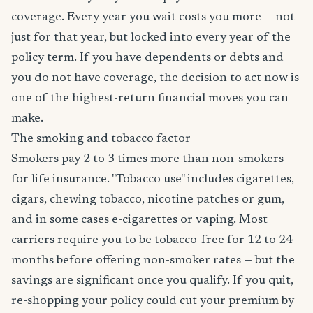
coverage. Every year you wait costs you more — not
just for that year, but locked into every year of the
policy term. If you have dependents or debts and
you do not have coverage, the decision to act now is
one of the highest-return financial moves you can
make.
The smoking and tobacco factor
Smokers pay 2 to 3 times more than non-smokers
for life insurance. "Tobacco use" includes cigarettes,
cigars, chewing tobacco, nicotine patches or gum,
and in some cases e-cigarettes or vaping. Most
carriers require you to be tobacco-free for 12 to 24
months before offering non-smoker rates — but the
savings are significant once you qualify. If you quit,
re-shopping your policy could cut your premium by