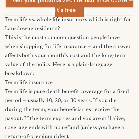
Get your personalized life insurance quote —
it's free
Term life vs. whole life insurance: which is right for
Lansdowne residents?
This is the most common question people have
when shopping for life insurance — and the answer
affects both your monthly cost and the long-term
value of the policy. Here is a plain-language
breakdown:
Term life insurance
Term life is pure death benefit coverage for a fixed
period — usually 10, 20, or 30 years. If you die
during the term, your beneficiaries receive the
payout. If the term expires and you are still alive,
coverage ends with no refund (unless you have a
return-of-premium rider).