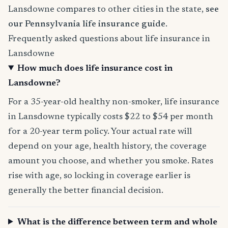
Lansdowne compares to other cities in the state,
see
our Pennsylvania life insurance guide
.
Frequently asked questions about life insurance in
Lansdowne
How much does life insurance cost in
Lansdowne?
For a 35-year-old healthy non-smoker, life insurance
in Lansdowne typically costs $22 to $54 per month
for a 20-year term policy. Your actual rate will
depend on your age, health history, the coverage
amount you choose, and whether you smoke. Rates
rise with age, so locking in coverage earlier is
generally the better financial decision.
What is the difference between term and whole