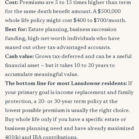
Cost:
Premiums are 5 to 15 times higher than term
for the same death benefit amount. A $500,000
whole life policy might cost $400 to $700/month.
Best for:
Estate planning, business succession
funding, high-net-worth individuals who have
maxed out other tax-advantaged accounts.
Cash value:
Grows tax-deferred and can be a useful
financial asset — but it takes 10 to 20 years to
accumulate meaningful value.
The bottom line for most Lansdowne residents:
If
your primary goal is income replacement and family
protection, a 20- or 30-year term policy at the
lowest possible premium is usually the right choice.
Buy whole life only if you have a specific estate or
business planning need and have already maximized
401(k) and IRA contributions.