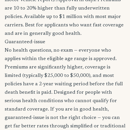
motor vehicle report). Approval in days. Premiums
are 10 to 20% higher than fully underwritten
policies. Available up to $1 million with most major
carriers. Best for applicants who want fast coverage
and are in generally good health.
Guaranteed-issue
No health questions, no exam — everyone who
applies within the eligible age range is approved.
Premiums are significantly higher, coverage is
limited (typically $25,000 to $50,000), and most
policies have a 2-year waiting period before the full
death benefit is paid. Designed for people with
serious health conditions who cannot qualify for
standard coverage. If you are in good health,
guaranteed-issue is not the right choice — you can
get far better rates through simplified or traditional