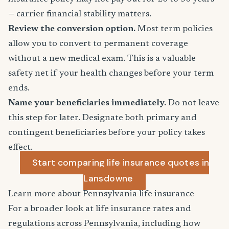
— carrier financial stability matters.
Review the conversion option.
Most term policies
allow you to convert to permanent coverage
without a new medical exam. This is a valuable
safety net if your health changes before your term
ends.
Name your beneficiaries immediately.
Do not leave
this step for later. Designate both primary and
contingent beneficiaries before your policy takes
effect.
Start comparing life insurance quotes in
Lansdowne
Learn more about Pennsylvania life insurance
For a broader look at life insurance rates and
regulations across Pennsylvania, including how