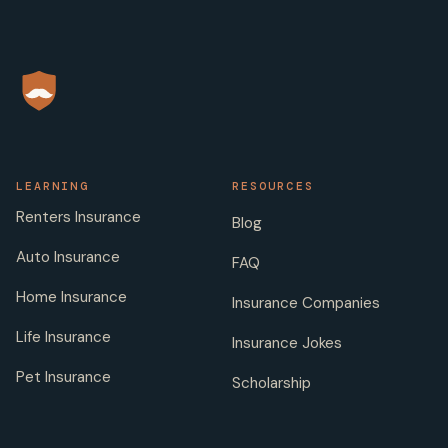
LEARNING
RESOURCES
Renters Insurance
Blog
Auto Insurance
FAQ
Home Insurance
Insurance Companies
Life Insurance
Insurance Jokes
Pet Insurance
Scholarship