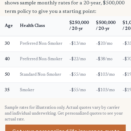
shows sample monthly rates for a 20-year, $500,000
term policy to give you a starting point:
$250,000
$500,000
$1,
Age
Health Class
/ 20-yr
/ 20-yr
/ 20
30
Preferred Non-Smoker
~$13/mo
~$20/mo
~$3
40
Preferred Non-Smoker
~$22/mo
~$38/mo
~$7
50
Standard Non-Smoker
~$55/mo
~$103/mo
~$1
35
Smoker
~$55/mo
~$103/mo
~$1
Sample rates for illustration only. Actual quotes vary by carrier
and individual underwriting. Get personalized quotes to see your
actual rate.