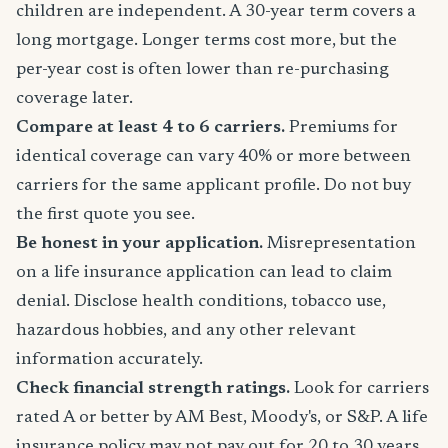
children are independent. A 30-year term covers a
long mortgage. Longer terms cost more, but the
per-year cost is often lower than re-purchasing
coverage later.
Compare at least 4 to 6 carriers.
Premiums for
identical coverage can vary 40% or more between
carriers for the same applicant profile. Do not buy
the first quote you see.
Be honest in your application.
Misrepresentation
on a life insurance application can lead to claim
denial. Disclose health conditions, tobacco use,
hazardous hobbies, and any other relevant
information accurately.
Check financial strength ratings.
Look for carriers
rated A or better by AM Best, Moody's, or S&P. A life
insurance policy may not pay out for 20 to 30 years