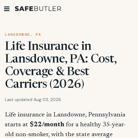
LANSDOWNE, PA
Life Insurance in
Lansdowne, PA: Cost,
Coverage & Best
Carriers (2026)
Last updated Aug 03, 2026
Life insurance in Lansdowne, Pennsylvania
starts at
$22/month
for a healthy 35-year-
old non-smoker, with the state average