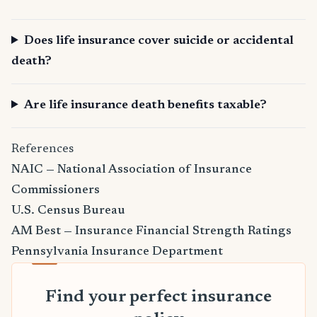
Does life insurance cover suicide or accidental
death?
Are life insurance death benefits taxable?
References
NAIC — National Association of Insurance
Commissioners
U.S. Census Bureau
AM Best — Insurance Financial Strength Ratings
Pennsylvania Insurance Department
Find your perfect insurance