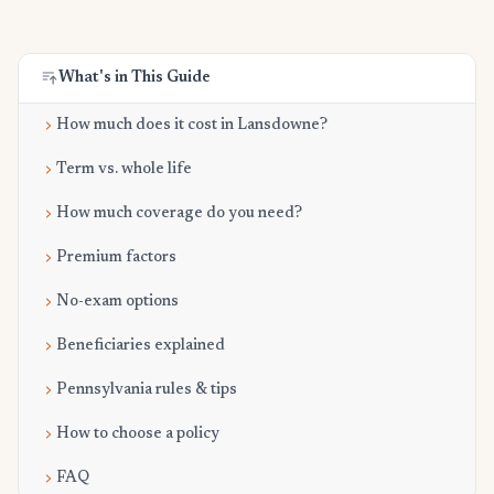
What's in This Guide
How much does it cost in Lansdowne?
Term vs. whole life
How much coverage do you need?
Premium factors
No-exam options
Beneficiaries explained
Pennsylvania rules & tips
How to choose a policy
FAQ