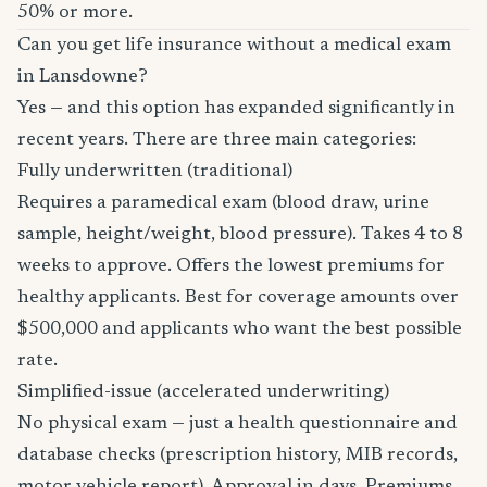
50% or more.
Can you get life insurance without a medical exam
in Lansdowne?
Yes — and this option has expanded significantly in
recent years. There are three main categories:
Fully underwritten (traditional)
Requires a paramedical exam (blood draw, urine
sample, height/weight, blood pressure). Takes 4 to 8
weeks to approve. Offers the lowest premiums for
healthy applicants. Best for coverage amounts over
$500,000 and applicants who want the best possible
rate.
Simplified-issue (accelerated underwriting)
No physical exam — just a health questionnaire and
database checks (prescription history, MIB records,