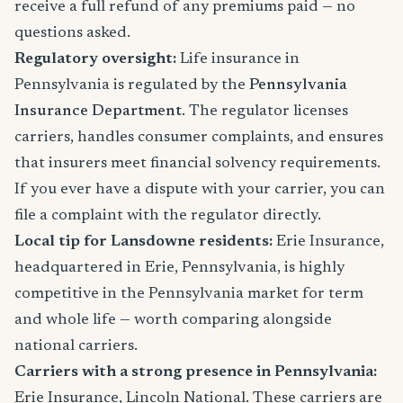
receive a full refund of any premiums paid — no
questions asked.
Regulatory oversight:
Life insurance in
Pennsylvania is regulated by the
Pennsylvania
Insurance Department
. The regulator licenses
carriers, handles consumer complaints, and ensures
that insurers meet financial solvency requirements.
If you ever have a dispute with your carrier, you can
file a complaint with the regulator directly.
Local tip for Lansdowne residents:
Erie Insurance,
headquartered in Erie, Pennsylvania, is highly
competitive in the Pennsylvania market for term
and whole life — worth comparing alongside
national carriers.
Carriers with a strong presence in Pennsylvania:
Erie Insurance, Lincoln National. These carriers are