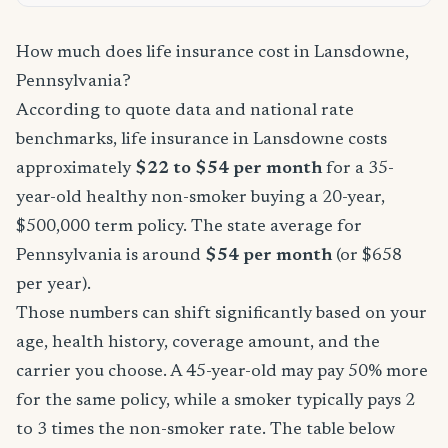
How much does life insurance cost in Lansdowne,
Pennsylvania?
According to quote data and national rate
benchmarks, life insurance in Lansdowne costs
approximately
$22 to $54 per month
for a 35-
year-old healthy non-smoker buying a 20-year,
$500,000 term policy. The state average for
Pennsylvania is around
$54 per month
(or $658
per year).
Those numbers can shift significantly based on your
age, health history, coverage amount, and the
carrier you choose. A 45-year-old may pay 50% more
for the same policy, while a smoker typically pays 2
to 3 times the non-smoker rate. The table below