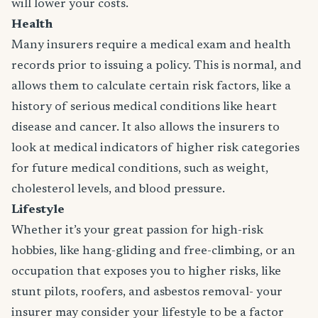
will lower your costs.
Health
Many insurers require a medical exam and health
records prior to issuing a policy. This is normal, and
allows them to calculate certain risk factors, like a
history of serious medical conditions like heart
disease and cancer. It also allows the insurers to
look at medical indicators of higher risk categories
for future medical conditions, such as weight,
cholesterol levels, and blood pressure.
Lifestyle
Whether it’s your great passion for high-risk
hobbies, like hang-gliding and free-climbing, or an
occupation that exposes you to higher risks, like
stunt pilots, roofers, and asbestos removal- your
insurer may consider your lifestyle to be a factor