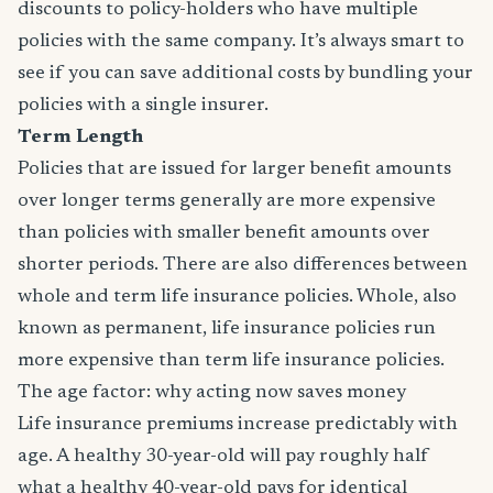
discounts to policy-holders who have multiple
policies with the same company. It’s always smart to
see if you can save additional costs by bundling your
policies with a single insurer.
Term Length
Policies that are issued for larger benefit amounts
over longer terms generally are more expensive
than policies with smaller benefit amounts over
shorter periods. There are also differences between
whole and term life insurance policies. Whole, also
known as permanent, life insurance policies run
more expensive than term life insurance policies.
The age factor: why acting now saves money
Life insurance premiums increase predictably with
age. A healthy 30-year-old will pay roughly half
what a healthy 40-year-old pays for identical