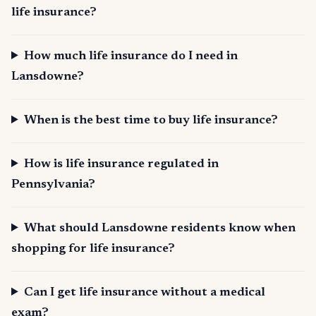
life insurance?
How much life insurance do I need in
Lansdowne?
When is the best time to buy life insurance?
How is life insurance regulated in
Pennsylvania?
What should Lansdowne residents know when
shopping for life insurance?
Can I get life insurance without a medical
exam?