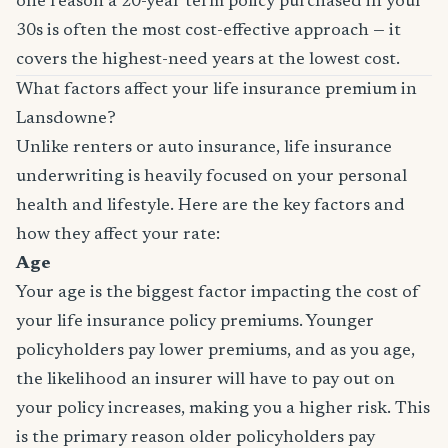
one reason a 20-year term policy purchased in your
30s is often the most cost-effective approach — it
covers the highest-need years at the lowest cost.
What factors affect your life insurance premium in
Lansdowne?
Unlike renters or auto insurance, life insurance
underwriting is heavily focused on your personal
health and lifestyle. Here are the key factors and
how they affect your rate:
Age
Your age is the biggest factor impacting the cost of
your life insurance policy premiums. Younger
policyholders pay lower premiums, and as you age,
the likelihood an insurer will have to pay out on
your policy increases, making you a higher risk. This
is the primary reason older policyholders pay