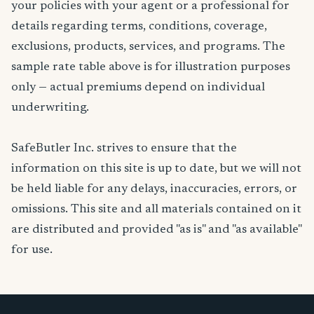
your policies with your agent or a professional for
details regarding terms, conditions, coverage,
exclusions, products, services, and programs. The
sample rate table above is for illustration purposes
only — actual premiums depend on individual
underwriting.
SafeButler Inc. strives to ensure that the
information on this site is up to date, but we will not
be held liable for any delays, inaccuracies, errors, or
omissions. This site and all materials contained on it
are distributed and provided "as is" and "as available"
for use.