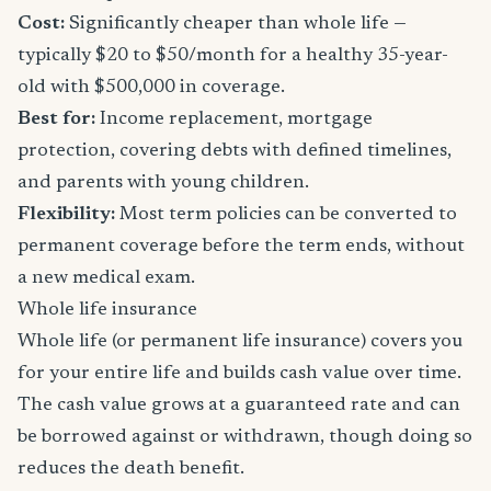
Cost:
Significantly cheaper than whole life —
typically $20 to $50/month for a healthy 35-year-
old with $500,000 in coverage.
Best for:
Income replacement, mortgage
protection, covering debts with defined timelines,
and parents with young children.
Flexibility:
Most term policies can be converted to
permanent coverage before the term ends, without
a new medical exam.
Whole life insurance
Whole life (or permanent life insurance) covers you
for your entire life and builds cash value over time.
The cash value grows at a guaranteed rate and can
be borrowed against or withdrawn, though doing so
reduces the death benefit.