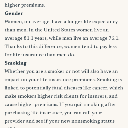
higher premiums.
Gender
Women, on average, have a longer life expectancy
than men. In the United States women live an
average 81.1 years, while men live an average 76.1.
Thanks to this difference, women tend to pay less
for life insurance than men do.
Smoking
Whether you are a smoker or not will also have an
impact on your life insurance premiums. Smoking is
linked to potentially fatal diseases like cancer, which
make smokers higher risk clients for insurers, and
cause higher premiums. If you quit smoking after
purchasing life insurance, you can call your
provider and see if your new nonsmoking status