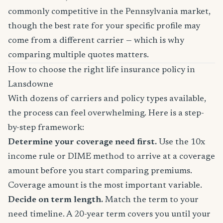
commonly competitive in the Pennsylvania market,
though the best rate for your specific profile may
come from a different carrier — which is why
comparing multiple quotes matters.
How to choose the right life insurance policy in
Lansdowne
With dozens of carriers and policy types available,
the process can feel overwhelming. Here is a step-
by-step framework:
Determine your coverage need first.
Use the 10x
income rule or DIME method to arrive at a coverage
amount before you start comparing premiums.
Coverage amount is the most important variable.
Decide on term length.
Match the term to your
need timeline. A 20-year term covers you until your