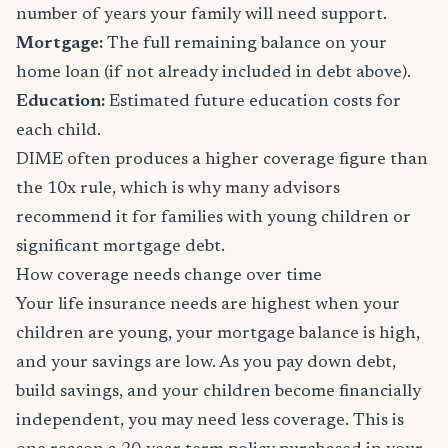
number of years your family will need support.
Mortgage:
The full remaining balance on your
home loan (if not already included in debt above).
Education:
Estimated future education costs for
each child.
DIME often produces a higher coverage figure than
the 10x rule, which is why many advisors
recommend it for families with young children or
significant mortgage debt.
How coverage needs change over time
Your life insurance needs are highest when your
children are young, your mortgage balance is high,
and your savings are low. As you pay down debt,
build savings, and your children become financially
independent, you may need less coverage. This is