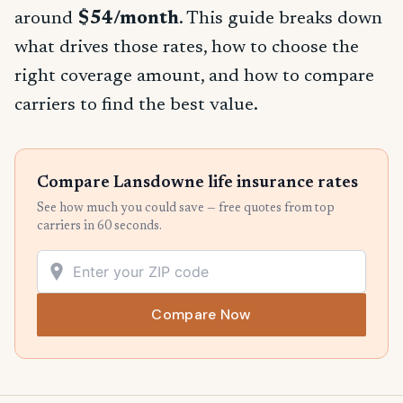
around
$54/month
. This guide breaks down
what drives those rates, how to choose the
right coverage amount, and how to compare
carriers to find the best value.
Compare Lansdowne life insurance rates
See how much you could save — free quotes from top
carriers in 60 seconds.
Compare Now