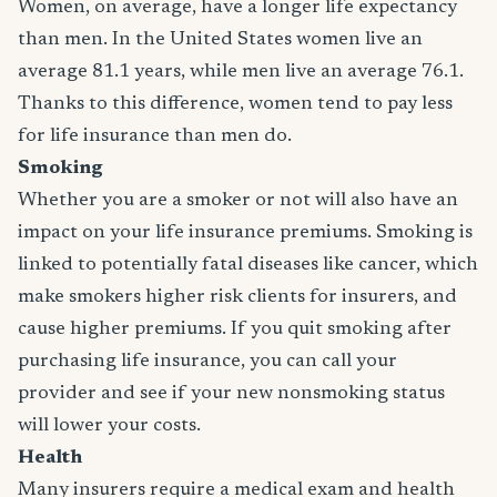
Women, on average, have a longer life expectancy
than men. In the United States women live an
average 81.1 years, while men live an average 76.1.
Thanks to this difference, women tend to pay less
for life insurance than men do.
Smoking
Whether you are a smoker or not will also have an
impact on your life insurance premiums. Smoking is
linked to potentially fatal diseases like cancer, which
make smokers higher risk clients for insurers, and
cause higher premiums. If you quit smoking after
purchasing life insurance, you can call your
provider and see if your new nonsmoking status
will lower your costs.
Health
Many insurers require a medical exam and health