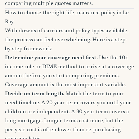
comparing multiple quotes matters.
How to choose the right life insurance policy in Le
Ray
With dozens of carriers and policy types available,
the process can feel overwhelming. Here is a step-
by-step framework:
Determine your coverage need first.
Use the 10x
income rule or DIME method to arrive at a coverage
amount before you start comparing premiums.
Coverage amount is the most important variable.
Decide on term length.
Match the term to your
need timeline. A 20-year term covers you until your
children are independent. A 30-year term covers a
long mortgage. Longer terms cost more, but the
per-year cost is often lower than re-purchasing