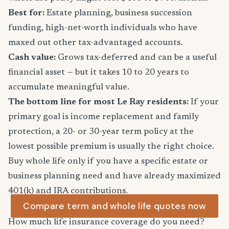
Best for:
Estate planning, business succession
funding, high-net-worth individuals who have
maxed out other tax-advantaged accounts.
Cash value:
Grows tax-deferred and can be a useful
financial asset — but it takes 10 to 20 years to
accumulate meaningful value.
The bottom line for most Le Ray residents:
If your
primary goal is income replacement and family
protection, a 20- or 30-year term policy at the
lowest possible premium is usually the right choice.
Buy whole life only if you have a specific estate or
business planning need and have already maximized
401(k) and IRA contributions.
Compare term and whole life quotes now
How much life insurance coverage do you need?