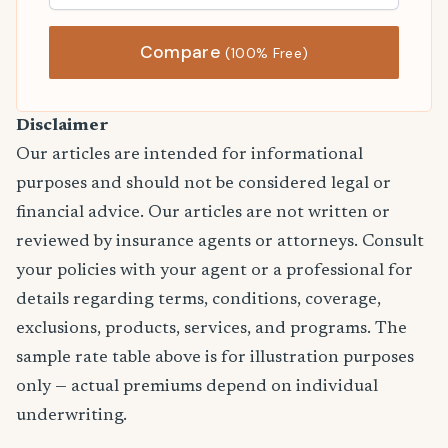
Compare
(100% Free)
Disclaimer
Our articles are intended for informational
purposes and should not be considered legal or
financial advice. Our articles are not written or
reviewed by insurance agents or attorneys. Consult
your policies with your agent or a professional for
details regarding terms, conditions, coverage,
exclusions, products, services, and programs. The
sample rate table above is for illustration purposes
only — actual premiums depend on individual
underwriting.