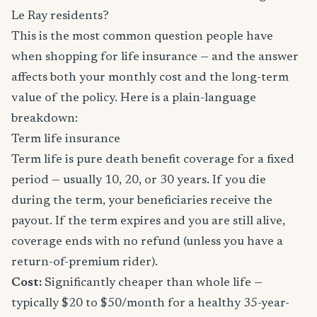
Le Ray residents?
This is the most common question people have
when shopping for life insurance — and the answer
affects both your monthly cost and the long-term
value of the policy. Here is a plain-language
breakdown:
Term life insurance
Term life is pure death benefit coverage for a fixed
period — usually 10, 20, or 30 years. If you die
during the term, your beneficiaries receive the
payout. If the term expires and you are still alive,
coverage ends with no refund (unless you have a
return-of-premium rider).
Cost:
Significantly cheaper than whole life —
typically $20 to $50/month for a healthy 35-year-