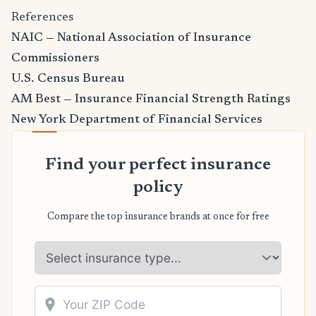
References
NAIC — National Association of Insurance
Commissioners
U.S. Census Bureau
AM Best — Insurance Financial Strength Ratings
New York Department of Financial Services
Find your perfect insurance
policy
Compare the top insurance brands at once for free