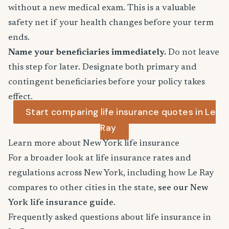
without a new medical exam. This is a valuable
safety net if your health changes before your term
ends.
Name your beneficiaries immediately.
Do not leave
this step for later. Designate both primary and
contingent beneficiaries before your policy takes
effect.
Start comparing life insurance quotes in Le
Ray
Learn more about New York life insurance
For a broader look at life insurance rates and
regulations across New York, including how Le Ray
compares to other cities in the state,
see our New
York life insurance guide
.
Frequently asked questions about life insurance in