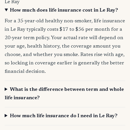
Le Ray
How much does life insurance cost in Le Ray?
For a 35-year-old healthy non-smoker, life insurance
in Le Ray typically costs $17 to $56 per month for a
20-year term policy. Your actual rate will depend on
your age, health history, the coverage amount you
choose, and whether you smoke. Rates rise with age,
so locking in coverage earlier is generally the better
financial decision.
What is the difference between term and whole
life insurance?
How much life insurance do I need in Le Ray?