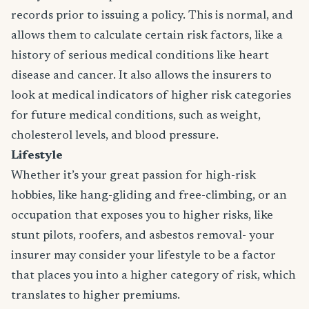
records prior to issuing a policy. This is normal, and
allows them to calculate certain risk factors, like a
history of serious medical conditions like heart
disease and cancer. It also allows the insurers to
look at medical indicators of higher risk categories
for future medical conditions, such as weight,
cholesterol levels, and blood pressure.
Lifestyle
Whether it’s your great passion for high-risk
hobbies, like hang-gliding and free-climbing, or an
occupation that exposes you to higher risks, like
stunt pilots, roofers, and asbestos removal- your
insurer may consider your lifestyle to be a factor
that places you into a higher category of risk, which
translates to higher premiums.