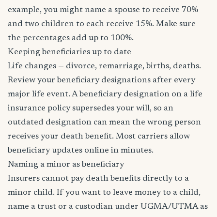
example, you might name a spouse to receive 70%
and two children to each receive 15%. Make sure
the percentages add up to 100%.
Keeping beneficiaries up to date
Life changes — divorce, remarriage, births, deaths.
Review your beneficiary designations after every
major life event. A beneficiary designation on a life
insurance policy supersedes your will, so an
outdated designation can mean the wrong person
receives your death benefit. Most carriers allow
beneficiary updates online in minutes.
Naming a minor as beneficiary
Insurers cannot pay death benefits directly to a
minor child. If you want to leave money to a child,
name a trust or a custodian under UGMA/UTMA as