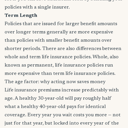
policies with a single insurer.
Term Length
Policies that are issued for larger benefit amounts
over longer terms generally are more expensive
than policies with smaller benefit amounts over
shorter periods. There are also differences between
whole and term life insurance policies. Whole, also
known as permanent, life insurance policies run
more expensive than term life insurance policies.
The age factor: why acting now saves money
Life insurance premiums increase predictably with
age. A healthy 30-year-old will pay roughly half
what a healthy 40-year-old pays for identical
coverage. Every year you wait costs you more — not
just for that year, but locked into every year of the