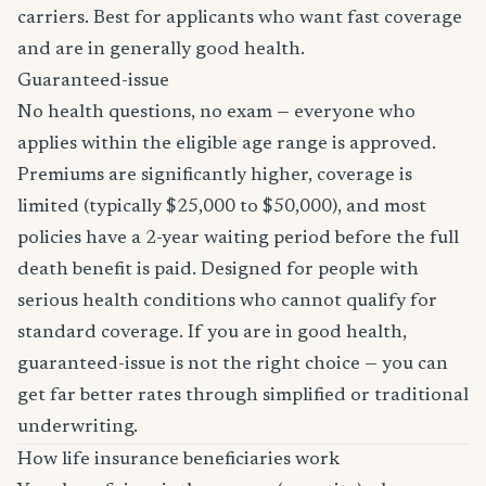
carriers. Best for applicants who want fast coverage
and are in generally good health.
Guaranteed-issue
No health questions, no exam — everyone who
applies within the eligible age range is approved.
Premiums are significantly higher, coverage is
limited (typically $25,000 to $50,000), and most
policies have a 2-year waiting period before the full
death benefit is paid. Designed for people with
serious health conditions who cannot qualify for
standard coverage. If you are in good health,
guaranteed-issue is not the right choice — you can
get far better rates through simplified or traditional
underwriting.
How life insurance beneficiaries work