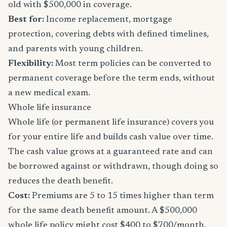
old with $500,000 in coverage.
Best for:
Income replacement, mortgage
protection, covering debts with defined timelines,
and parents with young children.
Flexibility:
Most term policies can be converted to
permanent coverage before the term ends, without
a new medical exam.
Whole life insurance
Whole life (or permanent life insurance) covers you
for your entire life and builds cash value over time.
The cash value grows at a guaranteed rate and can
be borrowed against or withdrawn, though doing so
reduces the death benefit.
Cost:
Premiums are 5 to 15 times higher than term
for the same death benefit amount. A $500,000
whole life policy might cost $400 to $700/month.