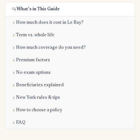
What's in This Guide
How much does it cost in Le Ray?
Term vs. whole life
How much coverage do you need?
Premium factors
No-exam options
Beneficiaries explained
New York rules & tips
How to choose a policy
FAQ