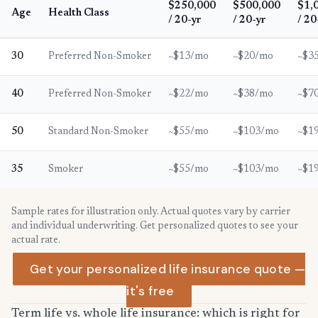
$250,000
$500,000
$1,
Age
Health Class
/ 20-yr
/ 20-yr
/ 20
30
Preferred Non-Smoker
~$13/mo
~$20/mo
~$3
40
Preferred Non-Smoker
~$22/mo
~$38/mo
~$7
50
Standard Non-Smoker
~$55/mo
~$103/mo
~$1
35
Smoker
~$55/mo
~$103/mo
~$1
Sample rates for illustration only. Actual quotes vary by carrier
and individual underwriting. Get personalized quotes to see your
actual rate.
Get your personalized life insurance quote —
it's free
Term life vs. whole life insurance: which is right for