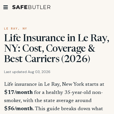
LE RAY, NY
Life Insurance in Le Ray,
NY: Cost, Coverage &
Best Carriers (2026)
Last updated Aug 03, 2026
Life insurance in Le Ray, New York starts at
$17/month
for a healthy 35-year-old non-
smoker, with the state average around
$56/month
. This guide breaks down what