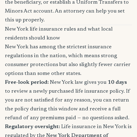
the beneficiary, or establish a Uniform Transfers to
Minors Act account. An attorney can help you set
this up properly.
New York life insurance rules and what local
residents should know
New York has among the strictest insurance
regulations in the nation, which means strong
consumer protections but also slightly fewer carrier
options than some other states.
Free-look period:
New York law gives you
10 days
to review a newly purchased life insurance policy. If
you are not satisfied for any reason, you can return
the policy during this window and receive a full
refund of any premiums paid — no questions asked.
Regulatory oversight:
Life insurance in New York is
regulated by the
New York Department of