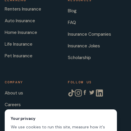
LEARNING
RESOURCES
Renters Insurance
Blog
Auto Insurance
FAQ
Home Insurance
Insurance Companies
Life Insurance
Insurance Jokes
Pet Insurance
Scholarship
COMPANY
FOLLOW US
About us
Careers
Licenses
Your privacy
We use cookies to run this site, measure how it's