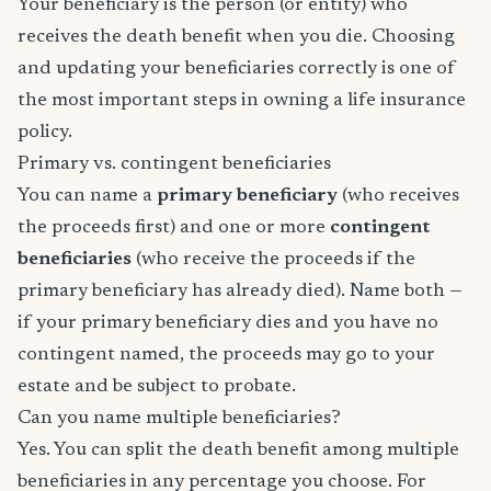
Your beneficiary is the person (or entity) who
receives the death benefit when you die. Choosing
and updating your beneficiaries correctly is one of
the most important steps in owning a life insurance
policy.
Primary vs. contingent beneficiaries
You can name a
primary beneficiary
(who receives
the proceeds first) and one or more
contingent
beneficiaries
(who receive the proceeds if the
primary beneficiary has already died). Name both —
if your primary beneficiary dies and you have no
contingent named, the proceeds may go to your
estate and be subject to probate.
Can you name multiple beneficiaries?
Yes. You can split the death benefit among multiple
beneficiaries in any percentage you choose. For