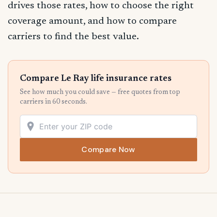
drives those rates, how to choose the right
coverage amount, and how to compare
carriers to find the best value.
Compare Le Ray life insurance rates
See how much you could save — free quotes from top
carriers in 60 seconds.
Compare Now