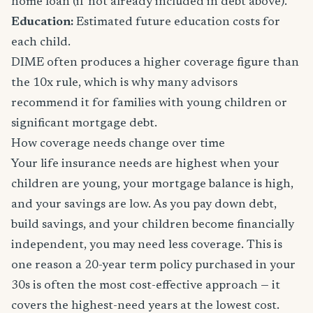
home loan (if not already included in debt above).
Education:
Estimated future education costs for
each child.
DIME often produces a higher coverage figure than
the 10x rule, which is why many advisors
recommend it for families with young children or
significant mortgage debt.
How coverage needs change over time
Your life insurance needs are highest when your
children are young, your mortgage balance is high,
and your savings are low. As you pay down debt,
build savings, and your children become financially
independent, you may need less coverage. This is
one reason a 20-year term policy purchased in your
30s is often the most cost-effective approach — it
covers the highest-need years at the lowest cost.