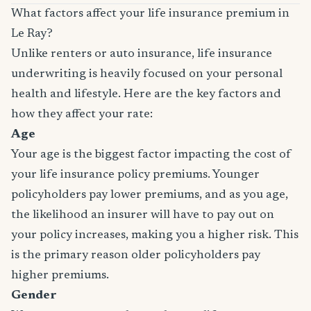
What factors affect your life insurance premium in
Le Ray?
Unlike renters or auto insurance, life insurance
underwriting is heavily focused on your personal
health and lifestyle. Here are the key factors and
how they affect your rate:
Age
Your age is the biggest factor impacting the cost of
your life insurance policy premiums. Younger
policyholders pay lower premiums, and as you age,
the likelihood an insurer will have to pay out on
your policy increases, making you a higher risk. This
is the primary reason older policyholders pay
higher premiums.
Gender