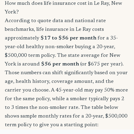
How much does life insurance cost in Le Ray, New
York?
According to quote data and national rate
benchmarks, life insurance in Le Ray costs
approximately
$17 to $56 per month
for a 35-
year-old healthy non-smoker buying a 20-year,
$500,000 term policy. The state average for New
York is around
$56 per month
(or $675 per year).
Those numbers can shift significantly based on your
age, health history, coverage amount, and the
carrier you choose. A 45-year-old may pay 50% more
for the same policy, while a smoker typically pays 2
to 3 times the non-smoker rate. The table below
shows sample monthly rates for a 20-year, $500,000
term policy to give you a starting point: