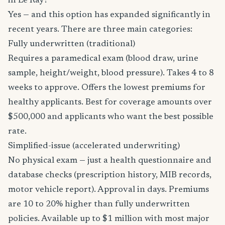
in Le Ray?
Yes — and this option has expanded significantly in
recent years. There are three main categories:
Fully underwritten (traditional)
Requires a paramedical exam (blood draw, urine
sample, height/weight, blood pressure). Takes 4 to 8
weeks to approve. Offers the lowest premiums for
healthy applicants. Best for coverage amounts over
$500,000 and applicants who want the best possible
rate.
Simplified-issue (accelerated underwriting)
No physical exam — just a health questionnaire and
database checks (prescription history, MIB records,
motor vehicle report). Approval in days. Premiums
are 10 to 20% higher than fully underwritten
policies. Available up to $1 million with most major