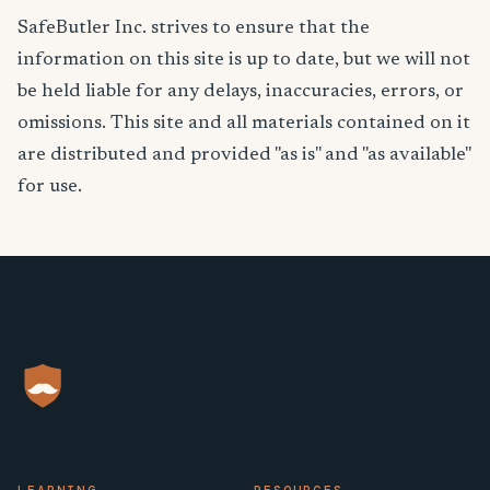
SafeButler Inc. strives to ensure that the
information on this site is up to date, but we will not
be held liable for any delays, inaccuracies, errors, or
omissions. This site and all materials contained on it
are distributed and provided "as is" and "as available"
for use.