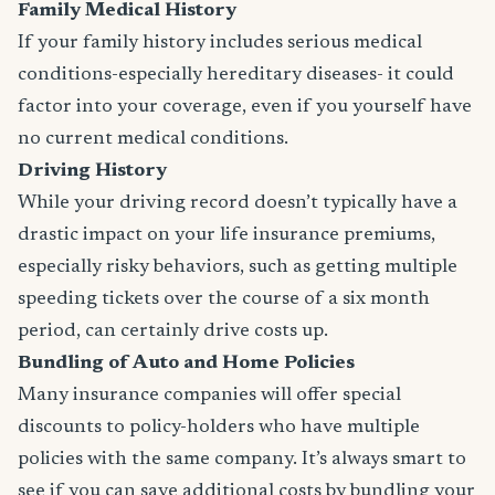
Family Medical History
If your family history includes serious medical
conditions-especially hereditary diseases- it could
factor into your coverage, even if you yourself have
no current medical conditions.
Driving History
While your driving record doesn’t typically have a
drastic impact on your life insurance premiums,
especially risky behaviors, such as getting multiple
speeding tickets over the course of a six month
period, can certainly drive costs up.
Bundling of Auto and Home Policies
Many insurance companies will offer special
discounts to policy-holders who have multiple
policies with the same company. It’s always smart to
see if you can save additional costs by bundling your