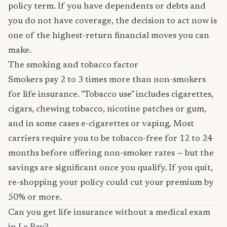
policy term. If you have dependents or debts and
you do not have coverage, the decision to act now is
one of the highest-return financial moves you can
make.
The smoking and tobacco factor
Smokers pay 2 to 3 times more than non-smokers
for life insurance. "Tobacco use" includes cigarettes,
cigars, chewing tobacco, nicotine patches or gum,
and in some cases e-cigarettes or vaping. Most
carriers require you to be tobacco-free for 12 to 24
months before offering non-smoker rates — but the
savings are significant once you qualify. If you quit,
re-shopping your policy could cut your premium by
50% or more.
Can you get life insurance without a medical exam