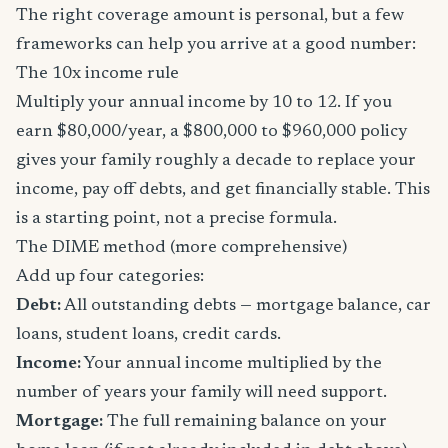
The right coverage amount is personal, but a few
frameworks can help you arrive at a good number:
The 10x income rule
Multiply your annual income by 10 to 12. If you
earn $80,000/year, a $800,000 to $960,000 policy
gives your family roughly a decade to replace your
income, pay off debts, and get financially stable. This
is a starting point, not a precise formula.
The DIME method (more comprehensive)
Add up four categories:
Debt:
All outstanding debts — mortgage balance, car
loans, student loans, credit cards.
Income:
Your annual income multiplied by the
number of years your family will need support.
Mortgage:
The full remaining balance on your