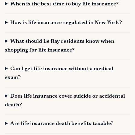
When is the best time to buy life insurance?
How is life insurance regulated in New York?
What should Le Ray residents know when
shopping for life insurance?
Can I get life insurance without a medical
exam?
Does life insurance cover suicide or accidental
death?
Are life insurance death benefits taxable?