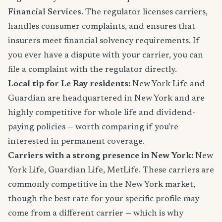
Financial Services
. The regulator licenses carriers,
handles consumer complaints, and ensures that
insurers meet financial solvency requirements. If
you ever have a dispute with your carrier, you can
file a complaint with the regulator directly.
Local tip for Le Ray residents:
New York Life and
Guardian are headquartered in New York and are
highly competitive for whole life and dividend-
paying policies — worth comparing if you're
interested in permanent coverage.
Carriers with a strong presence in New York:
New
York Life, Guardian Life, MetLife. These carriers are
commonly competitive in the New York market,
though the best rate for your specific profile may
come from a different carrier — which is why