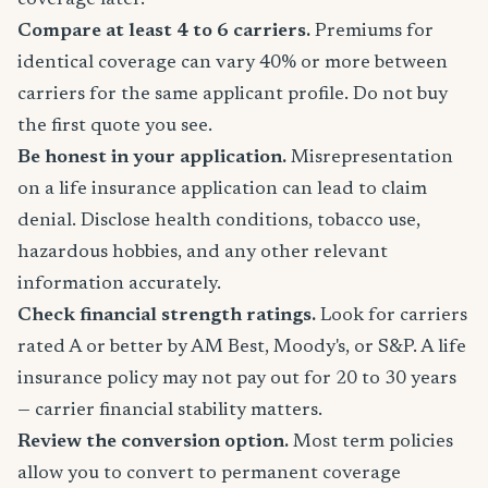
coverage later.
Compare at least 4 to 6 carriers.
Premiums for
identical coverage can vary 40% or more between
carriers for the same applicant profile. Do not buy
the first quote you see.
Be honest in your application.
Misrepresentation
on a life insurance application can lead to claim
denial. Disclose health conditions, tobacco use,
hazardous hobbies, and any other relevant
information accurately.
Check financial strength ratings.
Look for carriers
rated A or better by AM Best, Moody's, or S&P. A life
insurance policy may not pay out for 20 to 30 years
— carrier financial stability matters.
Review the conversion option.
Most term policies
allow you to convert to permanent coverage