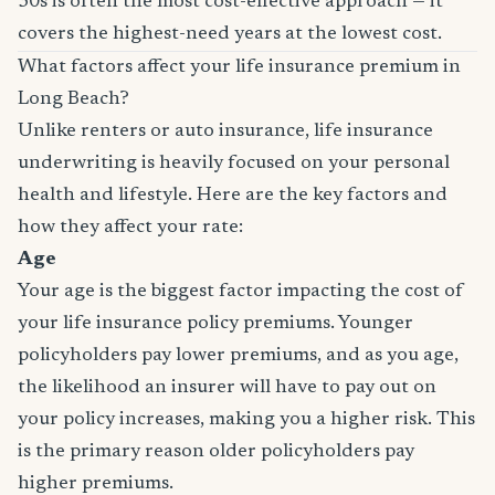
30s is often the most cost-effective approach — it
covers the highest-need years at the lowest cost.
What factors affect your life insurance premium in
Long Beach?
Unlike renters or auto insurance, life insurance
underwriting is heavily focused on your personal
health and lifestyle. Here are the key factors and
how they affect your rate:
Age
Your age is the biggest factor impacting the cost of
your life insurance policy premiums. Younger
policyholders pay lower premiums, and as you age,
the likelihood an insurer will have to pay out on
your policy increases, making you a higher risk. This
is the primary reason older policyholders pay
higher premiums.