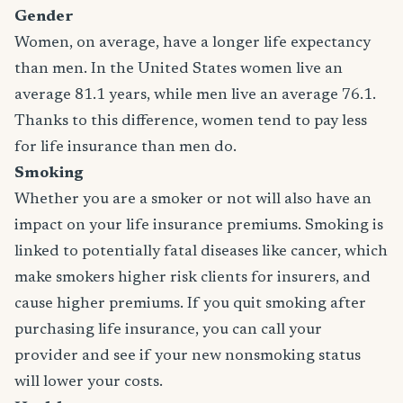
Gender
Women, on average, have a longer life expectancy
than men. In the United States women live an
average 81.1 years, while men live an average 76.1.
Thanks to this difference, women tend to pay less
for life insurance than men do.
Smoking
Whether you are a smoker or not will also have an
impact on your life insurance premiums. Smoking is
linked to potentially fatal diseases like cancer, which
make smokers higher risk clients for insurers, and
cause higher premiums. If you quit smoking after
purchasing life insurance, you can call your
provider and see if your new nonsmoking status
will lower your costs.