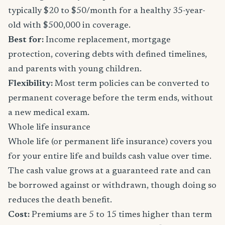
typically $20 to $50/month for a healthy 35-year-
old with $500,000 in coverage.
Best for:
Income replacement, mortgage
protection, covering debts with defined timelines,
and parents with young children.
Flexibility:
Most term policies can be converted to
permanent coverage before the term ends, without
a new medical exam.
Whole life insurance
Whole life (or permanent life insurance) covers you
for your entire life and builds cash value over time.
The cash value grows at a guaranteed rate and can
be borrowed against or withdrawn, though doing so
reduces the death benefit.
Cost:
Premiums are 5 to 15 times higher than term