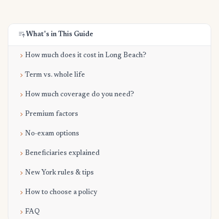
What's in This Guide
How much does it cost in Long Beach?
Term vs. whole life
How much coverage do you need?
Premium factors
No-exam options
Beneficiaries explained
New York rules & tips
How to choose a policy
FAQ