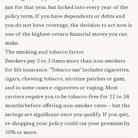
just for that year, but locked into every year of the
policy term. If you have dependents or debts and
you do not have coverage, the decision to act now is
one of the highest-return financial moves you can
make.
The smoking and tobacco factor
Smokers pay 2 to 3 times more than non-smokers
for life insurance. "Tobacco use" includes cigarettes,
cigars, chewing tobacco, nicotine patches or gum,
and in some cases e-cigarettes or vaping. Most
carriers require you to be tobacco-free for 12 to 24
months before offering non-smoker rates — but the
savings are significant once you qualify. If you quit,
re-shopping your policy could cut your premium by
50% or more.