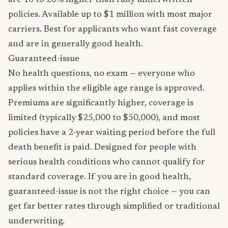
are 10 to 20% higher than fully underwritten
policies. Available up to $1 million with most major
carriers. Best for applicants who want fast coverage
and are in generally good health.
Guaranteed-issue
No health questions, no exam — everyone who
applies within the eligible age range is approved.
Premiums are significantly higher, coverage is
limited (typically $25,000 to $50,000), and most
policies have a 2-year waiting period before the full
death benefit is paid. Designed for people with
serious health conditions who cannot qualify for
standard coverage. If you are in good health,
guaranteed-issue is not the right choice — you can
get far better rates through simplified or traditional
underwriting.