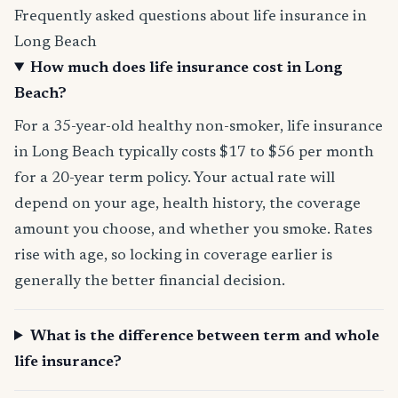
Frequently asked questions about life insurance in
Long Beach
How much does life insurance cost in Long
Beach?
For a 35-year-old healthy non-smoker, life insurance
in Long Beach typically costs $17 to $56 per month
for a 20-year term policy. Your actual rate will
depend on your age, health history, the coverage
amount you choose, and whether you smoke. Rates
rise with age, so locking in coverage earlier is
generally the better financial decision.
What is the difference between term and whole
life insurance?