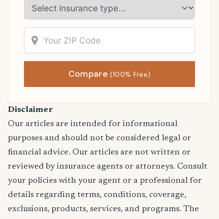
Compare
(100% Free)
Disclaimer
Our articles are intended for informational
purposes and should not be considered legal or
financial advice. Our articles are not written or
reviewed by insurance agents or attorneys. Consult
your policies with your agent or a professional for
details regarding terms, conditions, coverage,
exclusions, products, services, and programs. The