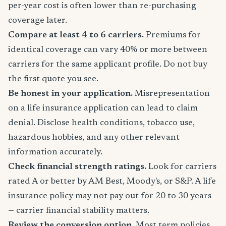
per-year cost is often lower than re-purchasing
coverage later.
Compare at least 4 to 6 carriers.
Premiums for
identical coverage can vary 40% or more between
carriers for the same applicant profile. Do not buy
the first quote you see.
Be honest in your application.
Misrepresentation
on a life insurance application can lead to claim
denial. Disclose health conditions, tobacco use,
hazardous hobbies, and any other relevant
information accurately.
Check financial strength ratings.
Look for carriers
rated A or better by AM Best, Moody's, or S&P. A life
insurance policy may not pay out for 20 to 30 years
— carrier financial stability matters.
Review the conversion option.
Most term policies