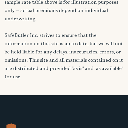
sample rate table above is for illustration purposes
only — actual premiums depend on individual
underwriting.
SafeButler Inc. strives to ensure that the
information on this site is up to date, but we will not
be held liable for any delays, inaccuracies, errors, or
omissions. This site and all materials contained on it
are distributed and provided "as is" and "as available"
for use.