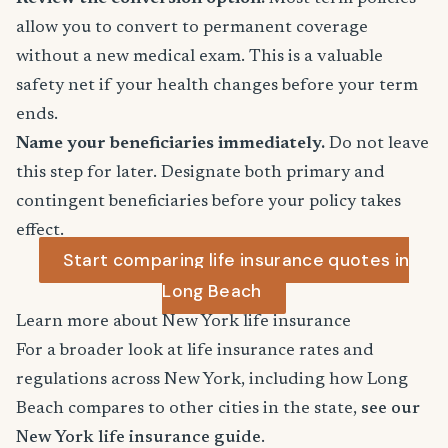
allow you to convert to permanent coverage
without a new medical exam. This is a valuable
safety net if your health changes before your term
ends.
Name your beneficiaries immediately.
Do not leave
this step for later. Designate both primary and
contingent beneficiaries before your policy takes
effect.
Start comparing life insurance quotes in
Long Beach
Learn more about New York life insurance
For a broader look at life insurance rates and
regulations across New York, including how Long
Beach compares to other cities in the state,
see our
New York life insurance guide
.