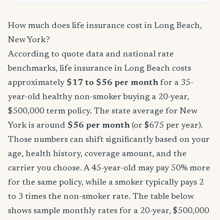
How much does life insurance cost in Long Beach,
New York?
According to quote data and national rate
benchmarks, life insurance in Long Beach costs
approximately
$17 to $56 per month
for a 35-
year-old healthy non-smoker buying a 20-year,
$500,000 term policy. The state average for New
York is around
$56 per month
(or $675 per year).
Those numbers can shift significantly based on your
age, health history, coverage amount, and the
carrier you choose. A 45-year-old may pay 50% more
for the same policy, while a smoker typically pays 2
to 3 times the non-smoker rate. The table below
shows sample monthly rates for a 20-year, $500,000