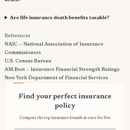
death?
Are life insurance death benefits taxable?
References
NAIC — National Association of Insurance
Commissioners
U.S. Census Bureau
AM Best — Insurance Financial Strength Ratings
New York Department of Financial Services
Find your perfect insurance
policy
Compare the top insurance brands at once for free