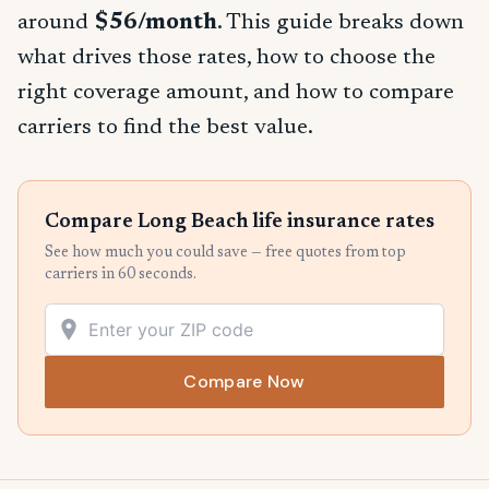
around
$56/month
. This guide breaks down
what drives those rates, how to choose the
right coverage amount, and how to compare
carriers to find the best value.
Compare Long Beach life insurance rates
See how much you could save — free quotes from top
carriers in 60 seconds.
Compare Now