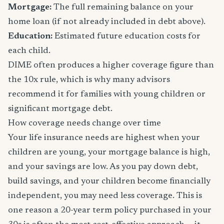
Mortgage:
The full remaining balance on your
home loan (if not already included in debt above).
Education:
Estimated future education costs for
each child.
DIME often produces a higher coverage figure than
the 10x rule, which is why many advisors
recommend it for families with young children or
significant mortgage debt.
How coverage needs change over time
Your life insurance needs are highest when your
children are young, your mortgage balance is high,
and your savings are low. As you pay down debt,
build savings, and your children become financially
independent, you may need less coverage. This is
one reason a 20-year term policy purchased in your