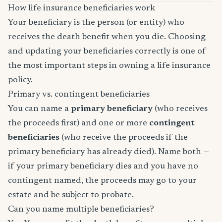
How life insurance beneficiaries work
Your beneficiary is the person (or entity) who
receives the death benefit when you die. Choosing
and updating your beneficiaries correctly is one of
the most important steps in owning a life insurance
policy.
Primary vs. contingent beneficiaries
You can name a
primary beneficiary
(who receives
the proceeds first) and one or more
contingent
beneficiaries
(who receive the proceeds if the
primary beneficiary has already died). Name both —
if your primary beneficiary dies and you have no
contingent named, the proceeds may go to your
estate and be subject to probate.
Can you name multiple beneficiaries?