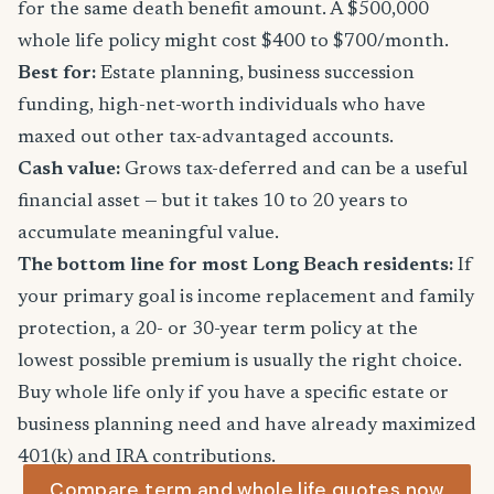
for the same death benefit amount. A $500,000
whole life policy might cost $400 to $700/month.
Best for:
Estate planning, business succession
funding, high-net-worth individuals who have
maxed out other tax-advantaged accounts.
Cash value:
Grows tax-deferred and can be a useful
financial asset — but it takes 10 to 20 years to
accumulate meaningful value.
The bottom line for most Long Beach residents:
If
your primary goal is income replacement and family
protection, a 20- or 30-year term policy at the
lowest possible premium is usually the right choice.
Buy whole life only if you have a specific estate or
business planning need and have already maximized
401(k) and IRA contributions.
Compare term and whole life quotes now