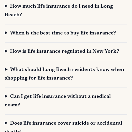
How much life insurance do I need in Long
Beach?
When is the best time to buy life insurance?
How is life insurance regulated in New York?
What should Long Beach residents know when
shopping for life insurance?
Can I get life insurance without a medical
exam?
Does life insurance cover suicide or accidental