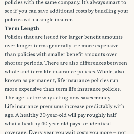
policies with the same company. It’s always smart to
see if you can save additional costs by bundling your
policies with a single insurer.
Term Length
Policies that are issued for larger benefit amounts
over longer terms generally are more expensive
than policies with smaller benefit amounts over
shorter periods. There are also differences between
whole and term life insurance policies. Whole, also
known as permanent, life insurance policies run
more expensive than term life insurance policies.
The age factor: why acting now saves money
Life insurance premiums increase predictably with
age. A healthy 30-year-old will pay roughly half
what a healthy 40-year-old pays for identical
coverage. Every year you wait costs you more — not