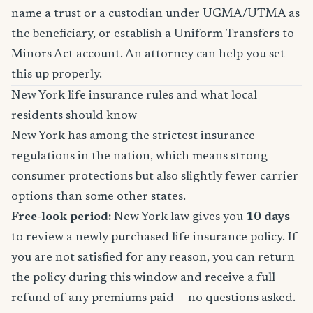
name a trust or a custodian under UGMA/UTMA as
the beneficiary, or establish a Uniform Transfers to
Minors Act account. An attorney can help you set
this up properly.
New York life insurance rules and what local
residents should know
New York has among the strictest insurance
regulations in the nation, which means strong
consumer protections but also slightly fewer carrier
options than some other states.
Free-look period:
New York law gives you
10 days
to review a newly purchased life insurance policy. If
you are not satisfied for any reason, you can return
the policy during this window and receive a full
refund of any premiums paid — no questions asked.