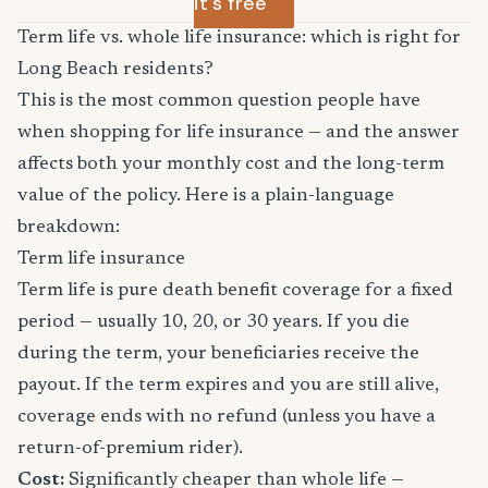
it's free
Term life vs. whole life insurance: which is right for
Long Beach residents?
This is the most common question people have
when shopping for life insurance — and the answer
affects both your monthly cost and the long-term
value of the policy. Here is a plain-language
breakdown:
Term life insurance
Term life is pure death benefit coverage for a fixed
period — usually 10, 20, or 30 years. If you die
during the term, your beneficiaries receive the
payout. If the term expires and you are still alive,
coverage ends with no refund (unless you have a
return-of-premium rider).
Cost:
Significantly cheaper than whole life —