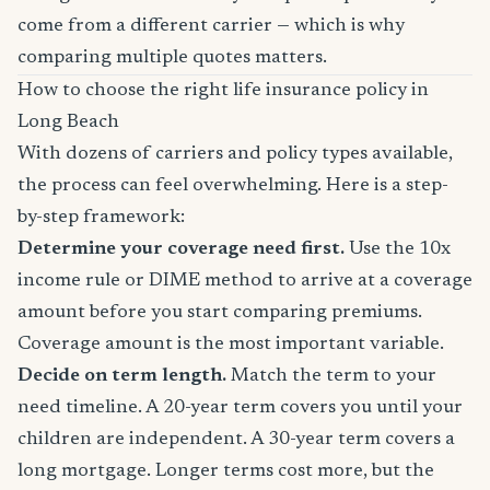
come from a different carrier — which is why
comparing multiple quotes matters.
How to choose the right life insurance policy in
Long Beach
With dozens of carriers and policy types available,
the process can feel overwhelming. Here is a step-
by-step framework:
Determine your coverage need first.
Use the 10x
income rule or DIME method to arrive at a coverage
amount before you start comparing premiums.
Coverage amount is the most important variable.
Decide on term length.
Match the term to your
need timeline. A 20-year term covers you until your
children are independent. A 30-year term covers a
long mortgage. Longer terms cost more, but the