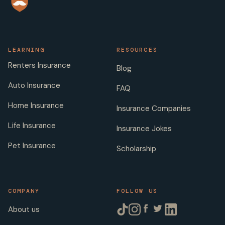
LEARNING
RESOURCES
Renters Insurance
Blog
Auto Insurance
FAQ
Home Insurance
Insurance Companies
Life Insurance
Insurance Jokes
Pet Insurance
Scholarship
COMPANY
FOLLOW US
About us