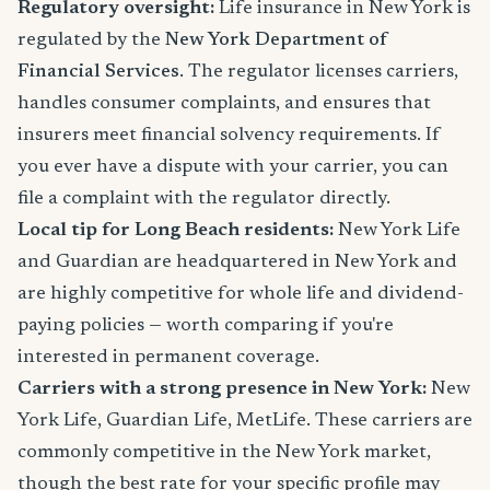
Regulatory oversight:
Life insurance in New York is
regulated by the
New York Department of
Financial Services
. The regulator licenses carriers,
handles consumer complaints, and ensures that
insurers meet financial solvency requirements. If
you ever have a dispute with your carrier, you can
file a complaint with the regulator directly.
Local tip for Long Beach residents:
New York Life
and Guardian are headquartered in New York and
are highly competitive for whole life and dividend-
paying policies — worth comparing if you're
interested in permanent coverage.
Carriers with a strong presence in New York:
New
York Life, Guardian Life, MetLife. These carriers are
commonly competitive in the New York market,
though the best rate for your specific profile may