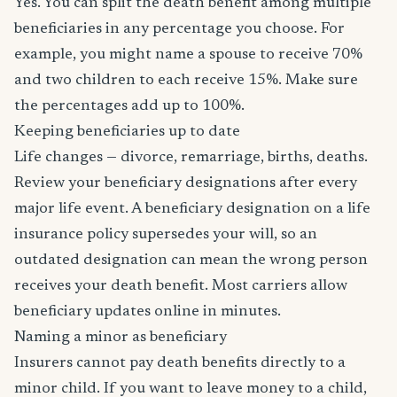
Yes. You can split the death benefit among multiple
beneficiaries in any percentage you choose. For
example, you might name a spouse to receive 70%
and two children to each receive 15%. Make sure
the percentages add up to 100%.
Keeping beneficiaries up to date
Life changes — divorce, remarriage, births, deaths.
Review your beneficiary designations after every
major life event. A beneficiary designation on a life
insurance policy supersedes your will, so an
outdated designation can mean the wrong person
receives your death benefit. Most carriers allow
beneficiary updates online in minutes.
Naming a minor as beneficiary
Insurers cannot pay death benefits directly to a
minor child. If you want to leave money to a child,