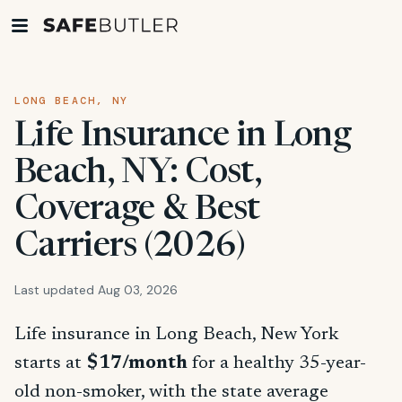
LONG BEACH, NY
Life Insurance in Long
Beach, NY: Cost,
Coverage & Best
Carriers (2026)
Last updated Aug 03, 2026
Life insurance in Long Beach, New York
starts at
$17/month
for a healthy 35-year-
old non-smoker, with the state average