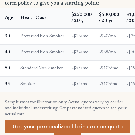
term policy to give you a starting point:
$250,000
$500,000
$1,
Age
Health Class
/ 20-yr
/ 20-yr
/ 20
30
Preferred Non-Smoker
~$13/mo
~$20/mo
~$3
40
Preferred Non-Smoker
~$22/mo
~$38/mo
~$7
50
Standard Non-Smoker
~$55/mo
~$103/mo
~$1
35
Smoker
~$55/mo
~$103/mo
~$1
Sample rates for illustration only. Actual quotes vary by carrier
and individual underwriting. Get personalized quotes to see your
actual rate.
Get your personalized life insurance quote —