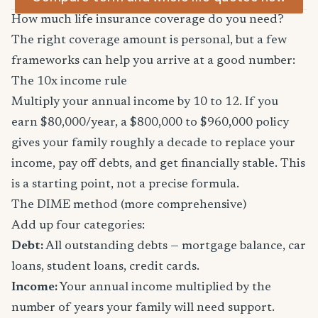
How much life insurance coverage do you need?
The right coverage amount is personal, but a few
frameworks can help you arrive at a good number:
The 10x income rule
Multiply your annual income by 10 to 12. If you
earn $80,000/year, a $800,000 to $960,000 policy
gives your family roughly a decade to replace your
income, pay off debts, and get financially stable. This
is a starting point, not a precise formula.
The DIME method (more comprehensive)
Add up four categories:
Debt:
All outstanding debts — mortgage balance, car
loans, student loans, credit cards.
Income:
Your annual income multiplied by the
number of years your family will need support.