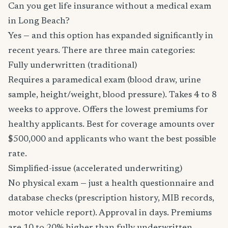
Can you get life insurance without a medical exam
in Long Beach?
Yes — and this option has expanded significantly in
recent years. There are three main categories:
Fully underwritten (traditional)
Requires a paramedical exam (blood draw, urine
sample, height/weight, blood pressure). Takes 4 to 8
weeks to approve. Offers the lowest premiums for
healthy applicants. Best for coverage amounts over
$500,000 and applicants who want the best possible
rate.
Simplified-issue (accelerated underwriting)
No physical exam — just a health questionnaire and
database checks (prescription history, MIB records,
motor vehicle report). Approval in days. Premiums