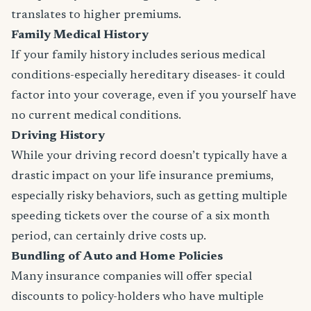
translates to higher premiums.
Family Medical History
If your family history includes serious medical
conditions-especially hereditary diseases- it could
factor into your coverage, even if you yourself have
no current medical conditions.
Driving History
While your driving record doesn’t typically have a
drastic impact on your life insurance premiums,
especially risky behaviors, such as getting multiple
speeding tickets over the course of a six month
period, can certainly drive costs up.
Bundling of Auto and Home Policies
Many insurance companies will offer special
discounts to policy-holders who have multiple