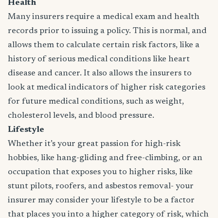
Health
Many insurers require a medical exam and health
records prior to issuing a policy. This is normal, and
allows them to calculate certain risk factors, like a
history of serious medical conditions like heart
disease and cancer. It also allows the insurers to
look at medical indicators of higher risk categories
for future medical conditions, such as weight,
cholesterol levels, and blood pressure.
Lifestyle
Whether it’s your great passion for high-risk
hobbies, like hang-gliding and free-climbing, or an
occupation that exposes you to higher risks, like
stunt pilots, roofers, and asbestos removal- your
insurer may consider your lifestyle to be a factor
that places you into a higher category of risk, which