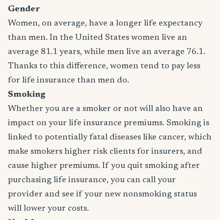
Gender
Women, on average, have a longer life expectancy
than men. In the United States women live an
average 81.1 years, while men live an average 76.1.
Thanks to this difference, women tend to pay less
for life insurance than men do.
Smoking
Whether you are a smoker or not will also have an
impact on your life insurance premiums. Smoking is
linked to potentially fatal diseases like cancer, which
make smokers higher risk clients for insurers, and
cause higher premiums. If you quit smoking after
purchasing life insurance, you can call your
provider and see if your new nonsmoking status
will lower your costs.