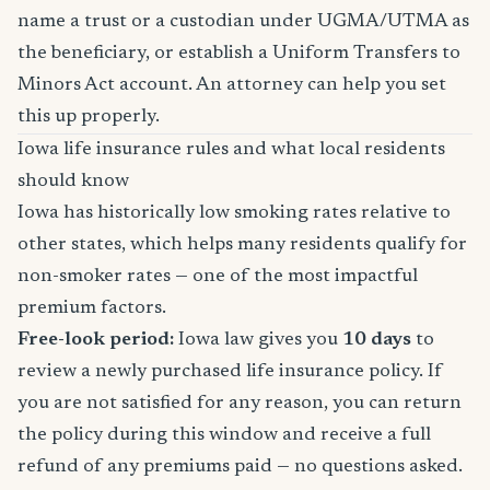
name a trust or a custodian under UGMA/UTMA as
the beneficiary, or establish a Uniform Transfers to
Minors Act account. An attorney can help you set
this up properly.
Iowa life insurance rules and what local residents
should know
Iowa has historically low smoking rates relative to
other states, which helps many residents qualify for
non-smoker rates — one of the most impactful
premium factors.
Free-look period:
Iowa law gives you
10 days
to
review a newly purchased life insurance policy. If
you are not satisfied for any reason, you can return
the policy during this window and receive a full
refund of any premiums paid — no questions asked.