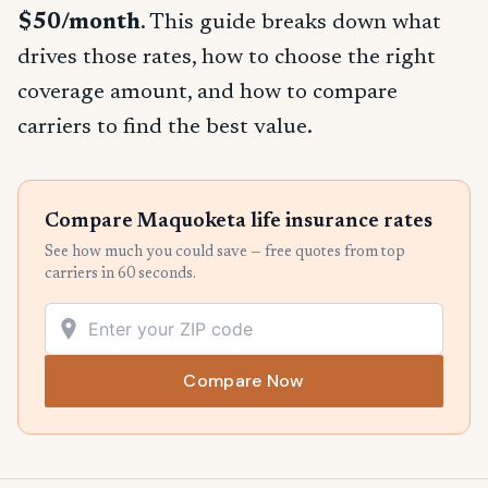
$50/month
. This guide breaks down what
drives those rates, how to choose the right
coverage amount, and how to compare
carriers to find the best value.
Compare Maquoketa life insurance rates
See how much you could save — free quotes from top
carriers in 60 seconds.
Compare Now