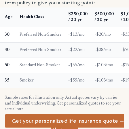
term policy to give you a starting point:
$250,000
$500,000
$1,
Age
Health Class
/ 20-yr
/ 20-yr
/ 20
30
Preferred Non-Smoker
~$13/mo
~$20/mo
~$3
40
Preferred Non-Smoker
~$22/mo
~$38/mo
~$7
50
Standard Non-Smoker
~$55/mo
~$103/mo
~$1
35
Smoker
~$55/mo
~$103/mo
~$1
Sample rates for illustration only. Actual quotes vary by carrier
and individual underwriting. Get personalized quotes to see your
actual rate.
Get your personalized life insurance quote —