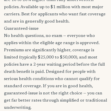
are 10 to 20% higher than fully underwritten
policies. Available up to $1 million with most major
carriers. Best for applicants who want fast coverage
and are in generally good health.
Guaranteed-issue
No health questions, no exam — everyone who
applies within the eligible age range is approved.
Premiums are significantly higher, coverage is
limited (typically $25,000 to $50,000), and most
policies have a 2-year waiting period before the full
death benefit is paid. Designed for people with
serious health conditions who cannot qualify for
standard coverage. If you are in good health,
guaranteed-issue is not the right choice — you can
get far better rates through simplified or traditional
underwriting.