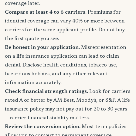
coverage later.
Compare at least 4 to 6 carriers.
Premiums for
identical coverage can vary 40% or more between
carriers for the same applicant profile. Do not buy
the first quote you see.
Be honest in your application.
Misrepresentation
on a life insurance application can lead to claim
denial. Disclose health conditions, tobacco use,
hazardous hobbies, and any other relevant
information accurately.
Check financial strength ratings.
Look for carriers
rated A or better by AM Best, Moody's, or S&P. A life
insurance policy may not pay out for 20 to 30 years
— carrier financial stability matters.
Review the conversion option.
Most term policies
allow you to convert to permanent coverage