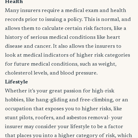
Health
Many insurers require a medical exam and health
records prior to issuing a policy. This is normal, and
allows them to calculate certain risk factors, like a
history of serious medical conditions like heart
disease and cancer. It also allows the insurers to
look at medical indicators of higher risk categories
for future medical conditions, such as weight,
cholesterol levels, and blood pressure.
Lifestyle
Whether it’s your great passion for high-risk
hobbies, like hang-gliding and free-climbing, or an
occupation that exposes you to higher risks, like
stunt pilots, roofers, and asbestos removal- your
insurer may consider your lifestyle to be a factor
that places you into a higher category of risk, which