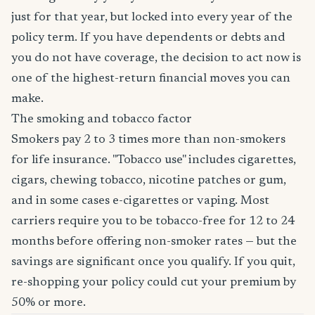
just for that year, but locked into every year of the
policy term. If you have dependents or debts and
you do not have coverage, the decision to act now is
one of the highest-return financial moves you can
make.
The smoking and tobacco factor
Smokers pay 2 to 3 times more than non-smokers
for life insurance. "Tobacco use" includes cigarettes,
cigars, chewing tobacco, nicotine patches or gum,
and in some cases e-cigarettes or vaping. Most
carriers require you to be tobacco-free for 12 to 24
months before offering non-smoker rates — but the
savings are significant once you qualify. If you quit,
re-shopping your policy could cut your premium by
50% or more.