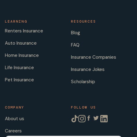
LEARNING
RESOURCES
Renters Insurance
Blog
Auto Insurance
FAQ
Home Insurance
Insurance Companies
Life Insurance
Insurance Jokes
Pet Insurance
Scholarship
COMPANY
FOLLOW US
About us
Careers