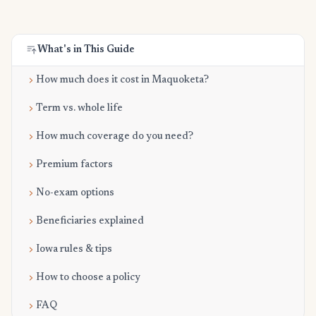
What's in This Guide
How much does it cost in Maquoketa?
Term vs. whole life
How much coverage do you need?
Premium factors
No-exam options
Beneficiaries explained
Iowa rules & tips
How to choose a policy
FAQ