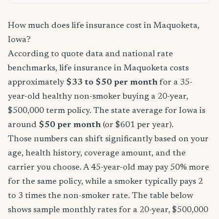
How much does life insurance cost in Maquoketa,
Iowa?
According to quote data and national rate
benchmarks, life insurance in Maquoketa costs
approximately
$33 to $50 per month
for a 35-
year-old healthy non-smoker buying a 20-year,
$500,000 term policy. The state average for Iowa is
around
$50 per month
(or $601 per year).
Those numbers can shift significantly based on your
age, health history, coverage amount, and the
carrier you choose. A 45-year-old may pay 50% more
for the same policy, while a smoker typically pays 2
to 3 times the non-smoker rate. The table below
shows sample monthly rates for a 20-year, $500,000