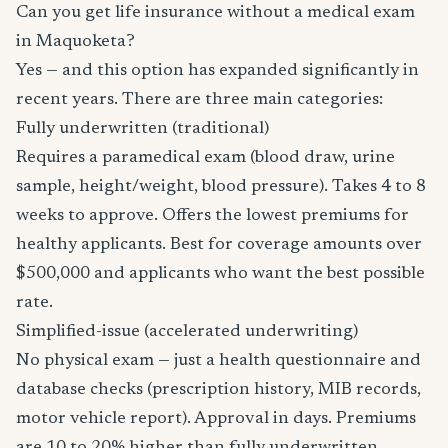
Can you get life insurance without a medical exam
in Maquoketa?
Yes — and this option has expanded significantly in
recent years. There are three main categories:
Fully underwritten (traditional)
Requires a paramedical exam (blood draw, urine
sample, height/weight, blood pressure). Takes 4 to 8
weeks to approve. Offers the lowest premiums for
healthy applicants. Best for coverage amounts over
$500,000 and applicants who want the best possible
rate.
Simplified-issue (accelerated underwriting)
No physical exam — just a health questionnaire and
database checks (prescription history, MIB records,
motor vehicle report). Approval in days. Premiums