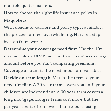
multiple quotes matters.
How to choose the right life insurance policy in
Maquoketa
With dozens of carriers and policy types available,
the process can feel overwhelming. Here is a step-
by-step framework:
Determine your coverage need first.
Use the 10x
income rule or DIME method to arrive at a coverage
amount before you start comparing premiums.
Coverage amount is the most important variable.
Decide on term length.
Match the term to your
need timeline. A 20-year term covers you until your
children are independent. A 30-year term covers a
long mortgage. Longer terms cost more, but the
per-year cost is often lower than re-purchasing