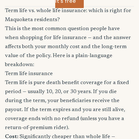
it's free
Term life vs. whole life insurance: which is right for
Maquoketa residents?
This is the most common question people have
when shopping for life insurance — and the answer
affects both your monthly cost and the long-term
value of the policy. Here is a plain-language
breakdown:
Term life insurance
Term life is pure death benefit coverage for a fixed
period — usually 10, 20, or 30 years. If you die
during the term, your beneficiaries receive the
payout. If the term expires and you are still alive,
coverage ends with no refund (unless you have a
return-of-premium rider).
Cost:
Significantly cheaper than whole life —