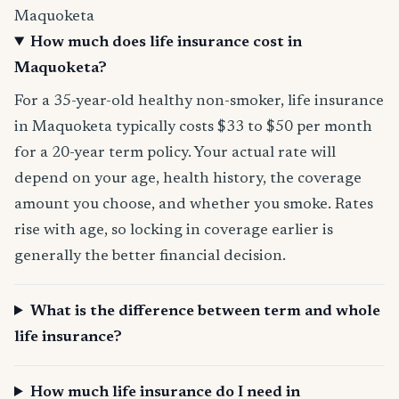
Maquoketa
How much does life insurance cost in
Maquoketa?
For a 35-year-old healthy non-smoker, life insurance
in Maquoketa typically costs $33 to $50 per month
for a 20-year term policy. Your actual rate will
depend on your age, health history, the coverage
amount you choose, and whether you smoke. Rates
rise with age, so locking in coverage earlier is
generally the better financial decision.
What is the difference between term and whole
life insurance?
How much life insurance do I need in