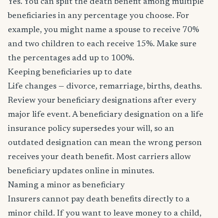
Yes. You can split the death benefit among multiple
beneficiaries in any percentage you choose. For
example, you might name a spouse to receive 70%
and two children to each receive 15%. Make sure
the percentages add up to 100%.
Keeping beneficiaries up to date
Life changes — divorce, remarriage, births, deaths.
Review your beneficiary designations after every
major life event. A beneficiary designation on a life
insurance policy supersedes your will, so an
outdated designation can mean the wrong person
receives your death benefit. Most carriers allow
beneficiary updates online in minutes.
Naming a minor as beneficiary
Insurers cannot pay death benefits directly to a
minor child. If you want to leave money to a child,