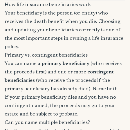
How life insurance beneficiaries work
Your beneficiary is the person (or entity) who
receives the death benefit when you die. Choosing
and updating your beneficiaries correctly is one of
the most important steps in owning a life insurance
policy.
Primary vs. contingent beneficiaries
You can name a
primary beneficiary
(who receives
the proceeds first) and one or more
contingent
beneficiaries
(who receive the proceeds if the
primary beneficiary has already died). Name both —
if your primary beneficiary dies and you have no
contingent named, the proceeds may go to your
estate and be subject to probate.
Can you name multiple beneficiaries?