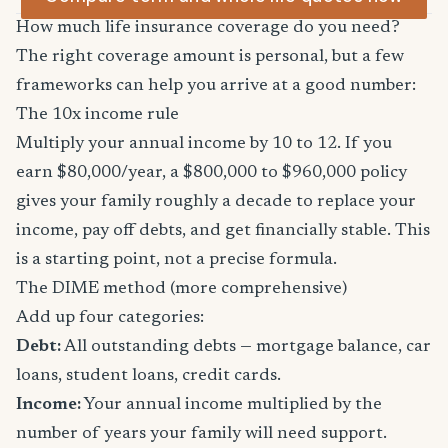
How much life insurance coverage do you need?
The right coverage amount is personal, but a few
frameworks can help you arrive at a good number:
The 10x income rule
Multiply your annual income by 10 to 12. If you
earn $80,000/year, a $800,000 to $960,000 policy
gives your family roughly a decade to replace your
income, pay off debts, and get financially stable. This
is a starting point, not a precise formula.
The DIME method (more comprehensive)
Add up four categories:
Debt:
All outstanding debts — mortgage balance, car
loans, student loans, credit cards.
Income:
Your annual income multiplied by the
number of years your family will need support.