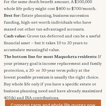
for the same death benefit amount. A $500,000
whole life policy might cost $400 to $700/month.
Best for:
Estate planning, business succession
funding, high-net-worth individuals who have
maxed out other tax-advantaged accounts.
Cash value:
Grows tax-deferred and can be a useful
financial asset — but it takes 10 to 20 years to
accumulate meaningful value.
The bottom line for most Maquoketa residents:
If
your primary goal is income replacement and family
protection, a 20- or 30-year term policy at the
lowest possible premium is usually the right choice.
Buy whole life only if you have a specific estate or
business planning need and have already maximized
401(k) and IRA contributions.
Compare term and whole life quotes now