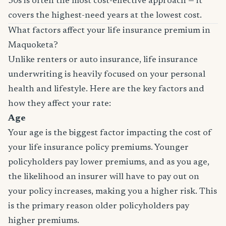
30s is often the most cost-effective approach — it
covers the highest-need years at the lowest cost.
What factors affect your life insurance premium in
Maquoketa?
Unlike renters or auto insurance, life insurance
underwriting is heavily focused on your personal
health and lifestyle. Here are the key factors and
how they affect your rate:
Age
Your age is the biggest factor impacting the cost of
your life insurance policy premiums. Younger
policyholders pay lower premiums, and as you age,
the likelihood an insurer will have to pay out on
your policy increases, making you a higher risk. This
is the primary reason older policyholders pay
higher premiums.