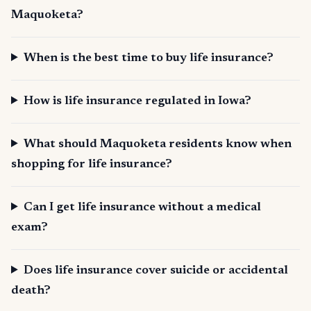
Maquoketa?
When is the best time to buy life insurance?
How is life insurance regulated in Iowa?
What should Maquoketa residents know when
shopping for life insurance?
Can I get life insurance without a medical
exam?
Does life insurance cover suicide or accidental
death?