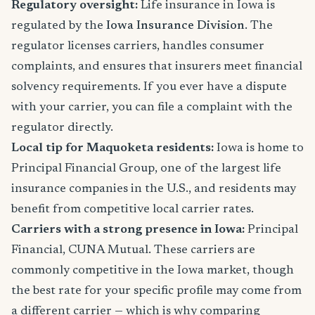
Regulatory oversight:
Life insurance in Iowa is
regulated by the
Iowa Insurance Division
. The
regulator licenses carriers, handles consumer
complaints, and ensures that insurers meet financial
solvency requirements. If you ever have a dispute
with your carrier, you can file a complaint with the
regulator directly.
Local tip for Maquoketa residents:
Iowa is home to
Principal Financial Group, one of the largest life
insurance companies in the U.S., and residents may
benefit from competitive local carrier rates.
Carriers with a strong presence in Iowa:
Principal
Financial, CUNA Mutual. These carriers are
commonly competitive in the Iowa market, though
the best rate for your specific profile may come from
a different carrier — which is why comparing