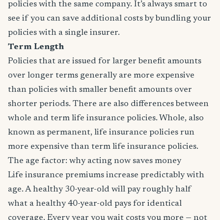
policies with the same company. It’s always smart to
see if you can save additional costs by bundling your
policies with a single insurer.
Term Length
Policies that are issued for larger benefit amounts
over longer terms generally are more expensive
than policies with smaller benefit amounts over
shorter periods. There are also differences between
whole and term life insurance policies. Whole, also
known as permanent, life insurance policies run
more expensive than term life insurance policies.
The age factor: why acting now saves money
Life insurance premiums increase predictably with
age. A healthy 30-year-old will pay roughly half
what a healthy 40-year-old pays for identical
coverage. Every year you wait costs you more — not