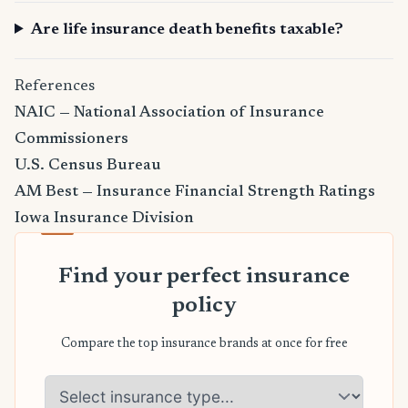
Are life insurance death benefits taxable?
References
NAIC — National Association of Insurance
Commissioners
U.S. Census Bureau
AM Best — Insurance Financial Strength Ratings
Iowa Insurance Division
Find your perfect insurance
policy
Compare the top insurance brands at once for free