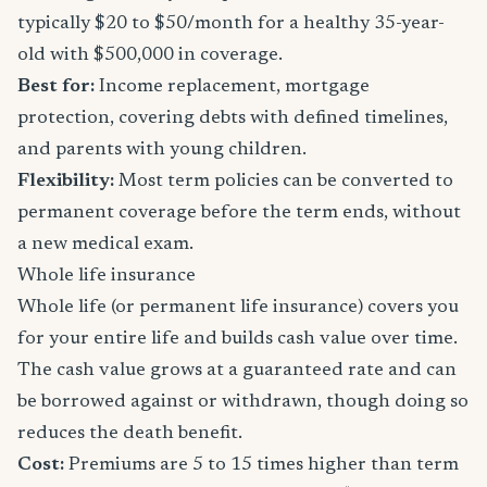
typically $20 to $50/month for a healthy 35-year-
old with $500,000 in coverage.
Best for:
Income replacement, mortgage
protection, covering debts with defined timelines,
and parents with young children.
Flexibility:
Most term policies can be converted to
permanent coverage before the term ends, without
a new medical exam.
Whole life insurance
Whole life (or permanent life insurance) covers you
for your entire life and builds cash value over time.
The cash value grows at a guaranteed rate and can
be borrowed against or withdrawn, though doing so
reduces the death benefit.
Cost:
Premiums are 5 to 15 times higher than term