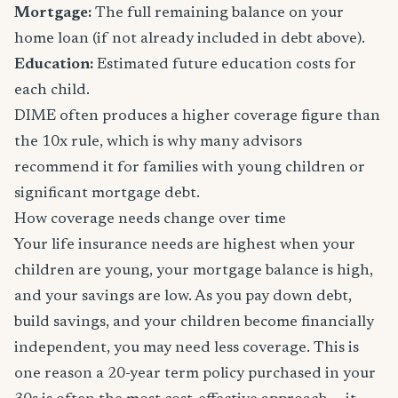
Mortgage:
The full remaining balance on your
home loan (if not already included in debt above).
Education:
Estimated future education costs for
each child.
DIME often produces a higher coverage figure than
the 10x rule, which is why many advisors
recommend it for families with young children or
significant mortgage debt.
How coverage needs change over time
Your life insurance needs are highest when your
children are young, your mortgage balance is high,
and your savings are low. As you pay down debt,
build savings, and your children become financially
independent, you may need less coverage. This is
one reason a 20-year term policy purchased in your