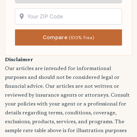
Compare
(100% Free)
Disclaimer
Our articles are intended for informational
purposes and should not be considered legal or
financial advice. Our articles are not written or
reviewed by insurance agents or attorneys. Consult
your policies with your agent or a professional for
details regarding terms, conditions, coverage,
exclusions, products, services, and programs. The
sample rate table above is for illustration purposes