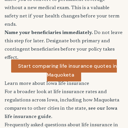
without a new medical exam. This is a valuable
safety net if your health changes before your term
ends.
Name your beneficiaries immediately.
Do not leave
this step for later. Designate both primary and
contingent beneficiaries before your policy takes
effect.
Start comparing life insurance quotes in
Maquoketa
Learn more about Iowa life insurance
For a broader look at life insurance rates and
regulations across Iowa, including how Maquoketa
compares to other cities in the state,
see our Iowa
life insurance guide
.
Frequently asked questions about life insurance in