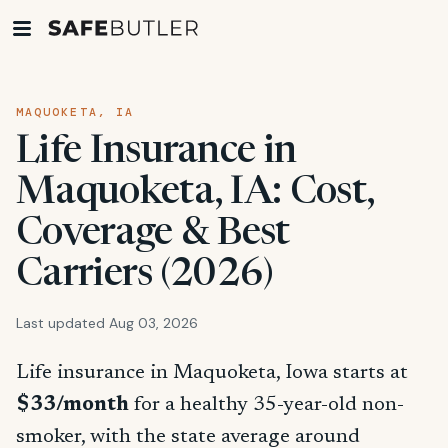
MAQUOKETA, IA
Life Insurance in
Maquoketa, IA: Cost,
Coverage & Best
Carriers (2026)
Last updated Aug 03, 2026
Life insurance in Maquoketa, Iowa starts at
$33/month
for a healthy 35-year-old non-
smoker, with the state average around