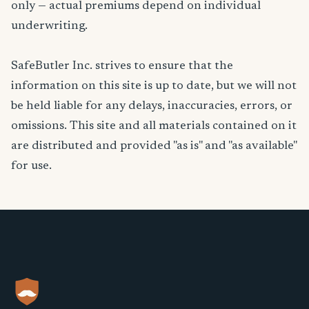
only — actual premiums depend on individual
underwriting.
SafeButler Inc. strives to ensure that the
information on this site is up to date, but we will not
be held liable for any delays, inaccuracies, errors, or
omissions. This site and all materials contained on it
are distributed and provided "as is" and "as available"
for use.