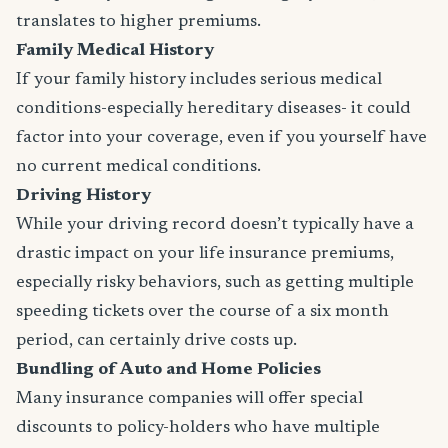
translates to higher premiums.
Family Medical History
If your family history includes serious medical
conditions-especially hereditary diseases- it could
factor into your coverage, even if you yourself have
no current medical conditions.
Driving History
While your driving record doesn’t typically have a
drastic impact on your life insurance premiums,
especially risky behaviors, such as getting multiple
speeding tickets over the course of a six month
period, can certainly drive costs up.
Bundling of Auto and Home Policies
Many insurance companies will offer special
discounts to policy-holders who have multiple