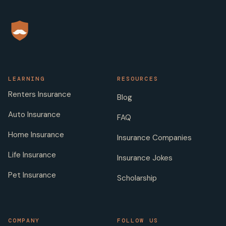
LEARNING
RESOURCES
Renters Insurance
Blog
Auto Insurance
FAQ
Home Insurance
Insurance Companies
Life Insurance
Insurance Jokes
Pet Insurance
Scholarship
COMPANY
FOLLOW US