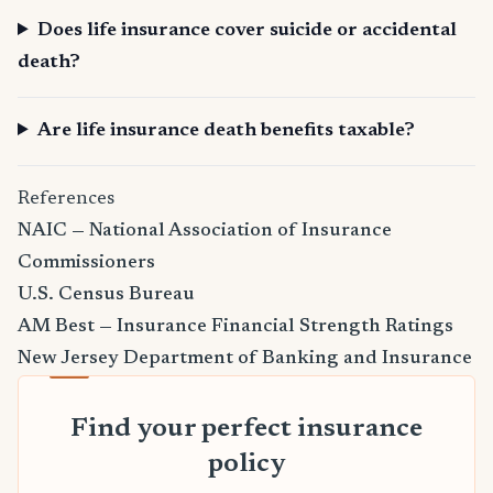
Does life insurance cover suicide or accidental
death?
Are life insurance death benefits taxable?
References
NAIC — National Association of Insurance
Commissioners
U.S. Census Bureau
AM Best — Insurance Financial Strength Ratings
New Jersey Department of Banking and Insurance
Find your perfect insurance
policy