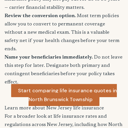
— carrier financial stability matters.
Review the conversion option.
Most term policies
allow you to convert to permanent coverage
without a new medical exam. This is a valuable
safety net if your health changes before your term
ends.
Name your beneficiaries immediately.
Do not leave
this step for later. Designate both primary and
contingent beneficiaries before your policy takes
effect.
Start comparing life insurance quotes in
North Brunswick Township
Learn more about New Jersey life insurance
For a broader look at life insurance rates and
regulations across New Jersey, including how North