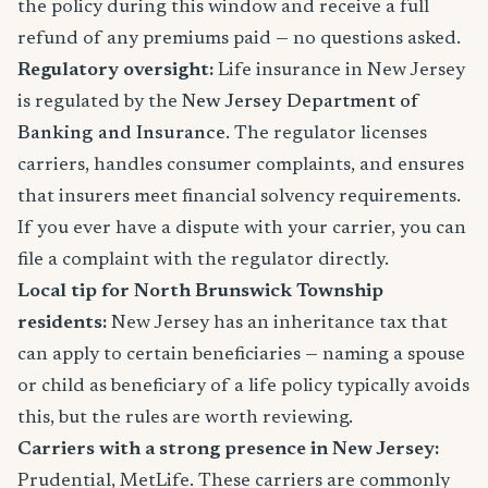
the policy during this window and receive a full
refund of any premiums paid — no questions asked.
Regulatory oversight:
Life insurance in New Jersey
is regulated by the
New Jersey Department of
Banking and Insurance
. The regulator licenses
carriers, handles consumer complaints, and ensures
that insurers meet financial solvency requirements.
If you ever have a dispute with your carrier, you can
file a complaint with the regulator directly.
Local tip for North Brunswick Township
residents:
New Jersey has an inheritance tax that
can apply to certain beneficiaries — naming a spouse
or child as beneficiary of a life policy typically avoids
this, but the rules are worth reviewing.
Carriers with a strong presence in New Jersey:
Prudential, MetLife. These carriers are commonly