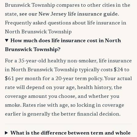
Brunswick Township compares to other cities in the
state,
see our New Jersey life insurance guide
.
Frequently asked questions about life insurance in
North Brunswick Township
How much does life insurance cost in North
Brunswick Township?
For a 35-year-old healthy non-smoker, life insurance
in North Brunswick Township typically costs $24 to
$61 per month for a 20-year term policy. Your actual
rate will depend on your age, health history, the
coverage amount you choose, and whether you
smoke. Rates rise with age, so locking in coverage
earlier is generally the better financial decision.
What is the difference between term and whole