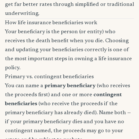
get far better rates through simplified or traditional
underwriting.
How life insurance beneficiaries work
Your beneficiary is the person (or entity) who
receives the death benefit when you die. Choosing
and updating your beneficiaries correctly is one of
the most important steps in owning a life insurance
policy.
Primary vs. contingent beneficiaries
You can name a
primary beneficiary
(who receives
the proceeds first) and one or more
contingent
beneficiaries
(who receive the proceeds if the
primary beneficiary has already died). Name both —
if your primary beneficiary dies and you have no
contingent named, the proceeds may go to your