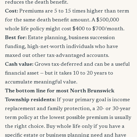
reduces the death benefit.
Cost:
Premiums are 5 to 15 times higher than term
for the same death benefit amount. A $500,000
whole life policy might cost $400 to $700/month.
Best for:
Estate planning, business succession
funding, high-net-worth individuals who have
maxed out other tax-advantaged accounts.
Cash value:
Grows tax-deferred and can be a useful
financial asset — but it takes 10 to 20 years to
accumulate meaningful value.
The bottom line for most North Brunswick
Township residents:
If your primary goal is income
replacement and family protection, a 20- or 30-year
term policy at the lowest possible premium is usually
the right choice. Buy whole life only if you have a
specific estate or business planning need and have