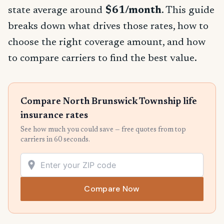
state average around
$61/month
. This guide
breaks down what drives those rates, how to
choose the right coverage amount, and how
to compare carriers to find the best value.
Compare North Brunswick Township life
insurance rates
See how much you could save — free quotes from top
carriers in 60 seconds.
Compare Now