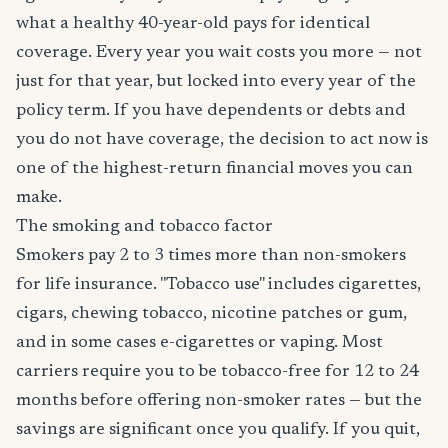
what a healthy 40-year-old pays for identical
coverage. Every year you wait costs you more — not
just for that year, but locked into every year of the
policy term. If you have dependents or debts and
you do not have coverage, the decision to act now is
one of the highest-return financial moves you can
make.
The smoking and tobacco factor
Smokers pay 2 to 3 times more than non-smokers
for life insurance. "Tobacco use" includes cigarettes,
cigars, chewing tobacco, nicotine patches or gum,
and in some cases e-cigarettes or vaping. Most
carriers require you to be tobacco-free for 12 to 24
months before offering non-smoker rates — but the
savings are significant once you qualify. If you quit,