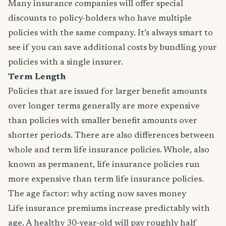
Many insurance companies will offer special
discounts to policy-holders who have multiple
policies with the same company. It’s always smart to
see if you can save additional costs by bundling your
policies with a single insurer.
Term Length
Policies that are issued for larger benefit amounts
over longer terms generally are more expensive
than policies with smaller benefit amounts over
shorter periods. There are also differences between
whole and term life insurance policies. Whole, also
known as permanent, life insurance policies run
more expensive than term life insurance policies.
The age factor: why acting now saves money
Life insurance premiums increase predictably with
age. A healthy 30-year-old will pay roughly half