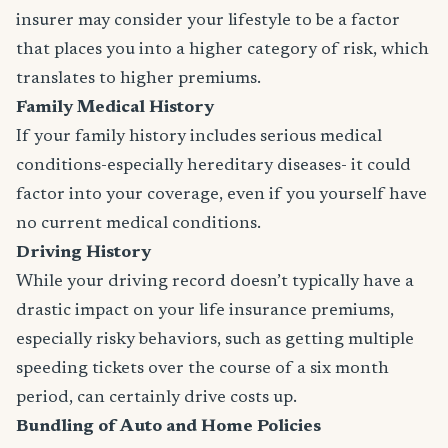
insurer may consider your lifestyle to be a factor
that places you into a higher category of risk, which
translates to higher premiums.
Family Medical History
If your family history includes serious medical
conditions-especially hereditary diseases- it could
factor into your coverage, even if you yourself have
no current medical conditions.
Driving History
While your driving record doesn’t typically have a
drastic impact on your life insurance premiums,
especially risky behaviors, such as getting multiple
speeding tickets over the course of a six month
period, can certainly drive costs up.
Bundling of Auto and Home Policies