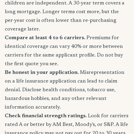
children are independent. A 30-year term covers a
long mortgage. Longer terms cost more, but the
per-year cost is often lower than re-purchasing
coverage later.
Compare at least 4 to 6 carriers.
Premiums for
identical coverage can vary 40% or more between
carriers for the same applicant profile. Do not buy
the first quote you see.
Be honest in your application.
Misrepresentation
on a life insurance application can lead to claim
denial. Disclose health conditions, tobacco use,
hazardous hobbies, and any other relevant
information accurately.
Check financial strength ratings.
Look for carriers
rated A or better by AM Best, Moody's, or S&P. A life
insurance policy may not pay out for 20 to 30 years