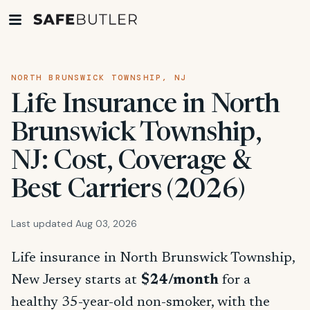
NORTH BRUNSWICK TOWNSHIP, NJ
Life Insurance in North
Brunswick Township,
NJ: Cost, Coverage &
Best Carriers (2026)
Last updated Aug 03, 2026
Life insurance in North Brunswick Township,
New Jersey starts at
$24/month
for a
healthy 35-year-old non-smoker, with the