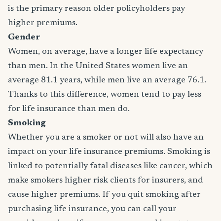
is the primary reason older policyholders pay
higher premiums.
Gender
Women, on average, have a longer life expectancy
than men. In the United States women live an
average 81.1 years, while men live an average 76.1.
Thanks to this difference, women tend to pay less
for life insurance than men do.
Smoking
Whether you are a smoker or not will also have an
impact on your life insurance premiums. Smoking is
linked to potentially fatal diseases like cancer, which
make smokers higher risk clients for insurers, and
cause higher premiums. If you quit smoking after
purchasing life insurance, you can call your