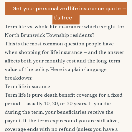
Get your personalized life insurance quote —
it's free
Term life vs. whole life insurance: which is right for
North Brunswick Township residents?
This is the most common question people have
when shopping for life insurance — and the answer
affects both your monthly cost and the long-term
value of the policy. Here is a plain-language
breakdown:
Term life insurance
Term life is pure death benefit coverage for a fixed
period — usually 10, 20, or 30 years. If you die
during the term, your beneficiaries receive the
payout. If the term expires and you are still alive,
coverage ends with no refund (unless you have a