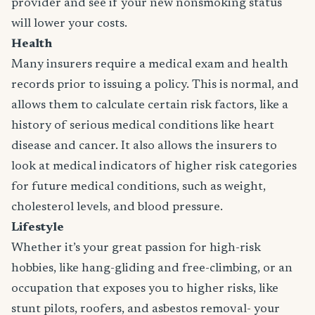
provider and see if your new nonsmoking status
will lower your costs.
Health
Many insurers require a medical exam and health
records prior to issuing a policy. This is normal, and
allows them to calculate certain risk factors, like a
history of serious medical conditions like heart
disease and cancer. It also allows the insurers to
look at medical indicators of higher risk categories
for future medical conditions, such as weight,
cholesterol levels, and blood pressure.
Lifestyle
Whether it’s your great passion for high-risk
hobbies, like hang-gliding and free-climbing, or an
occupation that exposes you to higher risks, like
stunt pilots, roofers, and asbestos removal- your