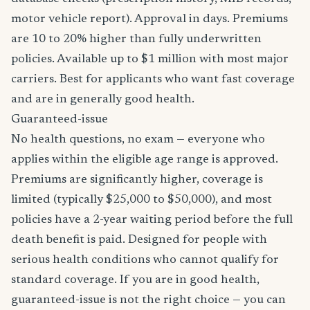
motor vehicle report). Approval in days. Premiums
are 10 to 20% higher than fully underwritten
policies. Available up to $1 million with most major
carriers. Best for applicants who want fast coverage
and are in generally good health.
Guaranteed-issue
No health questions, no exam — everyone who
applies within the eligible age range is approved.
Premiums are significantly higher, coverage is
limited (typically $25,000 to $50,000), and most
policies have a 2-year waiting period before the full
death benefit is paid. Designed for people with
serious health conditions who cannot qualify for
standard coverage. If you are in good health,
guaranteed-issue is not the right choice — you can