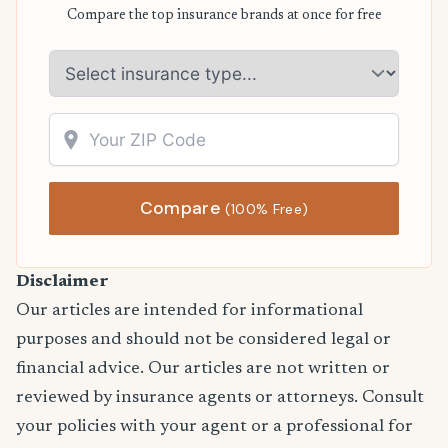
Compare the top insurance brands at once for free
Compare
(100% Free)
Disclaimer
Our articles are intended for informational
purposes and should not be considered legal or
financial advice. Our articles are not written or
reviewed by insurance agents or attorneys. Consult
your policies with your agent or a professional for