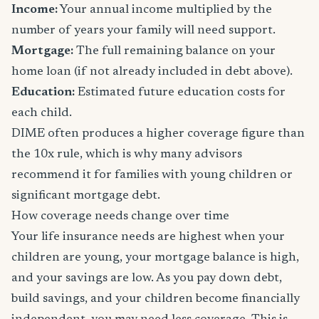
Income:
Your annual income multiplied by the
number of years your family will need support.
Mortgage:
The full remaining balance on your
home loan (if not already included in debt above).
Education:
Estimated future education costs for
each child.
DIME often produces a higher coverage figure than
the 10x rule, which is why many advisors
recommend it for families with young children or
significant mortgage debt.
How coverage needs change over time
Your life insurance needs are highest when your
children are young, your mortgage balance is high,
and your savings are low. As you pay down debt,
build savings, and your children become financially