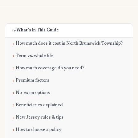
What's in This Guide
How much does it cost in North Brunswick Township?
Term vs. whole life
How much coverage do you need?
Premium factors
No-exam options
Beneficiaries explained
New Jersey rules & tips
How to choose a policy