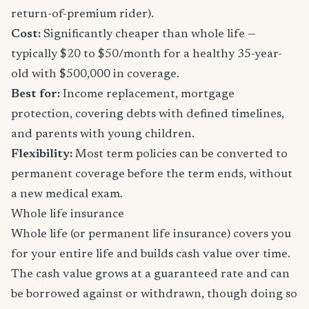
return-of-premium rider).
Cost:
Significantly cheaper than whole life —
typically $20 to $50/month for a healthy 35-year-
old with $500,000 in coverage.
Best for:
Income replacement, mortgage
protection, covering debts with defined timelines,
and parents with young children.
Flexibility:
Most term policies can be converted to
permanent coverage before the term ends, without
a new medical exam.
Whole life insurance
Whole life (or permanent life insurance) covers you
for your entire life and builds cash value over time.
The cash value grows at a guaranteed rate and can
be borrowed against or withdrawn, though doing so