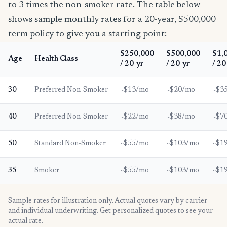
to 3 times the non-smoker rate. The table below
shows sample monthly rates for a 20-year, $500,000
term policy to give you a starting point:
$250,000
$500,000
$1,
Age
Health Class
/ 20-yr
/ 20-yr
/ 20
30
Preferred Non-Smoker
~$13/mo
~$20/mo
~$3
40
Preferred Non-Smoker
~$22/mo
~$38/mo
~$7
50
Standard Non-Smoker
~$55/mo
~$103/mo
~$1
35
Smoker
~$55/mo
~$103/mo
~$1
Sample rates for illustration only. Actual quotes vary by carrier
and individual underwriting. Get personalized quotes to see your
actual rate.