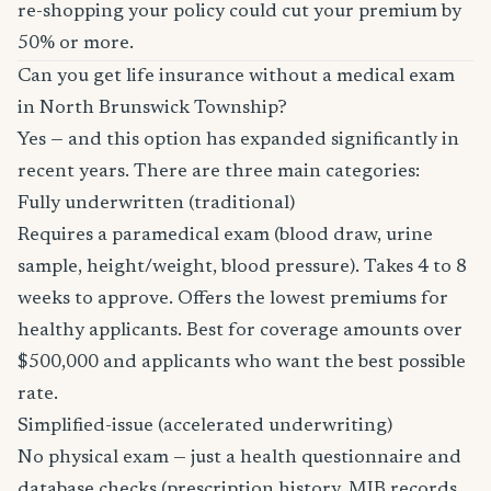
re-shopping your policy could cut your premium by
50% or more.
Can you get life insurance without a medical exam
in North Brunswick Township?
Yes — and this option has expanded significantly in
recent years. There are three main categories:
Fully underwritten (traditional)
Requires a paramedical exam (blood draw, urine
sample, height/weight, blood pressure). Takes 4 to 8
weeks to approve. Offers the lowest premiums for
healthy applicants. Best for coverage amounts over
$500,000 and applicants who want the best possible
rate.
Simplified-issue (accelerated underwriting)
No physical exam — just a health questionnaire and
database checks (prescription history, MIB records,