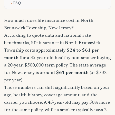
FAQ
How much does life insurance cost in North
Brunswick Township, New Jersey?
According to quote data and national rate
benchmarks, life insurance in North Brunswick
Township costs approximately
$24 to $61 per
month
for a 35-year-old healthy non-smoker buying
a 20-year, $500,000 term policy. The state average
for New Jersey is around
$61 per month
(or $732
per year).
Those numbers can shift significantly based on your
age, health history, coverage amount, and the
carrier you choose. A 45-year-old may pay 50% more
for the same policy, while a smoker typically pays 2