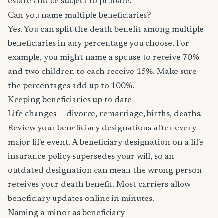
estate and be subject to probate.
Can you name multiple beneficiaries?
Yes. You can split the death benefit among multiple
beneficiaries in any percentage you choose. For
example, you might name a spouse to receive 70%
and two children to each receive 15%. Make sure
the percentages add up to 100%.
Keeping beneficiaries up to date
Life changes — divorce, remarriage, births, deaths.
Review your beneficiary designations after every
major life event. A beneficiary designation on a life
insurance policy supersedes your will, so an
outdated designation can mean the wrong person
receives your death benefit. Most carriers allow
beneficiary updates online in minutes.
Naming a minor as beneficiary