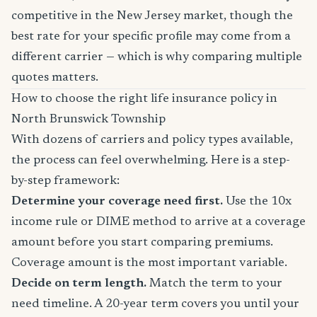
competitive in the New Jersey market, though the
best rate for your specific profile may come from a
different carrier — which is why comparing multiple
quotes matters.
How to choose the right life insurance policy in
North Brunswick Township
With dozens of carriers and policy types available,
the process can feel overwhelming. Here is a step-
by-step framework:
Determine your coverage need first.
Use the 10x
income rule or DIME method to arrive at a coverage
amount before you start comparing premiums.
Coverage amount is the most important variable.
Decide on term length.
Match the term to your
need timeline. A 20-year term covers you until your