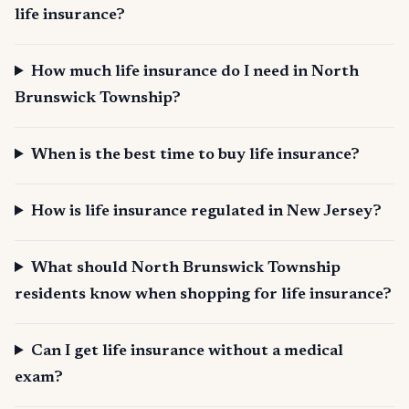
life insurance?
How much life insurance do I need in North
Brunswick Township?
When is the best time to buy life insurance?
How is life insurance regulated in New Jersey?
What should North Brunswick Township
residents know when shopping for life insurance?
Can I get life insurance without a medical
exam?