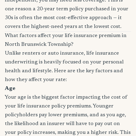
independent, you may need less coverage. This is
one reason a 20-year term policy purchased in your
30s is often the most cost-effective approach — it
covers the highest-need years at the lowest cost.
What factors affect your life insurance premium in
North Brunswick Township?
Unlike renters or auto insurance, life insurance
underwriting is heavily focused on your personal
health and lifestyle. Here are the key factors and
how they affect your rate:
Age
Your age is the biggest factor impacting the cost of
your life insurance policy premiums. Younger
policyholders pay lower premiums, and as you age,
the likelihood an insurer will have to pay out on
your policy increases, making you a higher risk. This