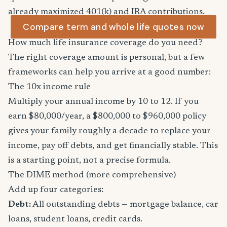
already maximized 401(k) and IRA contributions.
Compare term and whole life quotes now
How much life insurance coverage do you need?
The right coverage amount is personal, but a few
frameworks can help you arrive at a good number:
The 10x income rule
Multiply your annual income by 10 to 12. If you
earn $80,000/year, a $800,000 to $960,000 policy
gives your family roughly a decade to replace your
income, pay off debts, and get financially stable. This
is a starting point, not a precise formula.
The DIME method (more comprehensive)
Add up four categories:
Debt:
All outstanding debts — mortgage balance, car
loans, student loans, credit cards.