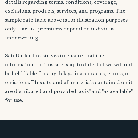
details regarding terms, conditions, coverage,
exclusions, products, services, and programs. The
sample rate table above is for illustration purposes
only — actual premiums depend on individual
underwriting.
SafeButler Inc. strives to ensure that the
information on this site is up to date, but we will not
be held liable for any delays, inaccuracies, errors, or
omissions. This site and all materials contained on it
are distributed and provided "as is" and "as available"
for use.