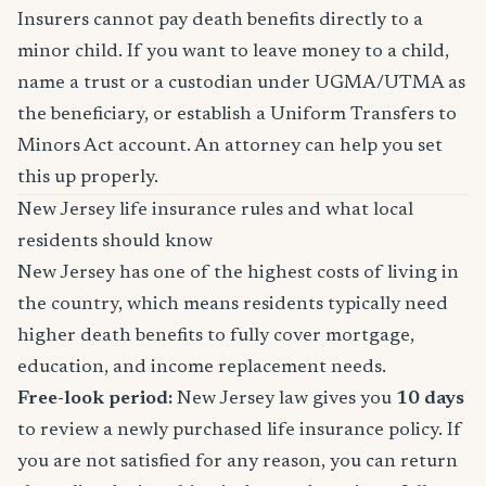
Insurers cannot pay death benefits directly to a
minor child. If you want to leave money to a child,
name a trust or a custodian under UGMA/UTMA as
the beneficiary, or establish a Uniform Transfers to
Minors Act account. An attorney can help you set
this up properly.
New Jersey life insurance rules and what local
residents should know
New Jersey has one of the highest costs of living in
the country, which means residents typically need
higher death benefits to fully cover mortgage,
education, and income replacement needs.
Free-look period:
New Jersey law gives you
10 days
to review a newly purchased life insurance policy. If
you are not satisfied for any reason, you can return